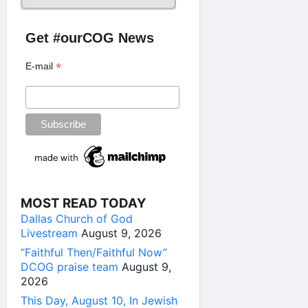
Get #ourCOG News
*
E-mail
MOST READ TODAY
Dallas Church of God
Livestream
August 9, 2026
“Faithful Then/Faithful Now”
DCOG praise team
August 9,
2026
This Day, August 10, In Jewish