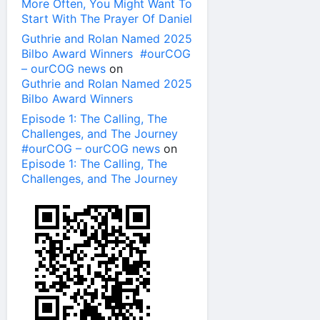
More Often, You Might Want To
Start With The Prayer Of Daniel
Guthrie and Rolan Named 2025
Bilbo Award Winners #ourCOG
– ourCOG news
on
Guthrie and Rolan Named 2025
Bilbo Award Winners
Episode 1: The Calling, The
Challenges, and The Journey
#ourCOG – ourCOG news
on
Episode 1: The Calling, The
Challenges, and The Journey