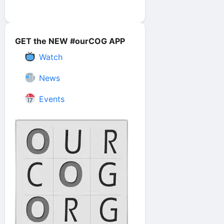
GET the NEW #ourCOG APP
Watch
News
Events