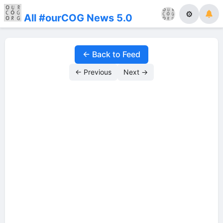
⚙
All #ourCOG News 5.0
← Back to Feed
← Previous
Next →