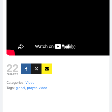
22
SHARES
Categories:
Video
Tags:
global
,
prayer
,
video