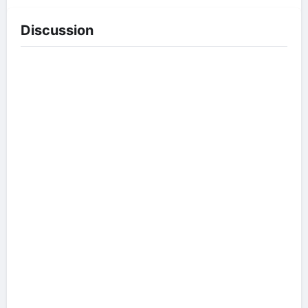
Discussion