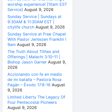
worship experience! [10am EST
Service]
August 9, 2026
Sunday Service | Sundays at
9:30AM & 11:30AM EST |
citylife church
August 9, 2026
Sunday Service at Free Chapel
With Pastor Jentezen Franklin I
9am
August 9, 2026
The Truth About Tithes and
Offerings | Malachi 3:10–11 |
Bishop Jason Garner
August 9,
2026
Accionando con fe en medio
de mi batalla – Pastora Rosa
Pagán – Éxodo 17:8-16
August
9, 2026
Limited Liberty The Legacy Of
Four Pentecostal Pioneers
August 9, 2026