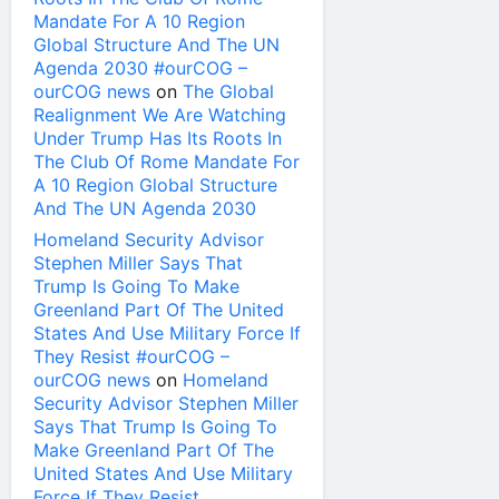
Mandate For A 10 Region
Global Structure And The UN
Agenda 2030 #ourCOG –
ourCOG news
on
The Global
Realignment We Are Watching
Under Trump Has Its Roots In
The Club Of Rome Mandate For
A 10 Region Global Structure
And The UN Agenda 2030
Homeland Security Advisor
Stephen Miller Says That
Trump Is Going To Make
Greenland Part Of The United
States And Use Military Force If
They Resist #ourCOG –
ourCOG news
on
Homeland
Security Advisor Stephen Miller
Says That Trump Is Going To
Make Greenland Part Of The
United States And Use Military
Force If They Resist