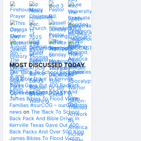
MOST DISCUSSED TODAY
The ‘Back To School Back Pack
And Bible Drive’ In Kerrville
Texas Gave Out 400 Back
Packs And Over 500 King
James Bibles To Flood Victim
Families #ourCOG – ourCOG
news
on
The ‘Back To School
Back Pack And Bible Drive’ In
Kerrville Texas Gave Out 400
Back Packs And Over 500 King
James Bibles To Flood Victim