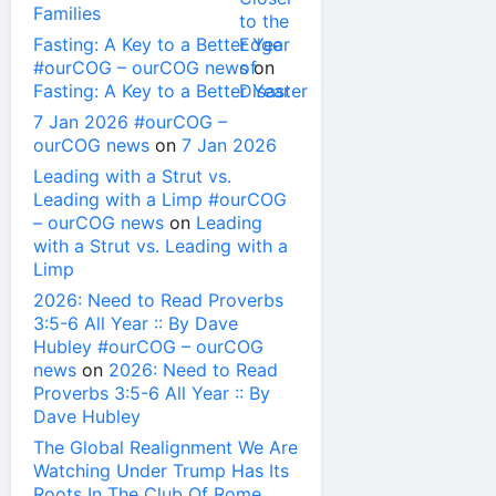
Families
Fasting: A Key to a Better Year
#ourCOG – ourCOG news
on
Fasting: A Key to a Better Year
7 Jan 2026 #ourCOG –
ourCOG news
on
7 Jan 2026
Leading with a Strut vs.
Leading with a Limp #ourCOG
– ourCOG news
on
Leading
with a Strut vs. Leading with a
Limp
2026: Need to Read Proverbs
3:5-6 All Year :: By Dave
Hubley #ourCOG – ourCOG
news
on
2026: Need to Read
Proverbs 3:5-6 All Year :: By
Dave Hubley
The Global Realignment We Are
Watching Under Trump Has Its
Roots In The Club Of Rome