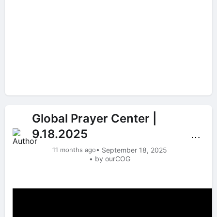
Global Prayer Center |
9.18.2025
⋯
11 months ago
• September 18, 2025
• by ourCOG