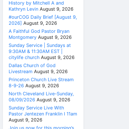
History by Mitchell A and
Kathryn Levin
August 9, 2026
#ourCOG Daily Brief [August 9,
2026]
August 9, 2026
A Faithful God Pastor Bryan
Montgomery
August 9, 2026
Sunday Service | Sundays at
9:30AM & 11:30AM EST |
citylife church
August 9, 2026
Dallas Church of God
Livestream
August 9, 2026
Princeton Church Live Stream
8-9-26
August 9, 2026
North Cleveland Live-Sunday,
08/09/2026
August 9, 2026
Sunday Service Live With
Pastor Jentezen Franklin I 11am
August 9, 2026
Join us now for this morning’s