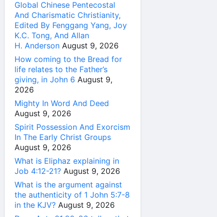
Global Chinese Pentecostal
And Charismatic Christianity,
Edited By Fenggang Yang, Joy
K.C. Tong, And Allan
H. Anderson
August 9, 2026
How coming to the Bread for
life relates to the Father’s
giving, in John 6
August 9,
2026
Mighty In Word And Deed
August 9, 2026
Spirit Possession And Exorcism
In The Early Christ Groups
August 9, 2026
What is Eliphaz explaining in
Job 4:12-21?
August 9, 2026
What is the argument against
the authenticity of 1 John 5:7-8
in the KJV?
August 9, 2026