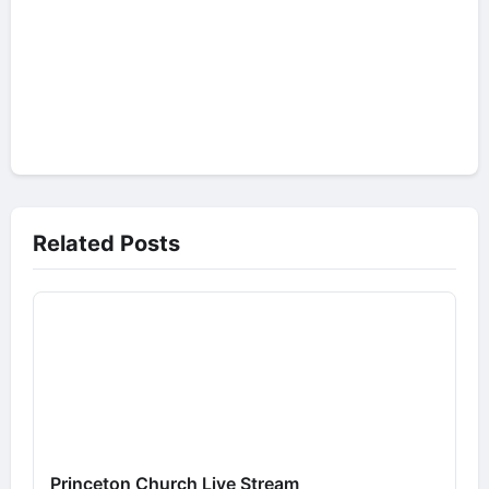
Related Posts
Princeton Church Live Stream