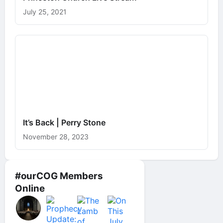
July 25, 2021
It’s Back | Perry Stone
November 28, 2023
#ourCOG Members
Online