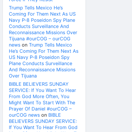
Trump Tells Mexico He’s
Coming For Them Next As US
Navy P-8 Poseidon Spy Plane
Conducts Surveillance And
Reconnaissance Missions Over
Tijuana #ourCOG – ourCOG
news
on
Trump Tells Mexico
He’s Coming For Them Next As
US Navy P-8 Poseidon Spy
Plane Conducts Surveillance
And Reconnaissance Missions
Over Tijuana
BIBLE BELIEVERS SUNDAY
SERVICE: If You Want To Hear
From God More Often, You
Might Want To Start With The
Prayer Of Daniel #ourCOG –
ourCOG news
on
BIBLE
BELIEVERS SUNDAY SERVICE:
If You Want To Hear From God