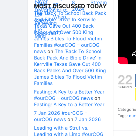
MOST DISCUSSED TODAY
The ‘Back To School Back Pack
And Bible Drive’ In Kerrville
Texas Gave Out 400 Back
Packs And Over 500 King
James Bibles To Flood Victim
Families #ourCOG – ourCOG
news
on
The ‘Back To School
Back Pack And Bible Drive’ In
Kerrville Texas Gave Out 400
Back Packs And Over 500 King
22
James Bibles To Flood Victim
Families
SHARES
Fasting: A Key to a Better Year
#ourCOG – ourCOG news
on
Fasting: A Key to a Better Year
Categori
7 Jan 2026 #ourCOG –
Tags:
ou
ourCOG news
on
7 Jan 2026
Leading with a Strut vs.
Leading with a Limp #ourCOG