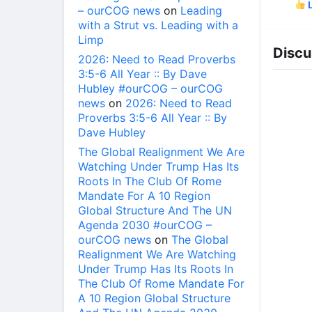
L
– ourCOG news
on
Leading
with a Strut vs. Leading with a
Limp
Discu
2026: Need to Read Proverbs
3:5-6 All Year :: By Dave
Hubley #ourCOG – ourCOG
news
on
2026: Need to Read
Proverbs 3:5-6 All Year :: By
Dave Hubley
The Global Realignment We Are
Watching Under Trump Has Its
Roots In The Club Of Rome
Mandate For A 10 Region
Global Structure And The UN
Agenda 2030 #ourCOG –
ourCOG news
on
The Global
Realignment We Are Watching
Under Trump Has Its Roots In
The Club Of Rome Mandate For
A 10 Region Global Structure