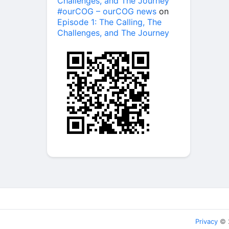
Challenges, and The Journey
#ourCOG – ourCOG news
on
Episode 1: The Calling, The
Challenges, and The Journey
Privacy
© 2