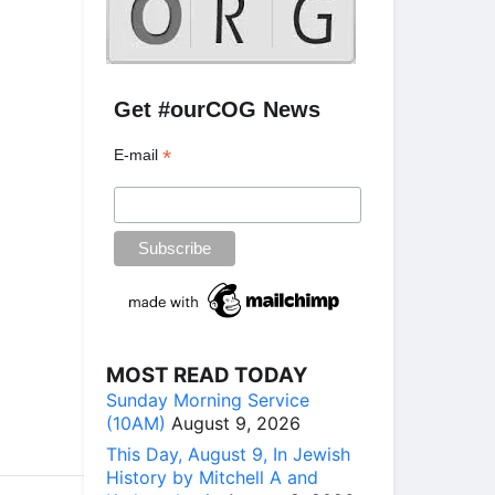
Get #ourCOG News
*
E-mail
MOST READ TODAY
Sunday Morning Service
(10AM)
August 9, 2026
This Day, August 9, In Jewish
History by Mitchell A and