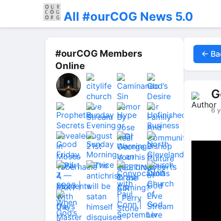
All #ourCOG News 5.0
#ourCOG Members
← Ba
Online
G
6 y