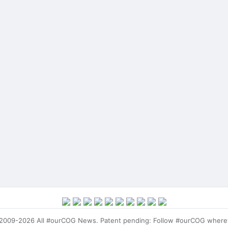
009-2026 All #ourCOG News. Patent pending: Follow #ourCOG where