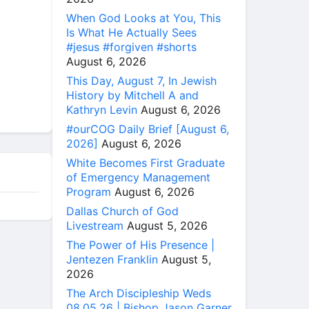
When God Looks at You, This
Is What He Actually Sees
#jesus #forgiven #shorts
August 6, 2026
This Day, August 7, In Jewish
History by Mitchell A and
Kathryn Levin
August 6, 2026
#ourCOG Daily Brief [August 6,
2026]
August 6, 2026
White Becomes First Graduate
of Emergency Management
Program
August 6, 2026
Dallas Church of God
Livestream
August 5, 2026
The Power of His Presence |
Jentezen Franklin
August 5,
2026
The Arch Discipleship Weds
08.05.26 | Bishop Jason Garner