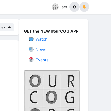
User
⚙
Next →
GET the NEW #ourCOG APP
Watch
News
⋯
Events