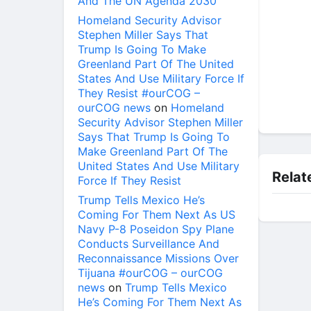
And The UN Agenda 2030
Homeland Security Advisor
Stephen Miller Says That
Trump Is Going To Make
Greenland Part Of The United
States And Use Military Force If
They Resist #ourCOG –
ourCOG news
on
Homeland
Security Advisor Stephen Miller
Says That Trump Is Going To
Make Greenland Part Of The
United States And Use Military
Relat
Force If They Resist
Trump Tells Mexico He’s
Coming For Them Next As US
Navy P-8 Poseidon Spy Plane
Conducts Surveillance And
Reconnaissance Missions Over
Tijuana #ourCOG – ourCOG
news
on
Trump Tells Mexico
He’s Coming For Them Next As