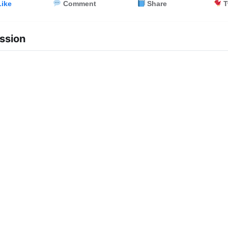
ike
Comment
Share
T
ssion