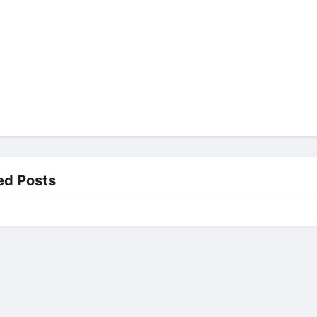
ed Posts