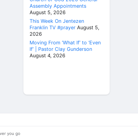
Assembly Appointments
August 5, 2026
This Week On Jentezen
Franklin TV #prayer
August 5,
2026
Moving From ‘What If’ to ‘Even
If’ | Pastor Clay Gunderson
August 4, 2026
ver you go