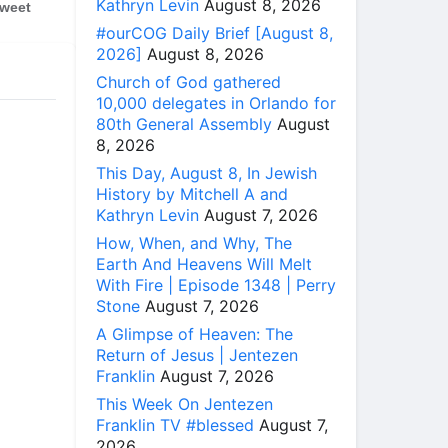
Kathryn Levin
August 8, 2026
weet
#ourCOG Daily Brief [August 8,
2026]
August 8, 2026
Church of God gathered
10,000 delegates in Orlando for
80th General Assembly
August
8, 2026
This Day, August 8, In Jewish
History by Mitchell A and
Kathryn Levin
August 7, 2026
How, When, and Why, The
Earth And Heavens Will Melt
With Fire | Episode 1348 | Perry
Stone
August 7, 2026
A Glimpse of Heaven: The
Return of Jesus | Jentezen
Franklin
August 7, 2026
This Week On Jentezen
Franklin TV #blessed
August 7,
2026