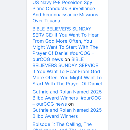
US Navy P-8 Poseidon Spy
Plane Conducts Surveillance
And Reconnaissance Missions
Over Tijuana
BIBLE BELIEVERS SUNDAY
SERVICE: If You Want To Hear
From God More Often, You
Might Want To Start With The
Prayer Of Daniel #ourCOG –
ourCOG news
on
BIBLE
BELIEVERS SUNDAY SERVICE:
If You Want To Hear From God
More Often, You Might Want To
Start With The Prayer Of Daniel
Guthrie and Rolan Named 2025
Bilbo Award Winners #ourCOG
– ourCOG news
on
Guthrie and Rolan Named 2025
Bilbo Award Winners
Episode 1: The Calling, The