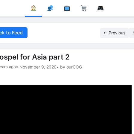
ck to Feed
← Previous
ospel for Asia part 2
ears ago
• November 9, 2020
• by ourCOG