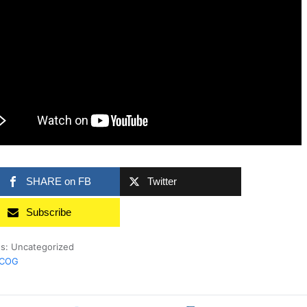
SHARE on FB
Twitter
Subscribe
es: Uncategorized
rCOG