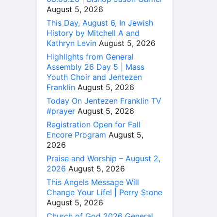
August 5, 2026
This Day, August 6, In Jewish
History by Mitchell A and
Kathryn Levin
August 5, 2026
Highlights from General
Assembly 26 Day 5 | Mass
Youth Choir and Jentezen
Franklin
August 5, 2026
Today On Jentezen Franklin TV
#prayer
August 5, 2026
Registration Open for Fall
Encore Program
August 5,
2026
Praise and Worship – August 2,
2026
August 5, 2026
This Angels Message Will
Change Your Life! | Perry Stone
August 5, 2026
Church of God 2026 General