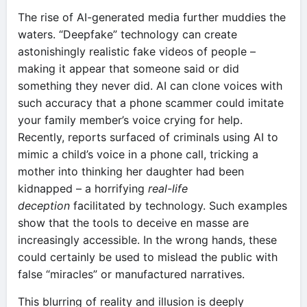
The rise of AI-generated media further muddies the
waters. “Deepfake” technology can create
astonishingly realistic fake videos of people –
making it appear that someone said or did
something they never did. AI can clone voices with
such accuracy that a phone scammer could imitate
your family member’s voice crying for help.
Recently, reports surfaced of criminals using AI to
mimic a child’s voice in a phone call, tricking a
mother into thinking her daughter had been
kidnapped – a horrifying
real-life
deception
facilitated by technology. Such examples
show that the tools to deceive en masse are
increasingly accessible. In the wrong hands, these
could certainly be used to mislead the public with
false “miracles” or manufactured narratives.
This blurring of reality and illusion is deeply