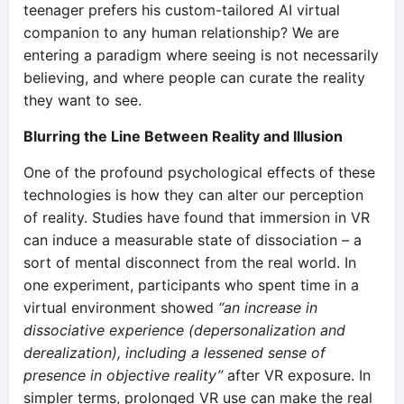
teenager prefers his custom-tailored AI virtual
companion to any human relationship? We are
entering a paradigm where seeing is not necessarily
believing, and where people can curate the reality
they want to see.
Blurring the Line Between Reality and Illusion
One of the profound psychological effects of these
technologies is how they can alter our perception
of reality. Studies have found that immersion in VR
can induce a measurable state of dissociation – a
sort of mental disconnect from the real world. In
one experiment, participants who spent time in a
virtual environment showed
“an increase in
dissociative experience (depersonalization and
derealization), including a lessened sense of
presence in objective reality”
after VR exposure​. In
simpler terms, prolonged VR use can make the real