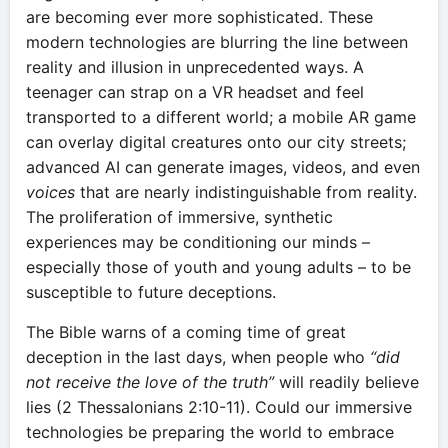
are becoming ever more sophisticated. These
modern technologies are blurring the line between
reality and illusion in unprecedented ways. A
teenager can strap on a VR headset and feel
transported to a different world; a mobile AR game
can overlay digital creatures onto our city streets;
advanced AI can generate images, videos, and even
voices
that are nearly indistinguishable from reality.
The proliferation of immersive, synthetic
experiences may be conditioning our minds –
especially those of youth and young adults – to be
susceptible to future deceptions.
The Bible warns of a coming time of great
deception in the last days, when people who
“did
not receive the love of the truth”
will readily believe
lies (2 Thessalonians 2:10-11). Could our immersive
technologies be preparing the world to embrace