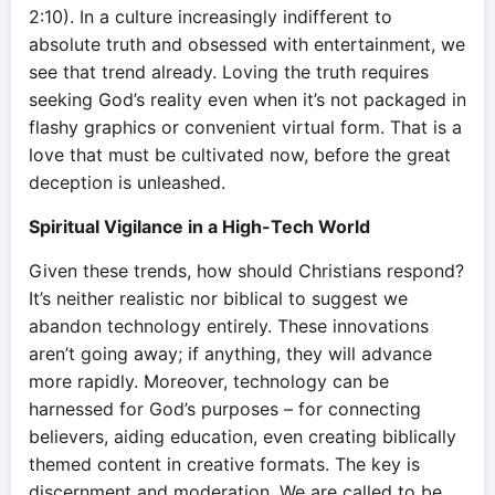
2:10). In a culture increasingly indifferent to
absolute truth and obsessed with entertainment, we
see that trend already. Loving the truth requires
seeking God’s reality even when it’s not packaged in
flashy graphics or convenient virtual form. That is a
love that must be cultivated now, before the great
deception is unleashed.
Spiritual Vigilance in a High-Tech World
Given these trends, how should Christians respond?
It’s neither realistic nor biblical to suggest we
abandon technology entirely. These innovations
aren’t going away; if anything, they will advance
more rapidly. Moreover, technology can be
harnessed for God’s purposes – for connecting
believers, aiding education, even creating biblically
themed content in creative formats. The key is
discernment and moderation. We are called to be