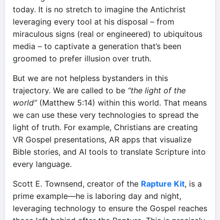
today. It is no stretch to imagine the Antichrist
leveraging every tool at his disposal – from
miraculous signs (real or engineered) to ubiquitous
media – to captivate a generation that’s been
groomed to prefer illusion over truth.
But we are not helpless bystanders in this
trajectory. We are called to be
“the light of the
world”
(Matthew 5:14) within this world. That means
we can use these very technologies to spread the
light of truth. For example, Christians are creating
VR Gospel presentations, AR apps that visualize
Bible stories, and AI tools to translate Scripture into
every language.
Scott E. Townsend, creator of the
Rapture Kit
, is a
prime example—he is laboring day and night,
leveraging technology to ensure the Gospel reaches