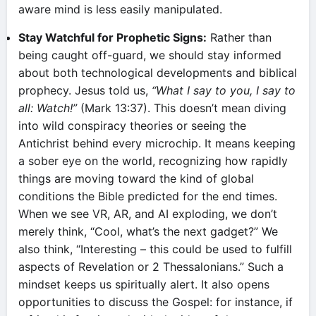
aware mind is less easily manipulated.
Stay Watchful for Prophetic Signs:
Rather than
being caught off-guard, we should stay informed
about both technological developments and biblical
prophecy. Jesus told us,
“What I say to you, I say to
all: Watch!”
(Mark 13:37). This doesn’t mean diving
into wild conspiracy theories or seeing the
Antichrist behind every microchip. It means keeping
a sober eye on the world, recognizing how rapidly
things are moving toward the kind of global
conditions the Bible predicted for the end times.
When we see VR, AR, and AI exploding, we don’t
merely think, “Cool, what’s the next gadget?” We
also think, “Interesting – this could be used to fulfill
aspects of Revelation or 2 Thessalonians.” Such a
mindset keeps us spiritually alert. It also opens
opportunities to discuss the Gospel: for instance, if