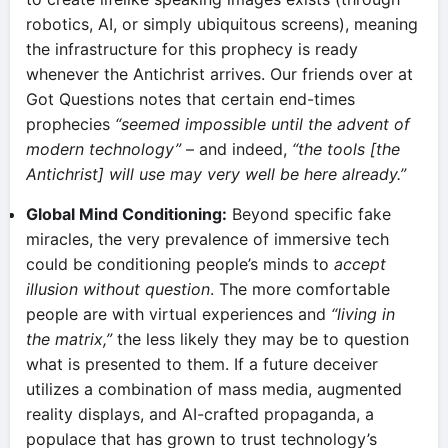
robotics, AI, or simply ubiquitous screens), meaning
the infrastructure for this prophecy is ready
whenever the Antichrist arrives. Our friends over at
Got Questions notes that certain end-times
prophecies
“seemed impossible until the advent of
modern technology”
– and indeed,
“the tools [the
Antichrist] will use may very well be here already.”
Global Mind Conditioning:
Beyond specific fake
miracles, the very prevalence of immersive tech
could be conditioning people’s minds to
accept
illusion without question
. The more comfortable
people are with virtual experiences and
“living in
the matrix,”
the less likely they may be to question
what is presented to them. If a future deceiver
utilizes a combination of mass media, augmented
reality displays, and AI-crafted propaganda, a
populace that has grown to trust technology’s