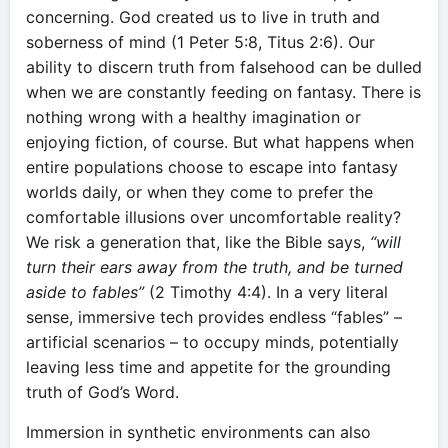
concerning. God created us to live in truth and
soberness of mind (1 Peter 5:8, Titus 2:6). Our
ability to discern truth from falsehood can be dulled
when we are constantly feeding on fantasy. There is
nothing wrong with a healthy imagination or
enjoying fiction, of course. But what happens when
entire populations choose to escape into fantasy
worlds daily, or when they come to prefer the
comfortable illusions over uncomfortable reality?
We risk a generation that, like the Bible says,
“will
turn their ears away from the truth, and be turned
aside to fables”
(2 Timothy 4:4). In a very literal
sense, immersive tech provides endless “fables” –
artificial scenarios – to occupy minds, potentially
leaving less time and appetite for the grounding
truth of God’s Word.
Immersion in synthetic environments can also