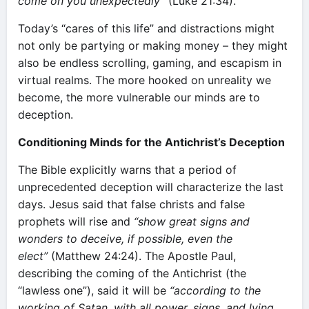
come on you unexpectedly”
(Luke 21:34).
Today’s “cares of this life” and distractions might
not only be partying or making money – they might
also be endless scrolling, gaming, and escapism in
virtual realms. The more hooked on unreality we
become, the more vulnerable our minds are to
deception.
Conditioning Minds for the Antichrist’s Deception
The Bible explicitly warns that a period of
unprecedented deception will characterize the last
days. Jesus said that false christs and false
prophets will rise and
“show great signs and
wonders to deceive, if possible, even the
elect”
(Matthew 24:24). The Apostle Paul,
describing the coming of the Antichrist (the
“lawless one”), said it will be
“according to the
working of Satan, with all power, signs, and lying