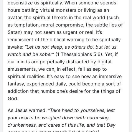
desensitize us spiritually. When someone spends
hours battling virtual monsters or living as an
avatar, the spiritual threats in the real world (such
as temptation, moral compromise, the subtle lies of
Satan) may not seem as urgent or real. It’s
reminiscent of the biblical warning to be spiritually
awake:
“Let us not sleep, as others do, but let us
watch and be sober”
(1 Thessalonians 5:6). Yet, if
our minds are perpetually distracted by digital
amusements, we can, in effect, fall asleep to
spiritual realities. It’s easy to see how an immersive
fantasy, experienced daily, could become a sort of
addiction that numbs one’s desire for the things of
God.
As Jesus warned,
“Take heed to yourselves, lest
your hearts be weighed down with carousing,
drunkenness, and cares of this life, and that Day