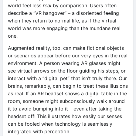
world feel less
real
by comparison. Users often
describe a “VR hangover” – a disoriented feeling
when they return to normal life, as if the virtual
world was more engaging than the mundane real
one.
Augmented reality, too, can make fictional objects
or scenarios appear before our very eyes in the real
environment. A person wearing AR glasses might
see virtual arrows on the floor guiding his steps, or
interact with a “digital pet” that isn’t truly there. Our
brains, remarkably, can begin to treat these illusions
as real. If an AR headset shows a digital table in the
room, someone might subconsciously walk around
it to avoid bumping into it – even after taking the
headset off! This illustrates how easily our senses
can be fooled when technology is seamlessly
integrated with perception.