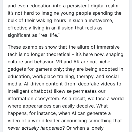
and even education into a persistent digital realm.
It’s not hard to imagine young people spending the
bulk of their waking hours in such a metaverse,
effectively living in an illusion that feels as
significant as “real life.”
These examples show that the allure of immersive
tech is no longer theoretical – it’s here now, shaping
culture and behavior. VR and AR are not niche
gadgets for gamers only; they are being adopted in
education, workplace training, therapy, and social
media. AI-driven content (from deepfake videos to
intelligent chatbots) likewise permeates our
information ecosystem. As a result, we face a world
where appearances can easily deceive. What
happens, for instance, when AI can generate a
video of a world leader announcing something that
never actually happened
? Or when a lonely