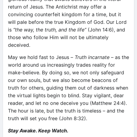
return of Jesus. The Antichrist may offer a
convincing counterfeit kingdom for a time, but it
will pale before the true Kingdom of God. Our Lord
is
“the way, the truth, and the life”
(John 14:6), and
those who follow Him will not be ultimately
deceived.
May we hold fast to Jesus –
Truth incarnate
– as the
world around us increasingly trades reality for
make-believe. By doing so, we not only safeguard
our own souls, but we also become beacons of
truth for others, guiding them out of darkness when
the virtual lights begin to blind. Stay vigilant, dear
reader, and let no one deceive you (Matthew 24:4).
The hour is late, but the truth is timeless – and the
truth will set you free (John 8:32).
Stay Awake. Keep Watch.