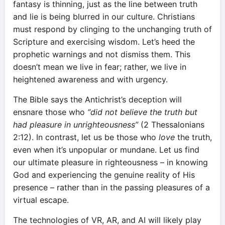
fantasy is thinning, just as the line between truth
and lie is being blurred in our culture. Christians
must respond by clinging to the unchanging truth of
Scripture and exercising wisdom. Let’s heed the
prophetic warnings and not dismiss them. This
doesn’t mean we live in fear; rather, we live in
heightened awareness and with urgency.
The Bible says the Antichrist’s deception will
ensnare those who
“did not believe the truth but
had pleasure in unrighteousness”
(2 Thessalonians
2:12). In contrast, let us be those who
love
the truth,
even when it’s unpopular or mundane. Let us find
our ultimate pleasure in righteousness – in knowing
God and experiencing the genuine reality of His
presence – rather than in the passing pleasures of a
virtual escape.
The technologies of VR, AR, and AI will likely play