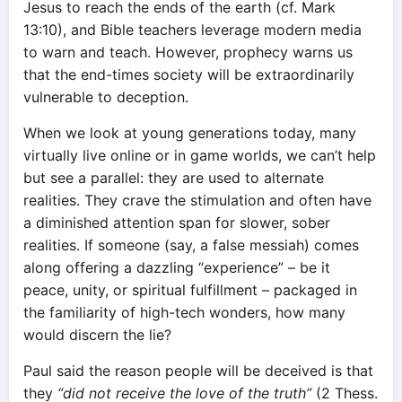
Jesus to reach the ends of the earth (cf. Mark
13:10), and Bible teachers leverage modern media
to warn and teach. However, prophecy warns us
that the end-times society will be extraordinarily
vulnerable to deception.
When we look at young generations today, many
virtually live online or in game worlds, we can’t help
but see a parallel: they are used to alternate
realities. They crave the stimulation and often have
a diminished attention span for slower, sober
realities. If someone (say, a false messiah) comes
along offering a dazzling “experience” – be it
peace, unity, or spiritual fulfillment – packaged in
the familiarity of high-tech wonders, how many
would discern the lie?
Paul said the reason people will be deceived is that
they
“did not receive the love of the truth”
(2 Thess.