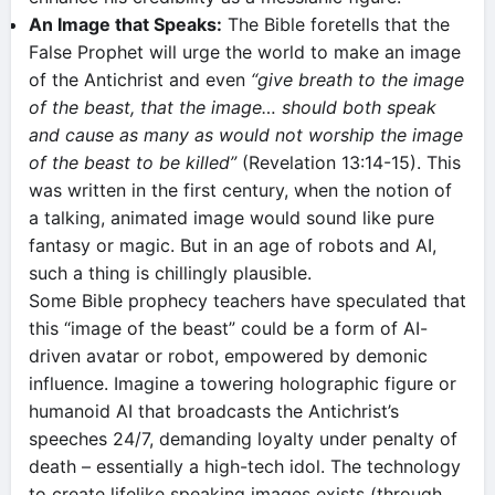
An Image that Speaks:
The Bible foretells that the
False Prophet will urge the world to make an image
of the Antichrist and even
“give breath to the image
of the beast, that the image… should both speak
and cause as many as would not worship the image
of the beast to be killed”
(Revelation 13:14-15). This
was written in the first century, when the notion of
a talking, animated image would sound like pure
fantasy or magic. But in an age of robots and AI,
such a thing is chillingly plausible.
Some Bible prophecy teachers have speculated that
this “image of the beast” could be a form of AI-
driven avatar or robot, empowered by demonic
influence​. Imagine a towering holographic figure or
humanoid AI that broadcasts the Antichrist’s
speeches 24/7, demanding loyalty under penalty of
death – essentially a high-tech idol. The technology
to create lifelike speaking images exists (through