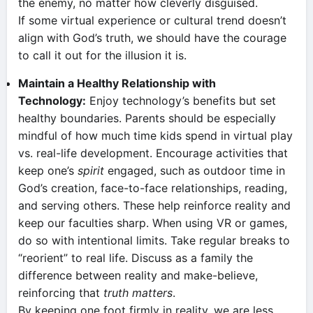
the enemy, no matter how cleverly disguised.
If some virtual experience or cultural trend doesn’t
align with God’s truth, we should have the courage
to call it out for the illusion it is.
Maintain a Healthy Relationship with
Technology:
Enjoy technology’s benefits but set
healthy boundaries. Parents should be especially
mindful of how much time kids spend in virtual play
vs. real-life development. Encourage activities that
keep one’s
spirit
engaged, such as outdoor time in
God’s creation, face-to-face relationships, reading,
and serving others. These help reinforce reality and
keep our faculties sharp. When using VR or games,
do so with intentional limits. Take regular breaks to
“reorient” to real life. Discuss as a family the
difference between reality and make-believe,
reinforcing that
truth matters
.
By keeping one foot firmly in reality, we are less