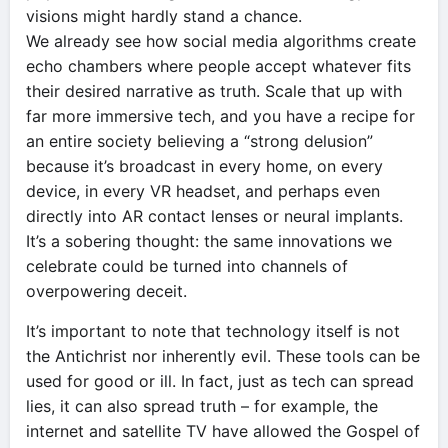
visions might hardly stand a chance.
We already see how social media algorithms create
echo chambers where people accept whatever fits
their desired narrative as truth. Scale that up with
far more immersive tech, and you have a recipe for
an entire society believing a “strong delusion”
because it’s broadcast in every home, on every
device, in every VR headset, and perhaps even
directly into AR contact lenses or neural implants.
It’s a sobering thought: the same innovations we
celebrate could be turned into channels of
overpowering deceit.
It’s important to note that technology itself is not
the Antichrist nor inherently evil. These tools can be
used for good or ill. In fact, just as tech can spread
lies, it can also spread truth – for example, the
internet and satellite TV have allowed the Gospel of