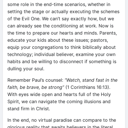
some role in the end-time scenarios, whether in
setting the stage or actually executing the schemes
of the Evil One. We can’t say exactly how, but we
can already see the conditioning at work. Now is
the time to prepare our hearts and minds. Parents,
educate your kids about these issues; pastors,
equip your congregations to think biblically about
technology; individual believer, examine your own
habits and be willing to disconnect if something is
dulling your soul.
Remember Paul’s counsel:
“Watch, stand fast in the
faith, be brave, be strong”
(1 Corinthians 16:13).
With eyes wide open and hearts full of the Holy
Spirit, we can navigate the coming illusions and
stand firm in Christ.
In the end, no virtual paradise can compare to the
glorious reality that awaits believers in the literal