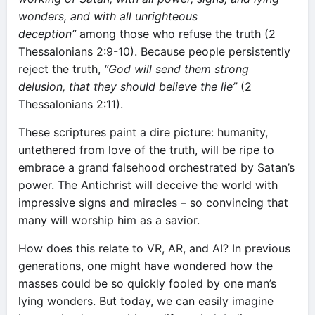
wonders, and with all unrighteous
deception”
among those who refuse the truth (2
Thessalonians 2:9-10). Because people persistently
reject the truth,
“God will send them strong
delusion, that they should believe the lie”
(2
Thessalonians 2:11).
These scriptures paint a dire picture: humanity,
untethered from love of the truth, will be ripe to
embrace a grand falsehood orchestrated by Satan’s
power. The Antichrist will deceive the world with
impressive signs and miracles – so convincing that
many will worship him as a savior.
How does this relate to VR, AR, and AI? In previous
generations, one might have wondered how the
masses could be so quickly fooled by one man’s
lying wonders. But today, we can easily imagine