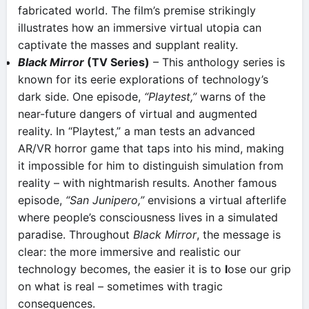
fabricated world. The film’s premise strikingly
illustrates how an immersive virtual utopia can
captivate the masses and supplant reality.
Black Mirror
(TV Series)
– This anthology series is
known for its eerie explorations of technology’s
dark side. One episode,
“Playtest,”
warns of the
near-future dangers of virtual and augmented
reality​. In “Playtest,” a man tests an advanced
AR/VR horror game that taps into his mind, making
it impossible for him to distinguish simulation from
reality – with nightmarish results. Another famous
episode,
“San Junipero,”
envisions a virtual afterlife
where people’s consciousness lives in a simulated
paradise. Throughout
Black Mirror
, the message is
clear: the more immersive and realistic our
technology becomes, the easier it is to
l
ose our grip
on what is real – sometimes with tragic
consequences.