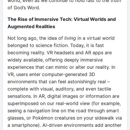
world, even as we continue to hold fast to the truth
of God’s Word.
The Rise of Immersive Tech: Virtual Worlds and
Augmented Realities
Not long ago, the idea of
living
in a virtual world
belonged to science fiction. Today, it is fast
becoming reality. VR headsets and AR apps are
widely available, offering deeply immersive
experiences that can mimic or alter our reality. In
VR, users enter computer-generated 3D
environments that can feel astonishingly real –
complete with visual, auditory, and even tactile
sensations. In AR, digital images or information are
superimposed on our real-world view (for example,
seeing a navigation line on the road through smart
glasses, or Pokémon creatures on your sidewalk via
a smartphone). AI-driven environments add another