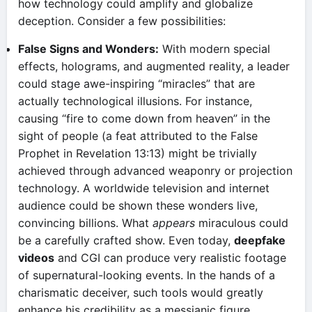
how technology could amplify and globalize
deception. Consider a few possibilities:
False Signs and Wonders:
With modern special
effects, holograms, and augmented reality, a leader
could stage awe-inspiring “miracles” that are
actually technological illusions. For instance,
causing “fire to come down from heaven” in the
sight of people (a feat attributed to the False
Prophet in Revelation 13:13) might be trivially
achieved through advanced weaponry or projection
technology. A worldwide television and internet
audience could be shown these wonders live,
convincing billions. What
appears
miraculous could
be a carefully crafted show. Even today,
deepfake
videos
and CGI can produce very realistic footage
of supernatural-looking events. In the hands of a
charismatic deceiver, such tools would greatly
enhance his credibility as a messianic figure.