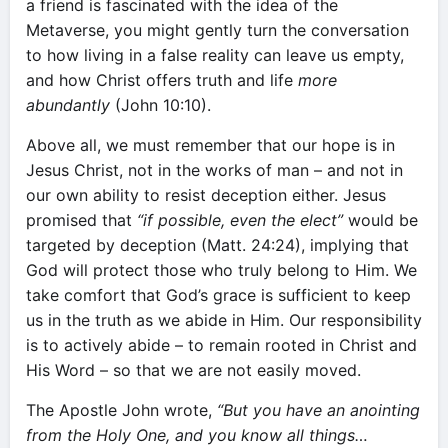
a friend is fascinated with the idea of the
Metaverse, you might gently turn the conversation
to how living in a false reality can leave us empty,
and how Christ offers truth and life
more
abundantly
(John 10:10).
Above all, we must remember that our hope is in
Jesus Christ, not in the works of man – and not in
our own ability to resist deception either. Jesus
promised that
“if possible, even the elect”
would be
targeted by deception (Matt. 24:24), implying that
God will protect those who truly belong to Him. We
take comfort that God’s grace is sufficient to keep
us in the truth as we abide in Him. Our responsibility
is to actively abide – to remain rooted in Christ and
His Word – so that we are not easily moved.
The Apostle John wrote,
“But you have an anointing
from the Holy One, and you know all things…