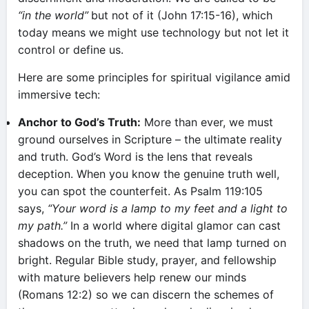
“in the world”
but not of it (John 17:15-16), which
today means we might use technology but not let it
control or define us.
Here are some principles for spiritual vigilance amid
immersive tech:
Anchor to God’s Truth:
More than ever, we must
ground ourselves in Scripture – the ultimate reality
and truth. God’s Word is the lens that reveals
deception. When you know the genuine truth well,
you can spot the counterfeit. As Psalm 119:105
says,
“Your word is a lamp to my feet and a light to
my path.”
In a world where digital glamor can cast
shadows on the truth, we need that lamp turned on
bright. Regular Bible study, prayer, and fellowship
with mature believers help renew our minds
(Romans 12:2) so we can discern the schemes of