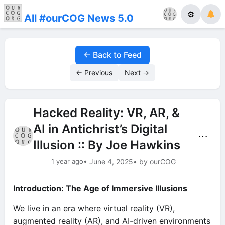
⚙
All #ourCOG News 5.0
← Back to Feed
← Previous
Next →
Hacked Reality: VR, AR, &
AI in Antichrist’s Digital
⋯
Illusion :: By Joe Hawkins
1 year ago
• June 4, 2025
• by ourCOG
Introduction: The Age of Immersive Illusions
We live in an era where virtual reality (VR),
augmented reality (AR), and AI-driven environments