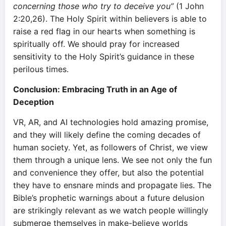
concerning those who try to deceive you”
(1 John
2:20,26). The Holy Spirit within believers is able to
raise a red flag in our hearts when something is
spiritually off. We should pray for increased
sensitivity to the Holy Spirit’s guidance in these
perilous times.
Conclusion: Embracing Truth in an Age of
Deception
VR, AR, and AI technologies hold amazing promise,
and they will likely define the coming decades of
human society. Yet, as followers of Christ, we view
them through a unique lens. We see not only the fun
and convenience they offer, but also the potential
they have to ensnare minds and propagate lies. The
Bible’s prophetic warnings about a future delusion
are strikingly relevant as we watch people willingly
submerge themselves in make-believe worlds