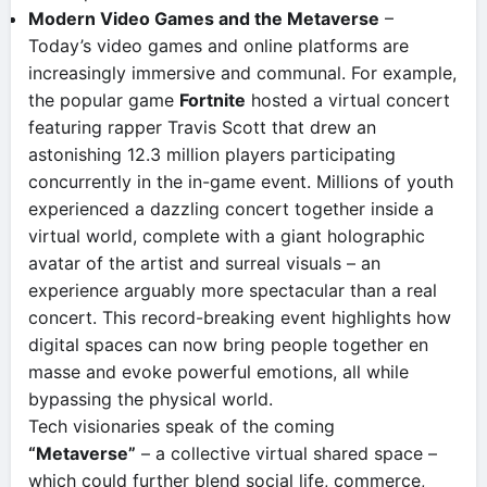
Modern Video Games and the Metaverse
–
Today’s video games and online platforms are
increasingly immersive and communal. For example,
the popular game
Fortnite
hosted a virtual concert
featuring rapper Travis Scott that drew an
astonishing 12.3 million players participating
concurrently in the in-game event​. Millions of youth
experienced a dazzling concert together inside a
virtual world, complete with a giant holographic
avatar of the artist and surreal visuals – an
experience arguably more spectacular than a real
concert. This record-breaking event highlights how
digital spaces can now bring people together en
masse and evoke powerful emotions, all while
bypassing the physical world.
Tech visionaries speak of the coming
“Metaverse”
– a collective virtual shared space –
which could further blend social life, commerce,