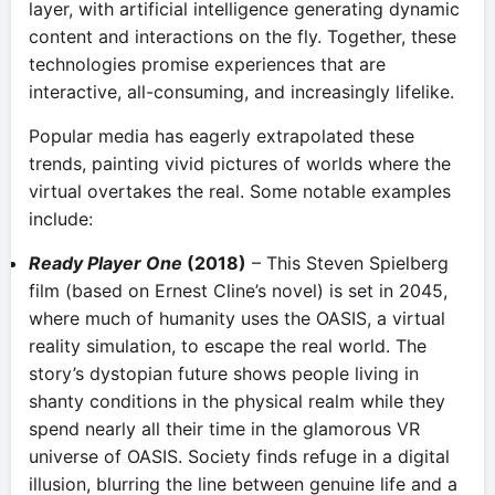
layer, with artificial intelligence generating dynamic
content and interactions on the fly. Together, these
technologies promise experiences that are
interactive, all-consuming, and increasingly lifelike.
Popular media has eagerly extrapolated these
trends, painting vivid pictures of worlds where the
virtual overtakes the real. Some notable examples
include:
Ready Player One
(2018)
– This Steven Spielberg
film (based on Ernest Cline’s novel) is set in 2045,
where much of humanity uses the OASIS, a virtual
reality simulation, to escape the real world​. The
story’s dystopian future shows people living in
shanty conditions in the physical realm while they
spend nearly all their time in the glamorous VR
universe of OASIS. Society finds refuge in a digital
illusion, blurring the line between genuine life and a