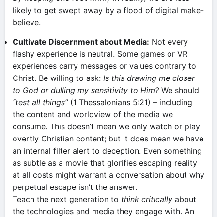
likely to get swept away by a flood of digital make-
believe.
Cultivate Discernment about Media:
Not every
flashy experience is neutral. Some games or VR
experiences carry messages or values contrary to
Christ. Be willing to ask:
Is this drawing me closer
to God or dulling my sensitivity to Him?
We should
“test all things”
(1 Thessalonians 5:21) – including
the content and worldview of the media we
consume. This doesn’t mean we only watch or play
overtly Christian content; but it does mean we have
an internal filter alert to deception. Even something
as subtle as a movie that glorifies escaping reality
at all costs might warrant a conversation about why
perpetual escape isn’t the answer.
Teach the next generation to
think critically
about
the technologies and media they engage with. An