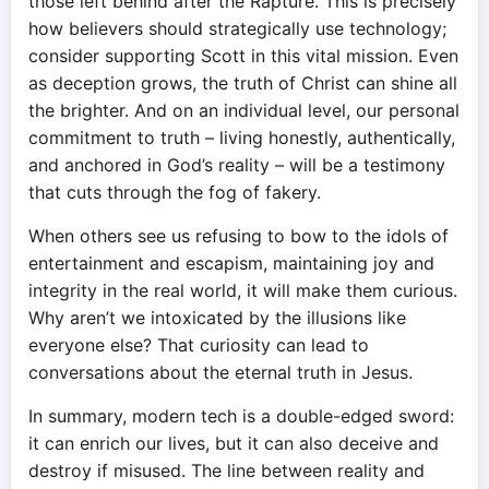
those left behind after the Rapture. This is precisely
how believers should strategically use technology;
consider supporting Scott in this vital mission. Even
as deception grows, the truth of Christ can shine all
the brighter. And on an individual level, our personal
commitment to truth – living honestly, authentically,
and anchored in God’s reality – will be a testimony
that cuts through the fog of fakery.
When others see us refusing to bow to the idols of
entertainment and escapism, maintaining joy and
integrity in the real world, it will make them curious.
Why aren’t we intoxicated by the illusions like
everyone else? That curiosity can lead to
conversations about the eternal truth in Jesus.
In summary, modern tech is a double-edged sword:
it can enrich our lives, but it can also deceive and
destroy if misused. The line between reality and