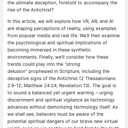
the ultimate deception, foretold to accompany the
rise of the Antichrist?
In this article, we will explore how VR, AR, and AI
are shaping perceptions of reality, using examples
from popular media and real life. We’ll then examine
the psychological and spiritual implications of
becoming immersed in these synthetic
environments. Finally, we’ll consider how these
trends could play into the
“strong
delusion”
prophesied in Scripture, including the
deceptive signs of the Antichrist (2 Thessalonians
2:9-12; Matthew 24:24; Revelation 13). The goal is
to sound a balanced yet urgent warning – urging
discernment and spiritual vigilance as technology
advances without demonizing technology itself. As
we shall see, believers must be aware of the
potential spiritual dangers of our brave new virtual