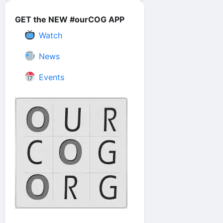
GET the NEW #ourCOG APP
Watch
News
Events