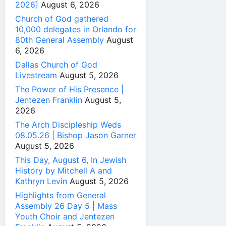
2026]
August 6, 2026
Church of God gathered
10,000 delegates in Orlando for
80th General Assembly
August
6, 2026
Dallas Church of God
Livestream
August 5, 2026
The Power of His Presence |
Jentezen Franklin
August 5,
2026
The Arch Discipleship Weds
08.05.26 | Bishop Jason Garner
August 5, 2026
This Day, August 6, In Jewish
History by Mitchell A and
Kathryn Levin
August 5, 2026
Highlights from General
Assembly 26 Day 5 | Mass
Youth Choir and Jentezen