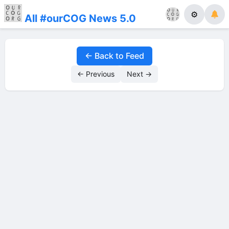
⚙
All #ourCOG News 5.0
← Back to Feed
← Previous
Next →