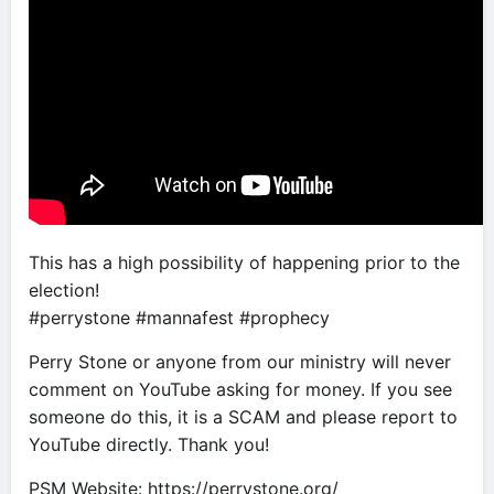
This has a high possibility of happening prior to the
election!
#perrystone #mannafest #prophecy
Perry Stone or anyone from our ministry will never
comment on YouTube asking for money. If you see
someone do this, it is a SCAM and please report to
YouTube directly. Thank you!
PSM Website: https://perrystone.org/