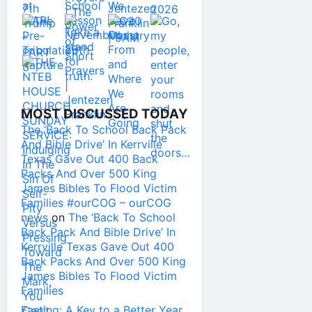
MOST DISCUSSED TODAY
The ‘Back To School Back Pack
And Bible Drive’ In Kerrville
Texas Gave Out 400 Back
Packs And Over 500 King
James Bibles To Flood Victim
Families #ourCOG – ourCOG
news
on
The ‘Back To School
Back Pack And Bible Drive’ In
Kerrville Texas Gave Out 400
Back Packs And Over 500 King
James Bibles To Flood Victim
Families
Fasting: A Key to a Better Year