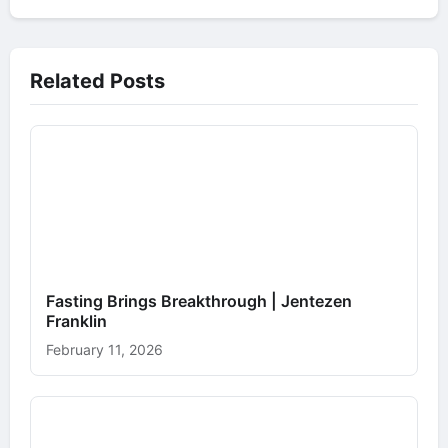
Related Posts
Fasting Brings Breakthrough | Jentezen
Franklin
February 11, 2026