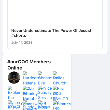
Never Underestimate The Power Of Jesus!
#shorts
July 17, 2023
#ourCOG Members
Online