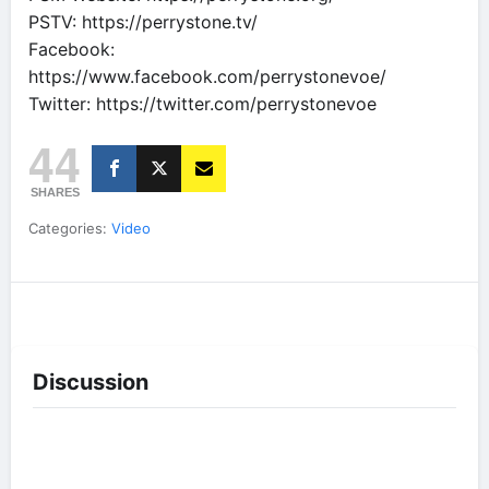
PSTV: https://perrystone.tv/
Facebook:
https://www.facebook.com/perrystonevoe/
Twitter: https://twitter.com/perrystonevoe
44
SHARES
Categories:
Video
Discussion