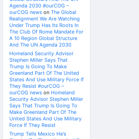
Agenda 2030 #ourCOG –
ourCOG news
on
The Global
Realignment We Are Watching
Under Trump Has Its Roots In
The Club Of Rome Mandate For
A 10 Region Global Structure
And The UN Agenda 2030
Homeland Security Advisor
Stephen Miller Says That
Trump Is Going To Make
Greenland Part Of The United
States And Use Military Force If
They Resist #ourCOG –
ourCOG news
on
Homeland
Security Advisor Stephen Miller
Says That Trump Is Going To
Make Greenland Part Of The
United States And Use Military
Force If They Resist
Trump Tells Mexico He’s