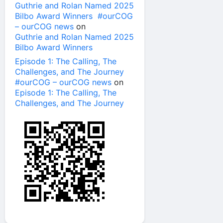
Guthrie and Rolan Named 2025
Bilbo Award Winners #ourCOG
– ourCOG news
on
Guthrie and Rolan Named 2025
Bilbo Award Winners
Episode 1: The Calling, The
Challenges, and The Journey
#ourCOG – ourCOG news
on
Episode 1: The Calling, The
Challenges, and The Journey