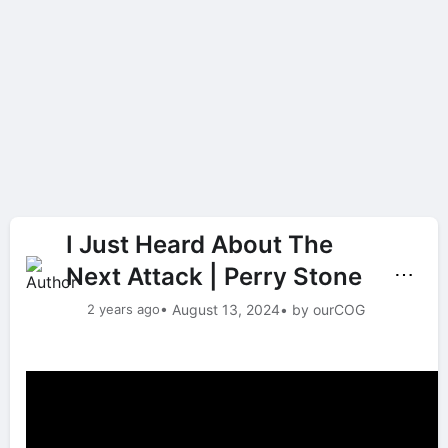
I Just Heard About The
Next Attack | Perry Stone
⋯
2 years ago
• August 13, 2024
• by ourCOG