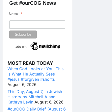
Get #ourCOG News
*
E-mail
MOST READ TODAY
When God Looks at You, This
Is What He Actually Sees
#jesus #forgiven #shorts
August 6, 2026
This Day, August 7, In Jewish
History by Mitchell A and
Kathryn Levin
August 6, 2026
#ourCOG Daily Brief [August 6,