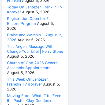
Franklin
August 5, 2026
Today On Jentezen Franklin TV
#prayer
August 5, 2026
Registration Open for Fall
Encore Program
August 5,
2026
Praise and Worship – August 2,
2026
August 5, 2026
This Angels Message Will
Change Your Life! | Perry Stone
August 5, 2026
Church of God 2026 General
Assembly Appointments
August 5, 2026
This Week On Jentezen
Franklin TV #prayer
August 5,
2026
Moving From ‘What If’ to ‘Even
If’ | Pastor Clay Gunderson