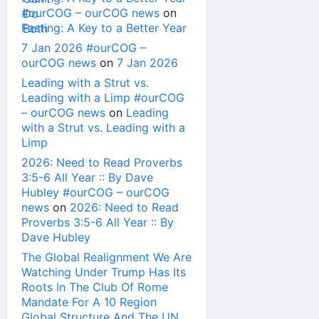
#ourCOG – ourCOG news
on
Fasting: A Key to a Better Year
7 Jan 2026 #ourCOG –
ourCOG news
on
7 Jan 2026
Leading with a Strut vs.
Leading with a Limp #ourCOG
– ourCOG news
on
Leading
with a Strut vs. Leading with a
Limp
2026: Need to Read Proverbs
3:5-6 All Year :: By Dave
Hubley #ourCOG – ourCOG
news
on
2026: Need to Read
Proverbs 3:5-6 All Year :: By
Dave Hubley
The Global Realignment We Are
Watching Under Trump Has Its
Roots In The Club Of Rome
Mandate For A 10 Region
Global Structure And The UN