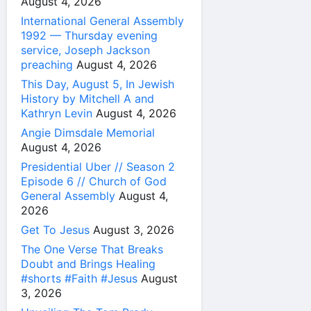
August 4, 2026
International General Assembly
1992 — Thursday evening
service, Joseph Jackson
preaching
August 4, 2026
This Day, August 5, In Jewish
History by Mitchell A and
Kathryn Levin
August 4, 2026
Angie Dimsdale Memorial
August 4, 2026
Presidential Uber // Season 2
Episode 6 // Church of God
General Assembly
August 4,
2026
Get To Jesus
August 3, 2026
The One Verse That Breaks
Doubt and Brings Healing
#shorts #Faith #Jesus
August
3, 2026