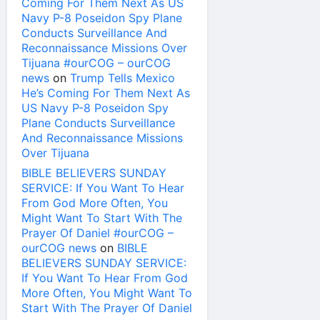
Coming For Them Next As US
Navy P-8 Poseidon Spy Plane
Conducts Surveillance And
Reconnaissance Missions Over
Tijuana #ourCOG – ourCOG
news
on
Trump Tells Mexico
He’s Coming For Them Next As
US Navy P-8 Poseidon Spy
Plane Conducts Surveillance
And Reconnaissance Missions
Over Tijuana
BIBLE BELIEVERS SUNDAY
SERVICE: If You Want To Hear
From God More Often, You
Might Want To Start With The
Prayer Of Daniel #ourCOG –
ourCOG news
on
BIBLE
BELIEVERS SUNDAY SERVICE:
If You Want To Hear From God
More Often, You Might Want To
Start With The Prayer Of Daniel