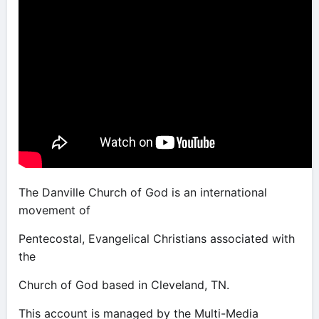
The Danville Church of God is an international
movement of
Pentecostal, Evangelical Christians associated with
the
Church of God based in Cleveland, TN.
This account is managed by the Multi-Media