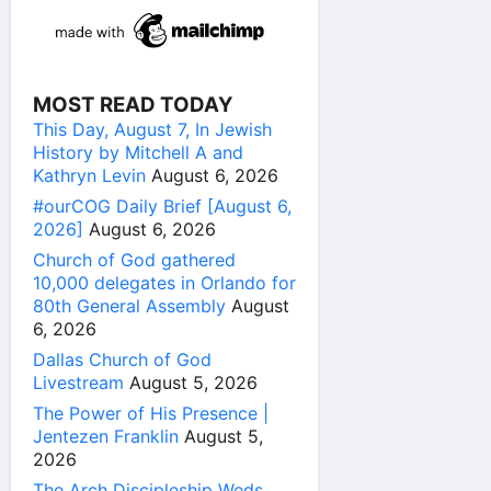
MOST READ TODAY
This Day, August 7, In Jewish
History by Mitchell A and
Kathryn Levin
August 6, 2026
#ourCOG Daily Brief [August 6,
2026]
August 6, 2026
Church of God gathered
10,000 delegates in Orlando for
80th General Assembly
August
6, 2026
Dallas Church of God
Livestream
August 5, 2026
The Power of His Presence |
Jentezen Franklin
August 5,
2026
The Arch Discipleship Weds