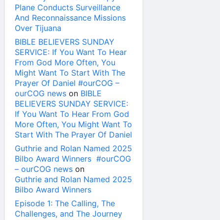
Plane Conducts Surveillance
And Reconnaissance Missions
Over Tijuana
BIBLE BELIEVERS SUNDAY
SERVICE: If You Want To Hear
From God More Often, You
Might Want To Start With The
Prayer Of Daniel #ourCOG –
ourCOG news
on
BIBLE
BELIEVERS SUNDAY SERVICE:
If You Want To Hear From God
More Often, You Might Want To
Start With The Prayer Of Daniel
Guthrie and Rolan Named 2025
Bilbo Award Winners #ourCOG
– ourCOG news
on
Guthrie and Rolan Named 2025
Bilbo Award Winners
Episode 1: The Calling, The
Challenges, and The Journey