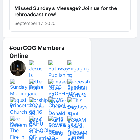
Missed Sunday’s Message? Join us for the
rebroadcast now!
September 17, 2020
#ourCOG Members
Online