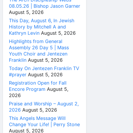
08.05.26 | Bishop Jason Garner
August 5, 2026
This Day, August 6, In Jewish
History by Mitchell A and
Kathryn Levin
August 5, 2026
Highlights from General
Assembly 26 Day 5 | Mass
Youth Choir and Jentezen
Franklin
August 5, 2026
Today On Jentezen Franklin TV
#prayer
August 5, 2026
Registration Open for Fall
Encore Program
August 5,
2026
Praise and Worship – August 2,
2026
August 5, 2026
This Angels Message Will
Change Your Life! | Perry Stone
August 5, 2026