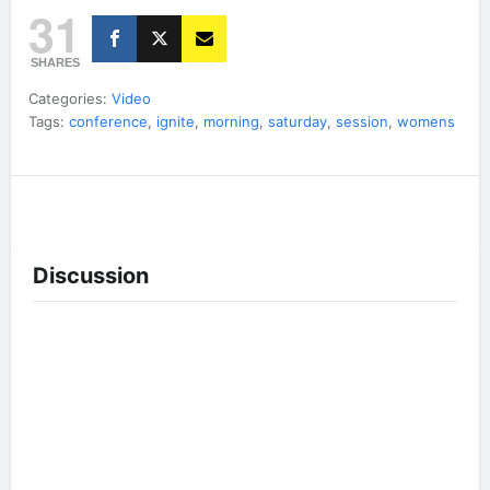
31
SHARES
Categories:
Video
Tags:
conference
,
ignite
,
morning
,
saturday
,
session
,
womens
Discussion