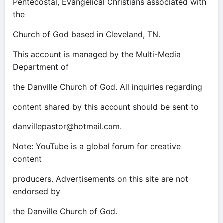
Pentecostal, Evangelical Christians associated with
the
Church of God based in Cleveland, TN.
This account is managed by the Multi-Media
Department of
the Danville Church of God. All inquiries regarding
content shared by this account should be sent to
danvillepastor@hotmail.com
.
Note: YouTube is a global forum for creative
content
producers. Advertisements on this site are not
endorsed by
the Danville Church of God.