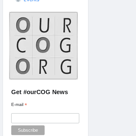
Get #ourCOG News
*
E-mail