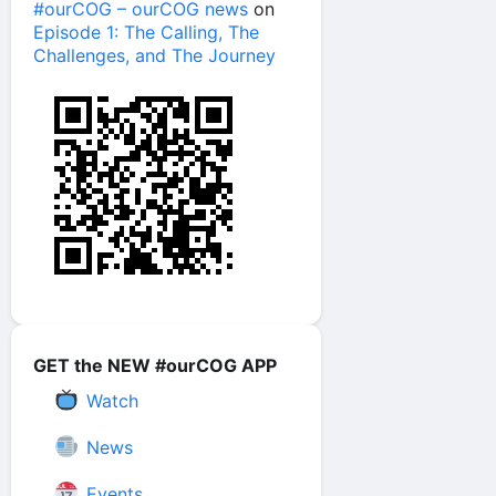
#ourCOG – ourCOG news
on
Episode 1: The Calling, The
Challenges, and The Journey
GET the NEW #ourCOG APP
Watch
News
Events