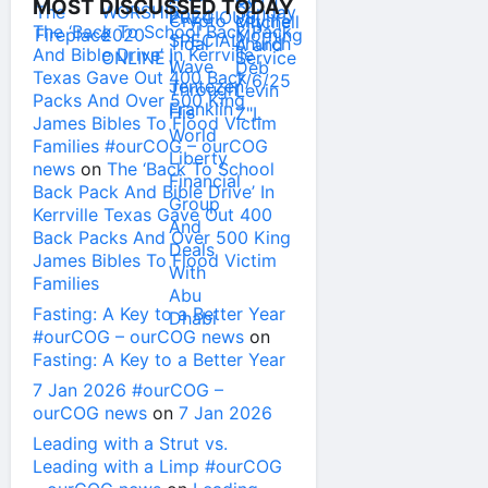
MOST DISCUSSED TODAY
The ‘Back To School Back Pack
And Bible Drive’ In Kerrville
Texas Gave Out 400 Back
Packs And Over 500 King
James Bibles To Flood Victim
Families #ourCOG – ourCOG
news
on
The ‘Back To School
Back Pack And Bible Drive’ In
Kerrville Texas Gave Out 400
Back Packs And Over 500 King
James Bibles To Flood Victim
Families
Fasting: A Key to a Better Year
#ourCOG – ourCOG news
on
Fasting: A Key to a Better Year
7 Jan 2026 #ourCOG –
ourCOG news
on
7 Jan 2026
Leading with a Strut vs.
Leading with a Limp #ourCOG