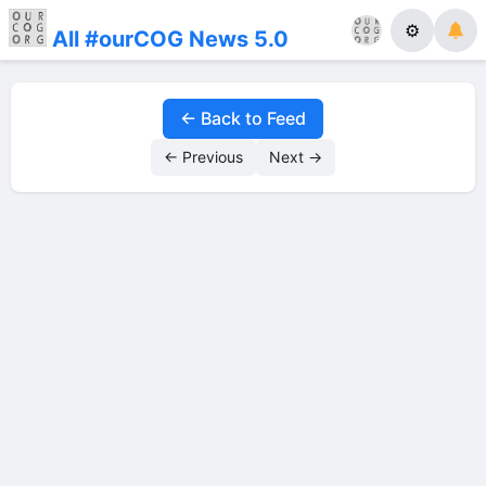
⚙
All #ourCOG News 5.0
← Back to Feed
← Previous
Next →