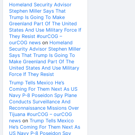
Homeland Security Advisor
Stephen Miller Says That
Trump Is Going To Make
Greenland Part Of The United
States And Use Military Force If
They Resist #ourCOG –
ourCOG news
on
Homeland
Security Advisor Stephen Miller
Says That Trump Is Going To
Make Greenland Part Of The
United States And Use Military
Force If They Resist
Trump Tells Mexico He’s
Coming For Them Next As US
Navy P-8 Poseidon Spy Plane
Conducts Surveillance And
Reconnaissance Missions Over
Tijuana #ourCOG – ourCOG
news
on
Trump Tells Mexico
He’s Coming For Them Next As
US Navy P-8 Poseidon Spy