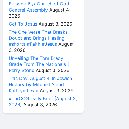
Episode 6 // Church of God
General Assembly
August 4,
2026
Get To Jesus
August 3, 2026
The One Verse That Breaks
Doubt and Brings Healing
#shorts #Faith #Jesus
August
3, 2026
Unveiling The Tom Brady
Grade From The Nationals |
Perry Stone
August 3, 2026
This Day, August 4, In Jewish
History by Mitchell A and
Kathryn Levin
August 3, 2026
#ourCOG Daily Brief [August 3,
2026]
August 3, 2026