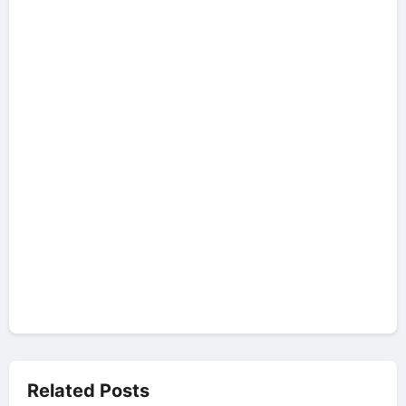
Related Posts