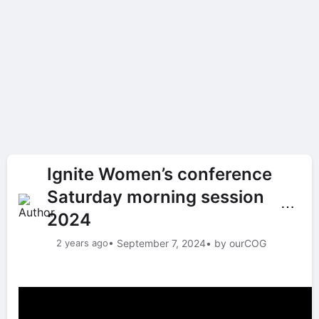
Ignite Women’s conference
Saturday morning session
⋯
2024
2 years ago
• September 7, 2024
• by ourCOG