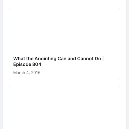
What the Anointing Can and Cannot Do |
Episode 804
March 4, 2016