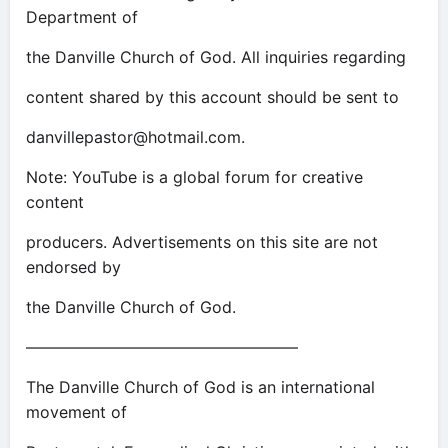
Department of
the Danville Church of God. All inquiries regarding
content shared by this account should be sent to
danvillepastor@hotmail.com
.
Note: YouTube is a global forum for creative
content
producers. Advertisements on this site are not
endorsed by
the Danville Church of God.
—————————————————
The Danville Church of God is an international
movement of