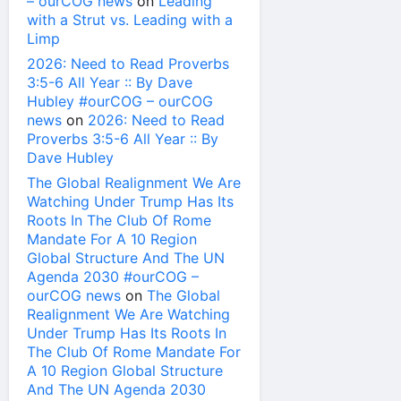
– ourCOG news
on
Leading
with a Strut vs. Leading with a
Limp
2026: Need to Read Proverbs
3:5-6 All Year :: By Dave
Hubley #ourCOG – ourCOG
news
on
2026: Need to Read
Proverbs 3:5-6 All Year :: By
Dave Hubley
The Global Realignment We Are
Watching Under Trump Has Its
Roots In The Club Of Rome
Mandate For A 10 Region
Global Structure And The UN
Agenda 2030 #ourCOG –
ourCOG news
on
The Global
Realignment We Are Watching
Under Trump Has Its Roots In
The Club Of Rome Mandate For
A 10 Region Global Structure
And The UN Agenda 2030