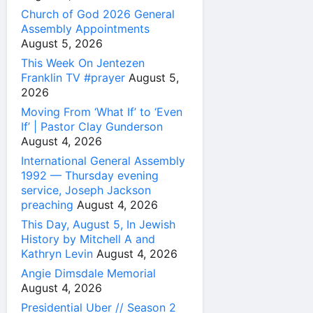
Church of God 2026 General
Assembly Appointments
August 5, 2026
This Week On Jentezen
Franklin TV #prayer
August 5,
2026
Moving From ‘What If’ to ‘Even
If’ | Pastor Clay Gunderson
August 4, 2026
International General Assembly
1992 — Thursday evening
service, Joseph Jackson
preaching
August 4, 2026
This Day, August 5, In Jewish
History by Mitchell A and
Kathryn Levin
August 4, 2026
Angie Dimsdale Memorial
August 4, 2026
Presidential Uber // Season 2