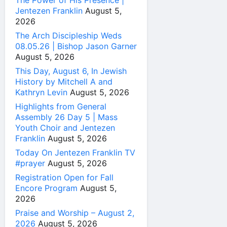
The Power of His Presence |
Jentezen Franklin
August 5,
2026
The Arch Discipleship Weds
08.05.26 | Bishop Jason Garner
August 5, 2026
This Day, August 6, In Jewish
History by Mitchell A and
Kathryn Levin
August 5, 2026
Highlights from General
Assembly 26 Day 5 | Mass
Youth Choir and Jentezen
Franklin
August 5, 2026
Today On Jentezen Franklin TV
#prayer
August 5, 2026
Registration Open for Fall
Encore Program
August 5,
2026
Praise and Worship – August 2,
2026
August 5, 2026