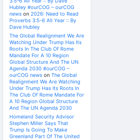
3:5-6 All Year :: By Dave
Hubley #ourCOG – ourCOG
news
on
2026: Need to Read
Proverbs 3:5-6 All Year :: By
Dave Hubley
The Global Realignment We Are
Watching Under Trump Has Its
Roots In The Club Of Rome
Mandate For A 10 Region
Global Structure And The UN
Agenda 2030 #ourCOG –
ourCOG news
on
The Global
Realignment We Are Watching
Under Trump Has Its Roots In
The Club Of Rome Mandate For
A 10 Region Global Structure
And The UN Agenda 2030
Homeland Security Advisor
Stephen Miller Says That
Trump Is Going To Make
Greenland Part Of The United