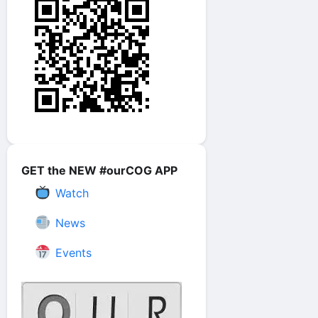
GET the NEW #ourCOG APP
Watch
News
Events