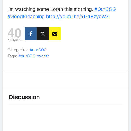
I’m watching some Loran this morning.
#OurCOG
#GoodPreaching
http://youtu.be/xt-dVzyoW7I
40
SHARES
Categories:
#ourCOG
Tags:
#ourCOG tweets
Discussion