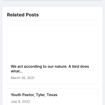
Related Posts
We act according to our nature. A bird does
what…
March 26, 2021
Youth Pastor, Tyler, Texas
July 8, 2022