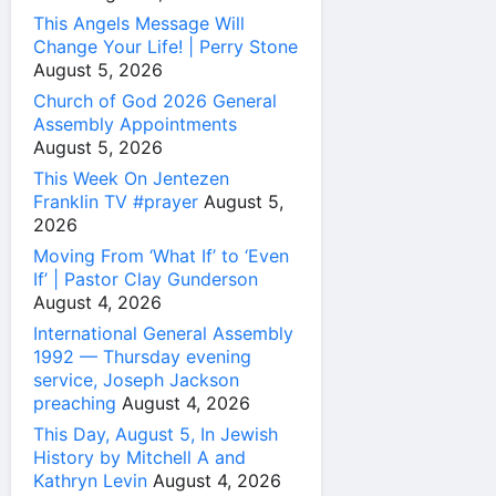
This Angels Message Will
Change Your Life! | Perry Stone
August 5, 2026
Church of God 2026 General
Assembly Appointments
August 5, 2026
This Week On Jentezen
Franklin TV #prayer
August 5,
2026
Moving From ‘What If’ to ‘Even
If’ | Pastor Clay Gunderson
August 4, 2026
International General Assembly
1992 — Thursday evening
service, Joseph Jackson
preaching
August 4, 2026
This Day, August 5, In Jewish
History by Mitchell A and
Kathryn Levin
August 4, 2026