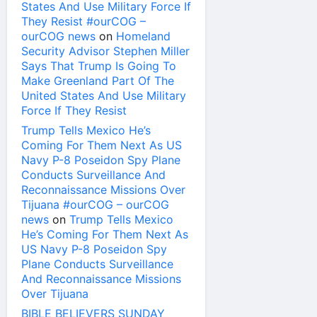
States And Use Military Force If
They Resist #ourCOG –
ourCOG news
on
Homeland
Security Advisor Stephen Miller
Says That Trump Is Going To
Make Greenland Part Of The
United States And Use Military
Force If They Resist
Trump Tells Mexico He’s
Coming For Them Next As US
Navy P-8 Poseidon Spy Plane
Conducts Surveillance And
Reconnaissance Missions Over
Tijuana #ourCOG – ourCOG
news
on
Trump Tells Mexico
He’s Coming For Them Next As
US Navy P-8 Poseidon Spy
Plane Conducts Surveillance
And Reconnaissance Missions
Over Tijuana
BIBLE BELIEVERS SUNDAY