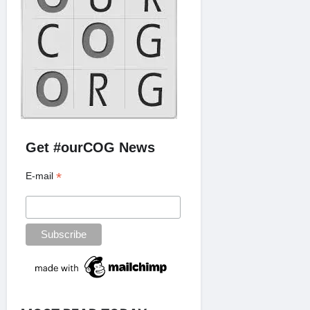
Get #ourCOG News
*
E-mail