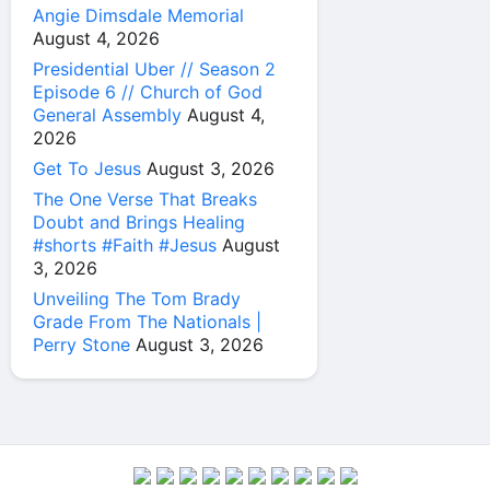
Angie Dimsdale Memorial
August 4, 2026
Presidential Uber // Season 2
Episode 6 // Church of God
General Assembly
August 4,
2026
Get To Jesus
August 3, 2026
The One Verse That Breaks
Doubt and Brings Healing
#shorts #Faith #Jesus
August
3, 2026
Unveiling The Tom Brady
Grade From The Nationals |
Perry Stone
August 3, 2026