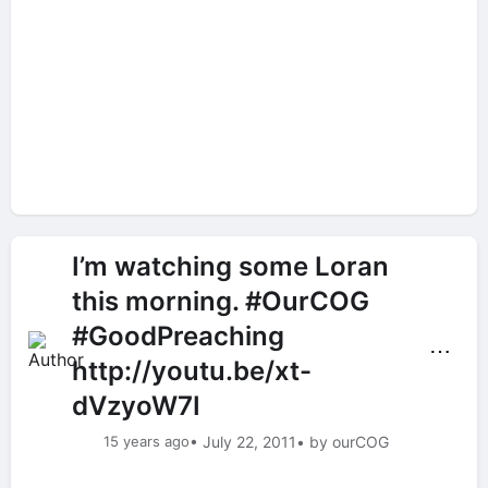
I’m watching some Loran
this morning. #OurCOG
#GoodPreaching
⋯
http://youtu.be/xt-
dVzyoW7I
15 years ago
• July 22, 2011
• by ourCOG