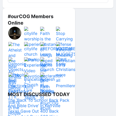
#ourCOG Members
Online
MOST DISCUSSED TODAY
The ‘Back To School Back Pack
And Bible Drive’ In Kerrville
Texas Gave Out 400 Back