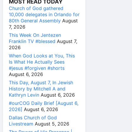
MOST READ TODAY
Church of God gathered
10,000 delegates in Orlando for
80th General Assembly
August
7, 2026
This Week On Jentezen
Franklin TV #blessed
August 7,
2026
When God Looks at You, This
Is What He Actually Sees
#jesus #forgiven #shorts
August 6, 2026
This Day, August 7, In Jewish
History by Mitchell A and
Kathryn Levin
August 6, 2026
#ourCOG Daily Brief [August 6,
2026]
August 6, 2026
Dallas Church of God
Livestream
August 5, 2026