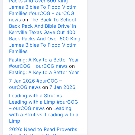
Packs And Over 500 King
James Bibles To Flood Victim
Families #ourCOG – ourCOG
news
on
The ‘Back To School
Back Pack And Bible Drive’ In
Kerrville Texas Gave Out 400
Back Packs And Over 500 King
James Bibles To Flood Victim
Families
Fasting: A Key to a Better Year
#ourCOG – ourCOG news
on
Fasting: A Key to a Better Year
7 Jan 2026 #ourCOG –
ourCOG news
on
7 Jan 2026
Leading with a Strut vs.
Leading with a Limp #ourCOG
– ourCOG news
on
Leading
with a Strut vs. Leading with a
Limp
2026: Need to Read Proverbs