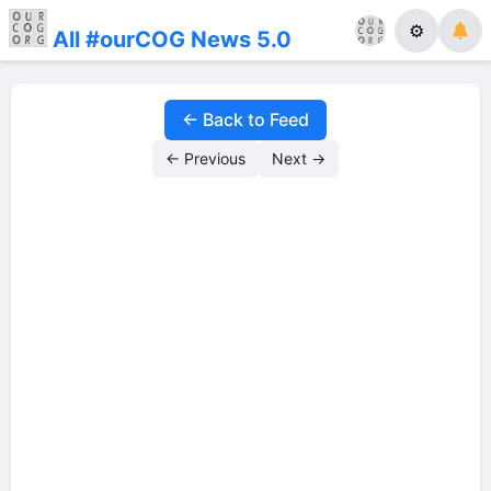
⚙
All #ourCOG News 5.0
← Back to Feed
← Previous
Next →