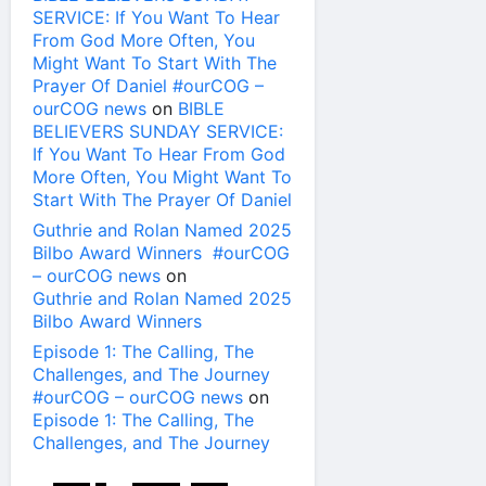
SERVICE: If You Want To Hear
From God More Often, You
Might Want To Start With The
Prayer Of Daniel #ourCOG –
ourCOG news
on
BIBLE
BELIEVERS SUNDAY SERVICE:
If You Want To Hear From God
More Often, You Might Want To
Start With The Prayer Of Daniel
Guthrie and Rolan Named 2025
Bilbo Award Winners #ourCOG
– ourCOG news
on
Guthrie and Rolan Named 2025
Bilbo Award Winners
Episode 1: The Calling, The
Challenges, and The Journey
#ourCOG – ourCOG news
on
Episode 1: The Calling, The
Challenges, and The Journey