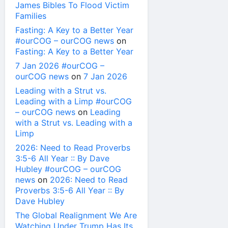
James Bibles To Flood Victim
Families
Fasting: A Key to a Better Year
#ourCOG – ourCOG news
on
Fasting: A Key to a Better Year
7 Jan 2026 #ourCOG –
ourCOG news
on
7 Jan 2026
Leading with a Strut vs.
Leading with a Limp #ourCOG
– ourCOG news
on
Leading
with a Strut vs. Leading with a
Limp
2026: Need to Read Proverbs
3:5-6 All Year :: By Dave
Hubley #ourCOG – ourCOG
news
on
2026: Need to Read
Proverbs 3:5-6 All Year :: By
Dave Hubley
The Global Realignment We Are
Watching Under Trump Has Its