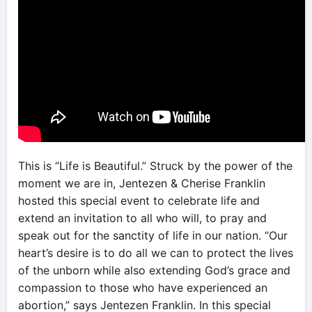
This is “Life is Beautiful.” Struck by the power of the
moment we are in, Jentezen & Cherise Franklin
hosted this special event to celebrate life and
extend an invitation to all who will, to pray and
speak out for the sanctity of life in our nation. “Our
heart’s desire is to do all we can to protect the lives
of the unborn while also extending God’s grace and
compassion to those who have experienced an
abortion,” says Jentezen Franklin. In this special