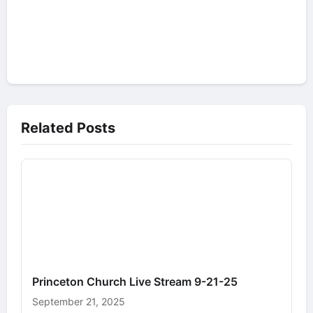
Related Posts
Princeton Church Live Stream 9-21-25
September 21, 2025