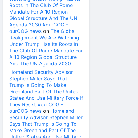
Roots In The Club Of Rome
Mandate For A 10 Region
Global Structure And The UN
Agenda 2030 #ourCOG –
ourCOG news
on
The Global
Realignment We Are Watching
Under Trump Has Its Roots In
The Club Of Rome Mandate For
A 10 Region Global Structure
And The UN Agenda 2030
Homeland Security Advisor
Stephen Miller Says That
Trump Is Going To Make
Greenland Part Of The United
States And Use Military Force If
They Resist #ourCOG –
ourCOG news
on
Homeland
Security Advisor Stephen Miller
Says That Trump Is Going To
Make Greenland Part Of The
United States And Use Military