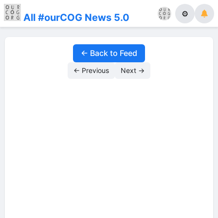
⚙
All #ourCOG News 5.0
← Back to Feed
← Previous
Next →