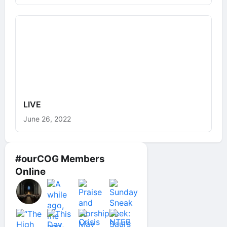
LIVE
June 26, 2022
#ourCOG Members
Online