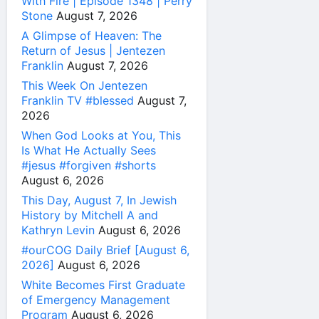
With Fire | Episode 1348 | Perry
Stone
August 7, 2026
A Glimpse of Heaven: The
Return of Jesus | Jentezen
Franklin
August 7, 2026
This Week On Jentezen
Franklin TV #blessed
August 7,
2026
When God Looks at You, This
Is What He Actually Sees
#jesus #forgiven #shorts
August 6, 2026
This Day, August 7, In Jewish
History by Mitchell A and
Kathryn Levin
August 6, 2026
#ourCOG Daily Brief [August 6,
2026]
August 6, 2026
White Becomes First Graduate
of Emergency Management
Program
August 6, 2026