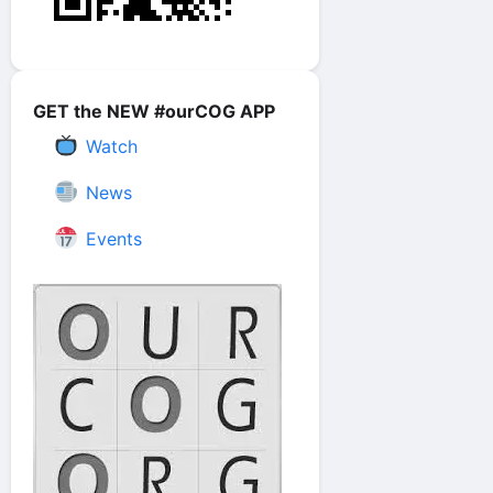
GET the NEW #ourCOG APP
Watch
News
Events