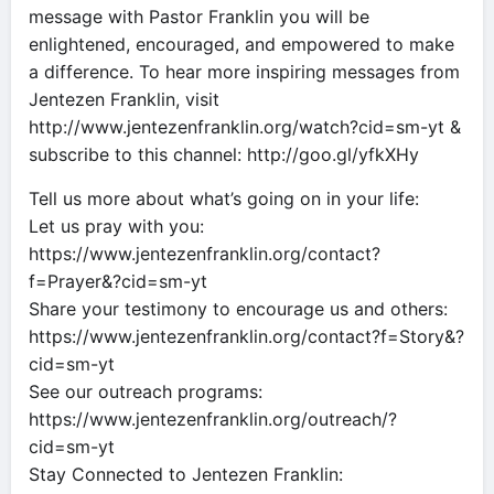
message with Pastor Franklin you will be
enlightened, encouraged, and empowered to make
a difference. To hear more inspiring messages from
Jentezen Franklin, visit
http://www.jentezenfranklin.org/watch?cid=sm-yt &
subscribe to this channel: http://goo.gl/yfkXHy
Tell us more about what’s going on in your life:
Let us pray with you:
https://www.jentezenfranklin.org/contact?
f=Prayer&?cid=sm-yt
Share your testimony to encourage us and others:
https://www.jentezenfranklin.org/contact?f=Story&?
cid=sm-yt
See our outreach programs:
https://www.jentezenfranklin.org/outreach/?
cid=sm-yt
Stay Connected to Jentezen Franklin: