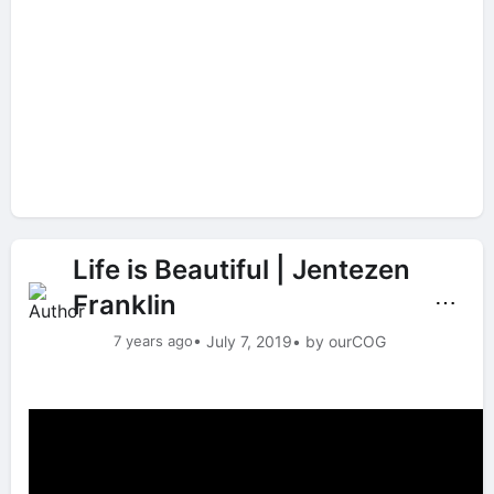
Life is Beautiful | Jentezen
Franklin
⋯
7 years ago
• July 7, 2019
• by ourCOG