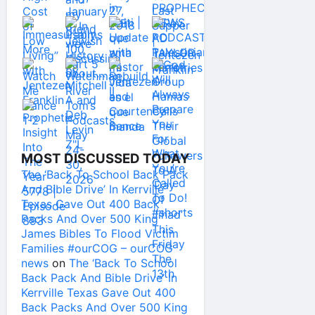
MOST DISCUSSED TODAY
The ‘Back To School Back Pack
And Bible Drive’ In Kerrville
Texas Gave Out 400 Back
Packs And Over 500 King
James Bibles To Flood Victim
Families #ourCOG – ourCOG
news
on
The ‘Back To School
Back Pack And Bible Drive’ In
Kerrville Texas Gave Out 400
Back Packs And Over 500 King