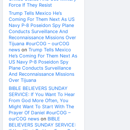
Force If They Resist
Trump Tells Mexico He’s
Coming For Them Next As US
Navy P-8 Poseidon Spy Plane
Conducts Surveillance And
Reconnaissance Missions Over
Tijuana #ourCOG – ourCOG
news
on
Trump Tells Mexico
He’s Coming For Them Next As
US Navy P-8 Poseidon Spy
Plane Conducts Surveillance
And Reconnaissance Missions
Over Tijuana
BIBLE BELIEVERS SUNDAY
SERVICE: If You Want To Hear
From God More Often, You
Might Want To Start With The
Prayer Of Daniel #ourCOG –
ourCOG news
on
BIBLE
BELIEVERS SUNDAY SERVICE: