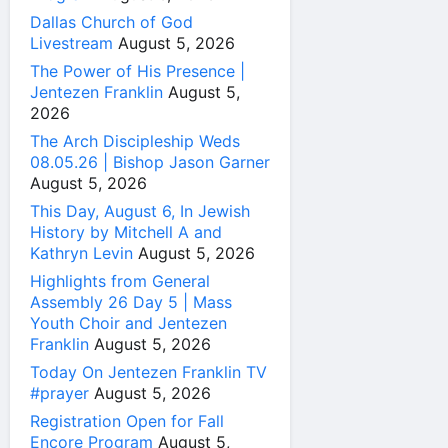
Dallas Church of God
Livestream
August 5, 2026
The Power of His Presence |
Jentezen Franklin
August 5,
2026
The Arch Discipleship Weds
08.05.26 | Bishop Jason Garner
August 5, 2026
This Day, August 6, In Jewish
History by Mitchell A and
Kathryn Levin
August 5, 2026
Highlights from General
Assembly 26 Day 5 | Mass
Youth Choir and Jentezen
Franklin
August 5, 2026
Today On Jentezen Franklin TV
#prayer
August 5, 2026
Registration Open for Fall
Encore Program
August 5,