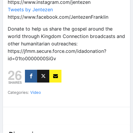
https://www.instagram.com/jentezen
Tweets by Jentezen
https://www.facebook.com/JentezenFranklin
Donate to help us share the gospel around the
world through Kingdom Connection broadcasts and
other humanitarian outreaches:
https://jfmm.secure.force.com/idadonation?
id=01to0000000SiGv
26
SHARES
Categories:
Video