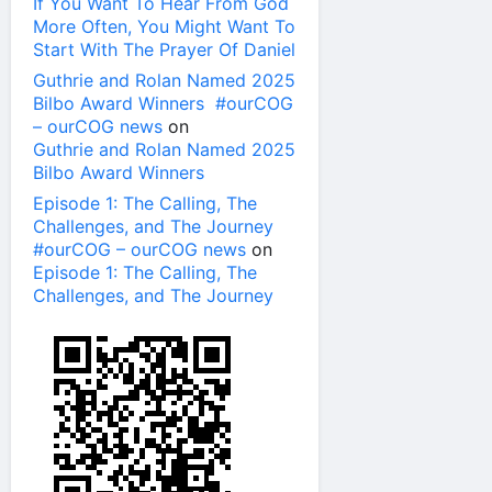
If You Want To Hear From God
More Often, You Might Want To
Start With The Prayer Of Daniel
Guthrie and Rolan Named 2025
Bilbo Award Winners #ourCOG
– ourCOG news
on
Guthrie and Rolan Named 2025
Bilbo Award Winners
Episode 1: The Calling, The
Challenges, and The Journey
#ourCOG – ourCOG news
on
Episode 1: The Calling, The
Challenges, and The Journey