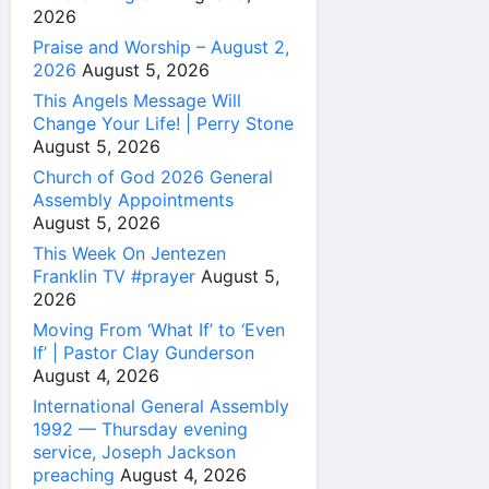
2026
Praise and Worship – August 2,
2026
August 5, 2026
This Angels Message Will
Change Your Life! | Perry Stone
August 5, 2026
Church of God 2026 General
Assembly Appointments
August 5, 2026
This Week On Jentezen
Franklin TV #prayer
August 5,
2026
Moving From ‘What If’ to ‘Even
If’ | Pastor Clay Gunderson
August 4, 2026
International General Assembly
1992 — Thursday evening
service, Joseph Jackson
preaching
August 4, 2026