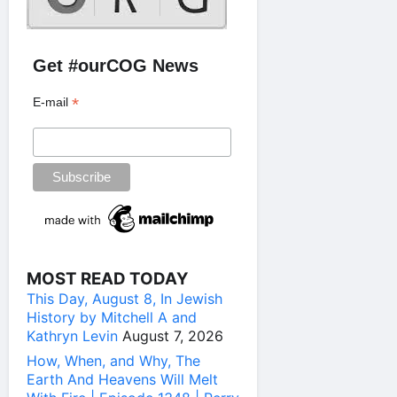
Get #ourCOG News
*
E-mail
MOST READ TODAY
This Day, August 8, In Jewish
History by Mitchell A and
Kathryn Levin
August 7, 2026
How, When, and Why, The
Earth And Heavens Will Melt