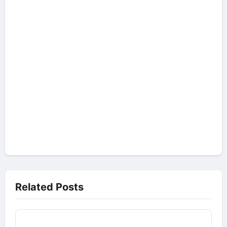
Related Posts