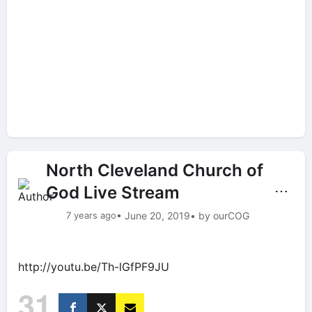
North Cleveland Church of
God Live Stream
⋯
7 years ago
• June 20, 2019
• by ourCOG
http://youtu.be/Th-lGfPF9JU
31