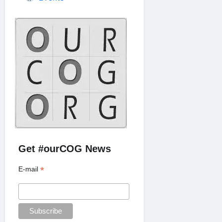
Get #ourCOG News
*
E-mail