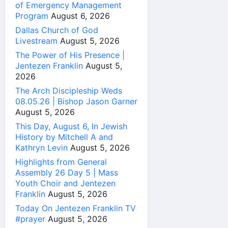
of Emergency Management
Program
August 6, 2026
Dallas Church of God
Livestream
August 5, 2026
The Power of His Presence |
Jentezen Franklin
August 5,
2026
The Arch Discipleship Weds
08.05.26 | Bishop Jason Garner
August 5, 2026
This Day, August 6, In Jewish
History by Mitchell A and
Kathryn Levin
August 5, 2026
Highlights from General
Assembly 26 Day 5 | Mass
Youth Choir and Jentezen
Franklin
August 5, 2026
Today On Jentezen Franklin TV
#prayer
August 5, 2026