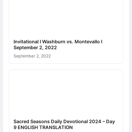
Invitational I Washburn vs. Montevallo I
September 2, 2022
September 2, 2022
Sacred Seasons Daily Devotional 2024 – Day
9 ENGLISH TRANSLATION