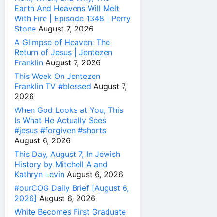
Earth And Heavens Will Melt
With Fire | Episode 1348 | Perry
Stone
August 7, 2026
A Glimpse of Heaven: The
Return of Jesus | Jentezen
Franklin
August 7, 2026
This Week On Jentezen
Franklin TV #blessed
August 7,
2026
When God Looks at You, This
Is What He Actually Sees
#jesus #forgiven #shorts
August 6, 2026
This Day, August 7, In Jewish
History by Mitchell A and
Kathryn Levin
August 6, 2026
#ourCOG Daily Brief [August 6,
2026]
August 6, 2026
White Becomes First Graduate