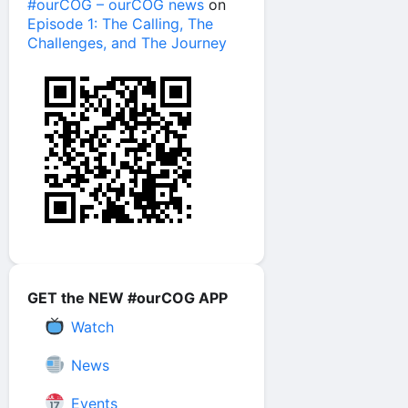
#ourCOG – ourCOG news
on
Episode 1: The Calling, The
Challenges, and The Journey
GET the NEW #ourCOG APP
Watch
News
Events