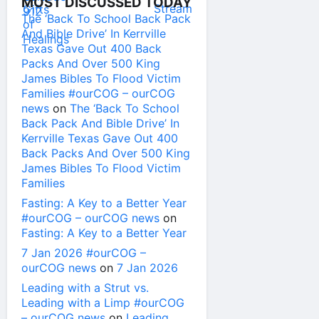
MOST DISCUSSED TODAY
The ‘Back To School Back Pack
And Bible Drive’ In Kerrville
Texas Gave Out 400 Back
Packs And Over 500 King
James Bibles To Flood Victim
Families #ourCOG – ourCOG
news
on
The ‘Back To School
Back Pack And Bible Drive’ In
Kerrville Texas Gave Out 400
Back Packs And Over 500 King
James Bibles To Flood Victim
Families
Fasting: A Key to a Better Year
#ourCOG – ourCOG news
on
Fasting: A Key to a Better Year
7 Jan 2026 #ourCOG –
ourCOG news
on
7 Jan 2026
Leading with a Strut vs.
Leading with a Limp #ourCOG
– ourCOG news
on
Leading