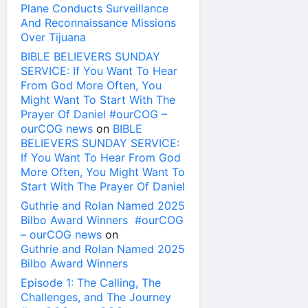
Plane Conducts Surveillance
And Reconnaissance Missions
Over Tijuana
BIBLE BELIEVERS SUNDAY
SERVICE: If You Want To Hear
From God More Often, You
Might Want To Start With The
Prayer Of Daniel #ourCOG –
ourCOG news
on
BIBLE
BELIEVERS SUNDAY SERVICE:
If You Want To Hear From God
More Often, You Might Want To
Start With The Prayer Of Daniel
Guthrie and Rolan Named 2025
Bilbo Award Winners #ourCOG
– ourCOG news
on
Guthrie and Rolan Named 2025
Bilbo Award Winners
Episode 1: The Calling, The
Challenges, and The Journey