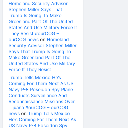
Homeland Security Advisor
Stephen Miller Says That
Trump Is Going To Make
Greenland Part Of The United
States And Use Military Force If
They Resist #ourCOG –
ourCOG news
on
Homeland
Security Advisor Stephen Miller
Says That Trump Is Going To
Make Greenland Part Of The
United States And Use Military
Force If They Resist
Trump Tells Mexico He’s
Coming For Them Next As US
Navy P-8 Poseidon Spy Plane
Conducts Surveillance And
Reconnaissance Missions Over
Tijuana #ourCOG – ourCOG
news
on
Trump Tells Mexico
He’s Coming For Them Next As
US Navy P-8 Poseidon Spy