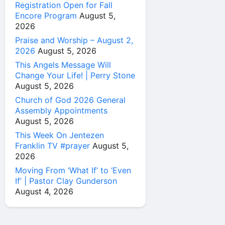
Registration Open for Fall
Encore Program
August 5,
2026
Praise and Worship – August 2,
2026
August 5, 2026
This Angels Message Will
Change Your Life! | Perry Stone
August 5, 2026
Church of God 2026 General
Assembly Appointments
August 5, 2026
This Week On Jentezen
Franklin TV #prayer
August 5,
2026
Moving From ‘What If’ to ‘Even
If’ | Pastor Clay Gunderson
August 4, 2026