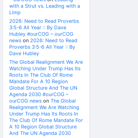
with a Strut vs. Leading with a
Limp
2026: Need to Read Proverbs
3:5-6 All Year :: By Dave
Hubley #ourCOG – ourCOG
news
on
2026: Need to Read
Proverbs 3:5-6 All Year :: By
Dave Hubley
The Global Realignment We Are
Watching Under Trump Has Its
Roots In The Club Of Rome
Mandate For A 10 Region
Global Structure And The UN
Agenda 2030 #ourCOG –
ourCOG news
on
The Global
Realignment We Are Watching
Under Trump Has Its Roots In
The Club Of Rome Mandate For
A 10 Region Global Structure
And The UN Agenda 2030