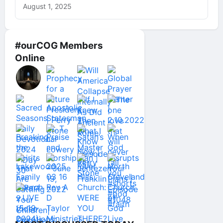
August 1, 2025
#ourCOG Members
Online