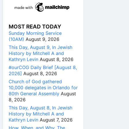
MOST READ TODAY
Sunday Morning Service
(10AM)
August 9, 2026
This Day, August 9, In Jewish
History by Mitchell A and
Kathryn Levin
August 8, 2026
#ourCOG Daily Brief [August 8,
2026]
August 8, 2026
Church of God gathered
10,000 delegates in Orlando for
80th General Assembly
August
8, 2026
This Day, August 8, In Jewish
History by Mitchell A and
Kathryn Levin
August 7, 2026
How, When, and Why, The