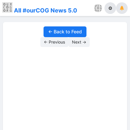
⚙
All #ourCOG News 5.0
← Back to Feed
← Previous
Next →