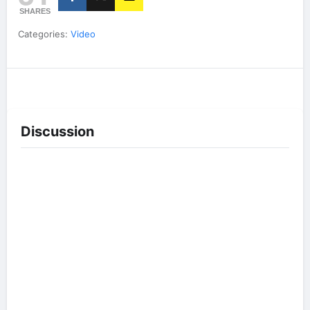
SHARES
Categories:
Video
Discussion