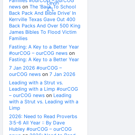
Families #ourCOG – ourCOG
news
on
The ‘Back To School
Back Pack And Bible Drive’ In
Kerrville Texas Gave Out 400
Back Packs And Over 500 King
James Bibles To Flood Victim
Families
Fasting: A Key to a Better Year
#ourCOG – ourCOG news
on
Fasting: A Key to a Better Year
7 Jan 2026 #ourCOG –
ourCOG news
on
7 Jan 2026
Leading with a Strut vs.
Leading with a Limp #ourCOG
– ourCOG news
on
Leading
with a Strut vs. Leading with a
Limp
2026: Need to Read Proverbs
3:5-6 All Year :: By Dave
Hubley #ourCOG – ourCOG