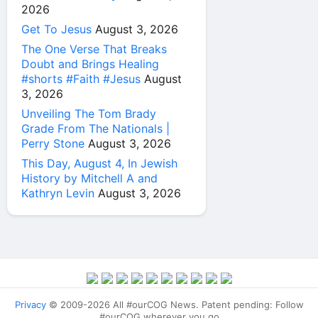
2026
Get To Jesus
August 3, 2026
The One Verse That Breaks
Doubt and Brings Healing
#shorts #Faith #Jesus
August
3, 2026
Unveiling The Tom Brady
Grade From The Nationals |
Perry Stone
August 3, 2026
This Day, August 4, In Jewish
History by Mitchell A and
Kathryn Levin
August 3, 2026
Privacy
© 2009-2026 All #ourCOG News. Patent pending: Follow
#ourCOG wherever you go