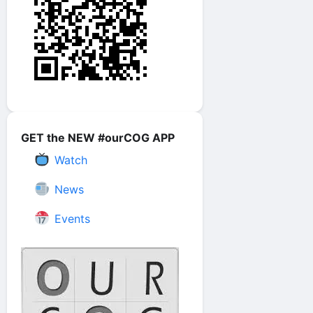
GET the NEW #ourCOG APP
Watch
News
Events