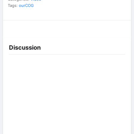
Tags:
ourCOG
Discussion