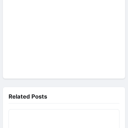
Related Posts