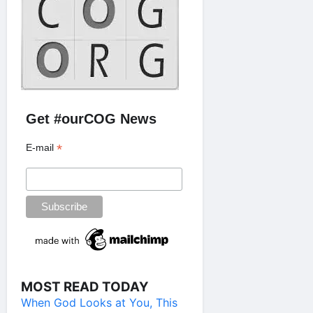
Get #ourCOG News
*
E-mail
MOST READ TODAY
When God Looks at You, This