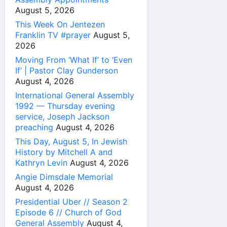
August 5, 2026
This Week On Jentezen
Franklin TV #prayer
August 5,
2026
Moving From ‘What If’ to ‘Even
If’ | Pastor Clay Gunderson
August 4, 2026
International General Assembly
1992 — Thursday evening
service, Joseph Jackson
preaching
August 4, 2026
This Day, August 5, In Jewish
History by Mitchell A and
Kathryn Levin
August 4, 2026
Angie Dimsdale Memorial
August 4, 2026
Presidential Uber // Season 2
Episode 6 // Church of God
General Assembly
August 4,