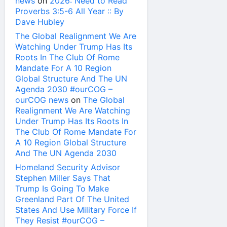
news
on
2026: Need to Read
Proverbs 3:5-6 All Year :: By
Dave Hubley
The Global Realignment We Are
Watching Under Trump Has Its
Roots In The Club Of Rome
Mandate For A 10 Region
Global Structure And The UN
Agenda 2030 #ourCOG –
ourCOG news
on
The Global
Realignment We Are Watching
Under Trump Has Its Roots In
The Club Of Rome Mandate For
A 10 Region Global Structure
And The UN Agenda 2030
Homeland Security Advisor
Stephen Miller Says That
Trump Is Going To Make
Greenland Part Of The United
States And Use Military Force If
They Resist #ourCOG –