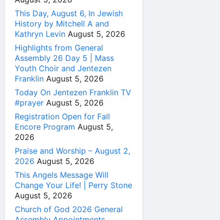
This Day, August 6, In Jewish
History by Mitchell A and
Kathryn Levin
August 5, 2026
Highlights from General
Assembly 26 Day 5 | Mass
Youth Choir and Jentezen
Franklin
August 5, 2026
Today On Jentezen Franklin TV
#prayer
August 5, 2026
Registration Open for Fall
Encore Program
August 5,
2026
Praise and Worship – August 2,
2026
August 5, 2026
This Angels Message Will
Change Your Life! | Perry Stone
August 5, 2026
Church of God 2026 General
Assembly Appointments