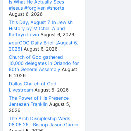
Is What He Actually Sees
#jesus #forgiven #shorts
August 6, 2026
This Day, August 7, In Jewish
History by Mitchell A and
Kathryn Levin
August 6, 2026
#ourCOG Daily Brief [August 6,
2026]
August 6, 2026
Church of God gathered
10,000 delegates in Orlando for
80th General Assembly
August
6, 2026
Dallas Church of God
Livestream
August 5, 2026
The Power of His Presence |
Jentezen Franklin
August 5,
2026
The Arch Discipleship Weds
08.05.26 | Bishop Jason Garner
August 5, 2026