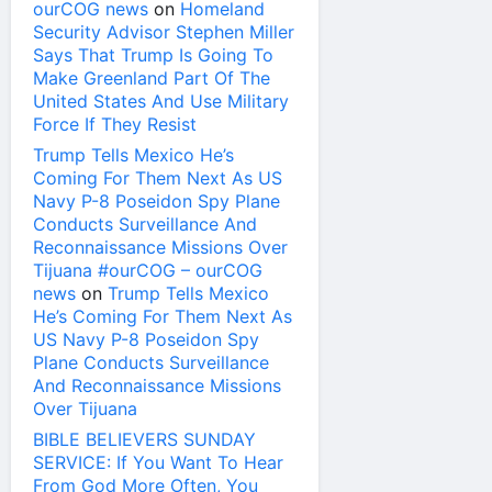
ourCOG news
on
Homeland
Security Advisor Stephen Miller
Says That Trump Is Going To
Make Greenland Part Of The
United States And Use Military
Force If They Resist
Trump Tells Mexico He’s
Coming For Them Next As US
Navy P-8 Poseidon Spy Plane
Conducts Surveillance And
Reconnaissance Missions Over
Tijuana #ourCOG – ourCOG
news
on
Trump Tells Mexico
He’s Coming For Them Next As
US Navy P-8 Poseidon Spy
Plane Conducts Surveillance
And Reconnaissance Missions
Over Tijuana
BIBLE BELIEVERS SUNDAY
SERVICE: If You Want To Hear
From God More Often, You