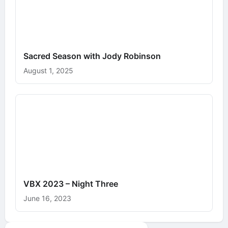
Sacred Season with Jody Robinson
August 1, 2025
VBX 2023 – Night Three
June 16, 2023