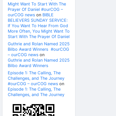
Might Want To Start With The
Prayer Of Daniel #ourCOG –
ourCOG news
on
BIBLE
BELIEVERS SUNDAY SERVICE:
If You Want To Hear From God
More Often, You Might Want To
Start With The Prayer Of Daniel
Guthrie and Rolan Named 2025
Bilbo Award Winners #ourCOG
– ourCOG news
on
Guthrie and Rolan Named 2025
Bilbo Award Winners
Episode 1: The Calling, The
Challenges, and The Journey
#ourCOG – ourCOG news
on
Episode 1: The Calling, The
Challenges, and The Journey