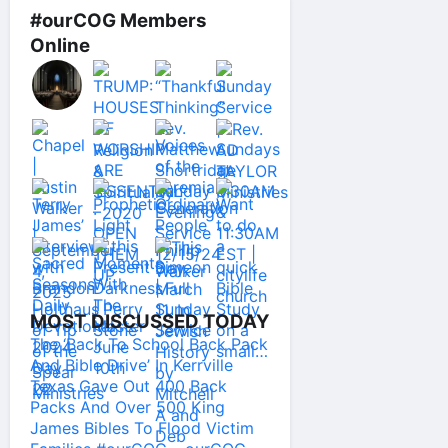
#ourCOG Members
Online
MOST DISCUSSED TODAY
The ‘Back To School Back Pack
And Bible Drive’ In Kerrville
Texas Gave Out 400 Back
Packs And Over 500 King
James Bibles To Flood Victim