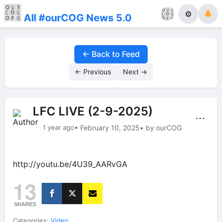
⚙
All #ourCOG News 5.0
← Back to Feed
← Previous
Next →
LFC LIVE (2-9-2025)
⋯
1 year ago
• February 10, 2025
• by ourCOG
http://youtu.be/4U39_AARvGA
13
SHARES
Categories:
Video