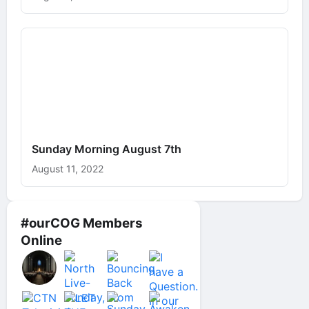
Sunday Morning August 7th
August 11, 2022
#ourCOG Members
Online