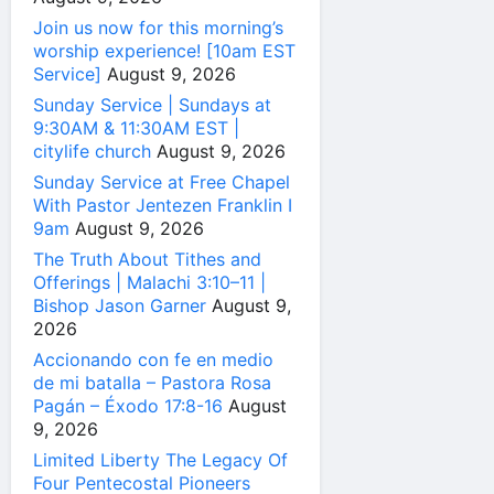
Join us now for this morning’s
worship experience! [10am EST
Service]
August 9, 2026
Sunday Service | Sundays at
9:30AM & 11:30AM EST |
citylife church
August 9, 2026
Sunday Service at Free Chapel
With Pastor Jentezen Franklin I
9am
August 9, 2026
The Truth About Tithes and
Offerings | Malachi 3:10–11 |
Bishop Jason Garner
August 9,
2026
Accionando con fe en medio
de mi batalla – Pastora Rosa
Pagán – Éxodo 17:8-16
August
9, 2026
Limited Liberty The Legacy Of
Four Pentecostal Pioneers