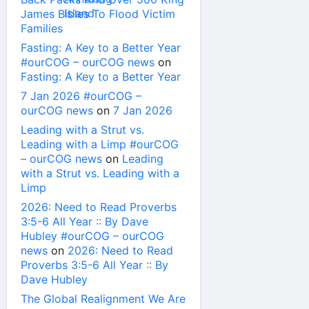
James Bibles To Flood Victim
Families
Fasting: A Key to a Better Year
#ourCOG – ourCOG news
on
Fasting: A Key to a Better Year
7 Jan 2026 #ourCOG –
ourCOG news
on
7 Jan 2026
Leading with a Strut vs.
Leading with a Limp #ourCOG
– ourCOG news
on
Leading
with a Strut vs. Leading with a
Limp
2026: Need to Read Proverbs
3:5-6 All Year :: By Dave
Hubley #ourCOG – ourCOG
news
on
2026: Need to Read
Proverbs 3:5-6 All Year :: By
Dave Hubley
The Global Realignment We Are