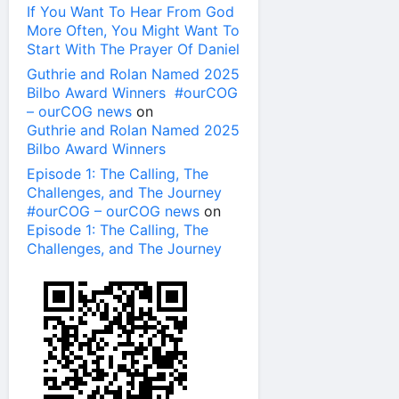
If You Want To Hear From God
More Often, You Might Want To
Start With The Prayer Of Daniel
Guthrie and Rolan Named 2025
Bilbo Award Winners #ourCOG
– ourCOG news
on
Guthrie and Rolan Named 2025
Bilbo Award Winners
Episode 1: The Calling, The
Challenges, and The Journey
#ourCOG – ourCOG news
on
Episode 1: The Calling, The
Challenges, and The Journey