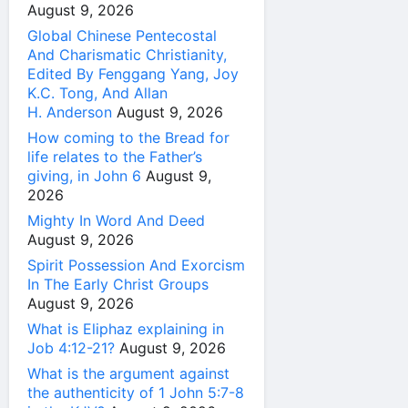
August 9, 2026
Global Chinese Pentecostal
And Charismatic Christianity,
Edited By Fenggang Yang, Joy
K.C. Tong, And Allan
H. Anderson
August 9, 2026
How coming to the Bread for
life relates to the Father’s
giving, in John 6
August 9,
2026
Mighty In Word And Deed
August 9, 2026
Spirit Possession And Exorcism
In The Early Christ Groups
August 9, 2026
What is Eliphaz explaining in
Job 4:12-21?
August 9, 2026
What is the argument against
the authenticity of 1 John 5:7-8