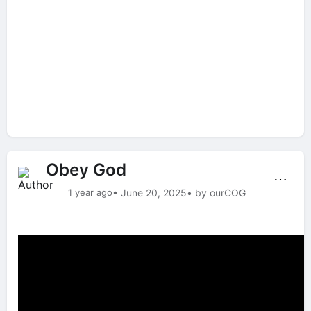
Obey God
⋯
1 year ago
• June 20, 2025
• by ourCOG