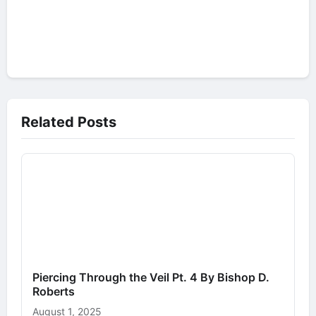
Related Posts
Piercing Through the Veil Pt. 4 By Bishop D.
Roberts
August 1, 2025