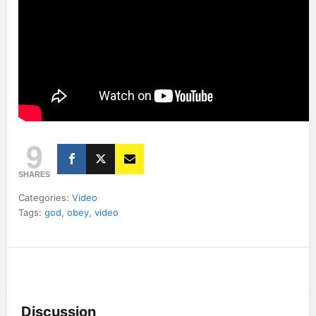
9
SHARES
Categories:
Video
Tags:
god
,
obey
,
video
Discussion