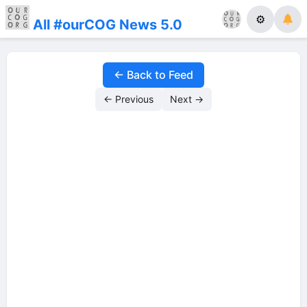
⚙
All #ourCOG News 5.0
← Back to Feed
← Previous
Next →