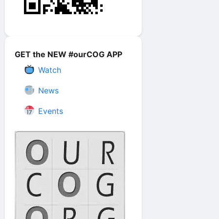
GET the NEW #ourCOG APP
Watch
News
Events