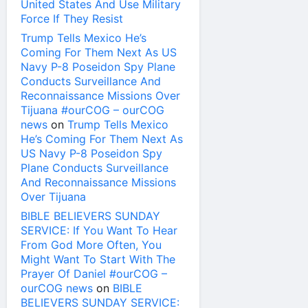
United States And Use Military
Force If They Resist
Trump Tells Mexico He’s
Coming For Them Next As US
Navy P-8 Poseidon Spy Plane
Conducts Surveillance And
Reconnaissance Missions Over
Tijuana #ourCOG – ourCOG
news
on
Trump Tells Mexico
He’s Coming For Them Next As
US Navy P-8 Poseidon Spy
Plane Conducts Surveillance
And Reconnaissance Missions
Over Tijuana
BIBLE BELIEVERS SUNDAY
SERVICE: If You Want To Hear
From God More Often, You
Might Want To Start With The
Prayer Of Daniel #ourCOG –
ourCOG news
on
BIBLE
BELIEVERS SUNDAY SERVICE: