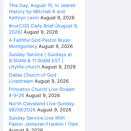
This Day, August 10, In Jewish
History by Mitchell A and
Kathryn Levin
August 9, 2026
#ourCOG Daily Brief [August 9,
2026]
August 9, 2026
A Faithful God Pastor Bryan
Montgomery
August 9, 2026
Sunday Service | Sundays at
9:30AM & 11:30AM EST |
citylife church
August 9, 2026
Dallas Church of God
Livestream
August 9, 2026
Princeton Church Live Stream
8-9-26
August 9, 2026
North Cleveland Live-Sunday,
08/09/2026
August 9, 2026
Sunday Service Live With
Pastor Jentezen Franklin I 11am
August 9, 2026