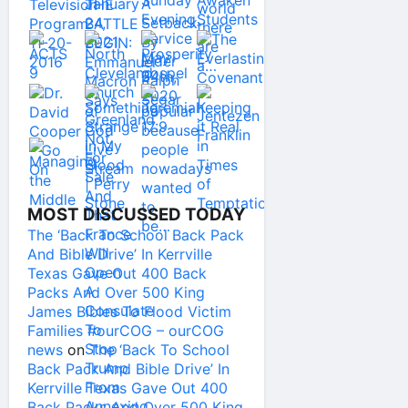
MOST DISCUSSED TODAY
The ‘Back To School Back Pack
And Bible Drive’ In Kerrville
Texas Gave Out 400 Back
Packs And Over 500 King
James Bibles To Flood Victim
Families #ourCOG – ourCOG
news
on
The ‘Back To School
Back Pack And Bible Drive’ In
Kerrville Texas Gave Out 400
Back Packs And Over 500 King