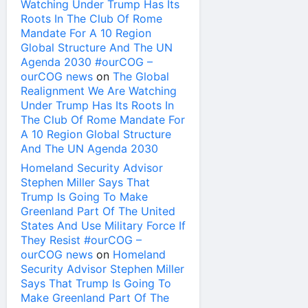
Watching Under Trump Has Its
Roots In The Club Of Rome
Mandate For A 10 Region
Global Structure And The UN
Agenda 2030 #ourCOG –
ourCOG news
on
The Global
Realignment We Are Watching
Under Trump Has Its Roots In
The Club Of Rome Mandate For
A 10 Region Global Structure
And The UN Agenda 2030
Homeland Security Advisor
Stephen Miller Says That
Trump Is Going To Make
Greenland Part Of The United
States And Use Military Force If
They Resist #ourCOG –
ourCOG news
on
Homeland
Security Advisor Stephen Miller
Says That Trump Is Going To
Make Greenland Part Of The