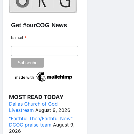
Get #ourCOG News
*
E-mail
MOST READ TODAY
Dallas Church of God
Livestream
August 9, 2026
“Faithful Then/Faithful Now”
DCOG praise team
August 9,
2026