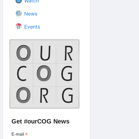
Watch
News
Events
Get #ourCOG News
*
E-mail