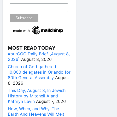
MOST READ TODAY
#ourCOG Daily Brief [August 8,
2026]
August 8, 2026
Church of God gathered
10,000 delegates in Orlando for
80th General Assembly
August
8, 2026
This Day, August 8, In Jewish
History by Mitchell A and
Kathryn Levin
August 7, 2026
How, When, and Why, The
Earth And Heavens Will Melt