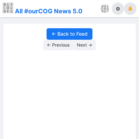
⚙
All #ourCOG News 5.0
← Back to Feed
← Previous
Next →