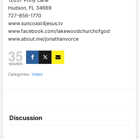
12637 Pony Lane
Hudson, FL 34669
727-856-1770
www.suncoast4jesus.tv
www.facebook.com/lakewoodchurchofgod
www.about.me/jonathanvorce
35
SHARES
Categories:
Video
Discussion