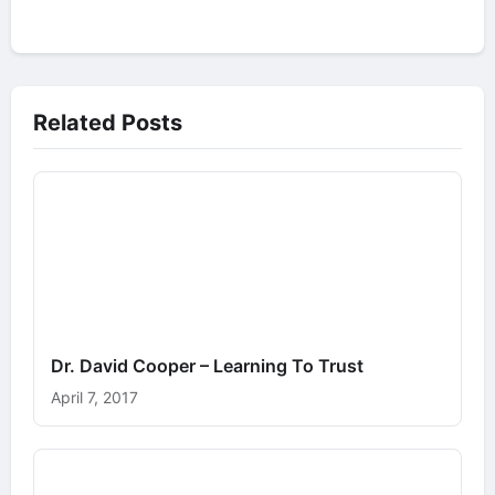
Related Posts
Dr. David Cooper – Learning To Trust
April 7, 2017