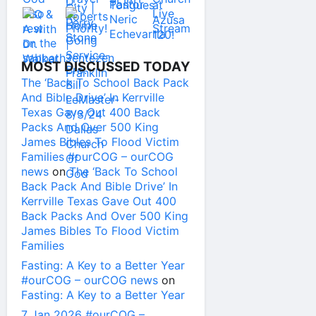
MOST DISCUSSED TODAY
The ‘Back To School Back Pack
And Bible Drive’ In Kerrville
Texas Gave Out 400 Back
Packs And Over 500 King
James Bibles To Flood Victim
Families #ourCOG – ourCOG
news
on
The ‘Back To School
Back Pack And Bible Drive’ In
Kerrville Texas Gave Out 400
Back Packs And Over 500 King
James Bibles To Flood Victim
Families
Fasting: A Key to a Better Year
#ourCOG – ourCOG news
on
Fasting: A Key to a Better Year
7 Jan 2026 #ourCOG –