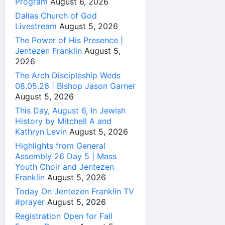
Program
August 6, 2026
Dallas Church of God
Livestream
August 5, 2026
The Power of His Presence |
Jentezen Franklin
August 5,
2026
The Arch Discipleship Weds
08.05.26 | Bishop Jason Garner
August 5, 2026
This Day, August 6, In Jewish
History by Mitchell A and
Kathryn Levin
August 5, 2026
Highlights from General
Assembly 26 Day 5 | Mass
Youth Choir and Jentezen
Franklin
August 5, 2026
Today On Jentezen Franklin TV
#prayer
August 5, 2026
Registration Open for Fall