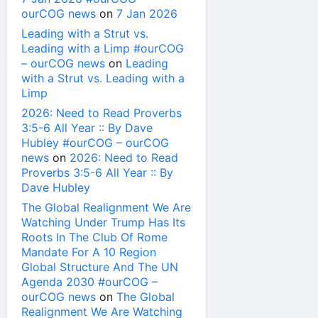
ourCOG news
on
7 Jan 2026
Leading with a Strut vs.
Leading with a Limp #ourCOG
– ourCOG news
on
Leading
with a Strut vs. Leading with a
Limp
2026: Need to Read Proverbs
3:5-6 All Year :: By Dave
Hubley #ourCOG – ourCOG
news
on
2026: Need to Read
Proverbs 3:5-6 All Year :: By
Dave Hubley
The Global Realignment We Are
Watching Under Trump Has Its
Roots In The Club Of Rome
Mandate For A 10 Region
Global Structure And The UN
Agenda 2030 #ourCOG –
ourCOG news
on
The Global
Realignment We Are Watching