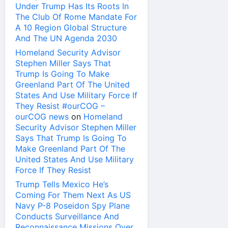
Under Trump Has Its Roots In
The Club Of Rome Mandate For
A 10 Region Global Structure
And The UN Agenda 2030
Homeland Security Advisor
Stephen Miller Says That
Trump Is Going To Make
Greenland Part Of The United
States And Use Military Force If
They Resist #ourCOG –
ourCOG news
on
Homeland
Security Advisor Stephen Miller
Says That Trump Is Going To
Make Greenland Part Of The
United States And Use Military
Force If They Resist
Trump Tells Mexico He’s
Coming For Them Next As US
Navy P-8 Poseidon Spy Plane
Conducts Surveillance And
Reconnaissance Missions Over