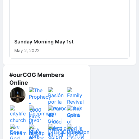
Sunday Morning May 1st
May 2, 2022
#ourCOG Members
Online