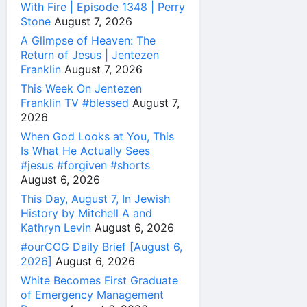
With Fire | Episode 1348 | Perry
Stone
August 7, 2026
A Glimpse of Heaven: The
Return of Jesus | Jentezen
Franklin
August 7, 2026
This Week On Jentezen
Franklin TV #blessed
August 7,
2026
When God Looks at You, This
Is What He Actually Sees
#jesus #forgiven #shorts
August 6, 2026
This Day, August 7, In Jewish
History by Mitchell A and
Kathryn Levin
August 6, 2026
#ourCOG Daily Brief [August 6,
2026]
August 6, 2026
White Becomes First Graduate
of Emergency Management