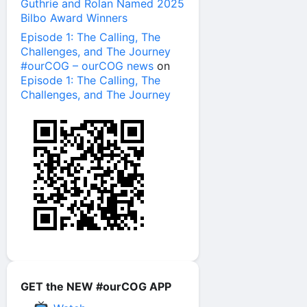
Guthrie and Rolan Named 2025
Bilbo Award Winners
Episode 1: The Calling, The
Challenges, and The Journey
#ourCOG – ourCOG news
on
Episode 1: The Calling, The
Challenges, and The Journey
GET the NEW #ourCOG APP