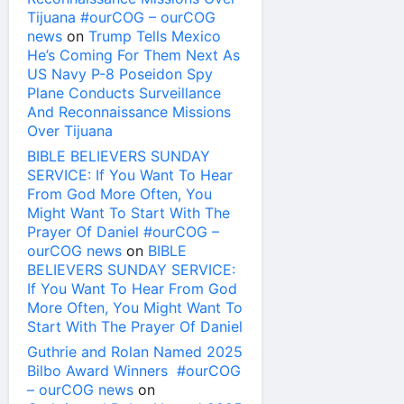
Tijuana #ourCOG – ourCOG
news
on
Trump Tells Mexico
He’s Coming For Them Next As
US Navy P-8 Poseidon Spy
Plane Conducts Surveillance
And Reconnaissance Missions
Over Tijuana
BIBLE BELIEVERS SUNDAY
SERVICE: If You Want To Hear
From God More Often, You
Might Want To Start With The
Prayer Of Daniel #ourCOG –
ourCOG news
on
BIBLE
BELIEVERS SUNDAY SERVICE:
If You Want To Hear From God
More Often, You Might Want To
Start With The Prayer Of Daniel
Guthrie and Rolan Named 2025
Bilbo Award Winners #ourCOG
– ourCOG news
on