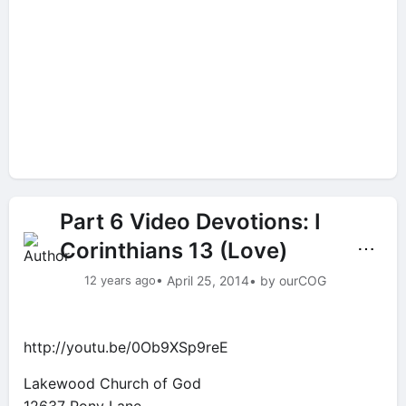
Part 6 Video Devotions: I
Corinthians 13 (Love)
⋯
12 years ago
• April 25, 2014
• by ourCOG
http://youtu.be/0Ob9XSp9reE
Lakewood Church of God