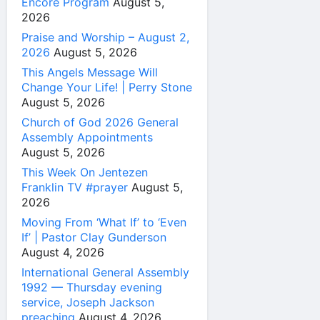
Encore Program
August 5,
2026
Praise and Worship – August 2,
2026
August 5, 2026
This Angels Message Will
Change Your Life! | Perry Stone
August 5, 2026
Church of God 2026 General
Assembly Appointments
August 5, 2026
This Week On Jentezen
Franklin TV #prayer
August 5,
2026
Moving From ‘What If’ to ‘Even
If’ | Pastor Clay Gunderson
August 4, 2026
International General Assembly
1992 — Thursday evening
service, Joseph Jackson
preaching
August 4, 2026