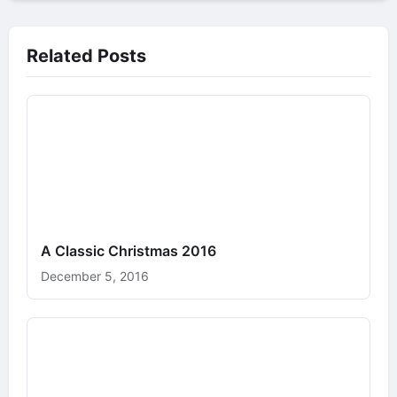
Related Posts
A Classic Christmas 2016
December 5, 2016