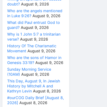
doubt?
August 9, 2026
Who are the angels mentioned
in Luke 9:26?
August 9, 2026
What did Paul entrust God to
guard?
August 9, 2026
Why is 1 John 5:7 a trinitarian
verse?
August 9, 2026
History Of The Charismatic
Movement
August 9, 2026
Who are the sons of Hamor in
Genesis 33:19?
August 9, 2026
Sunday Morning Service
(10AM)
August 9, 2026
This Day, August 9, In Jewish
History by Mitchell A and
Kathryn Levin
August 8, 2026
#ourCOG Daily Brief [August 8,
2026]
August 8, 2026