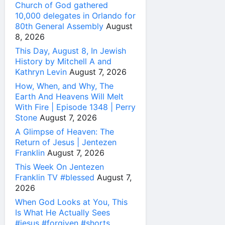
Church of God gathered
10,000 delegates in Orlando for
80th General Assembly
August
8, 2026
This Day, August 8, In Jewish
History by Mitchell A and
Kathryn Levin
August 7, 2026
How, When, and Why, The
Earth And Heavens Will Melt
With Fire | Episode 1348 | Perry
Stone
August 7, 2026
A Glimpse of Heaven: The
Return of Jesus | Jentezen
Franklin
August 7, 2026
This Week On Jentezen
Franklin TV #blessed
August 7,
2026
When God Looks at You, This
Is What He Actually Sees
#jesus #forgiven #shorts