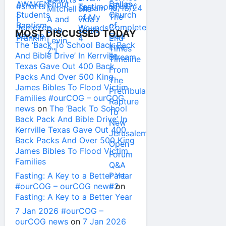
MOST DISCUSSED TODAY
The ‘Back To School Back Pack
And Bible Drive’ In Kerrville
Texas Gave Out 400 Back
Packs And Over 500 King
James Bibles To Flood Victim
Families #ourCOG – ourCOG
news
on
The ‘Back To School
Back Pack And Bible Drive’ In
Kerrville Texas Gave Out 400
Back Packs And Over 500 King
James Bibles To Flood Victim
Families
Fasting: A Key to a Better Year
#ourCOG – ourCOG news
on
Fasting: A Key to a Better Year
7 Jan 2026 #ourCOG –
ourCOG news
on
7 Jan 2026