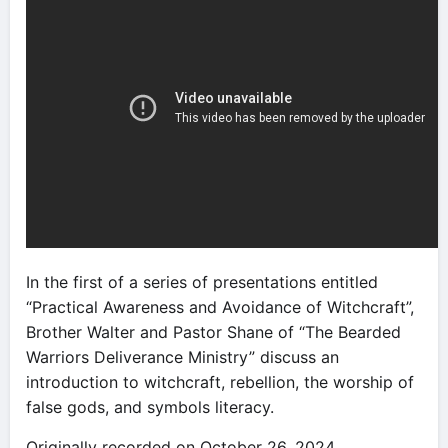
In the first of a series of presentations entitled
“Practical Awareness and Avoidance of Witchcraft”,
Brother Walter and Pastor Shane of “The Bearded
Warriors Deliverance Ministry” discuss an
introduction to witchcraft, rebellion, the worship of
false gods, and symbols literacy.
Originally recorded on October 26, 2024