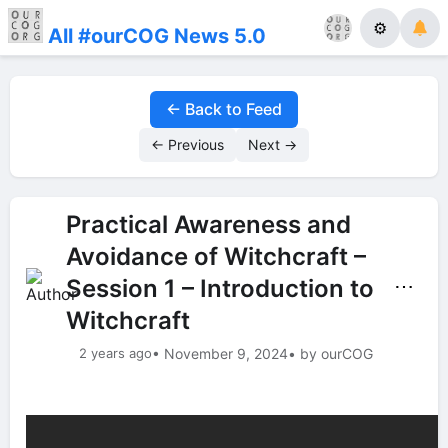
⚙
All #ourCOG News 5.0
← Back to Feed
← Previous
Next →
Practical Awareness and
Avoidance of Witchcraft –
Session 1 – Introduction to
⋯
Witchcraft
2 years ago
• November 9, 2024
• by ourCOG