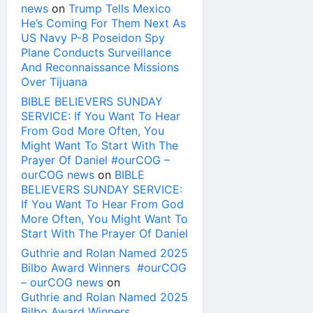
news
on
Trump Tells Mexico
He’s Coming For Them Next As
US Navy P-8 Poseidon Spy
Plane Conducts Surveillance
And Reconnaissance Missions
Over Tijuana
BIBLE BELIEVERS SUNDAY
SERVICE: If You Want To Hear
From God More Often, You
Might Want To Start With The
Prayer Of Daniel #ourCOG –
ourCOG news
on
BIBLE
BELIEVERS SUNDAY SERVICE:
If You Want To Hear From God
More Often, You Might Want To
Start With The Prayer Of Daniel
Guthrie and Rolan Named 2025
Bilbo Award Winners #ourCOG
– ourCOG news
on
Guthrie and Rolan Named 2025
Bilbo Award Winners