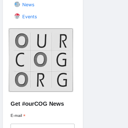
News
Events
Get #ourCOG News
*
E-mail