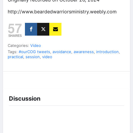
http://www.beardedwarriorsministry.weebly.com
57
SHARES
Categories:
Video
Tags:
#ourCOG tweets
,
avoidance
,
awareness
,
introduction
,
practical
,
session
,
video
Discussion