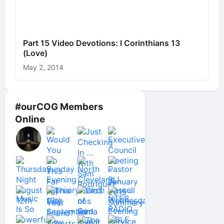
Part 15 Video Devotions: I Corinthians 13
(Love)
May 2, 2014
#ourCOG Members
Online