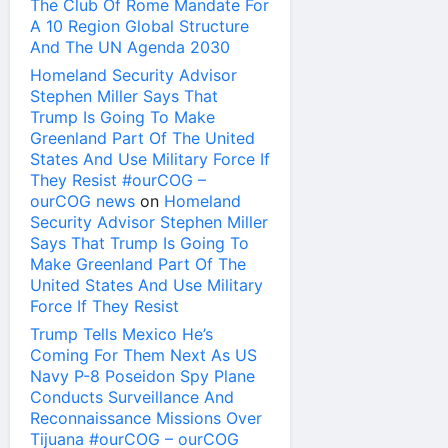
The Club Of Rome Mandate For
A 10 Region Global Structure
And The UN Agenda 2030
Homeland Security Advisor
Stephen Miller Says That
Trump Is Going To Make
Greenland Part Of The United
States And Use Military Force If
They Resist #ourCOG –
ourCOG news
on
Homeland
Security Advisor Stephen Miller
Says That Trump Is Going To
Make Greenland Part Of The
United States And Use Military
Force If They Resist
Trump Tells Mexico He’s
Coming For Them Next As US
Navy P-8 Poseidon Spy Plane
Conducts Surveillance And
Reconnaissance Missions Over
Tijuana #ourCOG – ourCOG