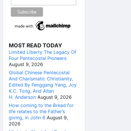
MOST READ TODAY
Limited Liberty The Legacy Of
Four Pentecostal Pioneers
August 9, 2026
Global Chinese Pentecostal
And Charismatic Christianity,
Edited By Fenggang Yang, Joy
K.C. Tong, And Allan
H. Anderson
August 9, 2026
How coming to the Bread for
life relates to the Father’s
giving, in John 6
August 9,
2026