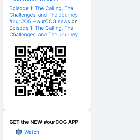
Episode 1: The Calling, The
Challenges, and The Journey
#ourCOG – ourCOG news
on
Episode 1: The Calling, The
Challenges, and The Journey
GET the NEW #ourCOG APP
Watch