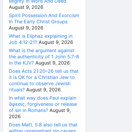
Mighty In Word And Deed
August 9, 2026
Spirit Possession And Exorcism
In The Early Christ Groups
August 9, 2026
What is Eliphaz explaining in
Job 4:12-21?
August 9, 2026
What is the argument against
the authenticity of 1 John 5:7-8
in the KJV?
August 9, 2026
Does Acts 21:20–26 tell us that
it is OK for a Christian Jew to
continue to observe Jewish
rituals?
August 9, 2026
In what way does Paul explain
ἄφεσις, forgiveness or release
of sin in Romans?
August 9,
2026
Does Matt. 5:8 also tell us that
willing unrepentant sin causes