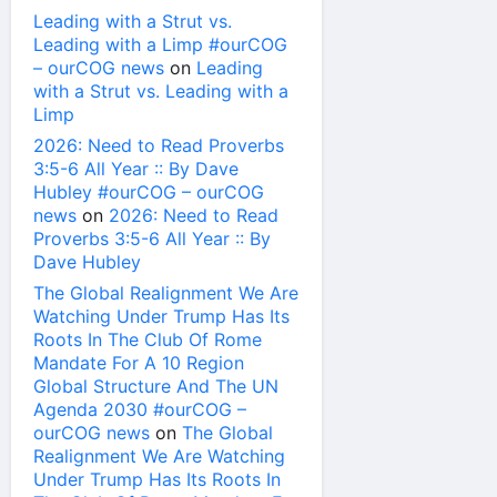
Leading with a Strut vs.
Leading with a Limp #ourCOG
– ourCOG news
on
Leading
with a Strut vs. Leading with a
Limp
2026: Need to Read Proverbs
3:5-6 All Year :: By Dave
Hubley #ourCOG – ourCOG
news
on
2026: Need to Read
Proverbs 3:5-6 All Year :: By
Dave Hubley
The Global Realignment We Are
Watching Under Trump Has Its
Roots In The Club Of Rome
Mandate For A 10 Region
Global Structure And The UN
Agenda 2030 #ourCOG –
ourCOG news
on
The Global
Realignment We Are Watching
Under Trump Has Its Roots In