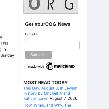
Get #ourCOG News
*
E-mail
he
 This
g in
” Sunday
MOST READ TODAY
This Day, August 8, In Jewish
History by Mitchell A and
Kathryn Levin
August 7, 2026
How, When, and Why, The