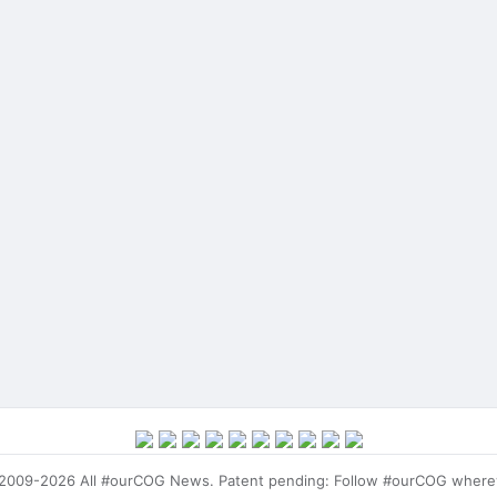
009-2026 All #ourCOG News. Patent pending: Follow #ourCOG where