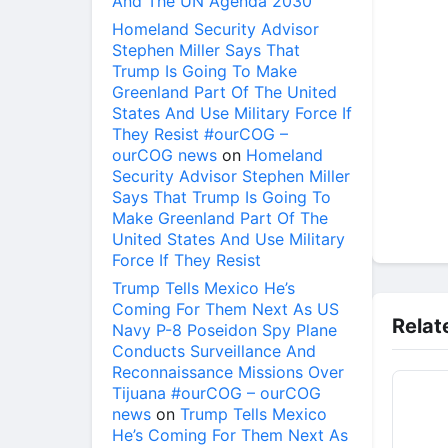
And The UN Agenda 2030
Homeland Security Advisor
Stephen Miller Says That
Trump Is Going To Make
Greenland Part Of The United
States And Use Military Force If
They Resist #ourCOG –
ourCOG news
on
Homeland
Security Advisor Stephen Miller
Says That Trump Is Going To
Make Greenland Part Of The
United States And Use Military
Force If They Resist
Trump Tells Mexico He’s
Coming For Them Next As US
Relat
Navy P-8 Poseidon Spy Plane
Conducts Surveillance And
Reconnaissance Missions Over
Tijuana #ourCOG – ourCOG
news
on
Trump Tells Mexico
He’s Coming For Them Next As