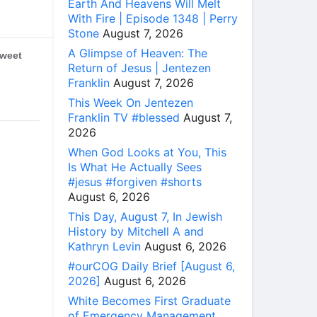
Earth And Heavens Will Melt
With Fire | Episode 1348 | Perry
Stone
August 7, 2026
A Glimpse of Heaven: The
weet
Return of Jesus | Jentezen
Franklin
August 7, 2026
This Week On Jentezen
Franklin TV #blessed
August 7,
2026
When God Looks at You, This
Is What He Actually Sees
#jesus #forgiven #shorts
August 6, 2026
This Day, August 7, In Jewish
History by Mitchell A and
Kathryn Levin
August 6, 2026
#ourCOG Daily Brief [August 6,
2026]
August 6, 2026
White Becomes First Graduate
of Emergency Management