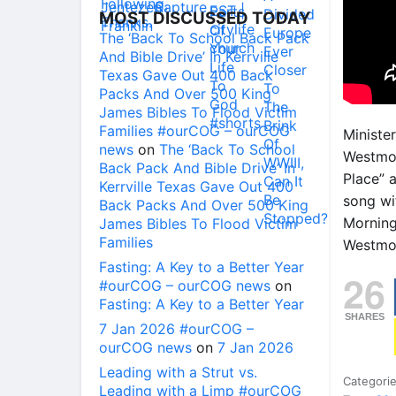
MOST DISCUSSED TODAY
The ‘Back To School Back Pack
And Bible Drive’ In Kerrville
Texas Gave Out 400 Back
Packs And Over 500 King
James Bibles To Flood Victim
Families #ourCOG – ourCOG
Ministe
news
on
The ‘Back To School
Westmor
Back Pack And Bible Drive’ In
Place” 
Kerrville Texas Gave Out 400
song wi
Back Packs And Over 500 King
Morning
James Bibles To Flood Victim
Families
Westmor
Fasting: A Key to a Better Year
26
#ourCOG – ourCOG news
on
Fasting: A Key to a Better Year
SHARES
7 Jan 2026 #ourCOG –
ourCOG news
on
7 Jan 2026
Leading with a Strut vs.
Categori
Leading with a Limp #ourCOG