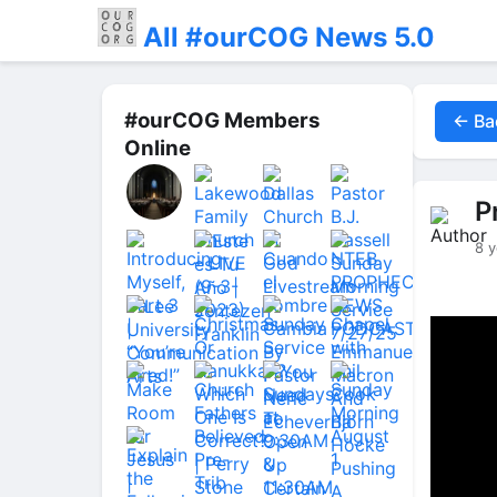
All #ourCOG News 5.0
#ourCOG Members
← Ba
Online
P
8 y