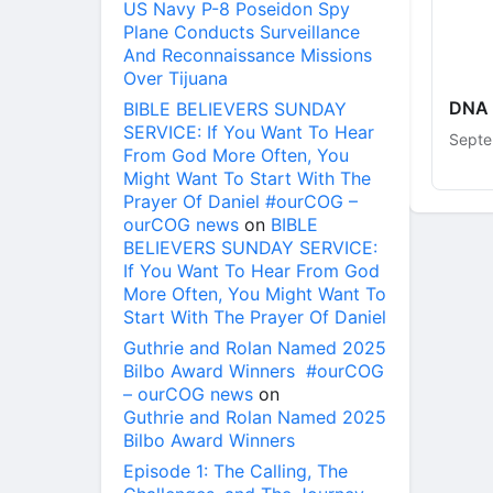
US Navy P-8 Poseidon Spy
Plane Conducts Surveillance
And Reconnaissance Missions
Over Tijuana
DNA 
BIBLE BELIEVERS SUNDAY
SERVICE: If You Want To Hear
Septe
From God More Often, You
Might Want To Start With The
Prayer Of Daniel #ourCOG –
ourCOG news
on
BIBLE
BELIEVERS SUNDAY SERVICE:
If You Want To Hear From God
More Often, You Might Want To
Start With The Prayer Of Daniel
Guthrie and Rolan Named 2025
Bilbo Award Winners #ourCOG
– ourCOG news
on
Guthrie and Rolan Named 2025
Bilbo Award Winners
Episode 1: The Calling, The