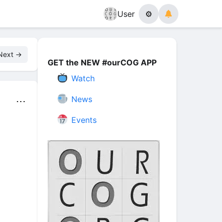
User
⚙
Next →
GET the NEW #ourCOG APP
Watch
News
⋯
Events