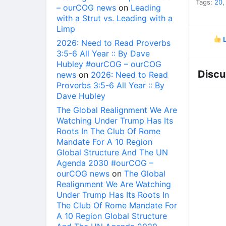
Tags:
20
– ourCOG news
on
Leading
with a Strut vs. Leading with a
Limp
L
2026: Need to Read Proverbs
3:5-6 All Year :: By Dave
Hubley #ourCOG – ourCOG
Discu
news
on
2026: Need to Read
Proverbs 3:5-6 All Year :: By
Dave Hubley
The Global Realignment We Are
Watching Under Trump Has Its
Roots In The Club Of Rome
Mandate For A 10 Region
Global Structure And The UN
Agenda 2030 #ourCOG –
ourCOG news
on
The Global
Realignment We Are Watching
Under Trump Has Its Roots In
The Club Of Rome Mandate For
A 10 Region Global Structure