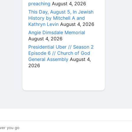
preaching
August 4, 2026
This Day, August 5, In Jewish
History by Mitchell A and
Kathryn Levin
August 4, 2026
Angie Dimsdale Memorial
August 4, 2026
Presidential Uber // Season 2
Episode 6 // Church of God
General Assembly
August 4,
2026
ver you go