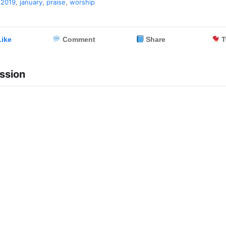
,
2019
,
january
,
praise
,
worship
ike
Comment
Share
T
ssion