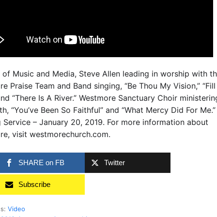
r of Music and Media, Steve Allen leading in worship with t
e Praise Team and Band singing, “Be Thou My Vision,” “Fill
and “There Is A River.” Westmore Sanctuary Choir ministerin
th, “You’ve Been So Faithful” and “What Mercy Did For Me.
 Service – January 20, 2019. For more information about
e, visit westmorechurch.com.
SHARE on FB
Twitter
Subscribe
es:
Video