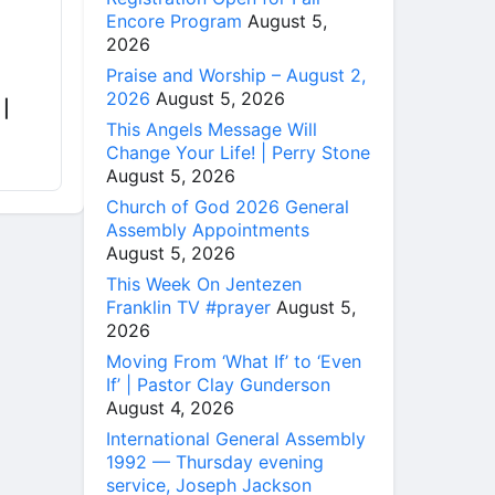
Encore Program
August 5,
2026
Praise and Worship – August 2,
2026
August 5, 2026
 |
This Angels Message Will
Change Your Life! | Perry Stone
August 5, 2026
Church of God 2026 General
Assembly Appointments
August 5, 2026
This Week On Jentezen
Franklin TV #prayer
August 5,
2026
Moving From ‘What If’ to ‘Even
If’ | Pastor Clay Gunderson
August 4, 2026
International General Assembly
1992 — Thursday evening
service, Joseph Jackson