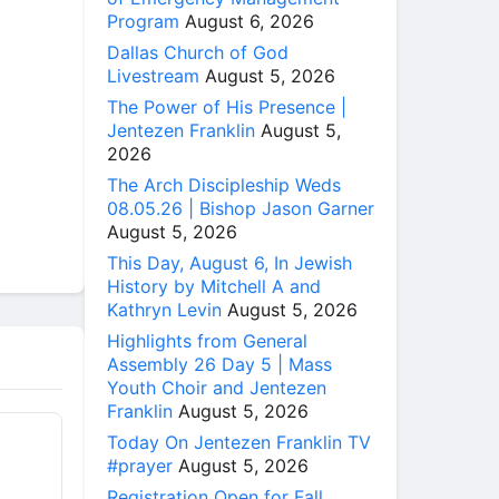
Program
August 6, 2026
Dallas Church of God
Livestream
August 5, 2026
The Power of His Presence |
Jentezen Franklin
August 5,
2026
The Arch Discipleship Weds
08.05.26 | Bishop Jason Garner
August 5, 2026
This Day, August 6, In Jewish
History by Mitchell A and
Kathryn Levin
August 5, 2026
Highlights from General
Assembly 26 Day 5 | Mass
Youth Choir and Jentezen
Franklin
August 5, 2026
Today On Jentezen Franklin TV
#prayer
August 5, 2026
Registration Open for Fall