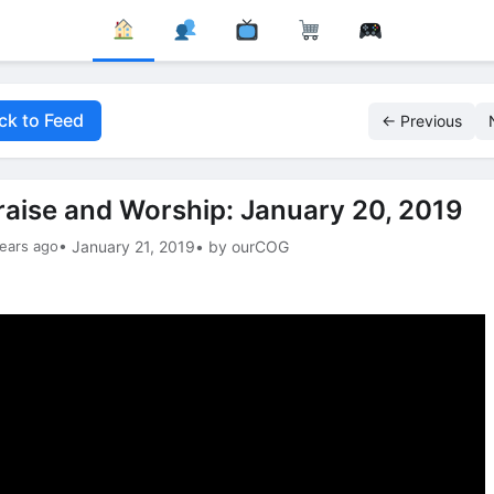
ck to Feed
← Previous
raise and Worship: January 20, 2019
ears ago
• January 21, 2019
• by ourCOG