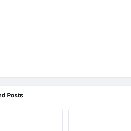
ed Posts