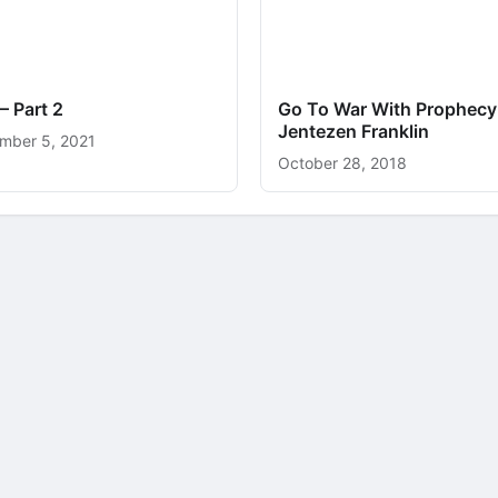
– Part 2
Go To War With Prophecy
Jentezen Franklin
mber 5, 2021
October 28, 2018