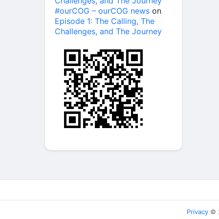
Challenges, and The Journey
#ourCOG – ourCOG news
on
Episode 1: The Calling, The
Challenges, and The Journey
Privacy
© 2