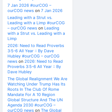
7 Jan 2026 #ourCOG –
ourCOG news
on
7 Jan 2026
Leading with a Strut vs.
Leading with a Limp #ourCOG
– ourCOG news
on
Leading
with a Strut vs. Leading with a
Limp
2026: Need to Read Proverbs
3:5-6 All Year :: By Dave
Hubley #ourCOG – ourCOG
news
on
2026: Need to Read
Proverbs 3:5-6 All Year :: By
Dave Hubley
The Global Realignment We Are
Watching Under Trump Has Its
Roots In The Club Of Rome
Mandate For A 10 Region
Global Structure And The UN
Agenda 2030 #ourCOG –
ourCOG news
on
The Global