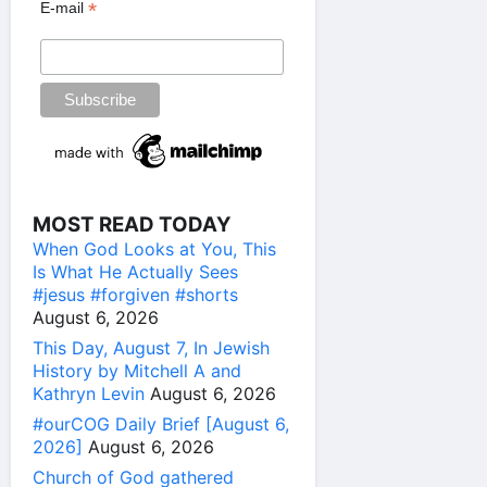
*
E-mail
MOST READ TODAY
When God Looks at You, This
Is What He Actually Sees
#jesus #forgiven #shorts
August 6, 2026
This Day, August 7, In Jewish
History by Mitchell A and
Kathryn Levin
August 6, 2026
#ourCOG Daily Brief [August 6,
2026]
August 6, 2026
Church of God gathered