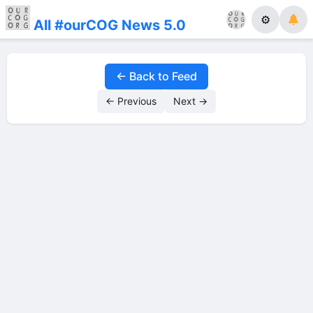
⚙
All #ourCOG News 5.0
← Back to Feed
← Previous
Next →