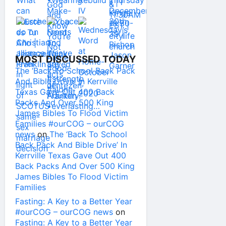
MOST DISCUSSED TODAY
The ‘Back To School Back Pack
And Bible Drive’ In Kerrville
Texas Gave Out 400 Back
Packs And Over 500 King
James Bibles To Flood Victim
Families #ourCOG – ourCOG
news
on
The ‘Back To School
Back Pack And Bible Drive’ In
Kerrville Texas Gave Out 400
Back Packs And Over 500 King
James Bibles To Flood Victim
Families
Fasting: A Key to a Better Year
#ourCOG – ourCOG news
on
Fasting: A Key to a Better Year