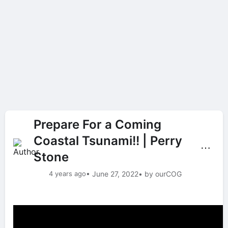
Prepare For a Coming
Coastal Tsunami!! | Perry
⋯
Stone
4 years ago
• June 27, 2022
• by ourCOG