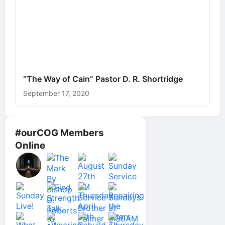
“The Way of Cain” Pastor D. R. Shortridge
September 17, 2020
#ourCOG Members
Online