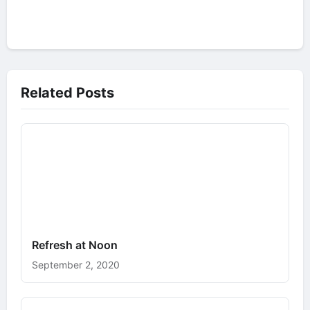
Related Posts
Refresh at Noon
September 2, 2020