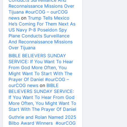
Conducts Surveillance And
Reconnaissance Missions Over
Tijuana #ourCOG – ourCOG
news
on
Trump Tells Mexico
He’s Coming For Them Next As
US Navy P-8 Poseidon Spy
Plane Conducts Surveillance
And Reconnaissance Missions
Over Tijuana
BIBLE BELIEVERS SUNDAY
SERVICE: If You Want To Hear
From God More Often, You
Might Want To Start With The
Prayer Of Daniel #ourCOG –
ourCOG news
on
BIBLE
BELIEVERS SUNDAY SERVICE:
If You Want To Hear From God
More Often, You Might Want To
Start With The Prayer Of Daniel
Guthrie and Rolan Named 2025
Bilbo Award Winners #ourCOG