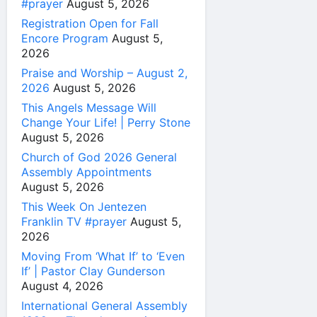
#prayer
August 5, 2026
Registration Open for Fall
Encore Program
August 5,
2026
Praise and Worship – August 2,
2026
August 5, 2026
This Angels Message Will
Change Your Life! | Perry Stone
August 5, 2026
Church of God 2026 General
Assembly Appointments
August 5, 2026
This Week On Jentezen
Franklin TV #prayer
August 5,
2026
Moving From ‘What If’ to ‘Even
If’ | Pastor Clay Gunderson
August 4, 2026
International General Assembly