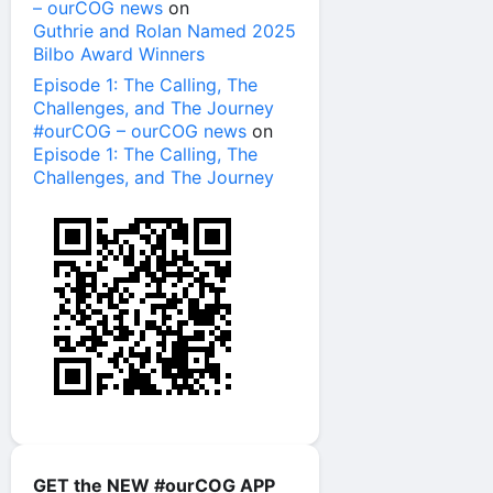
– ourCOG news
on
Guthrie and Rolan Named 2025
Bilbo Award Winners
Episode 1: The Calling, The
Challenges, and The Journey
#ourCOG – ourCOG news
on
Episode 1: The Calling, The
Challenges, and The Journey
GET the NEW #ourCOG APP