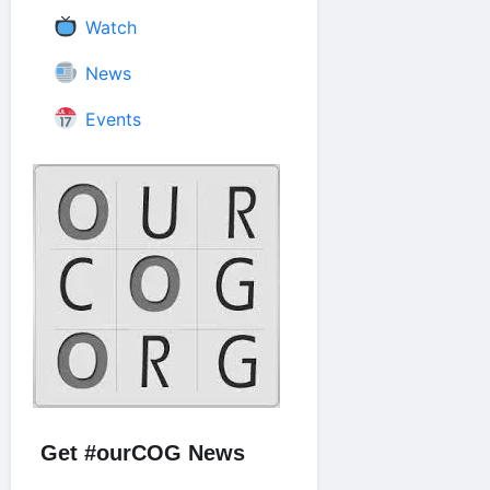
Watch
News
Events
Get #ourCOG News