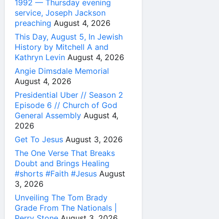
1992 — Thursday evening
service, Joseph Jackson
preaching
August 4, 2026
This Day, August 5, In Jewish
History by Mitchell A and
Kathryn Levin
August 4, 2026
Angie Dimsdale Memorial
August 4, 2026
Presidential Uber // Season 2
Episode 6 // Church of God
General Assembly
August 4,
2026
Get To Jesus
August 3, 2026
The One Verse That Breaks
Doubt and Brings Healing
#shorts #Faith #Jesus
August
3, 2026
Unveiling The Tom Brady
Grade From The Nationals |
Perry Stone
August 3, 2026