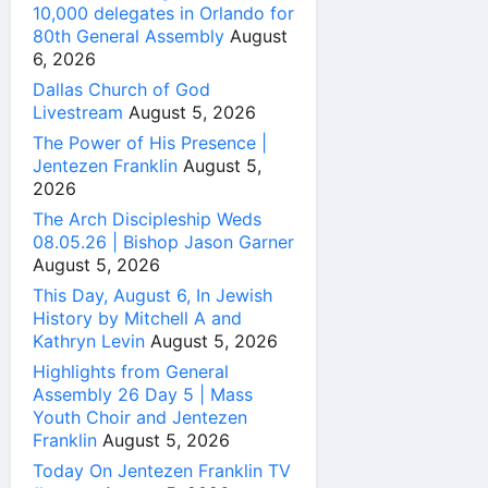
10,000 delegates in Orlando for
80th General Assembly
August
6, 2026
Dallas Church of God
Livestream
August 5, 2026
The Power of His Presence |
Jentezen Franklin
August 5,
2026
The Arch Discipleship Weds
08.05.26 | Bishop Jason Garner
August 5, 2026
This Day, August 6, In Jewish
History by Mitchell A and
Kathryn Levin
August 5, 2026
Highlights from General
Assembly 26 Day 5 | Mass
Youth Choir and Jentezen
Franklin
August 5, 2026
Today On Jentezen Franklin TV