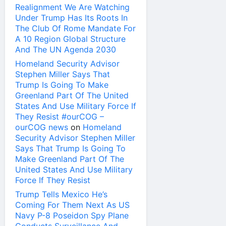
Realignment We Are Watching
Under Trump Has Its Roots In
The Club Of Rome Mandate For
A 10 Region Global Structure
And The UN Agenda 2030
Homeland Security Advisor
Stephen Miller Says That
Trump Is Going To Make
Greenland Part Of The United
States And Use Military Force If
They Resist #ourCOG –
ourCOG news
on
Homeland
Security Advisor Stephen Miller
Says That Trump Is Going To
Make Greenland Part Of The
United States And Use Military
Force If They Resist
Trump Tells Mexico He’s
Coming For Them Next As US
Navy P-8 Poseidon Spy Plane