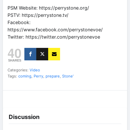
PSM Website: https://perrystone.org/
PSTV: https://perrystone.tv/
Facebook:
https://www.facebook.com/perrystonevoe/
Twitter: https://twitter.com/perrystonevoe
40
SHARES
Categories:
Video
Tags:
coming
,
Perry
,
prepare
,
Stone'
Discussion