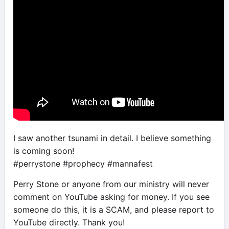
I saw another tsunami in detail. I believe something
is coming soon!
#perrystone #prophecy #mannafest
Perry Stone or anyone from our ministry will never
comment on YouTube asking for money. If you see
someone do this, it is a SCAM, and please report to
YouTube directly. Thank you!