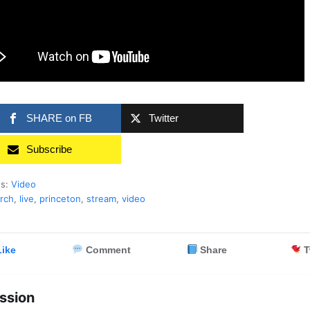
SHARE on FB
Twitter
Subscribe
es:
Video
rch
,
live
,
princeton
,
stream
,
video
ike
Comment
Share
T
ssion