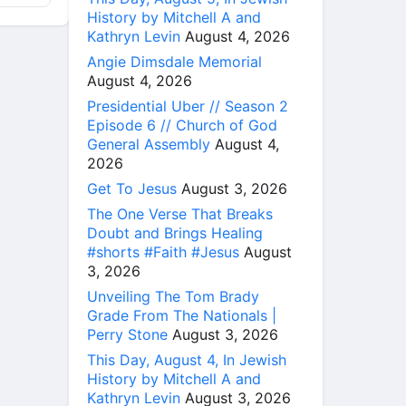
History by Mitchell A and
Kathryn Levin
August 4, 2026
Angie Dimsdale Memorial
August 4, 2026
Presidential Uber // Season 2
Episode 6 // Church of God
General Assembly
August 4,
2026
Get To Jesus
August 3, 2026
The One Verse That Breaks
Doubt and Brings Healing
#shorts #Faith #Jesus
August
3, 2026
Unveiling The Tom Brady
Grade From The Nationals |
Perry Stone
August 3, 2026
This Day, August 4, In Jewish
History by Mitchell A and
Kathryn Levin
August 3, 2026