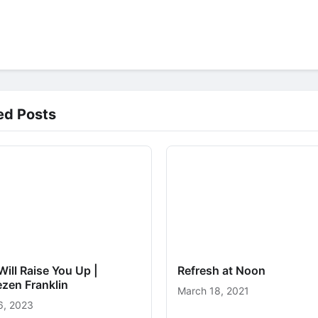
ed Posts
ill Raise You Up |
Refresh at Noon
zen Franklin
March 18, 2021
6, 2023