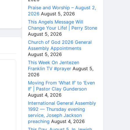
Praise and Worship – August 2,
2026
August 5, 2026
This Angels Message Will
Change Your Life! | Perry Stone
August 5, 2026
Church of God 2026 General
Assembly Appointments
August 5, 2026
This Week On Jentezen
Franklin TV #prayer
August 5,
2026
Moving From ‘What If’ to ‘Even
If’ | Pastor Clay Gunderson
August 4, 2026
International General Assembly
1992 — Thursday evening
service, Joseph Jackson
preaching
August 4, 2026
This Day, August 5, In Jewish