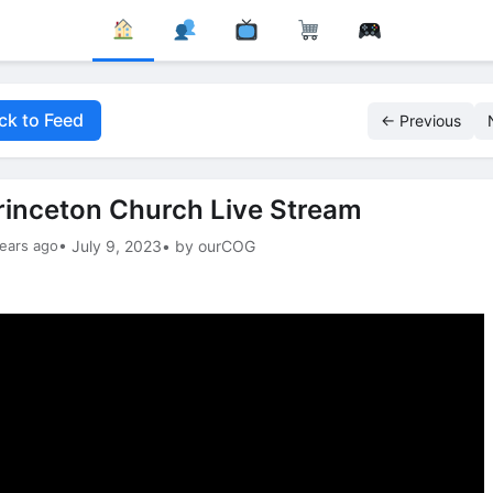
ck to Feed
← Previous
rinceton Church Live Stream
ears ago
• July 9, 2023
• by ourCOG