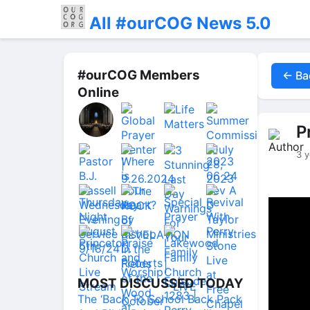
All #ourCOG News 5.0
#ourCOG Members
← Ba
Online
P
3 y
MOST DISCUSSED TODAY
The ‘Back To School Back Pack