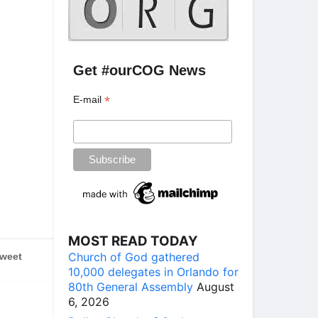
Get #ourCOG News
*
E-mail
MOST READ TODAY
Church of God gathered
weet
10,000 delegates in Orlando for
80th General Assembly
August
6, 2026