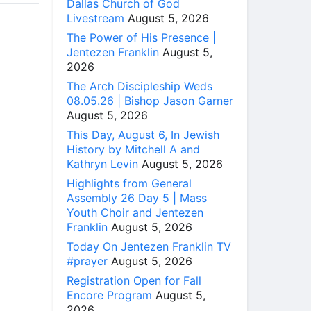
Dallas Church of God
Livestream
August 5, 2026
The Power of His Presence |
Jentezen Franklin
August 5,
2026
The Arch Discipleship Weds
08.05.26 | Bishop Jason Garner
August 5, 2026
This Day, August 6, In Jewish
History by Mitchell A and
Kathryn Levin
August 5, 2026
Highlights from General
Assembly 26 Day 5 | Mass
Youth Choir and Jentezen
Franklin
August 5, 2026
Today On Jentezen Franklin TV
#prayer
August 5, 2026
Registration Open for Fall
Encore Program
August 5,
2026