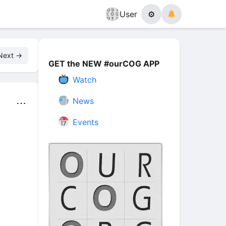
User
⚙
Next →
GET the NEW #ourCOG APP
Watch
News
⋯
Events