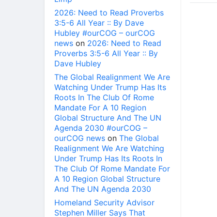
2026: Need to Read Proverbs
3:5-6 All Year :: By Dave
Hubley #ourCOG – ourCOG
news
on
2026: Need to Read
Proverbs 3:5-6 All Year :: By
Dave Hubley
The Global Realignment We Are
Watching Under Trump Has Its
Roots In The Club Of Rome
Mandate For A 10 Region
Global Structure And The UN
Agenda 2030 #ourCOG –
ourCOG news
on
The Global
Realignment We Are Watching
Under Trump Has Its Roots In
The Club Of Rome Mandate For
A 10 Region Global Structure
And The UN Agenda 2030
Homeland Security Advisor
Stephen Miller Says That