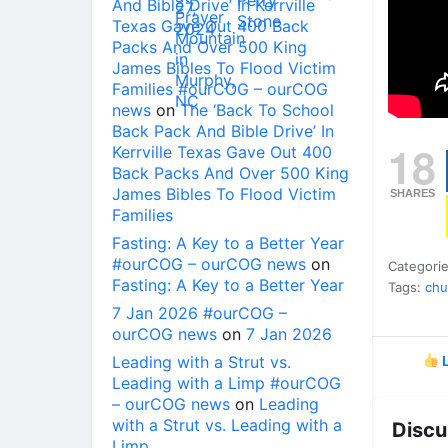
And Bible Drive’ In Kerrville
Texas Gave Out 400 Back
Packs And Over 500 King
James Bibles To Flood Victim
Families #ourCOG – ourCOG
news
on
The ‘Back To School
Back Pack And Bible Drive’ In
18
Kerrville Texas Gave Out 400
Back Packs And Over 500 King
James Bibles To Flood Victim
SHARES
Families
Fasting: A Key to a Better Year
#ourCOG – ourCOG news
on
Categori
Fasting: A Key to a Better Year
Tags:
chu
7 Jan 2026 #ourCOG –
ourCOG news
on
7 Jan 2026
Leading with a Strut vs.
L
Leading with a Limp #ourCOG
– ourCOG news
on
Leading
with a Strut vs. Leading with a
Discu
Limp