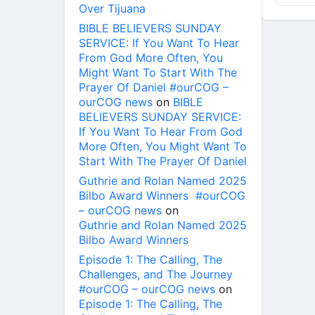
Over Tijuana
BIBLE BELIEVERS SUNDAY
SERVICE: If You Want To Hear
From God More Often, You
Might Want To Start With The
Prayer Of Daniel #ourCOG –
ourCOG news
on
BIBLE
BELIEVERS SUNDAY SERVICE:
If You Want To Hear From God
More Often, You Might Want To
Start With The Prayer Of Daniel
Guthrie and Rolan Named 2025
Bilbo Award Winners #ourCOG
– ourCOG news
on
Guthrie and Rolan Named 2025
Bilbo Award Winners
Episode 1: The Calling, The
Challenges, and The Journey
#ourCOG – ourCOG news
on
Episode 1: The Calling, The