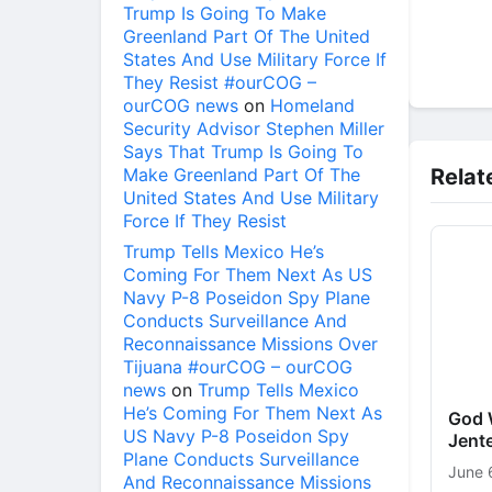
Trump Is Going To Make
Greenland Part Of The United
States And Use Military Force If
They Resist #ourCOG –
ourCOG news
on
Homeland
Security Advisor Stephen Miller
Says That Trump Is Going To
Make Greenland Part Of The
Relat
United States And Use Military
Force If They Resist
Trump Tells Mexico He’s
Coming For Them Next As US
Navy P-8 Poseidon Spy Plane
Conducts Surveillance And
Reconnaissance Missions Over
Tijuana #ourCOG – ourCOG
news
on
Trump Tells Mexico
He’s Coming For Them Next As
God W
US Navy P-8 Poseidon Spy
Jente
Plane Conducts Surveillance
June 
And Reconnaissance Missions