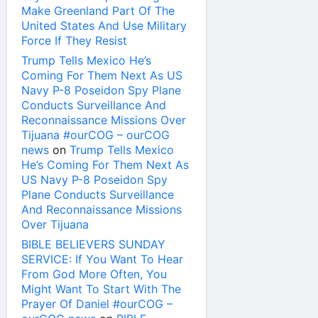
Make Greenland Part Of The
United States And Use Military
Force If They Resist
Trump Tells Mexico He’s
Coming For Them Next As US
Navy P-8 Poseidon Spy Plane
Conducts Surveillance And
Reconnaissance Missions Over
Tijuana #ourCOG – ourCOG
news
on
Trump Tells Mexico
He’s Coming For Them Next As
US Navy P-8 Poseidon Spy
Plane Conducts Surveillance
And Reconnaissance Missions
Over Tijuana
BIBLE BELIEVERS SUNDAY
SERVICE: If You Want To Hear
From God More Often, You
Might Want To Start With The
Prayer Of Daniel #ourCOG –