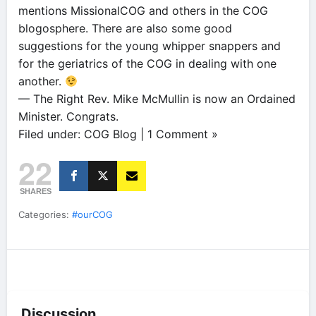
mentions MissionalCOG and others in the COG
blogosphere. There are also some good
suggestions for the young whipper snappers and
for the geriatrics of the COG in dealing with one
another.
— The Right Rev. Mike McMullin is now an Ordained
Minister. Congrats.
Filed under: COG Blog | 1 Comment »
22
SHARES
Categories:
#ourCOG
Discussion