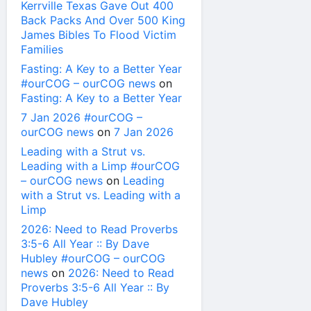
Kerrville Texas Gave Out 400
Back Packs And Over 500 King
James Bibles To Flood Victim
Families
Fasting: A Key to a Better Year
#ourCOG – ourCOG news
on
Fasting: A Key to a Better Year
7 Jan 2026 #ourCOG –
ourCOG news
on
7 Jan 2026
Leading with a Strut vs.
Leading with a Limp #ourCOG
– ourCOG news
on
Leading
with a Strut vs. Leading with a
Limp
2026: Need to Read Proverbs
3:5-6 All Year :: By Dave
Hubley #ourCOG – ourCOG
news
on
2026: Need to Read
Proverbs 3:5-6 All Year :: By
Dave Hubley