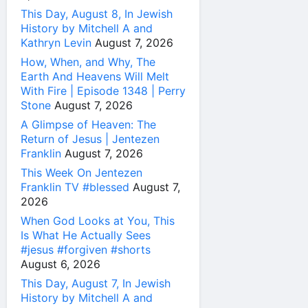
This Day, August 8, In Jewish
History by Mitchell A and
Kathryn Levin
August 7, 2026
How, When, and Why, The
Earth And Heavens Will Melt
With Fire | Episode 1348 | Perry
Stone
August 7, 2026
A Glimpse of Heaven: The
Return of Jesus | Jentezen
Franklin
August 7, 2026
This Week On Jentezen
Franklin TV #blessed
August 7,
2026
When God Looks at You, This
Is What He Actually Sees
#jesus #forgiven #shorts
August 6, 2026
This Day, August 7, In Jewish
History by Mitchell A and