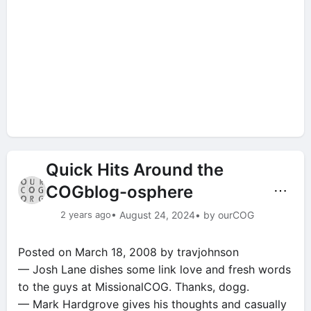
Quick Hits Around the
COGblog-osphere
⋯
2 years ago
• August 24, 2024
• by ourCOG
Posted on March 18, 2008 by travjohnson
— Josh Lane dishes some link love and fresh words
to the guys at MissionalCOG. Thanks, dogg.
— Mark Hardgrove gives his thoughts and casually