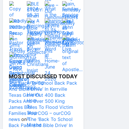
MOST DISCUSSED TODAY
The ‘Back To School Back Pack
And Bible Drive’ In Kerrville
Texas Gave Out 400 Back
Packs And Over 500 King
James Bibles To Flood Victim
Families #ourCOG – ourCOG
news
on
The ‘Back To School
Back Pack And Bible Drive’ In