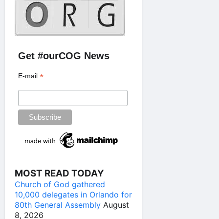
Get #ourCOG News
*
E-mail
MOST READ TODAY
Church of God gathered
10,000 delegates in Orlando for
80th General Assembly
August
8, 2026