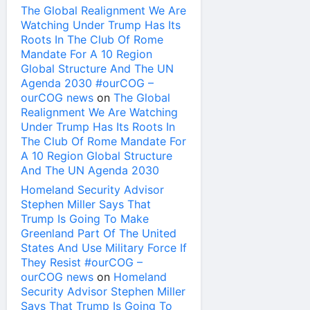
The Global Realignment We Are
Watching Under Trump Has Its
Roots In The Club Of Rome
Mandate For A 10 Region
Global Structure And The UN
Agenda 2030 #ourCOG –
ourCOG news
on
The Global
Realignment We Are Watching
Under Trump Has Its Roots In
The Club Of Rome Mandate For
A 10 Region Global Structure
And The UN Agenda 2030
Homeland Security Advisor
Stephen Miller Says That
Trump Is Going To Make
Greenland Part Of The United
States And Use Military Force If
They Resist #ourCOG –
ourCOG news
on
Homeland
Security Advisor Stephen Miller
Says That Trump Is Going To