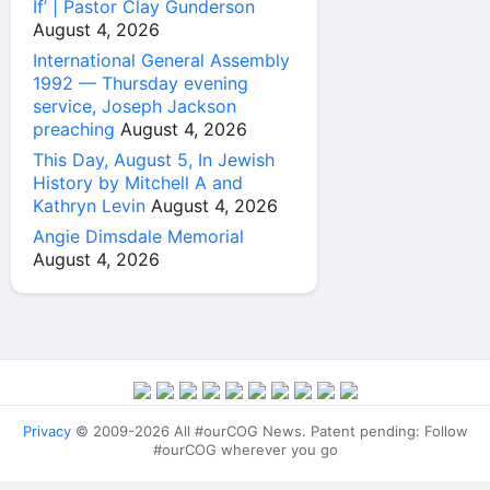
If’ | Pastor Clay Gunderson
August 4, 2026
International General Assembly
1992 — Thursday evening
service, Joseph Jackson
preaching
August 4, 2026
This Day, August 5, In Jewish
History by Mitchell A and
Kathryn Levin
August 4, 2026
Angie Dimsdale Memorial
August 4, 2026
Privacy
© 2009-2026 All #ourCOG News. Patent pending: Follow
#ourCOG wherever you go