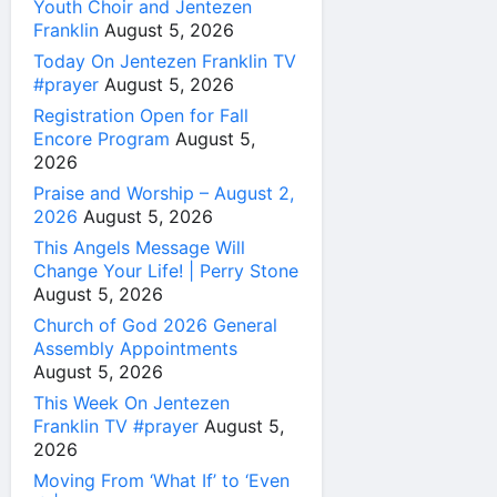
Youth Choir and Jentezen
Franklin
August 5, 2026
Today On Jentezen Franklin TV
#prayer
August 5, 2026
Registration Open for Fall
Encore Program
August 5,
2026
Praise and Worship – August 2,
2026
August 5, 2026
This Angels Message Will
Change Your Life! | Perry Stone
August 5, 2026
Church of God 2026 General
Assembly Appointments
August 5, 2026
This Week On Jentezen
Franklin TV #prayer
August 5,
2026
Moving From ‘What If’ to ‘Even