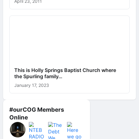
April 23, 2011
This is Holly Springs Baptist Church where
the Spurling family…
January 17, 2023
#ourCOG Members
Online