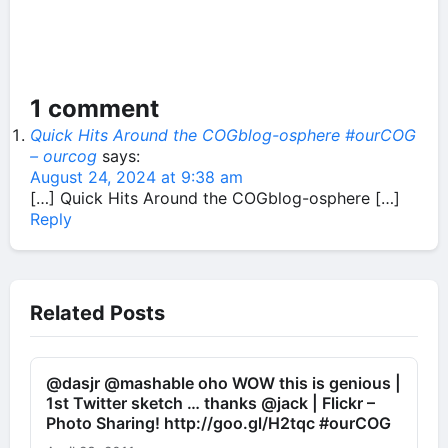
1 comment
Quick Hits Around the COGblog-osphere #ourCOG
– ourcog
says:
August 24, 2024 at 9:38 am
[…] Quick Hits Around the COGblog-osphere […]
Reply
Related Posts
@dasjr @mashable oho WOW this is genious |
1st Twitter sketch … thanks @jack | Flickr –
Photo Sharing! http://goo.gl/H2tqc #ourCOG