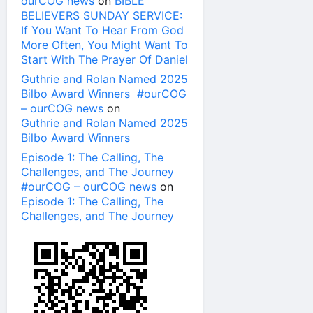
ourCOG news
on
BIBLE
BELIEVERS SUNDAY SERVICE:
If You Want To Hear From God
More Often, You Might Want To
Start With The Prayer Of Daniel
Guthrie and Rolan Named 2025
Bilbo Award Winners #ourCOG
– ourCOG news
on
Guthrie and Rolan Named 2025
Bilbo Award Winners
Episode 1: The Calling, The
Challenges, and The Journey
#ourCOG – ourCOG news
on
Episode 1: The Calling, The
Challenges, and The Journey