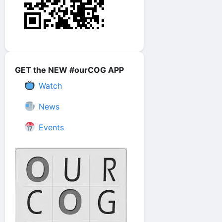
GET the NEW #ourCOG APP
Watch
News
Events