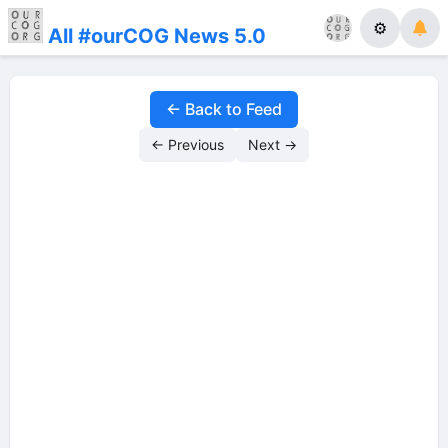
⚙
All #ourCOG News 5.0
← Back to Feed
← Previous
Next →