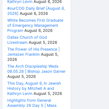
Kathryn Levin
August 6, 2026
#ourCOG Daily Brief [August 6,
2026]
August 6, 2026
White Becomes First Graduate
of Emergency Management
Program
August 6, 2026
Dallas Church of God
Livestream
August 5, 2026
The Power of His Presence |
Jentezen Franklin
August 5,
2026
The Arch Discipleship Weds
08.05.26 | Bishop Jason Garner
August 5, 2026
This Day, August 6, In Jewish
History by Mitchell A and
Kathryn Levin
August 5, 2026
Highlights from General
Assembly 26 Day 5 | Mass