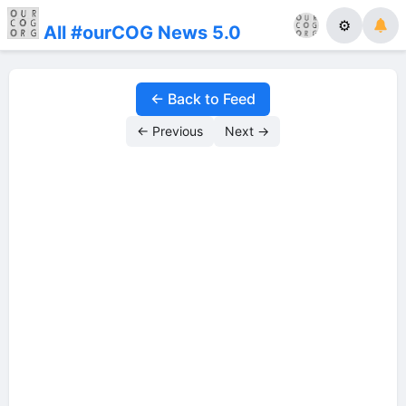
⚙
All #ourCOG News 5.0
← Back to Feed
← Previous
Next →