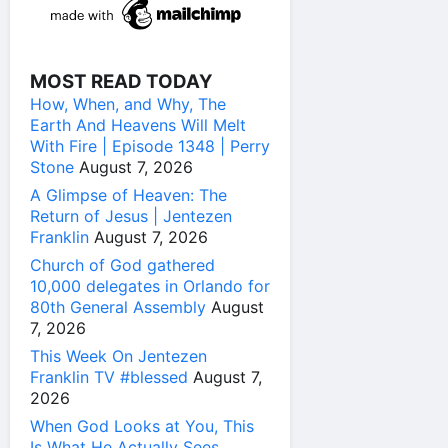
MOST READ TODAY
How, When, and Why, The
Earth And Heavens Will Melt
With Fire | Episode 1348 | Perry
Stone
August 7, 2026
A Glimpse of Heaven: The
Return of Jesus | Jentezen
Franklin
August 7, 2026
Church of God gathered
10,000 delegates in Orlando for
80th General Assembly
August
7, 2026
This Week On Jentezen
Franklin TV #blessed
August 7,
2026
When God Looks at You, This
Is What He Actually Sees