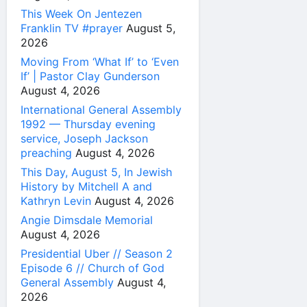
This Week On Jentezen
Franklin TV #prayer
August 5,
2026
Moving From ‘What If’ to ‘Even
If’ | Pastor Clay Gunderson
August 4, 2026
International General Assembly
1992 — Thursday evening
service, Joseph Jackson
preaching
August 4, 2026
This Day, August 5, In Jewish
History by Mitchell A and
Kathryn Levin
August 4, 2026
Angie Dimsdale Memorial
August 4, 2026
Presidential Uber // Season 2
Episode 6 // Church of God
General Assembly
August 4,
2026