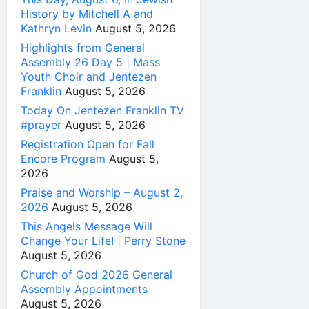
History by Mitchell A and
Kathryn Levin
August 5, 2026
Highlights from General
Assembly 26 Day 5 | Mass
Youth Choir and Jentezen
Franklin
August 5, 2026
Today On Jentezen Franklin TV
#prayer
August 5, 2026
Registration Open for Fall
Encore Program
August 5,
2026
Praise and Worship – August 2,
2026
August 5, 2026
This Angels Message Will
Change Your Life! | Perry Stone
August 5, 2026
Church of God 2026 General
Assembly Appointments
August 5, 2026