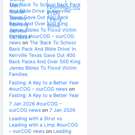
The ‘Back To School Back Pack
And Bible Drive’ In Kerrville
Texas Gave Out 400 Back
Packs And Over 500 King
James Bibles To Flood Victim
Families #ourCOG – ourCOG
news
on
The ‘Back To School
Back Pack And Bible Drive’ In
Kerrville Texas Gave Out 400
Back Packs And Over 500 King
James Bibles To Flood Victim
Families
Fasting: A Key to a Better Year
#ourCOG – ourCOG news
on
Fasting: A Key to a Better Year
7 Jan 2026 #ourCOG –
ourCOG news
on
7 Jan 2026
Leading with a Strut vs.
Leading with a Limp #ourCOG
– ourCOG news
on
Leading