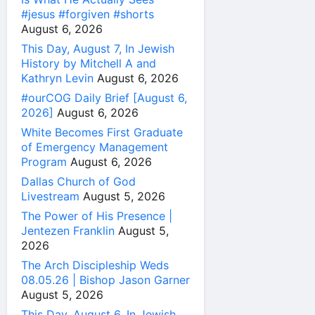
#jesus #forgiven #shorts
August 6, 2026
This Day, August 7, In Jewish
History by Mitchell A and
Kathryn Levin
August 6, 2026
#ourCOG Daily Brief [August 6,
2026]
August 6, 2026
White Becomes First Graduate
of Emergency Management
Program
August 6, 2026
Dallas Church of God
Livestream
August 5, 2026
The Power of His Presence |
Jentezen Franklin
August 5,
2026
The Arch Discipleship Weds
08.05.26 | Bishop Jason Garner
August 5, 2026
This Day, August 6, In Jewish