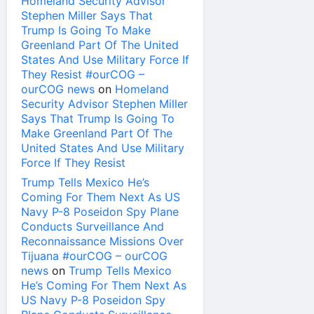
Homeland Security Advisor
Stephen Miller Says That
Trump Is Going To Make
Greenland Part Of The United
States And Use Military Force If
They Resist #ourCOG –
ourCOG news
on
Homeland
Security Advisor Stephen Miller
Says That Trump Is Going To
Make Greenland Part Of The
United States And Use Military
Force If They Resist
Trump Tells Mexico He’s
Coming For Them Next As US
Navy P-8 Poseidon Spy Plane
Conducts Surveillance And
Reconnaissance Missions Over
Tijuana #ourCOG – ourCOG
news
on
Trump Tells Mexico
He’s Coming For Them Next As
US Navy P-8 Poseidon Spy