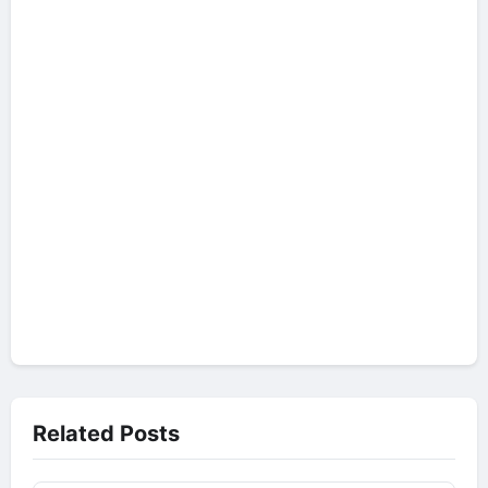
Related Posts