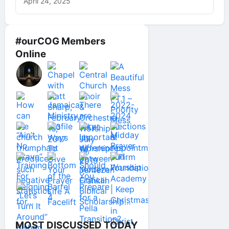
April 24, 2025
#ourCOG Members
Online
MOST DISCUSSED TODAY