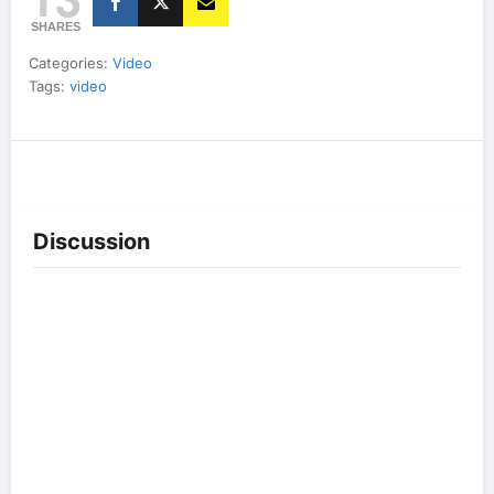
SHARES
Categories:
Video
Tags:
video
Discussion