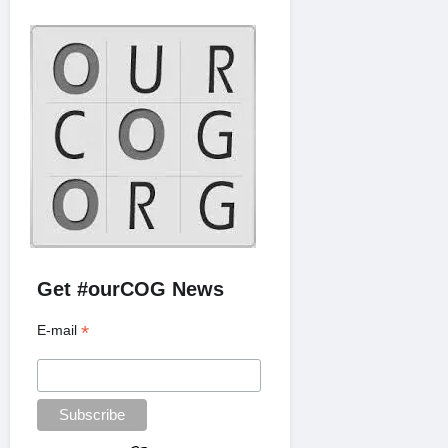
Get #ourCOG News
*
E-mail