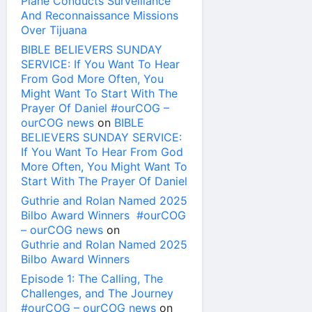
Plane Conducts Surveillance
And Reconnaissance Missions
Over Tijuana
BIBLE BELIEVERS SUNDAY
SERVICE: If You Want To Hear
From God More Often, You
Might Want To Start With The
Prayer Of Daniel #ourCOG –
ourCOG news
on
BIBLE
BELIEVERS SUNDAY SERVICE:
If You Want To Hear From God
More Often, You Might Want To
Start With The Prayer Of Daniel
Guthrie and Rolan Named 2025
Bilbo Award Winners #ourCOG
– ourCOG news
on
Guthrie and Rolan Named 2025
Bilbo Award Winners
Episode 1: The Calling, The
Challenges, and The Journey
#ourCOG – ourCOG news
on