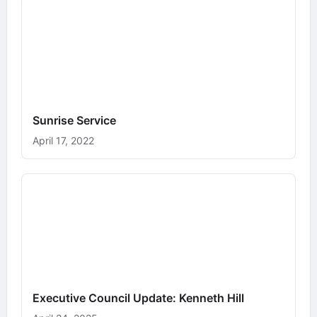
Sunrise Service
April 17, 2022
Executive Council Update: Kenneth Hill