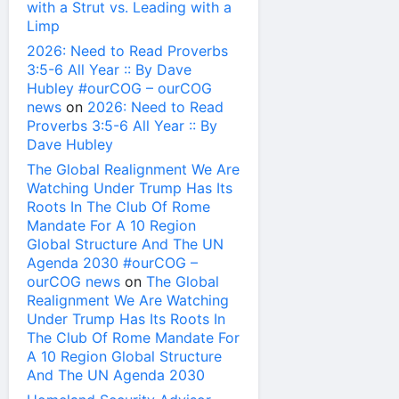
with a Strut vs. Leading with a
Limp
2026: Need to Read Proverbs
3:5-6 All Year :: By Dave
Hubley #ourCOG – ourCOG
news
on
2026: Need to Read
Proverbs 3:5-6 All Year :: By
Dave Hubley
The Global Realignment We Are
Watching Under Trump Has Its
Roots In The Club Of Rome
Mandate For A 10 Region
Global Structure And The UN
Agenda 2030 #ourCOG –
ourCOG news
on
The Global
Realignment We Are Watching
Under Trump Has Its Roots In
The Club Of Rome Mandate For
A 10 Region Global Structure
And The UN Agenda 2030