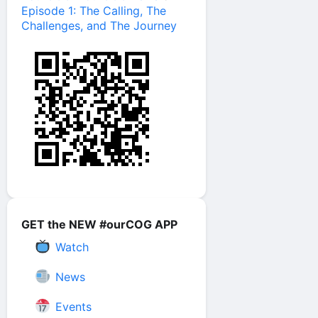
Episode 1: The Calling, The
Challenges, and The Journey
GET the NEW #ourCOG APP
Watch
News
Events