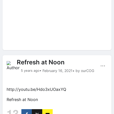
Refresh at Noon
⋯
5 years ago
• February 16, 2021
• by ourCOG
http://youtu.be/Hdo3xUOaxYQ
Refresh at Noon
13