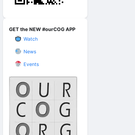
GET the NEW #ourCOG APP
Watch
News
Events