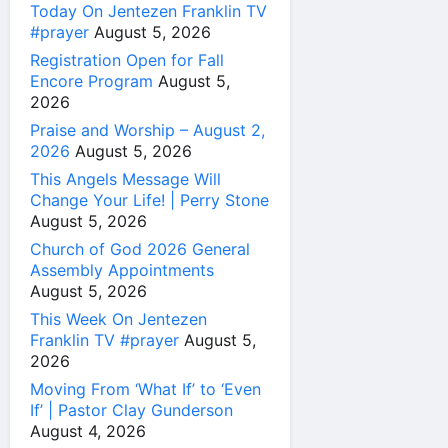
Today On Jentezen Franklin TV
#prayer
August 5, 2026
Registration Open for Fall
Encore Program
August 5,
2026
Praise and Worship – August 2,
2026
August 5, 2026
This Angels Message Will
Change Your Life! | Perry Stone
August 5, 2026
Church of God 2026 General
Assembly Appointments
August 5, 2026
This Week On Jentezen
Franklin TV #prayer
August 5,
2026
Moving From ‘What If’ to ‘Even
If’ | Pastor Clay Gunderson
August 4, 2026