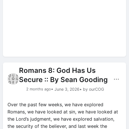
Romans 8: God Has Us
Secure :: By Sean Gooding
⋯
2 months ago
• June 3, 2026
• by ourCOG
Over the past few weeks, we have explored
Romans, we have looked at sin, we have looked at
the Lord’s judgment, we have explored salvation,
the security of the believer, and last week the