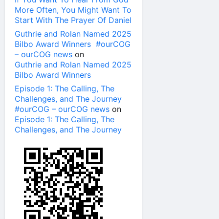
More Often, You Might Want To
Start With The Prayer Of Daniel
Guthrie and Rolan Named 2025
Bilbo Award Winners #ourCOG
– ourCOG news
on
Guthrie and Rolan Named 2025
Bilbo Award Winners
Episode 1: The Calling, The
Challenges, and The Journey
#ourCOG – ourCOG news
on
Episode 1: The Calling, The
Challenges, and The Journey