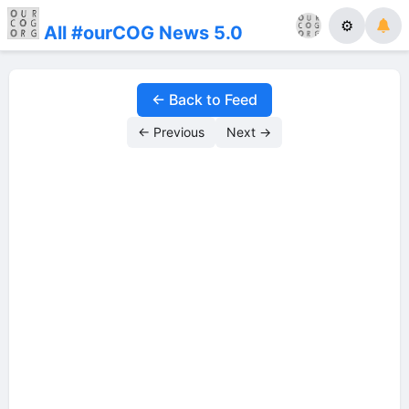
⚙
All #ourCOG News 5.0
← Back to Feed
← Previous
Next →