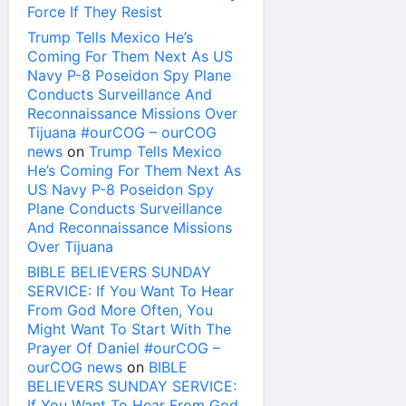
Force If They Resist
Trump Tells Mexico He’s
Coming For Them Next As US
Navy P-8 Poseidon Spy Plane
Conducts Surveillance And
Reconnaissance Missions Over
Tijuana #ourCOG – ourCOG
news
on
Trump Tells Mexico
He’s Coming For Them Next As
US Navy P-8 Poseidon Spy
Plane Conducts Surveillance
And Reconnaissance Missions
Over Tijuana
BIBLE BELIEVERS SUNDAY
SERVICE: If You Want To Hear
From God More Often, You
Might Want To Start With The
Prayer Of Daniel #ourCOG –
ourCOG news
on
BIBLE
BELIEVERS SUNDAY SERVICE:
If You Want To Hear From God