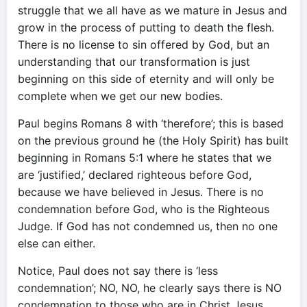
struggle that we all have as we mature in Jesus and
grow in the process of putting to death the flesh.
There is no license to sin offered by God, but an
understanding that our transformation is just
beginning on this side of eternity and will only be
complete when we get our new bodies.
Paul begins Romans 8 with ‘therefore’; this is based
on the previous ground he (the Holy Spirit) has built
beginning in Romans 5:1 where he states that we
are ‘justified,’ declared righteous before God,
because we have believed in Jesus. There is no
condemnation before God, who is the Righteous
Judge. If God has not condemned us, then no one
else can either.
Notice, Paul does not say there is ‘less
condemnation’; NO, NO, he clearly says there is NO
condemnation to those who are in Christ Jesus.