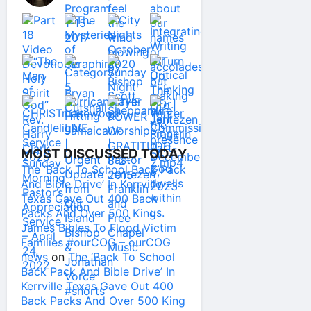
MOST DISCUSSED TODAY
The ‘Back To School Back Pack
And Bible Drive’ In Kerrville
Texas Gave Out 400 Back
Packs And Over 500 King
James Bibles To Flood Victim
Families #ourCOG – ourCOG
news
on
The ‘Back To School
Back Pack And Bible Drive’ In
Kerrville Texas Gave Out 400
Back Packs And Over 500 King