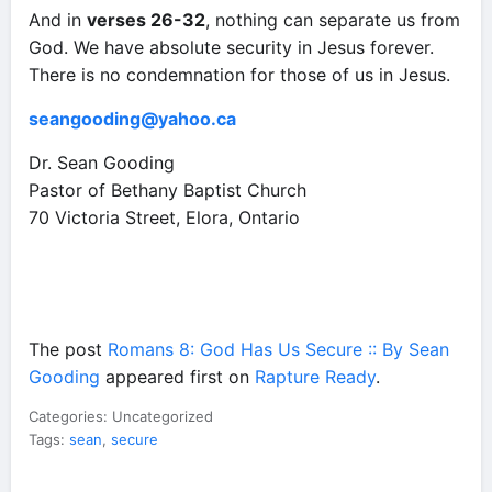
And in
verses 26-32
, nothing can separate us from
God. We have absolute security in Jesus forever.
There is no condemnation for those of us in Jesus.
seangooding@yahoo.ca
Dr. Sean Gooding
Pastor of Bethany Baptist Church
70 Victoria Street, Elora, Ontario
The post
Romans 8: God Has Us Secure :: By Sean
Gooding
appeared first on
Rapture Ready
.
Categories: Uncategorized
Tags:
sean
,
secure