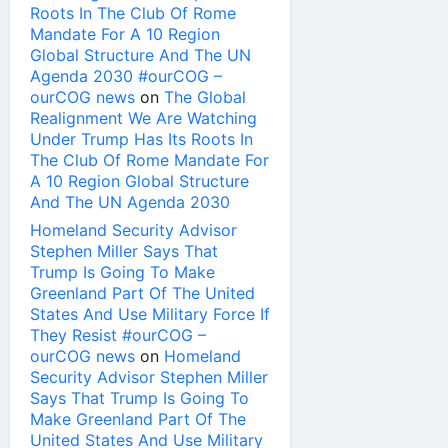
Roots In The Club Of Rome
Mandate For A 10 Region
Global Structure And The UN
Agenda 2030 #ourCOG –
ourCOG news
on
The Global
Realignment We Are Watching
Under Trump Has Its Roots In
The Club Of Rome Mandate For
A 10 Region Global Structure
And The UN Agenda 2030
Homeland Security Advisor
Stephen Miller Says That
Trump Is Going To Make
Greenland Part Of The United
States And Use Military Force If
They Resist #ourCOG –
ourCOG news
on
Homeland
Security Advisor Stephen Miller
Says That Trump Is Going To
Make Greenland Part Of The
United States And Use Military