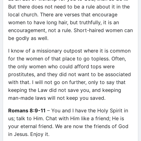
But there does not need to be a rule about it in the
local church. There are verses that encourage
women to have long hair, but truthfully, it is an
encouragement, not a rule. Short-haired women can
be godly as well.
I know of a missionary outpost where it is common
for the women of that place to go topless. Often,
the only women who could afford tops were
prostitutes, and they did not want to be associated
with that. I will not go on further, only to say that
keeping the Law did not save you, and keeping
man-made laws will not keep you saved.
Romans 8:9-11
– You and I have the Holy Spirit in
us; talk to Him. Chat with Him like a friend; He is
your eternal friend. We are now the friends of God
in Jesus. Enjoy it.