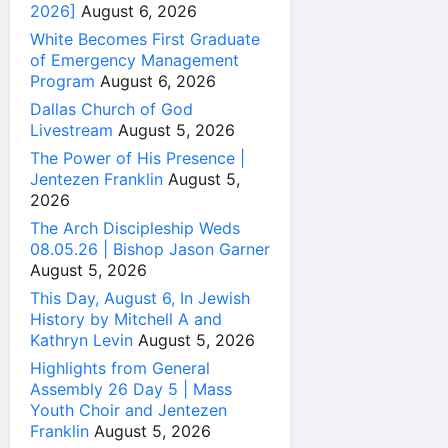
2026]
August 6, 2026
White Becomes First Graduate
of Emergency Management
Program
August 6, 2026
Dallas Church of God
Livestream
August 5, 2026
The Power of His Presence |
Jentezen Franklin
August 5,
2026
The Arch Discipleship Weds
08.05.26 | Bishop Jason Garner
August 5, 2026
This Day, August 6, In Jewish
History by Mitchell A and
Kathryn Levin
August 5, 2026
Highlights from General
Assembly 26 Day 5 | Mass
Youth Choir and Jentezen
Franklin
August 5, 2026