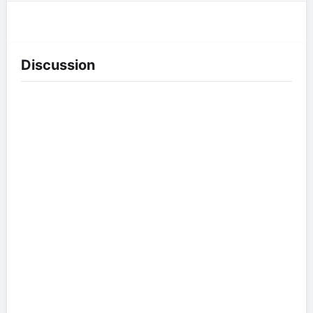
Discussion