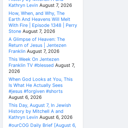
Kathryn Levin
August 7, 2026
How, When, and Why, The
Earth And Heavens Will Melt
With Fire | Episode 1348 | Perry
Stone
August 7, 2026
A Glimpse of Heaven: The
Return of Jesus | Jentezen
Franklin
August 7, 2026
This Week On Jentezen
Franklin TV #blessed
August 7,
2026
When God Looks at You, This
Is What He Actually Sees
#jesus #forgiven #shorts
August 6, 2026
This Day, August 7, In Jewish
History by Mitchell A and
Kathryn Levin
August 6, 2026
#ourCOG Daily Brief [August 6,