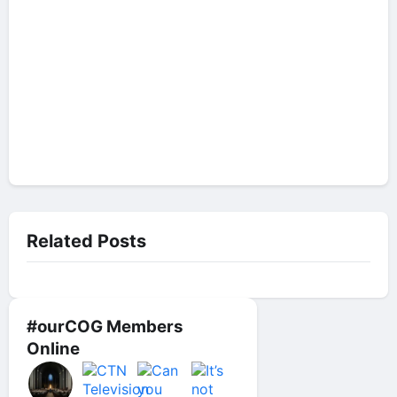
Related Posts
#ourCOG Members
Online