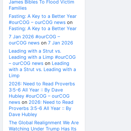
James Bibles To Flood Victim
Families
Fasting: A Key to a Better Year
#ourCOG – ourCOG news
on
Fasting: A Key to a Better Year
7 Jan 2026 #ourCOG –
ourCOG news
on
7 Jan 2026
Leading with a Strut vs.
Leading with a Limp #ourCOG
– ourCOG news
on
Leading
with a Strut vs. Leading with a
Limp
2026: Need to Read Proverbs
3:5-6 All Year :: By Dave
Hubley #ourCOG – ourCOG
news
on
2026: Need to Read
Proverbs 3:5-6 All Year :: By
Dave Hubley
The Global Realignment We Are
Watching Under Trump Has Its