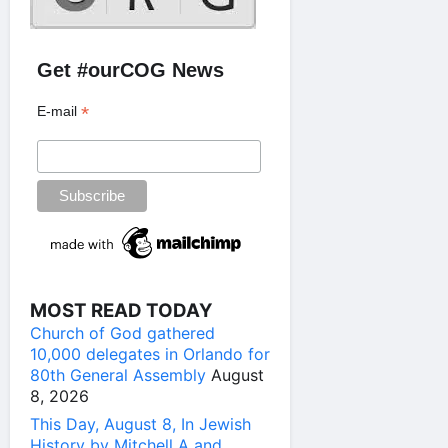
Get #ourCOG News
*
E-mail
MOST READ TODAY
Church of God gathered
10,000 delegates in Orlando for
80th General Assembly
August
8, 2026
This Day, August 8, In Jewish
History by Mitchell A and