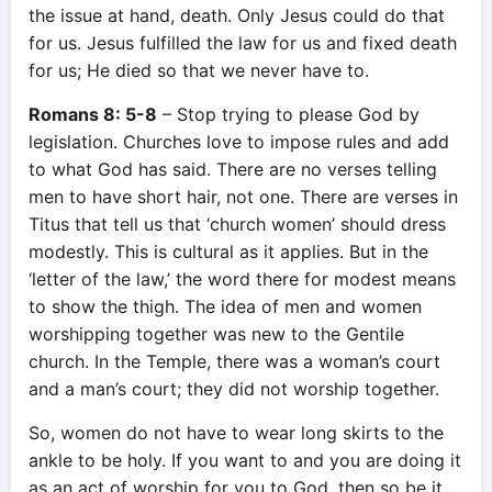
the issue at hand, death. Only Jesus could do that
for us. Jesus fulfilled the law for us and fixed death
for us; He died so that we never have to.
Romans 8: 5-8
– Stop trying to please God by
legislation. Churches love to impose rules and add
to what God has said. There are no verses telling
men to have short hair, not one. There are verses in
Titus that tell us that ‘church women’ should dress
modestly. This is cultural as it applies. But in the
‘letter of the law,’ the word there for modest means
to show the thigh. The idea of men and women
worshipping together was new to the Gentile
church. In the Temple, there was a woman’s court
and a man’s court; they did not worship together.
So, women do not have to wear long skirts to the
ankle to be holy. If you want to and you are doing it
as an act of worship for you to God, then so be it.