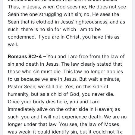
Thus, in Jesus, when God sees me, He does not see
Sean the one struggling with sin; no, He sees the
Sean that is clothed in Jesus’ righteousness, and as
such, there is no sin for which I am to be
condemned. If you are in Christ, you have this as
well.
Romans 8:2-4
– You and I are free from the law of
sin and death in Jesus. The law clearly stated that
those who sin must die. This law no longer applies
to us because we are in Jesus. But wait a minute,
Pastor Sean, we still die. Yes, on this side of
humanity, but as a child of God, you never die.
Once your body dies here, you and I are
immediately alive on the other side in Heaven; as
such, you and I will not experience death. We are no
longer under that law. You see, the law of Moses
was weak; it could identify sin, but it could not fix