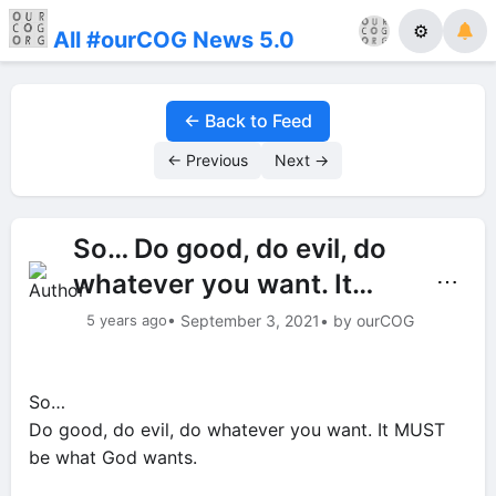
⚙
All #ourCOG News 5.0
← Back to Feed
← Previous
Next →
So… Do good, do evil, do
whatever you want. It…
⋯
5 years ago
• September 3, 2021
• by ourCOG
So…
Do good, do evil, do whatever you want. It MUST
be what God wants.