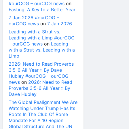
#ourCOG – ourCOG news
on
Fasting: A Key to a Better Year
7 Jan 2026 #ourCOG –
ourCOG news
on
7 Jan 2026
Leading with a Strut vs.
Leading with a Limp #ourCOG
– ourCOG news
on
Leading
with a Strut vs. Leading with a
Limp
2026: Need to Read Proverbs
3:5-6 All Year :: By Dave
Hubley #ourCOG – ourCOG
news
on
2026: Need to Read
Proverbs 3:5-6 All Year :: By
Dave Hubley
The Global Realignment We Are
Watching Under Trump Has Its
Roots In The Club Of Rome
Mandate For A 10 Region
Global Structure And The UN