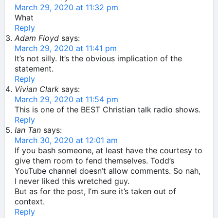
March 29, 2020 at 11:32 pm
What
Reply
Adam Floyd
says:
March 29, 2020 at 11:41 pm
It’s not silly. It’s the obvious implication of the
statement.
Reply
Vivian Clark
says:
March 29, 2020 at 11:54 pm
This is one of the BEST Christian talk radio shows.
Reply
Ian Tan
says:
March 30, 2020 at 12:01 am
If you bash someone, at least have the courtesy to
give them room to fend themselves. Todd’s
YouTube channel doesn’t allow comments. So nah,
I never liked this wretched guy.
But as for the post, I’m sure it’s taken out of
context.
Reply