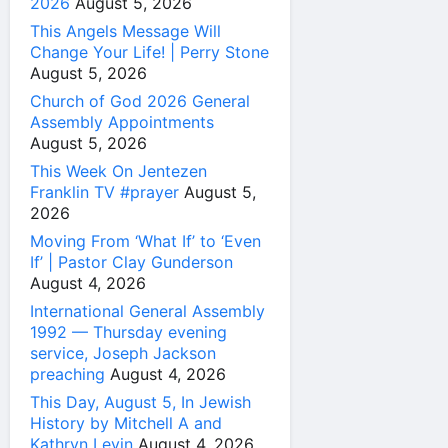
2026
August 5, 2026
This Angels Message Will
Change Your Life! | Perry Stone
August 5, 2026
Church of God 2026 General
Assembly Appointments
August 5, 2026
This Week On Jentezen
Franklin TV #prayer
August 5,
2026
Moving From ‘What If’ to ‘Even
If’ | Pastor Clay Gunderson
August 4, 2026
International General Assembly
1992 — Thursday evening
service, Joseph Jackson
preaching
August 4, 2026
This Day, August 5, In Jewish
History by Mitchell A and
Kathryn Levin
August 4, 2026