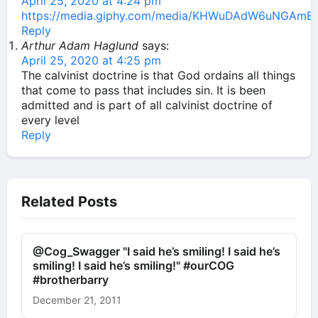
April 25, 2020 at 4:24 pm
https://media.giphy.com/media/KHWuDAdW6uNGAmBW
Reply
Arthur Adam Haglund
says:
April 25, 2020 at 4:25 pm
The calvinist doctrine is that God ordains all things
that come to pass that includes sin. It is been
admitted and is part of all calvinist doctrine of
every level
Reply
Related Posts
@Cog_Swagger "I said he’s smiling! I said he’s
smiling! I said he’s smiling!" #ourCOG
#brotherbarry
December 21, 2011