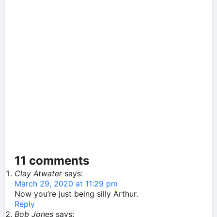
11 comments
Clay Atwater
says:
March 29, 2020 at 11:29 pm
Now you’re just being silly Arthur.
Reply
Bob Jones
says: