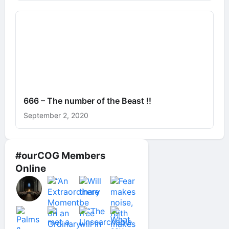
666 – The number of the Beast !!
September 2, 2020
#ourCOG Members
Online