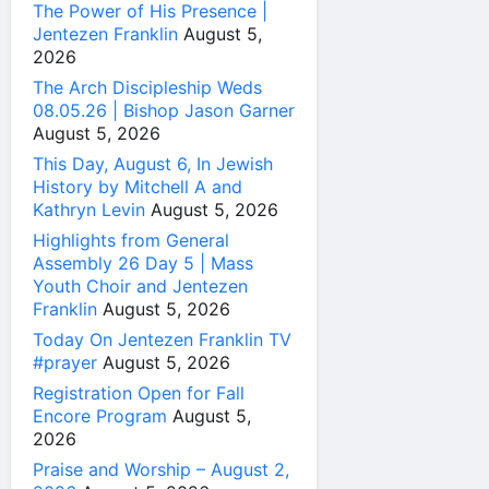
The Power of His Presence |
Jentezen Franklin
August 5,
2026
The Arch Discipleship Weds
08.05.26 | Bishop Jason Garner
August 5, 2026
This Day, August 6, In Jewish
History by Mitchell A and
Kathryn Levin
August 5, 2026
Highlights from General
Assembly 26 Day 5 | Mass
Youth Choir and Jentezen
Franklin
August 5, 2026
Today On Jentezen Franklin TV
#prayer
August 5, 2026
Registration Open for Fall
Encore Program
August 5,
2026
Praise and Worship – August 2,