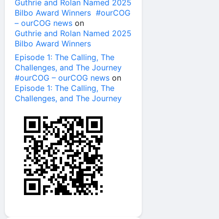
Guthrie and Rolan Named 2025
Bilbo Award Winners #ourCOG
– ourCOG news
on
Guthrie and Rolan Named 2025
Bilbo Award Winners
Episode 1: The Calling, The
Challenges, and The Journey
#ourCOG – ourCOG news
on
Episode 1: The Calling, The
Challenges, and The Journey