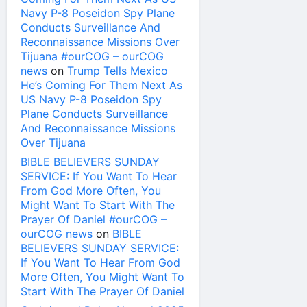
Navy P-8 Poseidon Spy Plane
Conducts Surveillance And
Reconnaissance Missions Over
Tijuana #ourCOG – ourCOG
news
on
Trump Tells Mexico
He’s Coming For Them Next As
US Navy P-8 Poseidon Spy
Plane Conducts Surveillance
And Reconnaissance Missions
Over Tijuana
BIBLE BELIEVERS SUNDAY
SERVICE: If You Want To Hear
From God More Often, You
Might Want To Start With The
Prayer Of Daniel #ourCOG –
ourCOG news
on
BIBLE
BELIEVERS SUNDAY SERVICE:
If You Want To Hear From God
More Often, You Might Want To
Start With The Prayer Of Daniel