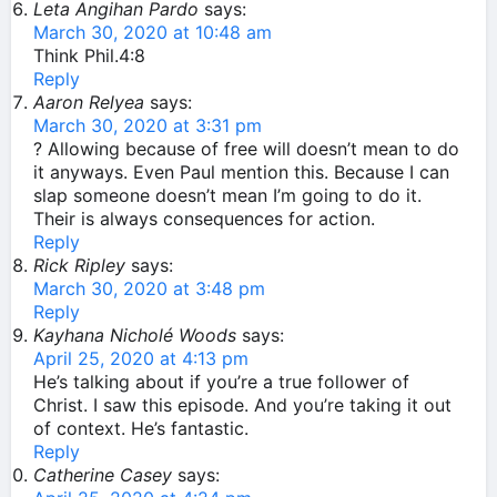
Leta Angihan Pardo
says:
March 30, 2020 at 10:48 am
Think Phil.4:8
Reply
Aaron Relyea
says:
March 30, 2020 at 3:31 pm
? Allowing because of free will doesn’t mean to do
it anyways. Even Paul mention this. Because I can
slap someone doesn’t mean I’m going to do it.
Their is always consequences for action.
Reply
Rick Ripley
says:
March 30, 2020 at 3:48 pm
Reply
Kayhana Nicholé Woods
says:
April 25, 2020 at 4:13 pm
He’s talking about if you’re a true follower of
Christ. I saw this episode. And you’re taking it out
of context. He’s fantastic.
Reply
Catherine Casey
says: