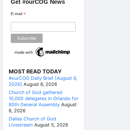
Get #ourCOG News
*
E-mail
MOST READ TODAY
#ourCOG Daily Brief [August 6,
2026]
August 6, 2026
Church of God gathered
10,000 delegates in Orlando for
80th General Assembly
August
6, 2026
Dallas Church of God
Livestream
August 5, 2026