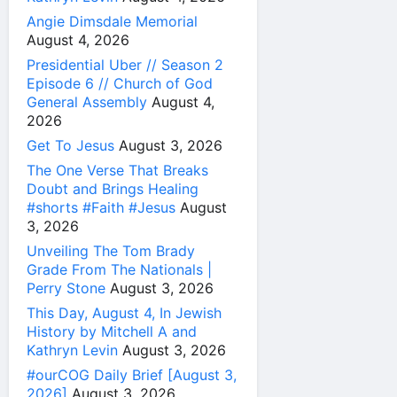
Angie Dimsdale Memorial
August 4, 2026
Presidential Uber // Season 2
Episode 6 // Church of God
General Assembly
August 4,
2026
Get To Jesus
August 3, 2026
The One Verse That Breaks
Doubt and Brings Healing
#shorts #Faith #Jesus
August
3, 2026
Unveiling The Tom Brady
Grade From The Nationals |
Perry Stone
August 3, 2026
This Day, August 4, In Jewish
History by Mitchell A and
Kathryn Levin
August 3, 2026
#ourCOG Daily Brief [August 3,
2026]
August 3, 2026