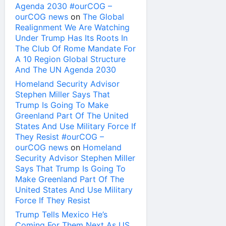
Agenda 2030 #ourCOG –
ourCOG news
on
The Global
Realignment We Are Watching
Under Trump Has Its Roots In
The Club Of Rome Mandate For
A 10 Region Global Structure
And The UN Agenda 2030
Homeland Security Advisor
Stephen Miller Says That
Trump Is Going To Make
Greenland Part Of The United
States And Use Military Force If
They Resist #ourCOG –
ourCOG news
on
Homeland
Security Advisor Stephen Miller
Says That Trump Is Going To
Make Greenland Part Of The
United States And Use Military
Force If They Resist
Trump Tells Mexico He’s
Coming For Them Next As US