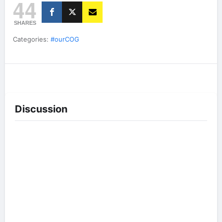
44
SHARES
Categories:
#ourCOG
Discussion