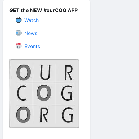
GET the NEW #ourCOG APP
Watch
News
Events