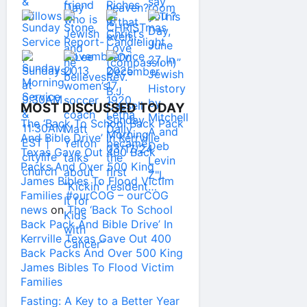
MOST DISCUSSED TODAY
The ‘Back To School Back Pack
And Bible Drive’ In Kerrville
Texas Gave Out 400 Back
Packs And Over 500 King
James Bibles To Flood Victim
Families #ourCOG – ourCOG
news
on
The ‘Back To School
Back Pack And Bible Drive’ In
Kerrville Texas Gave Out 400
Back Packs And Over 500 King
James Bibles To Flood Victim
Families
Fasting: A Key to a Better Year