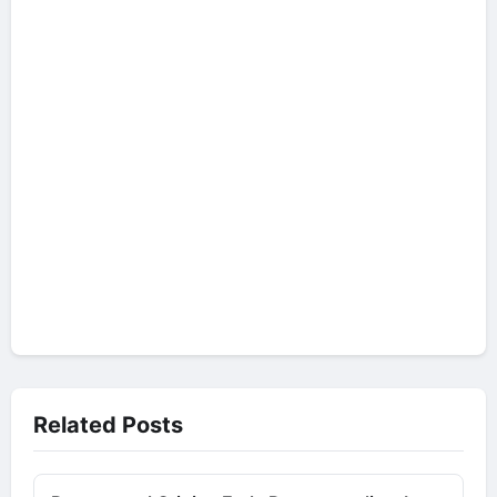
Related Posts