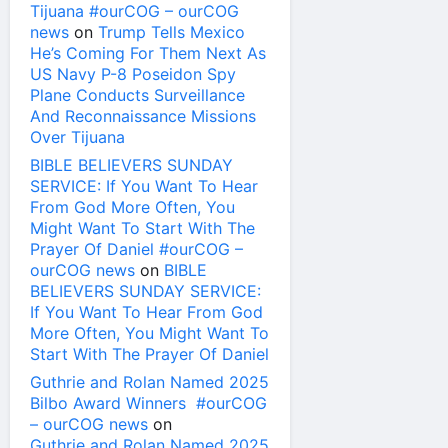
Tijuana #ourCOG – ourCOG
news
on
Trump Tells Mexico
He’s Coming For Them Next As
US Navy P-8 Poseidon Spy
Plane Conducts Surveillance
And Reconnaissance Missions
Over Tijuana
BIBLE BELIEVERS SUNDAY
SERVICE: If You Want To Hear
From God More Often, You
Might Want To Start With The
Prayer Of Daniel #ourCOG –
ourCOG news
on
BIBLE
BELIEVERS SUNDAY SERVICE:
If You Want To Hear From God
More Often, You Might Want To
Start With The Prayer Of Daniel
Guthrie and Rolan Named 2025
Bilbo Award Winners #ourCOG
– ourCOG news
on
Guthrie and Rolan Named 2025