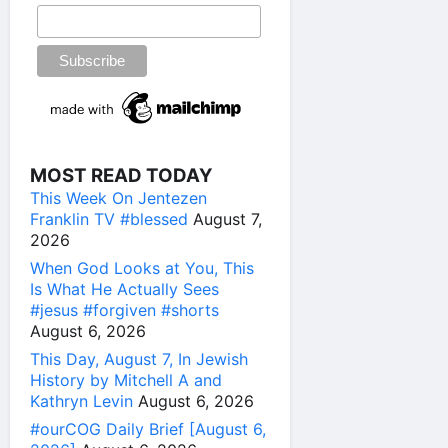
MOST READ TODAY
This Week On Jentezen
Franklin TV #blessed
August 7,
2026
When God Looks at You, This
Is What He Actually Sees
#jesus #forgiven #shorts
August 6, 2026
This Day, August 7, In Jewish
History by Mitchell A and
Kathryn Levin
August 6, 2026
#ourCOG Daily Brief [August 6,