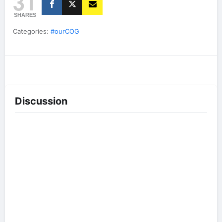
31
SHARES
Categories:
#ourCOG
Discussion