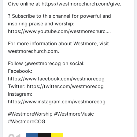
Give online at https://westmorechurch.com/give.
? Subscribe to this channel for powerful and
inspiring praise and worship:
https://www.youtube.com/westmorechurc….
For more information about Westmore, visit
westmorechurch.com.
Follow @westmorecog on social:
Facebook:
https://www.facebook.com/westmorecog
Twitter: https://twitter.com/westmorecog
Instagram:
https://www.instagram.com/westmorecog
#WestmoreWorship #WestmoreMusic
#WestmoreCOG