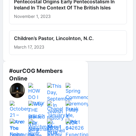
Pentecostal Origins Early Pentecostalism In
Ireland In The Context Of The British Isles
November 1, 2023
Children’s Pastor, Lincolnton, N.C.
March 17, 2023
#ourCOG Members
Online