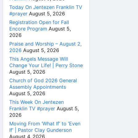
Today On Jentezen Franklin TV
#prayer
August 5, 2026
Registration Open for Fall
Encore Program
August 5,
2026
Praise and Worship – August 2,
2026
August 5, 2026
This Angels Message Will
Change Your Life! | Perry Stone
August 5, 2026
Church of God 2026 General
Assembly Appointments
August 5, 2026
This Week On Jentezen
Franklin TV #prayer
August 5,
2026
Moving From ‘What If’ to ‘Even
If’ | Pastor Clay Gunderson
August 4, 2026