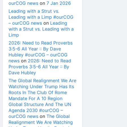
ourCOG news
on
7 Jan 2026
Leading with a Strut vs.
Leading with a Limp #ourCOG
– ourCOG news
on
Leading
with a Strut vs. Leading with a
Limp
2026: Need to Read Proverbs
3:5-6 All Year :: By Dave
Hubley #ourCOG – ourCOG
news
on
2026: Need to Read
Proverbs 3:5-6 All Year :: By
Dave Hubley
The Global Realignment We Are
Watching Under Trump Has Its
Roots In The Club Of Rome
Mandate For A 10 Region
Global Structure And The UN
Agenda 2030 #ourCOG –
ourCOG news
on
The Global
Realignment We Are Watching