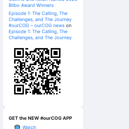
Bilbo Award Winners
Episode 1: The Calling, The
Challenges, and The Journey
#ourCOG – ourCOG news
on
Episode 1: The Calling, The
Challenges, and The Journey
GET the NEW #ourCOG APP
Watch