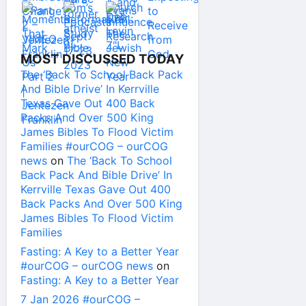
MOST DISCUSSED TODAY
The ‘Back To School Back Pack
And Bible Drive’ In Kerrville
Texas Gave Out 400 Back
Packs And Over 500 King
James Bibles To Flood Victim
Families #ourCOG – ourCOG
news
on
The ‘Back To School
Back Pack And Bible Drive’ In
Kerrville Texas Gave Out 400
Back Packs And Over 500 King
James Bibles To Flood Victim
Families
Fasting: A Key to a Better Year
#ourCOG – ourCOG news
on
Fasting: A Key to a Better Year
7 Jan 2026 #ourCOG –