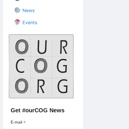
News
Events
Get #ourCOG News
*
E-mail