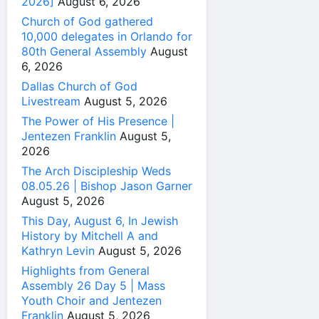
2026]
August 6, 2026
Church of God gathered
10,000 delegates in Orlando for
80th General Assembly
August
6, 2026
Dallas Church of God
Livestream
August 5, 2026
The Power of His Presence |
Jentezen Franklin
August 5,
2026
The Arch Discipleship Weds
08.05.26 | Bishop Jason Garner
August 5, 2026
This Day, August 6, In Jewish
History by Mitchell A and
Kathryn Levin
August 5, 2026
Highlights from General
Assembly 26 Day 5 | Mass
Youth Choir and Jentezen
Franklin
August 5, 2026