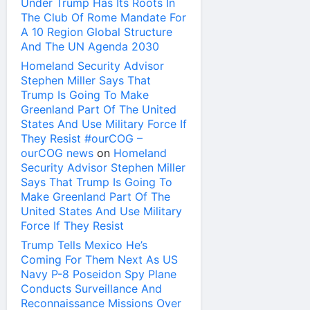
Under Trump Has Its Roots In
The Club Of Rome Mandate For
A 10 Region Global Structure
And The UN Agenda 2030
Homeland Security Advisor
Stephen Miller Says That
Trump Is Going To Make
Greenland Part Of The United
States And Use Military Force If
They Resist #ourCOG –
ourCOG news
on
Homeland
Security Advisor Stephen Miller
Says That Trump Is Going To
Make Greenland Part Of The
United States And Use Military
Force If They Resist
Trump Tells Mexico He’s
Coming For Them Next As US
Navy P-8 Poseidon Spy Plane
Conducts Surveillance And
Reconnaissance Missions Over