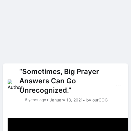
“Sometimes, Big Prayer
Answers Can Go
⋯
Unrecognized.”
6 years ago
• January 18, 2021
• by ourCOG