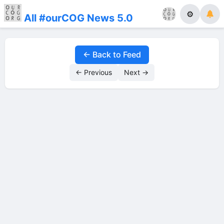
⚙
All #ourCOG News 5.0
← Back to Feed
← Previous
Next →