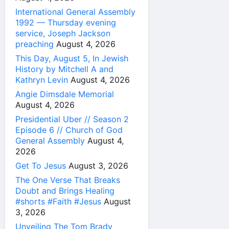
International General Assembly
1992 — Thursday evening
service, Joseph Jackson
preaching
August 4, 2026
This Day, August 5, In Jewish
History by Mitchell A and
Kathryn Levin
August 4, 2026
Angie Dimsdale Memorial
August 4, 2026
Presidential Uber // Season 2
Episode 6 // Church of God
General Assembly
August 4,
2026
Get To Jesus
August 3, 2026
The One Verse That Breaks
Doubt and Brings Healing
#shorts #Faith #Jesus
August
3, 2026
Unveiling The Tom Brady