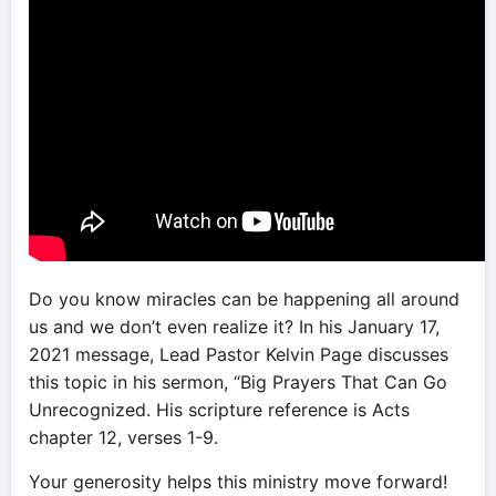
Do you know miracles can be happening all around
us and we don’t even realize it? In his January 17,
2021 message, Lead Pastor Kelvin Page discusses
this topic in his sermon, “Big Prayers That Can Go
Unrecognized. His scripture reference is Acts
chapter 12, verses 1-9.
Your generosity helps this ministry move forward!