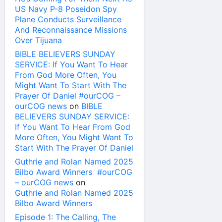
US Navy P-8 Poseidon Spy
Plane Conducts Surveillance
And Reconnaissance Missions
Over Tijuana
BIBLE BELIEVERS SUNDAY
SERVICE: If You Want To Hear
From God More Often, You
Might Want To Start With The
Prayer Of Daniel #ourCOG –
ourCOG news
on
BIBLE
BELIEVERS SUNDAY SERVICE:
If You Want To Hear From God
More Often, You Might Want To
Start With The Prayer Of Daniel
Guthrie and Rolan Named 2025
Bilbo Award Winners #ourCOG
– ourCOG news
on
Guthrie and Rolan Named 2025
Bilbo Award Winners
Episode 1: The Calling, The