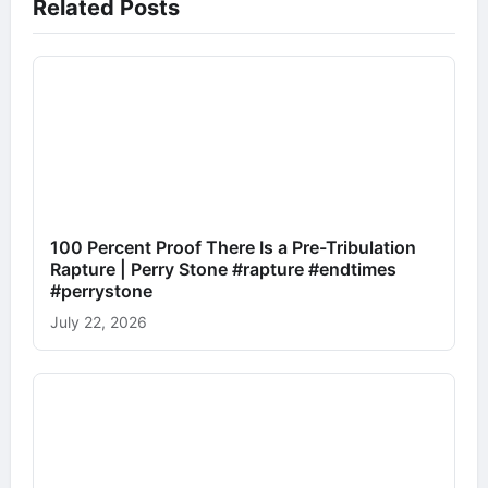
Related Posts
100 Percent Proof There Is a Pre-Tribulation
Rapture | Perry Stone #rapture #endtimes
#perrystone
July 22, 2026