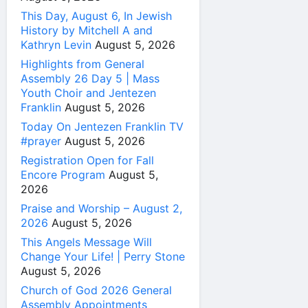
This Day, August 6, In Jewish
History by Mitchell A and
Kathryn Levin
August 5, 2026
Highlights from General
Assembly 26 Day 5 | Mass
Youth Choir and Jentezen
Franklin
August 5, 2026
Today On Jentezen Franklin TV
#prayer
August 5, 2026
Registration Open for Fall
Encore Program
August 5,
2026
Praise and Worship – August 2,
2026
August 5, 2026
This Angels Message Will
Change Your Life! | Perry Stone
August 5, 2026
Church of God 2026 General
Assembly Appointments