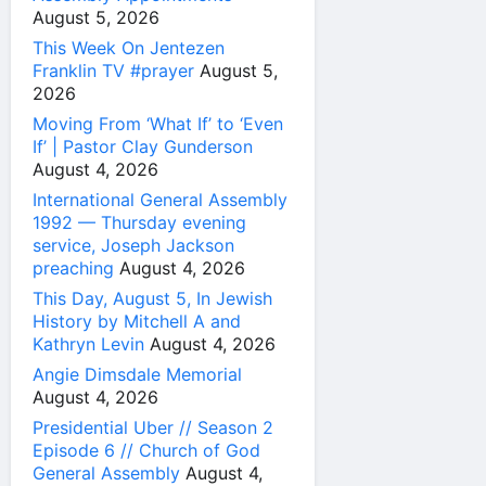
August 5, 2026
This Week On Jentezen
Franklin TV #prayer
August 5,
2026
Moving From ‘What If’ to ‘Even
If’ | Pastor Clay Gunderson
August 4, 2026
International General Assembly
1992 — Thursday evening
service, Joseph Jackson
preaching
August 4, 2026
This Day, August 5, In Jewish
History by Mitchell A and
Kathryn Levin
August 4, 2026
Angie Dimsdale Memorial
August 4, 2026
Presidential Uber // Season 2
Episode 6 // Church of God
General Assembly
August 4,