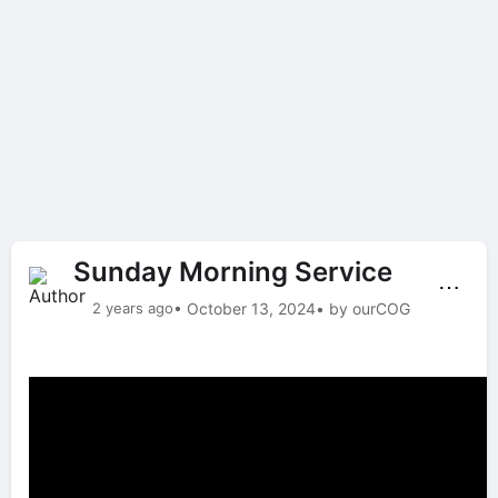
Sunday Morning Service
⋯
2 years ago
• October 13, 2024
• by ourCOG