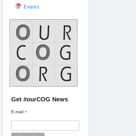
Events
Get #ourCOG News
*
E-mail