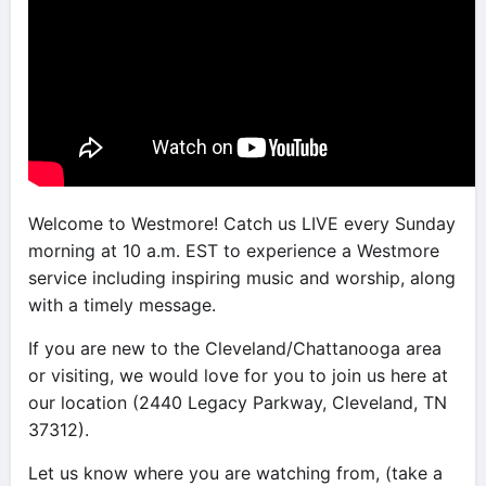
Welcome to Westmore! Catch us LIVE every Sunday
morning at 10 a.m. EST to experience a Westmore
service including inspiring music and worship, along
with a timely message.
If you are new to the Cleveland/Chattanooga area
or visiting, we would love for you to join us here at
our location (2440 Legacy Parkway, Cleveland, TN
37312).
Let us know where you are watching from, (take a