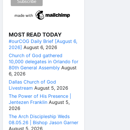
MOST READ TODAY
#ourCOG Daily Brief [August 6,
2026]
August 6, 2026
Church of God gathered
10,000 delegates in Orlando for
80th General Assembly
August
6, 2026
Dallas Church of God
Livestream
August 5, 2026
The Power of His Presence |
Jentezen Franklin
August 5,
2026
The Arch Discipleship Weds
08.05.26 | Bishop Jason Garner
August 5, 2026