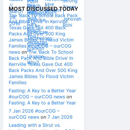
MOST DISCUSSED TODAY
The ‘Back To School Back Pack
And Bible Drive’ In Kerrville
Texas Gave Out 400 Back
Packs And Over 500 King
James Bibles To Flood Victim
Families #ourCOG – ourCOG
news
on
The ‘Back To School
Back Pack And Bible Drive’ In
Kerrville Texas Gave Out 400
Back Packs And Over 500 King
James Bibles To Flood Victim
Families
Fasting: A Key to a Better Year
#ourCOG – ourCOG news
on
Fasting: A Key to a Better Year
7 Jan 2026 #ourCOG –
ourCOG news
on
7 Jan 2026
Leading with a Strut vs.