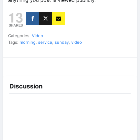
anything you post is viewed publicly.
13
SHARES
Categories:
Video
Tags:
morning
,
service
,
sunday
,
video
Discussion