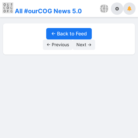
⚙
All #ourCOG News 5.0
← Back to Feed
← Previous
Next →