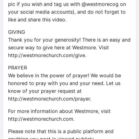
pic if you wish and tag us with @westmorecog on
your social media accounts), and do not forget to
like and share this video.
GIVING
Thank you for your generosity! There is an easy and
secure way to give here at Westmore. Visit
http://westmorechurch.com/give.
PRAYER
We believe in the power of prayer! We would be
honored to pray with you and your need. Let us
know of your prayer request at
http://westmorechurch.com/prayer.
For more information about Westmore, visit
http://westmorechurch.com.
Please note that this is a public platform and