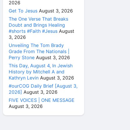
2026
Get To Jesus
August 3, 2026
The One Verse That Breaks
Doubt and Brings Healing
#shorts #Faith #Jesus
August
3, 2026
Unveiling The Tom Brady
Grade From The Nationals |
Perry Stone
August 3, 2026
This Day, August 4, In Jewish
History by Mitchell A and
Kathryn Levin
August 3, 2026
#ourCOG Daily Brief [August 3,
2026]
August 3, 2026
FIVE VOICES | ONE MESSAGE
August 3, 2026