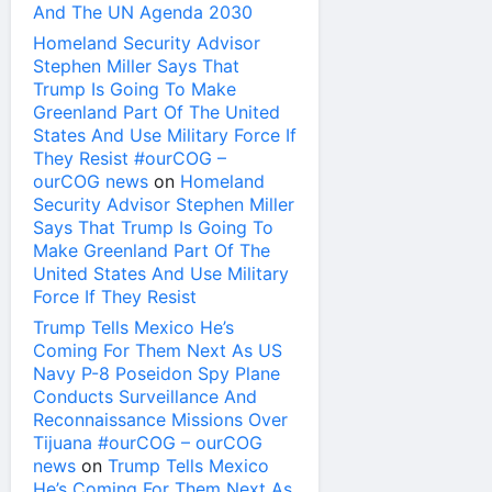
And The UN Agenda 2030
Homeland Security Advisor
Stephen Miller Says That
Trump Is Going To Make
Greenland Part Of The United
States And Use Military Force If
They Resist #ourCOG –
ourCOG news
on
Homeland
Security Advisor Stephen Miller
Says That Trump Is Going To
Make Greenland Part Of The
United States And Use Military
Force If They Resist
Trump Tells Mexico He’s
Coming For Them Next As US
Navy P-8 Poseidon Spy Plane
Conducts Surveillance And
Reconnaissance Missions Over
Tijuana #ourCOG – ourCOG
news
on
Trump Tells Mexico
He’s Coming For Them Next As