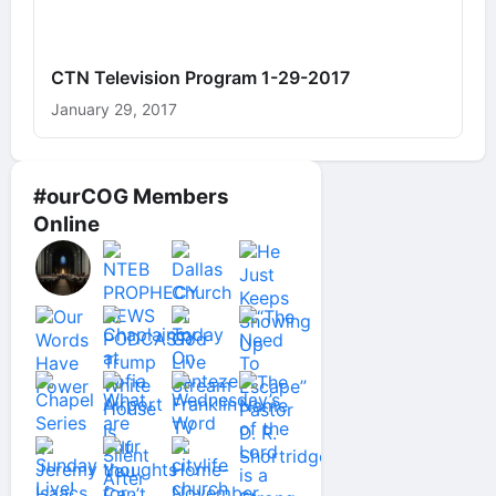
CTN Television Program 1-29-2017
January 29, 2017
#ourCOG Members
Online