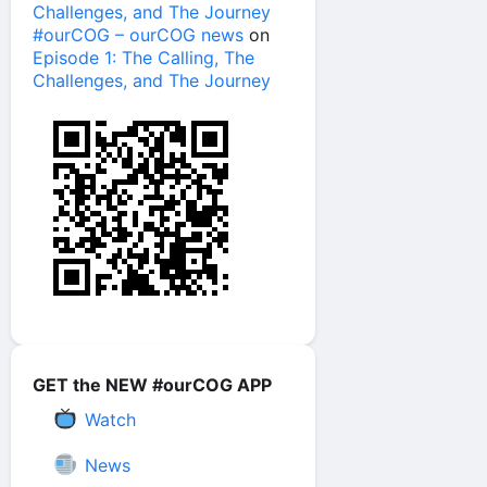
Challenges, and The Journey
#ourCOG – ourCOG news
on
Episode 1: The Calling, The
Challenges, and The Journey
GET the NEW #ourCOG APP
Watch
News