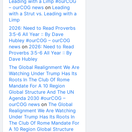
Leading with a Limp #ourCOG
– ourCOG news
on
Leading
with a Strut vs. Leading with a
Limp
2026: Need to Read Proverbs
3:5-6 All Year :: By Dave
Hubley #ourCOG – ourCOG
news
on
2026: Need to Read
Proverbs 3:5-6 All Year :: By
Dave Hubley
The Global Realignment We Are
Watching Under Trump Has Its
Roots In The Club Of Rome
Mandate For A 10 Region
Global Structure And The UN
Agenda 2030 #ourCOG –
ourCOG news
on
The Global
Realignment We Are Watching
Under Trump Has Its Roots In
The Club Of Rome Mandate For
A 10 Region Global Structure