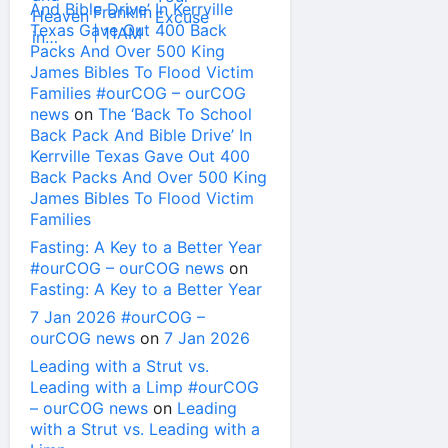
And Bible Drive’ In Kerrville
Texas Gave Out 400 Back
Packs And Over 500 King
James Bibles To Flood Victim
Families #ourCOG – ourCOG
news
on
The ‘Back To School
Back Pack And Bible Drive’ In
Kerrville Texas Gave Out 400
Back Packs And Over 500 King
James Bibles To Flood Victim
Families
Fasting: A Key to a Better Year
#ourCOG – ourCOG news
on
Fasting: A Key to a Better Year
7 Jan 2026 #ourCOG –
ourCOG news
on
7 Jan 2026
Leading with a Strut vs.
Leading with a Limp #ourCOG
– ourCOG news
on
Leading
with a Strut vs. Leading with a