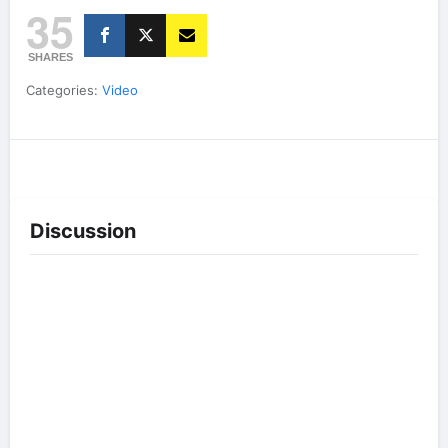
35
SHARES
Categories:
Video
Discussion