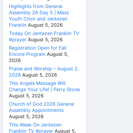
Highlights from General
Assembly 26 Day 5 | Mass
Youth Choir and Jentezen
Franklin
August 5, 2026
Today On Jentezen Franklin TV
#prayer
August 5, 2026
Registration Open for Fall
Encore Program
August 5,
2026
Praise and Worship – August 2,
2026
August 5, 2026
This Angels Message Will
Change Your Life! | Perry Stone
August 5, 2026
Church of God 2026 General
Assembly Appointments
August 5, 2026
This Week On Jentezen
Franklin TV #prayer
August 5,