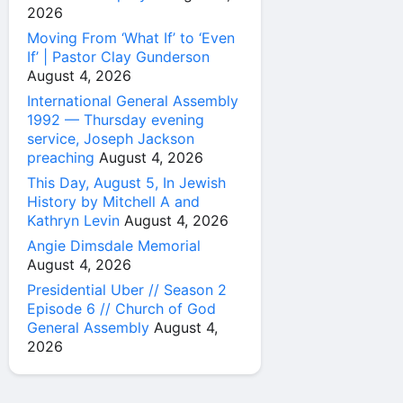
2026
Moving From ‘What If’ to ‘Even
If’ | Pastor Clay Gunderson
August 4, 2026
International General Assembly
1992 — Thursday evening
service, Joseph Jackson
preaching
August 4, 2026
This Day, August 5, In Jewish
History by Mitchell A and
Kathryn Levin
August 4, 2026
Angie Dimsdale Memorial
August 4, 2026
Presidential Uber // Season 2
Episode 6 // Church of God
General Assembly
August 4,
2026