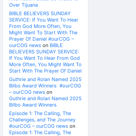
Over Tijuana
BIBLE BELIEVERS SUNDAY
SERVICE: If You Want To Hear
From God More Often, You
Might Want To Start With The
Prayer Of Daniel #ourCOG –
ourCOG news
on
BIBLE
BELIEVERS SUNDAY SERVICE:
If You Want To Hear From God
More Often, You Might Want To
Start With The Prayer Of Daniel
Guthrie and Rolan Named 2025
Bilbo Award Winners #ourCOG
– ourCOG news
on
Guthrie and Rolan Named 2025
Bilbo Award Winners
Episode 1: The Calling, The
Challenges, and The Journey
#ourCOG – ourCOG news
on
Episode 1: The Calling, The