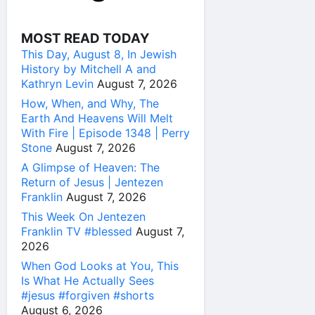
MOST READ TODAY
This Day, August 8, In Jewish
History by Mitchell A and
Kathryn Levin
August 7, 2026
How, When, and Why, The
Earth And Heavens Will Melt
With Fire | Episode 1348 | Perry
Stone
August 7, 2026
A Glimpse of Heaven: The
Return of Jesus | Jentezen
Franklin
August 7, 2026
This Week On Jentezen
Franklin TV #blessed
August 7,
2026
When God Looks at You, This
Is What He Actually Sees
#jesus #forgiven #shorts
August 6, 2026