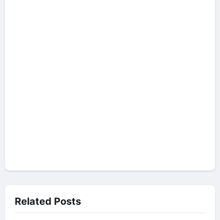
Related Posts