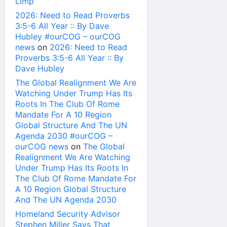
Limp
2026: Need to Read Proverbs
3:5-6 All Year :: By Dave
Hubley #ourCOG – ourCOG
news
on
2026: Need to Read
Proverbs 3:5-6 All Year :: By
Dave Hubley
The Global Realignment We Are
Watching Under Trump Has Its
Roots In The Club Of Rome
Mandate For A 10 Region
Global Structure And The UN
Agenda 2030 #ourCOG –
ourCOG news
on
The Global
Realignment We Are Watching
Under Trump Has Its Roots In
The Club Of Rome Mandate For
A 10 Region Global Structure
And The UN Agenda 2030
Homeland Security Advisor
Stephen Miller Says That