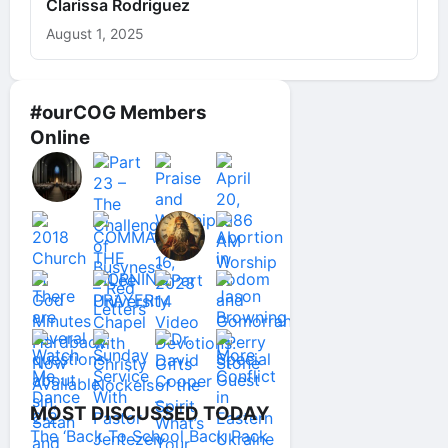
Clarissa Rodriguez
August 1, 2025
#ourCOG Members
Online
MOST DISCUSSED TODAY
The ‘Back To School Back Pack