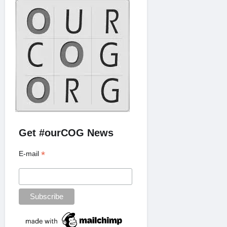
Get #ourCOG News
*
E-mail