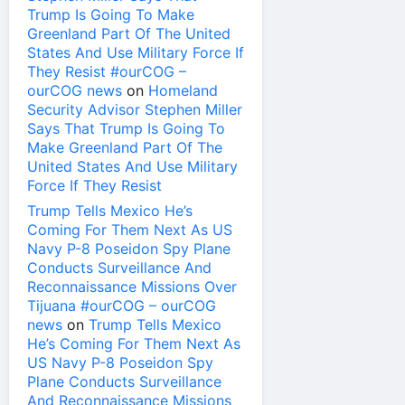
Trump Is Going To Make
Greenland Part Of The United
States And Use Military Force If
They Resist #ourCOG –
ourCOG news
on
Homeland
Security Advisor Stephen Miller
Says That Trump Is Going To
Make Greenland Part Of The
United States And Use Military
Force If They Resist
Trump Tells Mexico He’s
Coming For Them Next As US
Navy P-8 Poseidon Spy Plane
Conducts Surveillance And
Reconnaissance Missions Over
Tijuana #ourCOG – ourCOG
news
on
Trump Tells Mexico
He’s Coming For Them Next As
US Navy P-8 Poseidon Spy
Plane Conducts Surveillance
And Reconnaissance Missions