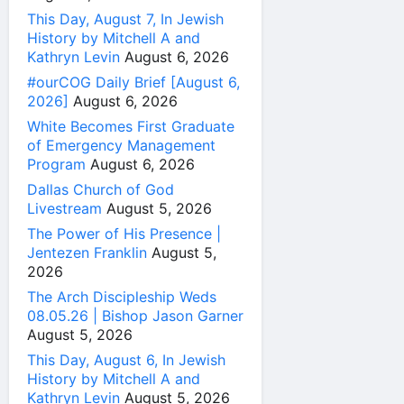
This Day, August 7, In Jewish
History by Mitchell A and
Kathryn Levin
August 6, 2026
#ourCOG Daily Brief [August 6,
2026]
August 6, 2026
White Becomes First Graduate
of Emergency Management
Program
August 6, 2026
Dallas Church of God
Livestream
August 5, 2026
The Power of His Presence |
Jentezen Franklin
August 5,
2026
The Arch Discipleship Weds
08.05.26 | Bishop Jason Garner
August 5, 2026
This Day, August 6, In Jewish
History by Mitchell A and
Kathryn Levin
August 5, 2026