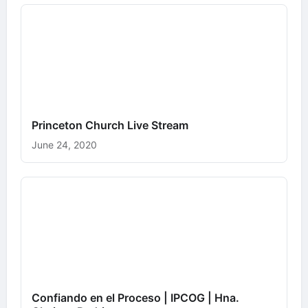
Princeton Church Live Stream
June 24, 2020
Confiando en el Proceso | IPCOG | Hna.