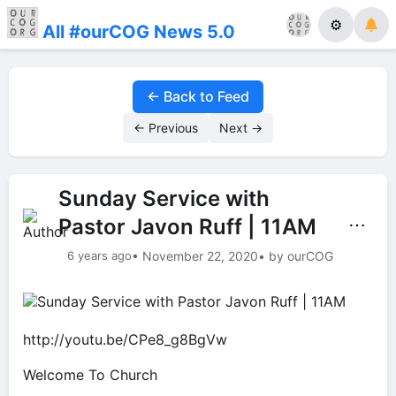
⚙
All #ourCOG News 5.0
← Back to Feed
← Previous
Next →
Sunday Service with
Pastor Javon Ruff | 11AM
⋯
6 years ago
• November 22, 2020
• by ourCOG
http://youtu.be/CPe8_g8BgVw
Welcome To Church