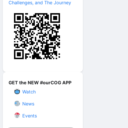
Challenges, and The Journey
GET the NEW #ourCOG APP
Watch
News
Events