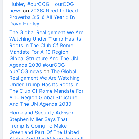
Hubley #ourCOG – ourCOG
news
on
2026: Need to Read
Proverbs 3:5-6 All Year :: By
Dave Hubley
The Global Realignment We Are
Watching Under Trump Has Its
Roots In The Club Of Rome
Mandate For A 10 Region
Global Structure And The UN
Agenda 2030 #ourCOG –
ourCOG news
on
The Global
Realignment We Are Watching
Under Trump Has Its Roots In
The Club Of Rome Mandate For
A 10 Region Global Structure
And The UN Agenda 2030
Homeland Security Advisor
Stephen Miller Says That
Trump Is Going To Make
Greenland Part Of The United
States And Use Military Force If