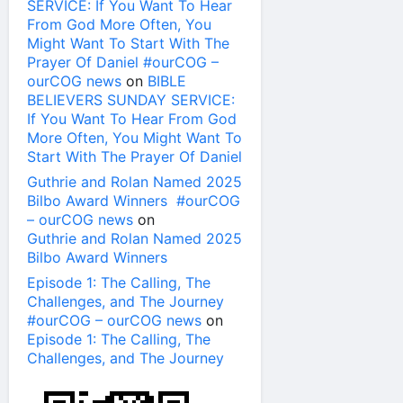
SERVICE: If You Want To Hear
From God More Often, You
Might Want To Start With The
Prayer Of Daniel #ourCOG –
ourCOG news
on
BIBLE
BELIEVERS SUNDAY SERVICE:
If You Want To Hear From God
More Often, You Might Want To
Start With The Prayer Of Daniel
Guthrie and Rolan Named 2025
Bilbo Award Winners #ourCOG
– ourCOG news
on
Guthrie and Rolan Named 2025
Bilbo Award Winners
Episode 1: The Calling, The
Challenges, and The Journey
#ourCOG – ourCOG news
on
Episode 1: The Calling, The
Challenges, and The Journey