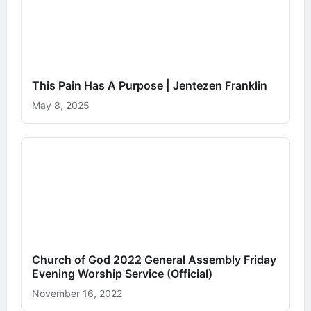
This Pain Has A Purpose | Jentezen Franklin
May 8, 2025
Church of God 2022 General Assembly Friday
Evening Worship Service (Official)
November 16, 2022