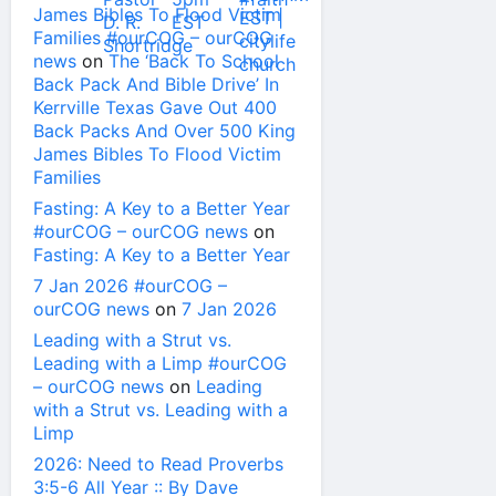
James Bibles To Flood Victim
Families #ourCOG – ourCOG
news
on
The ‘Back To School
Back Pack And Bible Drive’ In
Kerrville Texas Gave Out 400
Back Packs And Over 500 King
James Bibles To Flood Victim
Families
Fasting: A Key to a Better Year
#ourCOG – ourCOG news
on
Fasting: A Key to a Better Year
7 Jan 2026 #ourCOG –
ourCOG news
on
7 Jan 2026
Leading with a Strut vs.
Leading with a Limp #ourCOG
– ourCOG news
on
Leading
with a Strut vs. Leading with a
Limp
2026: Need to Read Proverbs
3:5-6 All Year :: By Dave