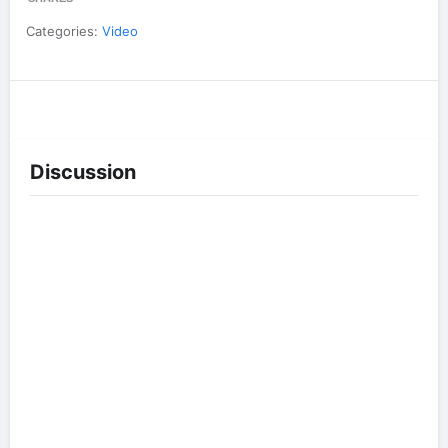
Categories:
Video
Discussion