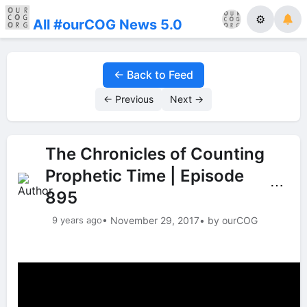
⚙
All #ourCOG News 5.0
← Back to Feed
← Previous
Next →
The Chronicles of Counting
Prophetic Time | Episode
⋯
895
9 years ago
• November 29, 2017
• by ourCOG