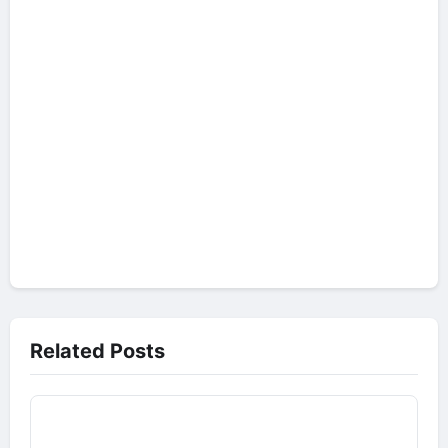
Related Posts