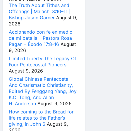
The Truth About Tithes and
Offerings | Malachi 3:10–11 |
Bishop Jason Garner
August 9,
2026
Accionando con fe en medio
de mi batalla – Pastora Rosa
Pagán – Éxodo 17:8-16
August
9, 2026
Limited Liberty The Legacy Of
Four Pentecostal Pioneers
August 9, 2026
Global Chinese Pentecostal
And Charismatic Christianity,
Edited By Fenggang Yang, Joy
K.C. Tong, And Allan
H. Anderson
August 9, 2026
How coming to the Bread for
life relates to the Father’s
giving, in John 6
August 9,
2026