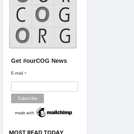
Get #ourCOG News
*
E-mail
MOST READ TODAY