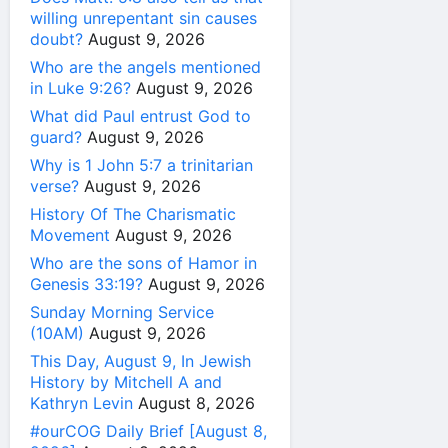
willing unrepentant sin causes
doubt?
August 9, 2026
Who are the angels mentioned
in Luke 9:26?
August 9, 2026
What did Paul entrust God to
guard?
August 9, 2026
Why is 1 John 5:7 a trinitarian
verse?
August 9, 2026
History Of The Charismatic
Movement
August 9, 2026
Who are the sons of Hamor in
Genesis 33:19?
August 9, 2026
Sunday Morning Service
(10AM)
August 9, 2026
This Day, August 9, In Jewish
History by Mitchell A and
Kathryn Levin
August 8, 2026
#ourCOG Daily Brief [August 8,