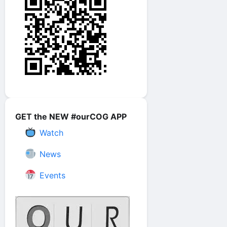
GET the NEW #ourCOG APP
Watch
News
Events