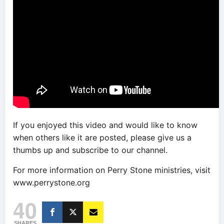
If you enjoyed this video and would like to know
when others like it are posted, please give us a
thumbs up and subscribe to our channel.
For more information on Perry Stone ministries, visit
www.perrystone.org
40
SHARES