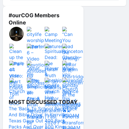
#ourCOG Members
Online
MOST DISCUSSED TODAY
The ‘Back To School Back Pack
And Bible Drive’ In Kerrville
Texas Gave Out 400 Back
Packs And Over 500 King