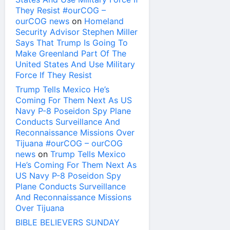
They Resist #ourCOG –
ourCOG news
on
Homeland
Security Advisor Stephen Miller
Says That Trump Is Going To
Make Greenland Part Of The
United States And Use Military
Force If They Resist
Trump Tells Mexico He’s
Coming For Them Next As US
Navy P-8 Poseidon Spy Plane
Conducts Surveillance And
Reconnaissance Missions Over
Tijuana #ourCOG – ourCOG
news
on
Trump Tells Mexico
He’s Coming For Them Next As
US Navy P-8 Poseidon Spy
Plane Conducts Surveillance
And Reconnaissance Missions
Over Tijuana
BIBLE BELIEVERS SUNDAY