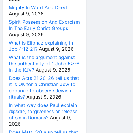
Mighty In Word And Deed
August 9, 2026
Spirit Possession And Exorcism
In The Early Christ Groups
August 9, 2026
What is Eliphaz explaining in
Job 4:12-21?
August 9, 2026
What is the argument against
the authenticity of 1 John 5:7-8
in the KJV?
August 9, 2026
Does Acts 21:20–26 tell us that
it is OK for a Christian Jew to
continue to observe Jewish
rituals?
August 9, 2026
In what way does Paul explain
ἄφεσις, forgiveness or release
of sin in Romans?
August 9,
2026
Does Matt. 5:8 also tell us that