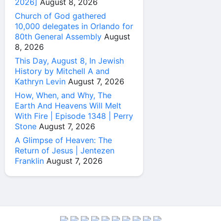
2026]
August 8, 2026
Church of God gathered
10,000 delegates in Orlando for
80th General Assembly
August
8, 2026
This Day, August 8, In Jewish
History by Mitchell A and
Kathryn Levin
August 7, 2026
How, When, and Why, The
Earth And Heavens Will Melt
With Fire | Episode 1348 | Perry
Stone
August 7, 2026
A Glimpse of Heaven: The
Return of Jesus | Jentezen
Franklin
August 7, 2026