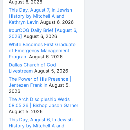
August 6, 2026
This Day, August 7, In Jewish
History by Mitchell A and
Kathryn Levin
August 6, 2026
#ourCOG Daily Brief [August 6,
2026]
August 6, 2026
White Becomes First Graduate
of Emergency Management
Program
August 6, 2026
Dallas Church of God
Livestream
August 5, 2026
The Power of His Presence |
Jentezen Franklin
August 5,
2026
The Arch Discipleship Weds
08.05.26 | Bishop Jason Garner
August 5, 2026
This Day, August 6, In Jewish
History by Mitchell A and