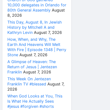
10,000 delegates in Orlando for
80th General Assembly
August
8, 2026
This Day, August 8, In Jewish
History by Mitchell A and
Kathryn Levin
August 7, 2026
How, When, and Why, The
Earth And Heavens Will Melt
With Fire | Episode 1348 | Perry
Stone
August 7, 2026
A Glimpse of Heaven: The
Return of Jesus | Jentezen
Franklin
August 7, 2026
This Week On Jentezen
Franklin TV #blessed
August 7,
2026
When God Looks at You, This
Is What He Actually Sees
#jesus #forgiven #shorts