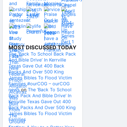
MOST DISCUSSED TODAY
The ‘Back To School Back Pack
And Bible Drive’ In Kerrville
Texas Gave Out 400 Back
Packs And Over 500 King
James Bibles To Flood Victim
Families #ourCOG – ourCOG
news
on
The ‘Back To School
Back Pack And Bible Drive’ In
Kerrville Texas Gave Out 400
Back Packs And Over 500 King
James Bibles To Flood Victim
Families