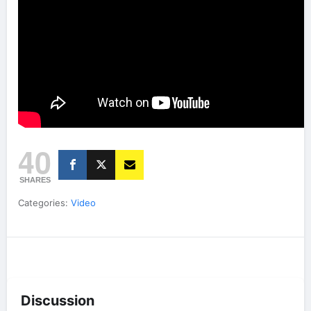
40
SHARES
Categories:
Video
Discussion