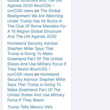
Global Structure And The UN
Agenda 2030 #ourCOG –
ourCOG news
on
The Global
Realignment We Are Watching
Under Trump Has Its Roots In
The Club Of Rome Mandate For
A 10 Region Global Structure
And The UN Agenda 2030
Homeland Security Advisor
Stephen Miller Says That
Trump Is Going To Make
Greenland Part Of The United
States And Use Military Force If
They Resist #ourCOG –
ourCOG news
on
Homeland
Security Advisor Stephen Miller
Says That Trump Is Going To
Make Greenland Part Of The
United States And Use Military
Force If They Resist
Trump Tells Mexico He’s