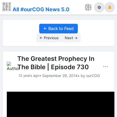
⚙
All #ourCOG News 5.0
← Back to Feed
← Previous
Next →
The Greatest Prophecy In
The Bible | Episode 730
⋯
12 years ago
• September 29, 2014
• by ourCOG