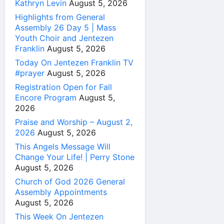
Kathryn Levin
August 5, 2026
Highlights from General
Assembly 26 Day 5 | Mass
Youth Choir and Jentezen
Franklin
August 5, 2026
Today On Jentezen Franklin TV
#prayer
August 5, 2026
Registration Open for Fall
Encore Program
August 5,
2026
Praise and Worship – August 2,
2026
August 5, 2026
This Angels Message Will
Change Your Life! | Perry Stone
August 5, 2026
Church of God 2026 General
Assembly Appointments
August 5, 2026
This Week On Jentezen