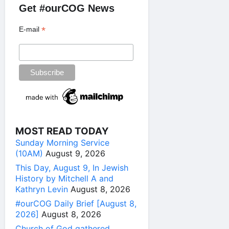
Get #ourCOG News
*
E-mail
MOST READ TODAY
Sunday Morning Service
(10AM)
August 9, 2026
This Day, August 9, In Jewish
History by Mitchell A and
Kathryn Levin
August 8, 2026
#ourCOG Daily Brief [August 8,
2026]
August 8, 2026
Church of God gathered