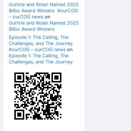
Guthrie and Rolan Named 2025
Bilbo Award Winners #ourCOG
– ourCOG news
on
Guthrie and Rolan Named 2025
Bilbo Award Winners
Episode 1: The Calling, The
Challenges, and The Journey
#ourCOG – ourCOG news
on
Episode 1: The Calling, The
Challenges, and The Journey