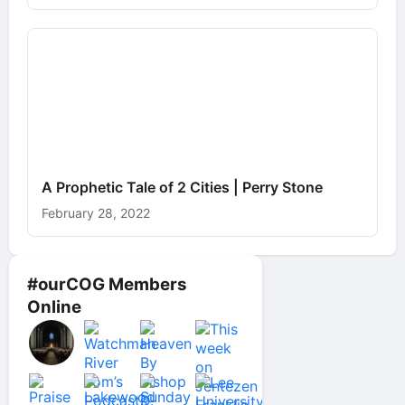
A Prophetic Tale of 2 Cities | Perry Stone
February 28, 2022
#ourCOG Members
Online