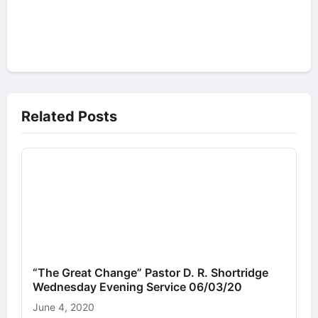
Related Posts
“The Great Change” Pastor D. R. Shortridge
Wednesday Evening Service 06/03/20
June 4, 2020