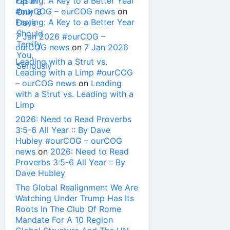
Fasting: A Key to a Better Year
#ourCOG – ourCOG news
on
Fasting: A Key to a Better Year
7 Jan 2026 #ourCOG –
ourCOG news
on
7 Jan 2026
Leading with a Strut vs.
Leading with a Limp #ourCOG
– ourCOG news
on
Leading
with a Strut vs. Leading with a
Limp
2026: Need to Read Proverbs
3:5-6 All Year :: By Dave
Hubley #ourCOG – ourCOG
news
on
2026: Need to Read
Proverbs 3:5-6 All Year :: By
Dave Hubley
The Global Realignment We Are
Watching Under Trump Has Its
Roots In The Club Of Rome
Mandate For A 10 Region