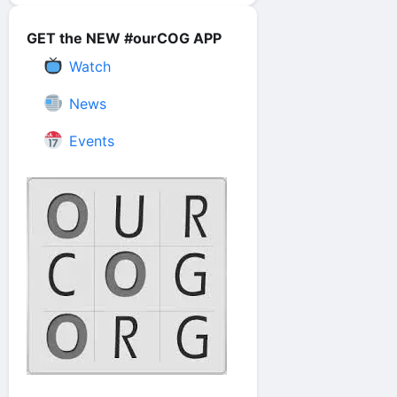
GET the NEW #ourCOG APP
Watch
News
Events