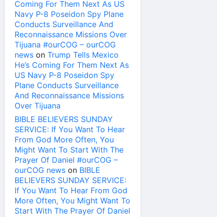
Coming For Them Next As US
Navy P-8 Poseidon Spy Plane
Conducts Surveillance And
Reconnaissance Missions Over
Tijuana #ourCOG – ourCOG
news
on
Trump Tells Mexico
He’s Coming For Them Next As
US Navy P-8 Poseidon Spy
Plane Conducts Surveillance
And Reconnaissance Missions
Over Tijuana
BIBLE BELIEVERS SUNDAY
SERVICE: If You Want To Hear
From God More Often, You
Might Want To Start With The
Prayer Of Daniel #ourCOG –
ourCOG news
on
BIBLE
BELIEVERS SUNDAY SERVICE:
If You Want To Hear From God
More Often, You Might Want To
Start With The Prayer Of Daniel