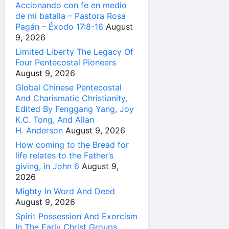
Accionando con fe en medio
de mi batalla – Pastora Rosa
Pagán – Éxodo 17:8-16
August
9, 2026
Limited Liberty The Legacy Of
Four Pentecostal Pioneers
August 9, 2026
Global Chinese Pentecostal
And Charismatic Christianity,
Edited By Fenggang Yang, Joy
K.C. Tong, And Allan
H. Anderson
August 9, 2026
How coming to the Bread for
life relates to the Father’s
giving, in John 6
August 9,
2026
Mighty In Word And Deed
August 9, 2026
Spirit Possession And Exorcism
In The Early Christ Groups