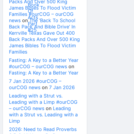
Packs And Over 500 King
James Bibles To Flood Victim
Families #ourCOG – ourCOG
news
on
The ‘Back To School
Back Pack And Bible Drive’ In
Kerrville Texas Gave Out 400
Back Packs And Over 500 King
James Bibles To Flood Victim
Families
Fasting: A Key to a Better Year
#ourCOG – ourCOG news
on
Fasting: A Key to a Better Year
7 Jan 2026 #ourCOG –
ourCOG news
on
7 Jan 2026
Leading with a Strut vs.
Leading with a Limp #ourCOG
– ourCOG news
on
Leading
with a Strut vs. Leading with a
Limp
2026: Need to Read Proverbs