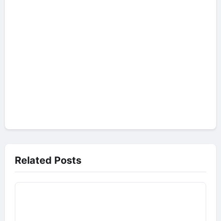
Related Posts