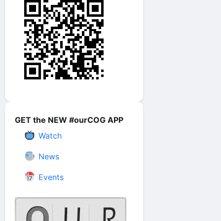
GET the NEW #ourCOG APP
Watch
News
Events