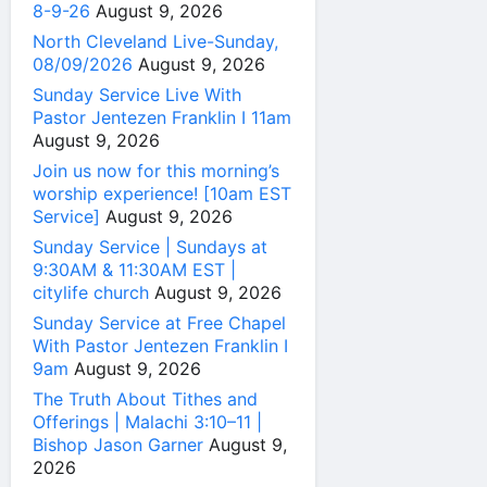
8-9-26
August 9, 2026
North Cleveland Live-Sunday,
08/09/2026
August 9, 2026
Sunday Service Live With
Pastor Jentezen Franklin I 11am
August 9, 2026
Join us now for this morning’s
worship experience! [10am EST
Service]
August 9, 2026
Sunday Service | Sundays at
9:30AM & 11:30AM EST |
citylife church
August 9, 2026
Sunday Service at Free Chapel
With Pastor Jentezen Franklin I
9am
August 9, 2026
The Truth About Tithes and
Offerings | Malachi 3:10–11 |
Bishop Jason Garner
August 9,
2026