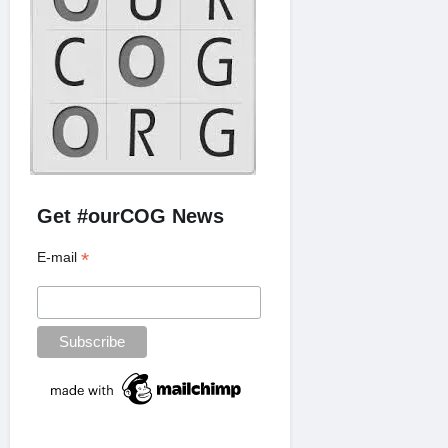
Get #ourCOG News
*
E-mail