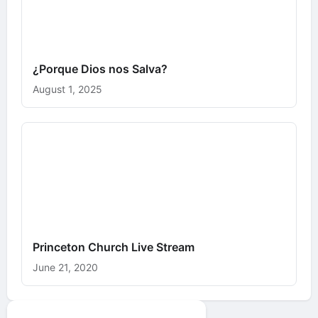
¿Porque Dios nos Salva?
August 1, 2025
Princeton Church Live Stream
June 21, 2020