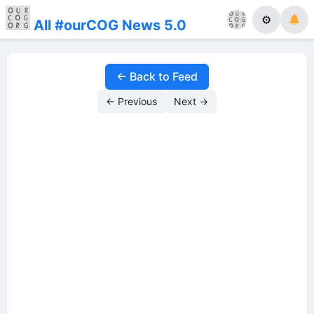
⚙
All #ourCOG News 5.0
← Back to Feed
← Previous
Next →