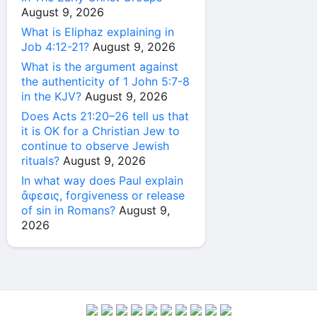
August 9, 2026
What is Eliphaz explaining in
Job 4:12-21?
August 9, 2026
What is the argument against
the authenticity of 1 John 5:7-8
in the KJV?
August 9, 2026
Does Acts 21:20–26 tell us that
it is OK for a Christian Jew to
continue to observe Jewish
rituals?
August 9, 2026
In what way does Paul explain
ἄφεσις, forgiveness or release
of sin in Romans?
August 9,
2026