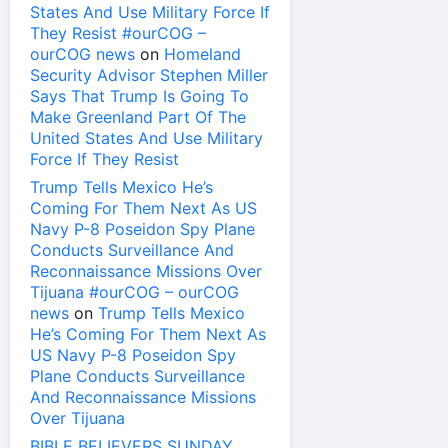
States And Use Military Force If
They Resist #ourCOG –
ourCOG news
on
Homeland
Security Advisor Stephen Miller
Says That Trump Is Going To
Make Greenland Part Of The
United States And Use Military
Force If They Resist
Trump Tells Mexico He’s
Coming For Them Next As US
Navy P-8 Poseidon Spy Plane
Conducts Surveillance And
Reconnaissance Missions Over
Tijuana #ourCOG – ourCOG
news
on
Trump Tells Mexico
He’s Coming For Them Next As
US Navy P-8 Poseidon Spy
Plane Conducts Surveillance
And Reconnaissance Missions
Over Tijuana
BIBLE BELIEVERS SUNDAY