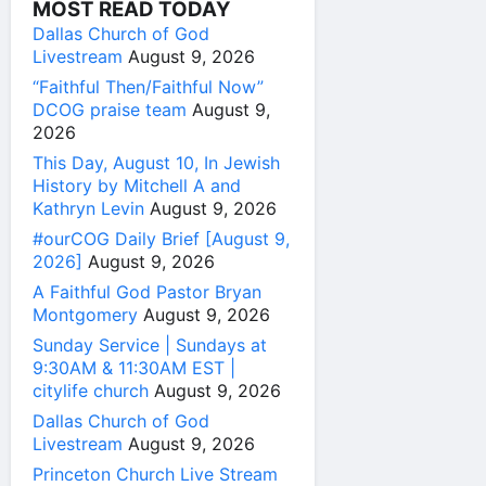
MOST READ TODAY
Dallas Church of God
Livestream
August 9, 2026
“Faithful Then/Faithful Now”
DCOG praise team
August 9,
2026
This Day, August 10, In Jewish
History by Mitchell A and
Kathryn Levin
August 9, 2026
#ourCOG Daily Brief [August 9,
2026]
August 9, 2026
A Faithful God Pastor Bryan
Montgomery
August 9, 2026
Sunday Service | Sundays at
9:30AM & 11:30AM EST |
citylife church
August 9, 2026
Dallas Church of God
Livestream
August 9, 2026
Princeton Church Live Stream