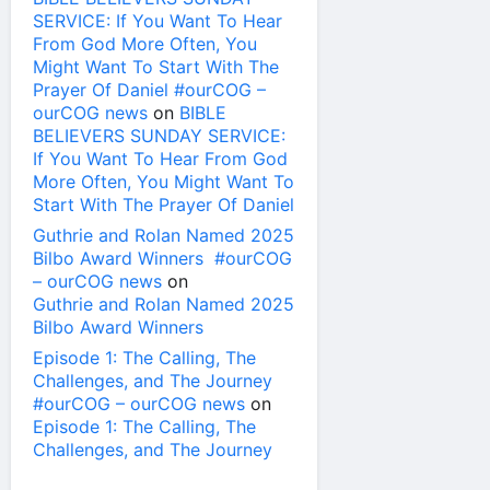
SERVICE: If You Want To Hear
From God More Often, You
Might Want To Start With The
Prayer Of Daniel #ourCOG –
ourCOG news
on
BIBLE
BELIEVERS SUNDAY SERVICE:
If You Want To Hear From God
More Often, You Might Want To
Start With The Prayer Of Daniel
Guthrie and Rolan Named 2025
Bilbo Award Winners #ourCOG
– ourCOG news
on
Guthrie and Rolan Named 2025
Bilbo Award Winners
Episode 1: The Calling, The
Challenges, and The Journey
#ourCOG – ourCOG news
on
Episode 1: The Calling, The
Challenges, and The Journey