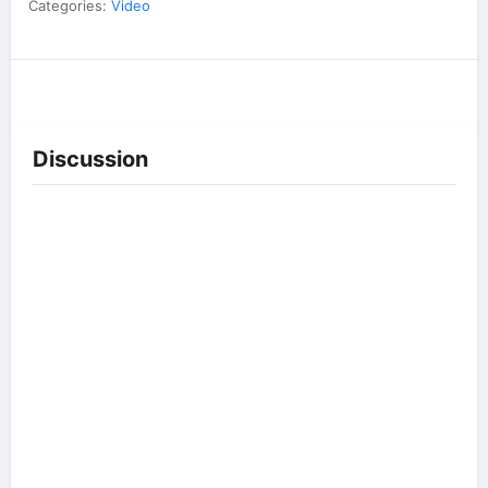
Categories:
Video
Discussion