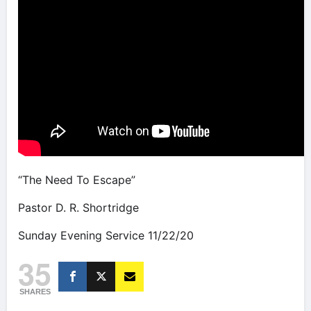
“The Need To Escape”
Pastor D. R. Shortridge
Sunday Evening Service 11/22/20
35
SHARES