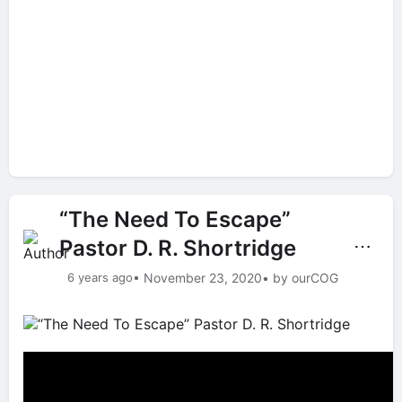
“The Need To Escape”
Pastor D. R. Shortridge
⋯
6 years ago
• November 23, 2020
• by ourCOG