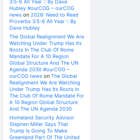
3:5-6 All Year :: By Dave
Hubley #ourCOG – ourCOG
news
on
2026: Need to Read
Proverbs 3:5-6 All Year :: By
Dave Hubley
The Global Realignment We Are
Watching Under Trump Has Its
Roots In The Club Of Rome
Mandate For A 10 Region
Global Structure And The UN
Agenda 2030 #ourCOG –
ourCOG news
on
The Global
Realignment We Are Watching
Under Trump Has Its Roots In
The Club Of Rome Mandate For
A 10 Region Global Structure
And The UN Agenda 2030
Homeland Security Advisor
Stephen Miller Says That
Trump Is Going To Make
Greenland Part Of The United