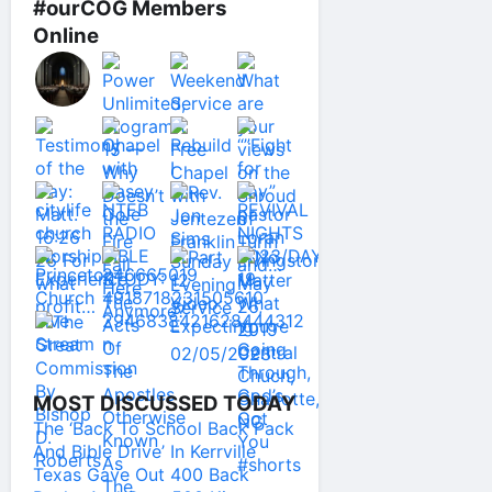
#ourCOG Members
Online
MOST DISCUSSED TODAY
The ‘Back To School Back Pack
And Bible Drive’ In Kerrville
Texas Gave Out 400 Back