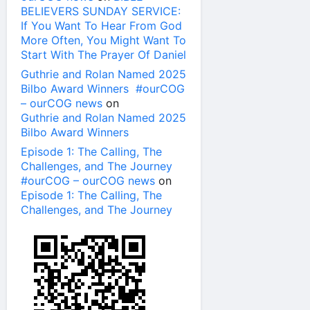
BELIEVERS SUNDAY SERVICE:
If You Want To Hear From God
More Often, You Might Want To
Start With The Prayer Of Daniel
Guthrie and Rolan Named 2025
Bilbo Award Winners #ourCOG
– ourCOG news
on
Guthrie and Rolan Named 2025
Bilbo Award Winners
Episode 1: The Calling, The
Challenges, and The Journey
#ourCOG – ourCOG news
on
Episode 1: The Calling, The
Challenges, and The Journey