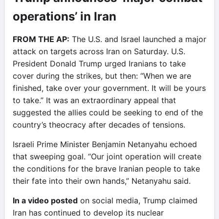
operations’ in Iran
FROM THE AP:
The U.S. and Israel launched a major
attack on targets across Iran on Saturday. U.S.
President Donald Trump urged Iranians to take
cover during the strikes, but then: “When we are
finished, take over your government. It will be yours
to take.” It was an extraordinary appeal that
suggested the allies could be seeking to end of the
country’s theocracy after decades of tensions.
Israeli Prime Minister Benjamin Netanyahu echoed
that sweeping goal. “Our joint operation will create
the conditions for the brave Iranian people to take
their fate into their own hands,” Netanyahu said.
In a video posted
on social media, Trump claimed
Iran has continued to develop its nuclear