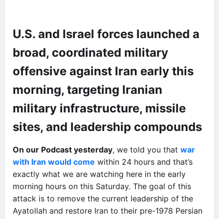
U.S. and Israel forces launched a
broad, coordinated military
offensive against Iran early this
morning, targeting Iranian
military infrastructure, missile
sites, and leadership compounds
On our Podcast yesterday
, we told you that
war
with Iran would come
within 24 hours and that’s
exactly what we are watching here in the early
morning hours on this Saturday. The goal of this
attack is to remove the current leadership of the
Ayatollah and restore Iran to their pre-1978 Persian