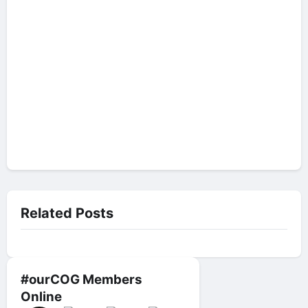
Related Posts
#ourCOG Members
Online