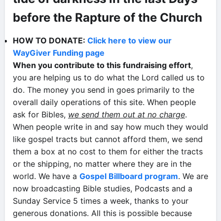
before the Rapture of the Church
HOW TO DONATE:
Click here to view our
WayGiver Funding page
When you contribute to this fundraising effort
,
you are helping us to do what the Lord called us to
do. The money you send in goes primarily to the
overall daily operations of this site. When people
ask for Bibles,
we send them out at no charge
.
When people write in and say how much they would
like gospel tracts but cannot afford them, we send
them a box at no cost to them for either the tracts
or the shipping, no matter where they are in the
world. We have a
Gospel Billboard program
. We are
now broadcasting Bible studies, Podcasts and a
Sunday Service 5 times a week, thanks to your
generous donations. All this is possible because