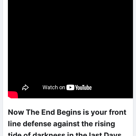
Now The End Begins is your front
line defense against the rising
tide of darkness in the last Days