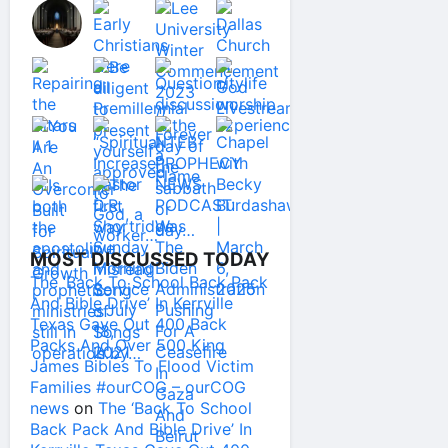
MOST DISCUSSED TODAY
The ‘Back To School Back Pack
And Bible Drive’ In Kerrville
Texas Gave Out 400 Back
Packs And Over 500 King
James Bibles To Flood Victim
Families #ourCOG – ourCOG
news
on
The ‘Back To School
Back Pack And Bible Drive’ In