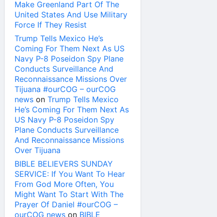
Make Greenland Part Of The
United States And Use Military
Force If They Resist
Trump Tells Mexico He’s
Coming For Them Next As US
Navy P-8 Poseidon Spy Plane
Conducts Surveillance And
Reconnaissance Missions Over
Tijuana #ourCOG – ourCOG
news
on
Trump Tells Mexico
He’s Coming For Them Next As
US Navy P-8 Poseidon Spy
Plane Conducts Surveillance
And Reconnaissance Missions
Over Tijuana
BIBLE BELIEVERS SUNDAY
SERVICE: If You Want To Hear
From God More Often, You
Might Want To Start With The
Prayer Of Daniel #ourCOG –
ourCOG news
on
BIBLE