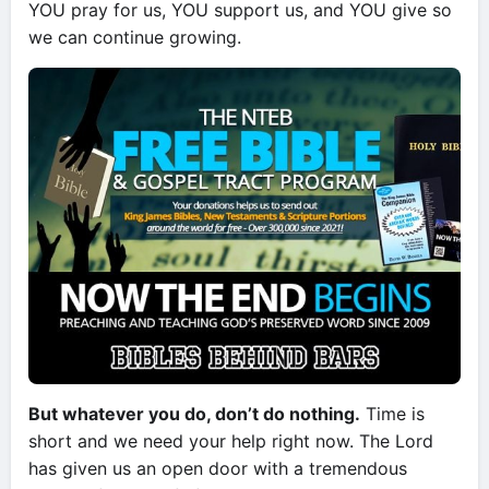
YOU pray for us, YOU support us, and YOU give so
we can continue growing.
But whatever you do, don’t do nothing.
Time is
short and we need your help right now. The Lord
has given us an open door with a tremendous