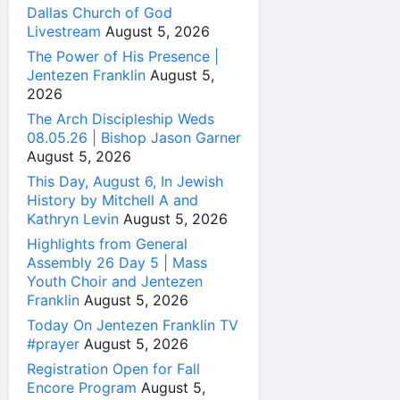
Dallas Church of God
Livestream
August 5, 2026
The Power of His Presence |
Jentezen Franklin
August 5,
2026
The Arch Discipleship Weds
08.05.26 | Bishop Jason Garner
August 5, 2026
This Day, August 6, In Jewish
History by Mitchell A and
Kathryn Levin
August 5, 2026
Highlights from General
Assembly 26 Day 5 | Mass
Youth Choir and Jentezen
Franklin
August 5, 2026
Today On Jentezen Franklin TV
#prayer
August 5, 2026
Registration Open for Fall
Encore Program
August 5,