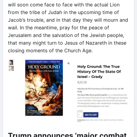
will soon come face to face with the actual Lion
from the tribe of Judah in the upcoming time of
Jacob’s trouble, and in that day they will mourn and
wail. In the meantime, pray for the peace of
Jerusalem and the salvation of the Jewish people,
that many might turn to Jesus of Nazareth in these
closing moments of the Church Age.
Trump announces ‘major combat