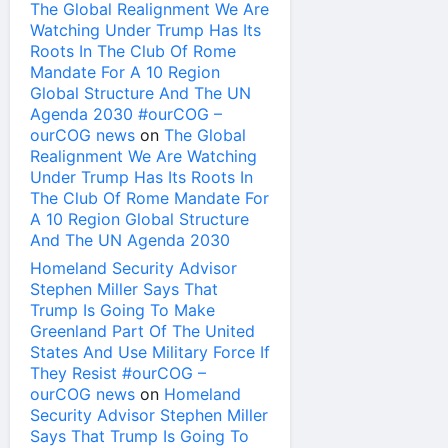
The Global Realignment We Are
Watching Under Trump Has Its
Roots In The Club Of Rome
Mandate For A 10 Region
Global Structure And The UN
Agenda 2030 #ourCOG –
ourCOG news
on
The Global
Realignment We Are Watching
Under Trump Has Its Roots In
The Club Of Rome Mandate For
A 10 Region Global Structure
And The UN Agenda 2030
Homeland Security Advisor
Stephen Miller Says That
Trump Is Going To Make
Greenland Part Of The United
States And Use Military Force If
They Resist #ourCOG –
ourCOG news
on
Homeland
Security Advisor Stephen Miller
Says That Trump Is Going To