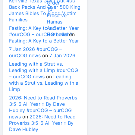
Kerrville Texas Gave Out 400
Back Packs And Over 500 King
James Bibles To Flood Victim
Families
Fasting: A Key to a Better Year
#ourCOG – ourCOG news
on
Fasting: A Key to a Better Year
7 Jan 2026 #ourCOG –
ourCOG news
on
7 Jan 2026
Leading with a Strut vs.
Leading with a Limp #ourCOG
– ourCOG news
on
Leading
with a Strut vs. Leading with a
Limp
2026: Need to Read Proverbs
3:5-6 All Year :: By Dave
Hubley #ourCOG – ourCOG
news
on
2026: Need to Read
Proverbs 3:5-6 All Year :: By
Dave Hubley