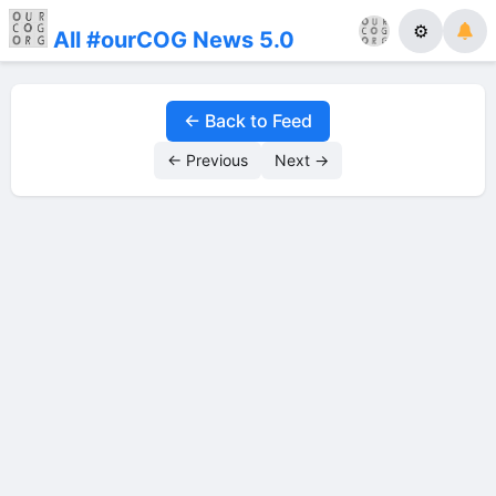
⚙
All #ourCOG News 5.0
← Back to Feed
← Previous
Next →