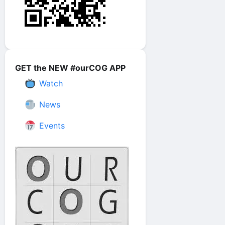
GET the NEW #ourCOG APP
Watch
News
Events