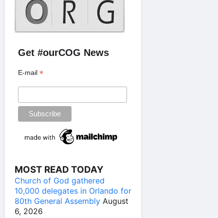
Get #ourCOG News
*
E-mail
MOST READ TODAY
Church of God gathered
10,000 delegates in Orlando for
80th General Assembly
August
6, 2026