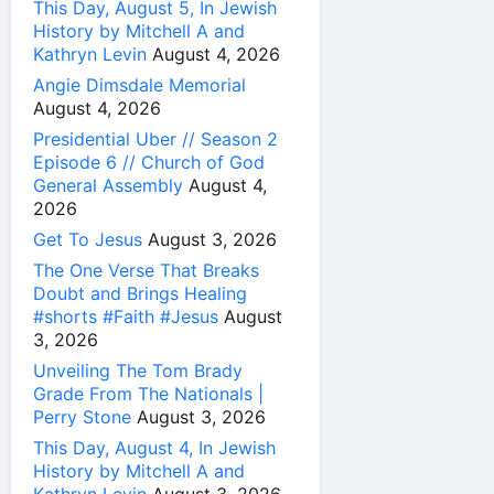
This Day, August 5, In Jewish
History by Mitchell A and
Kathryn Levin
August 4, 2026
Angie Dimsdale Memorial
August 4, 2026
Presidential Uber // Season 2
Episode 6 // Church of God
General Assembly
August 4,
2026
Get To Jesus
August 3, 2026
The One Verse That Breaks
Doubt and Brings Healing
#shorts #Faith #Jesus
August
3, 2026
Unveiling The Tom Brady
Grade From The Nationals |
Perry Stone
August 3, 2026
This Day, August 4, In Jewish
History by Mitchell A and
Kathryn Levin
August 3, 2026