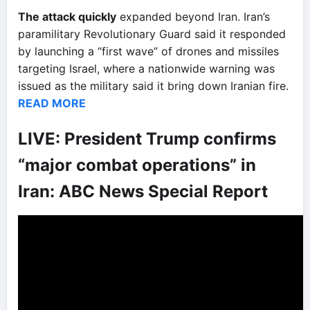
The attack quickly
expanded beyond Iran. Iran’s
paramilitary Revolutionary Guard said it responded
by launching a “first wave” of drones and missiles
targeting Israel, where a nationwide warning was
issued as the military said it bring down Iranian fire.
READ MORE
LIVE: President Trump confirms
“major combat operations” in
Iran: ABC News Special Report