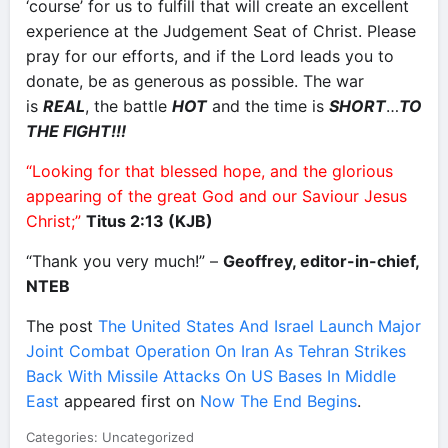
‘course’ for us to fulfill that will create an excellent
experience at the Judgement Seat of Christ. Please
pray for our efforts, and if the Lord leads you to
donate, be as generous as possible. The war
is
REAL
, the battle
HOT
and the time is
SHORT
…
TO
THE FIGHT!!!
“Looking for that blessed hope, and the glorious
appearing of the great God and our Saviour Jesus
Christ;”
Titus 2:13 (KJB)
“Thank you very much!” –
Geoffrey, editor-in-chief,
NTEB
The post
The United States And Israel Launch Major
Joint Combat Operation On Iran As Tehran Strikes
Back With Missile Attacks On US Bases In Middle
East
appeared first on
Now The End Begins
.
Categories: Uncategorized