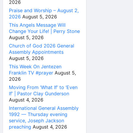
2026
Praise and Worship – August 2,
2026
August 5, 2026
This Angels Message Will
Change Your Life! | Perry Stone
August 5, 2026
Church of God 2026 General
Assembly Appointments
August 5, 2026
This Week On Jentezen
Franklin TV #prayer
August 5,
2026
Moving From ‘What If’ to ‘Even
If’ | Pastor Clay Gunderson
August 4, 2026
International General Assembly
1992 — Thursday evening
service, Joseph Jackson
preaching
August 4, 2026