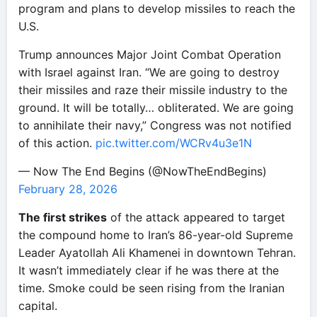
program and plans to develop missiles to reach the
U.S.
Trump announces Major Joint Combat Operation
with Israel against Iran. “We are going to destroy
their missiles and raze their missile industry to the
ground. It will be totally… obliterated. We are going
to annihilate their navy,” Congress was not notified
of this action.
pic.twitter.com/WCRv4u3e1N
— Now The End Begins (@NowTheEndBegins)
February 28, 2026
The first strikes
of the attack appeared to target
the compound home to Iran’s 86-year-old Supreme
Leader Ayatollah Ali Khamenei in downtown Tehran.
It wasn’t immediately clear if he was there at the
time. Smoke could be seen rising from the Iranian
capital.