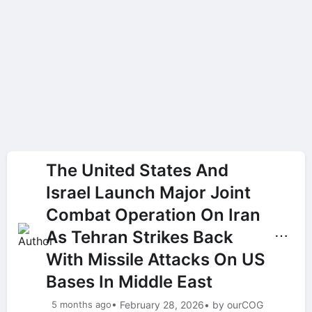
The United States And
Israel Launch Major Joint
Combat Operation On Iran
As Tehran Strikes Back
⋯
With Missile Attacks On US
Bases In Middle East
5 months ago
• February 28, 2026
• by ourCOG