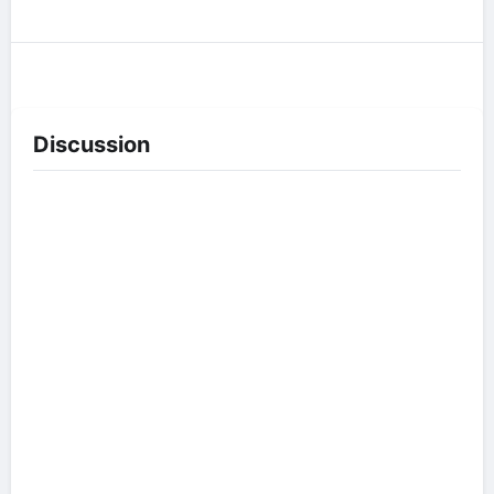
Discussion