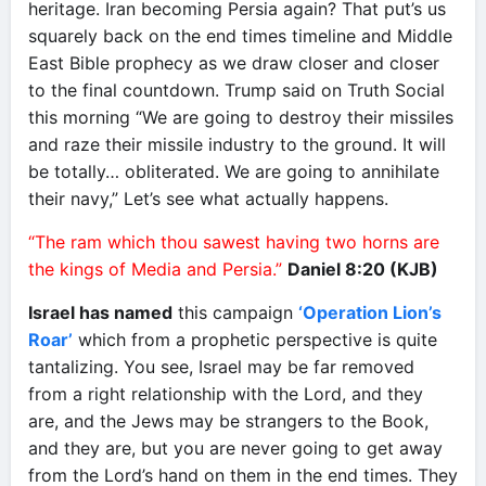
heritage. Iran becoming Persia again? That put’s us
squarely back on the end times timeline and Middle
East Bible prophecy as we draw closer and closer
to the final countdown. Trump said on Truth Social
this morning “We are going to destroy their missiles
and raze their missile industry to the ground. It will
be totally… obliterated. We are going to annihilate
their navy,” Let’s see what actually happens.
“The ram which thou sawest having two horns are
the kings of Media and Persia.”
Daniel 8:20 (KJB)
Israel has named
this campaign
‘Operation Lion’s
Roar’
which from a prophetic perspective is quite
tantalizing. You see, Israel may be far removed
from a right relationship with the Lord, and they
are, and the Jews may be strangers to the Book,
and they are, but you are never going to get away
from the Lord’s hand on them in the end times. They