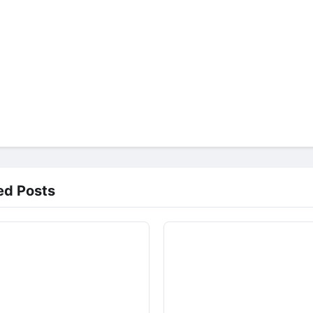
ed Posts