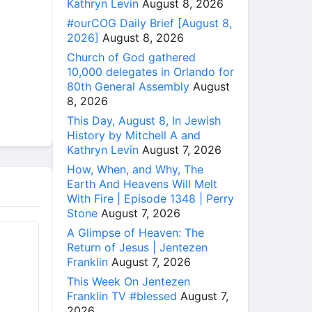
Kathryn Levin
August 8, 2026
#ourCOG Daily Brief [August 8,
2026]
August 8, 2026
Church of God gathered
10,000 delegates in Orlando for
80th General Assembly
August
8, 2026
This Day, August 8, In Jewish
History by Mitchell A and
Kathryn Levin
August 7, 2026
How, When, and Why, The
Earth And Heavens Will Melt
With Fire | Episode 1348 | Perry
Stone
August 7, 2026
A Glimpse of Heaven: The
Return of Jesus | Jentezen
Franklin
August 7, 2026
This Week On Jentezen
Franklin TV #blessed
August 7,
2026