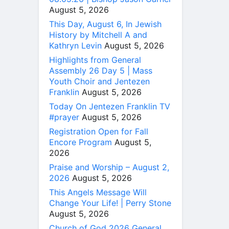
August 5, 2026
This Day, August 6, In Jewish
History by Mitchell A and
Kathryn Levin
August 5, 2026
Highlights from General
Assembly 26 Day 5 | Mass
Youth Choir and Jentezen
Franklin
August 5, 2026
Today On Jentezen Franklin TV
#prayer
August 5, 2026
Registration Open for Fall
Encore Program
August 5,
2026
Praise and Worship – August 2,
2026
August 5, 2026
This Angels Message Will
Change Your Life! | Perry Stone
August 5, 2026
Church of God 2026 General