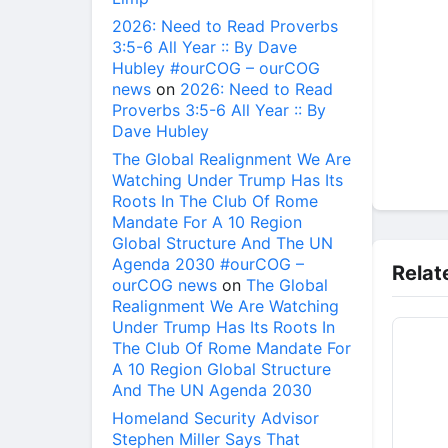
2026: Need to Read Proverbs
3:5-6 All Year :: By Dave
Hubley #ourCOG – ourCOG
news
on
2026: Need to Read
Proverbs 3:5-6 All Year :: By
Dave Hubley
The Global Realignment We Are
Watching Under Trump Has Its
Roots In The Club Of Rome
Mandate For A 10 Region
Global Structure And The UN
Agenda 2030 #ourCOG –
Relat
ourCOG news
on
The Global
Realignment We Are Watching
Under Trump Has Its Roots In
The Club Of Rome Mandate For
A 10 Region Global Structure
And The UN Agenda 2030
Homeland Security Advisor
Stephen Miller Says That