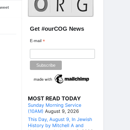
weet
Get #ourCOG News
*
E-mail
MOST READ TODAY
Sunday Morning Service
(10AM)
August 9, 2026
This Day, August 9, In Jewish
History by Mitchell A and