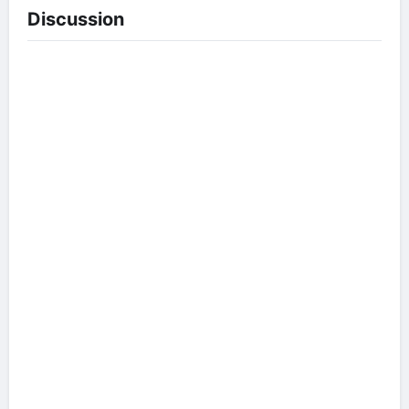
Discussion