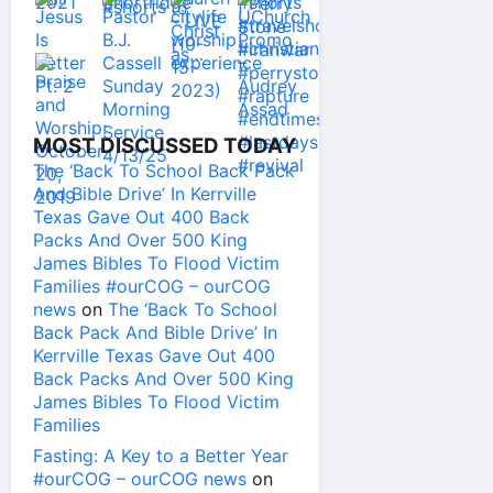
MOST DISCUSSED TODAY
The ‘Back To School Back Pack
And Bible Drive’ In Kerrville
Texas Gave Out 400 Back
Packs And Over 500 King
James Bibles To Flood Victim
Families #ourCOG – ourCOG
news
on
The ‘Back To School
Back Pack And Bible Drive’ In
Kerrville Texas Gave Out 400
Back Packs And Over 500 King
James Bibles To Flood Victim
Families
Fasting: A Key to a Better Year
#ourCOG – ourCOG news
on