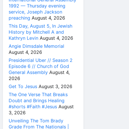
1992 — Thursday evening
service, Joseph Jackson
preaching
August 4, 2026
This Day, August 5, In Jewish
History by Mitchell A and
Kathryn Levin
August 4, 2026
Angie Dimsdale Memorial
August 4, 2026
Presidential Uber // Season 2
Episode 6 // Church of God
General Assembly
August 4,
2026
Get To Jesus
August 3, 2026
The One Verse That Breaks
Doubt and Brings Healing
#shorts #Faith #Jesus
August
3, 2026
Unveiling The Tom Brady
Grade From The Nationals |