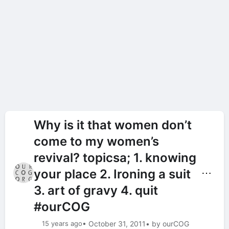
Why is it that women don’t
come to my women’s
revival? topicsa; 1. knowing
your place 2. Ironing a suit
⋯
3. art of gravy 4. quit
#ourCOG
15 years ago
• October 31, 2011
• by ourCOG