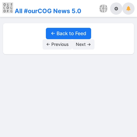
⚙
All #ourCOG News 5.0
← Back to Feed
← Previous
Next →