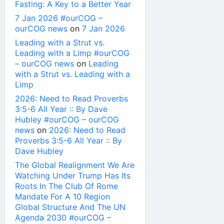
Fasting: A Key to a Better Year
7 Jan 2026 #ourCOG –
ourCOG news
on
7 Jan 2026
Leading with a Strut vs.
Leading with a Limp #ourCOG
– ourCOG news
on
Leading
with a Strut vs. Leading with a
Limp
2026: Need to Read Proverbs
3:5-6 All Year :: By Dave
Hubley #ourCOG – ourCOG
news
on
2026: Need to Read
Proverbs 3:5-6 All Year :: By
Dave Hubley
The Global Realignment We Are
Watching Under Trump Has Its
Roots In The Club Of Rome
Mandate For A 10 Region
Global Structure And The UN
Agenda 2030 #ourCOG –