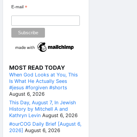
*
E-mail
MOST READ TODAY
When God Looks at You, This
Is What He Actually Sees
#jesus #forgiven #shorts
August 6, 2026
This Day, August 7, In Jewish
History by Mitchell A and
Kathryn Levin
August 6, 2026
#ourCOG Daily Brief [August 6,
2026]
August 6, 2026