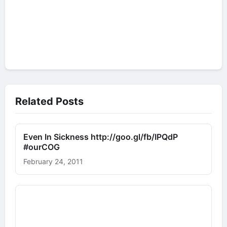
Related Posts
Even In Sickness http://goo.gl/fb/IPQdP
#ourCOG
February 24, 2011