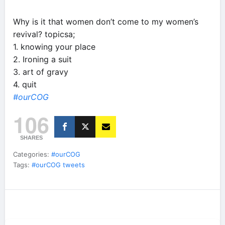
Why is it that women don’t come to my women’s
revival? topicsa;
1. knowing your place
2. Ironing a suit
3. art of gravy
4. quit
#ourCOG
106
SHARES
Categories:
#ourCOG
Tags:
#ourCOG tweets