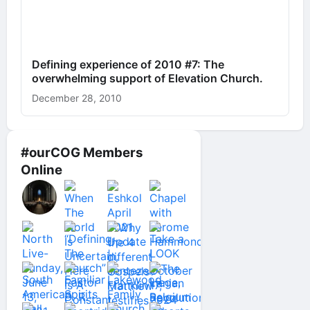
Defining experience of 2010 #7: The
overwhelming support of Elevation Church.
December 28, 2010
#ourCOG Members
Online