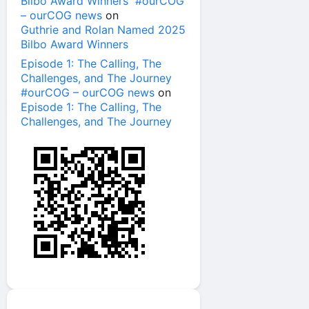
Bilbo Award Winners #ourCOG
– ourCOG news
on
Guthrie and Rolan Named 2025
Bilbo Award Winners
Episode 1: The Calling, The
Challenges, and The Journey
#ourCOG – ourCOG news
on
Episode 1: The Calling, The
Challenges, and The Journey