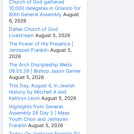
Church of God gathered
10,000 delegates in Orlando for
80th General Assembly
August
6, 2026
Dallas Church of God
Livestream
August 5, 2026
The Power of His Presence |
Jentezen Franklin
August 5,
2026
The Arch Discipleship Weds
08.05.26 | Bishop Jason Garner
August 5, 2026
This Day, August 6, In Jewish
History by Mitchell A and
Kathryn Levin
August 5, 2026
Highlights from General
Assembly 26 Day 5 | Mass
Youth Choir and Jentezen
Franklin
August 5, 2026
Today On Jentezen Franklin TV