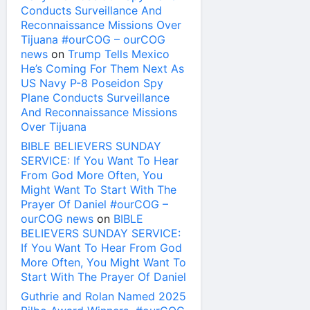
Conducts Surveillance And
Reconnaissance Missions Over
Tijuana #ourCOG – ourCOG
news
on
Trump Tells Mexico
He’s Coming For Them Next As
US Navy P-8 Poseidon Spy
Plane Conducts Surveillance
And Reconnaissance Missions
Over Tijuana
BIBLE BELIEVERS SUNDAY
SERVICE: If You Want To Hear
From God More Often, You
Might Want To Start With The
Prayer Of Daniel #ourCOG –
ourCOG news
on
BIBLE
BELIEVERS SUNDAY SERVICE:
If You Want To Hear From God
More Often, You Might Want To
Start With The Prayer Of Daniel
Guthrie and Rolan Named 2025