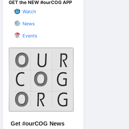
GET the NEW #ourCOG APP
Watch
News
Events
Get #ourCOG News