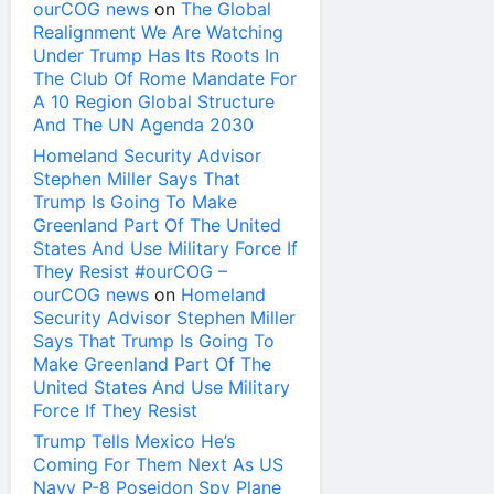
ourCOG news
on
The Global
Realignment We Are Watching
Under Trump Has Its Roots In
The Club Of Rome Mandate For
A 10 Region Global Structure
And The UN Agenda 2030
Homeland Security Advisor
Stephen Miller Says That
Trump Is Going To Make
Greenland Part Of The United
States And Use Military Force If
They Resist #ourCOG –
ourCOG news
on
Homeland
Security Advisor Stephen Miller
Says That Trump Is Going To
Make Greenland Part Of The
United States And Use Military
Force If They Resist
Trump Tells Mexico He’s
Coming For Them Next As US
Navy P-8 Poseidon Spy Plane