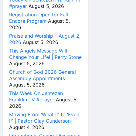
#prayer
August 5, 2026
Registration Open for Fall
Encore Program
August 5,
2026
Praise and Worship – August 2,
2026
August 5, 2026
This Angels Message Will
Change Your Life! | Perry Stone
August 5, 2026
Church of God 2026 General
Assembly Appointments
August 5, 2026
This Week On Jentezen
Franklin TV #prayer
August 5,
2026
Moving From ‘What If’ to ‘Even
If’ | Pastor Clay Gunderson
August 4, 2026
International General Assembly