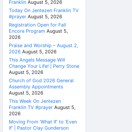
Franklin
August 5, 2026
Today On Jentezen Franklin TV
#prayer
August 5, 2026
Registration Open for Fall
Encore Program
August 5,
2026
Praise and Worship – August 2,
2026
August 5, 2026
This Angels Message Will
Change Your Life! | Perry Stone
August 5, 2026
Church of God 2026 General
Assembly Appointments
August 5, 2026
This Week On Jentezen
Franklin TV #prayer
August 5,
2026
Moving From ‘What If’ to ‘Even
If’ | Pastor Clay Gunderson