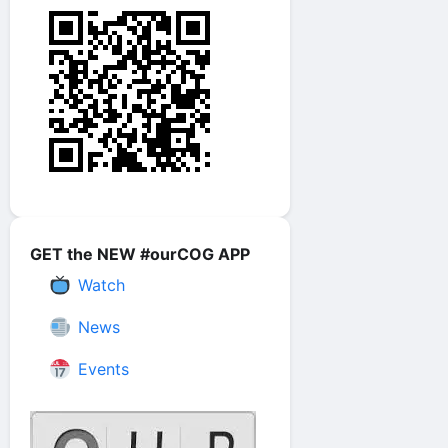
GET the NEW #ourCOG APP
Watch
News
Events