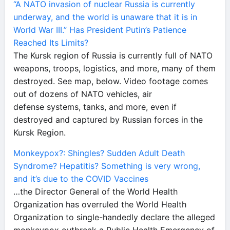
“A NATO invasion of nuclear Russia is currently
underway, and the world is unaware that it is in
World War III.” Has President Putin’s Patience
Reached Its Limits?
The Kursk region of Russia is currently full of NATO
weapons, troops, logistics, and more, many of them
destroyed. See map, below. Video footage comes
out of dozens of NATO vehicles, air
defense systems, tanks, and more, even if
destroyed and captured by Russian forces in the
Kursk Region.
Monkeypox?: Shingles? Sudden Adult Death
Syndrome? Hepatitis? Something is very wrong,
and it’s due to the COVID Vaccines
…the Director General of the World Health
Organization has overruled the World Health
Organization to single-handedly declare the alleged