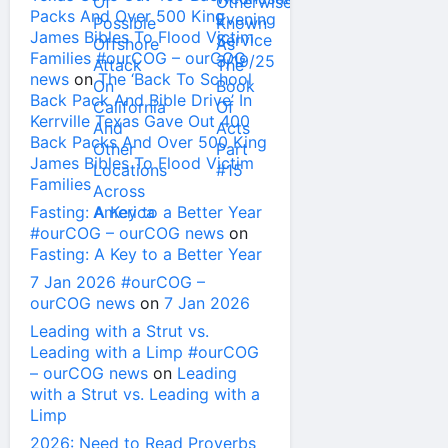
Packs And Over 500 King
James Bibles To Flood Victim
Families #ourCOG – ourCOG
news
on
The ‘Back To School
Back Pack And Bible Drive’ In
Kerrville Texas Gave Out 400
Back Packs And Over 500 King
James Bibles To Flood Victim
Families
Fasting: A Key to a Better Year
#ourCOG – ourCOG news
on
Fasting: A Key to a Better Year
7 Jan 2026 #ourCOG –
ourCOG news
on
7 Jan 2026
Leading with a Strut vs.
Leading with a Limp #ourCOG
– ourCOG news
on
Leading
with a Strut vs. Leading with a
Limp
2026: Need to Read Proverbs