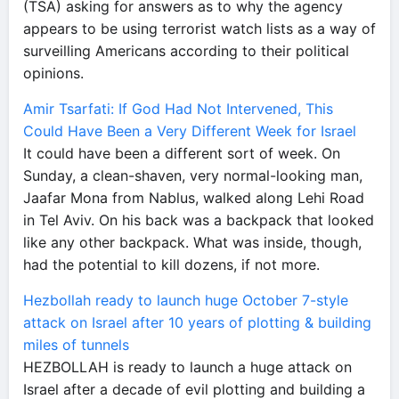
(TSA) asking for answers as to why the agency
appears to be using terrorist watch lists as a way of
surveilling Americans according to their political
opinions.
Amir Tsarfati: If God Had Not Intervened, This
Could Have Been a Very Different Week for Israel
It could have been a different sort of week. On
Sunday, a clean-shaven, very normal-looking man,
Jaafar Mona from Nablus, walked along Lehi Road
in Tel Aviv. On his back was a backpack that looked
like any other backpack. What was inside, though,
had the potential to kill dozens, if not more.
Hezbollah ready to launch huge October 7-style
attack on Israel after 10 years of plotting & building
miles of tunnels
HEZBOLLAH is ready to launch a huge attack on
Israel after a decade of evil plotting and building a