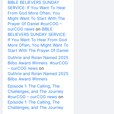
BIBLE BELIEVERS SUNDAY
SERVICE: If You Want To Hear
From God More Often, You
Might Want To Start With The
Prayer Of Daniel #ourCOG –
ourCOG news
on
BIBLE
BELIEVERS SUNDAY SERVICE:
If You Want To Hear From God
More Often, You Might Want To
Start With The Prayer Of Daniel
Guthrie and Rolan Named 2025
Bilbo Award Winners #ourCOG
– ourCOG news
on
Guthrie and Rolan Named 2025
Bilbo Award Winners
Episode 1: The Calling, The
Challenges, and The Journey
#ourCOG – ourCOG news
on
Episode 1: The Calling, The
Challenges, and The Journey