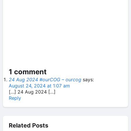
1 comment
24 Aug 2024 #ourCOG – ourcog
says:
August 24, 2024 at 1:07 am
[…] 24 Aug 2024 […]
Reply
Related Posts