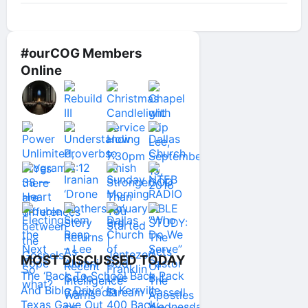
#ourCOG Members
Online
MOST DISCUSSED TODAY
The ‘Back To School Back Pack
And Bible Drive’ In Kerrville
Texas Gave Out 400 Back