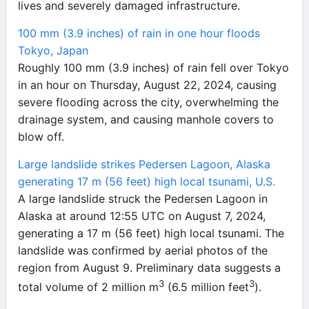
lives and severely damaged infrastructure.
100 mm (3.9 inches) of rain in one hour floods
Tokyo, Japan
Roughly 100 mm (3.9 inches) of rain fell over Tokyo
in an hour on Thursday, August 22, 2024, causing
severe flooding across the city, overwhelming the
drainage system, and causing manhole covers to
blow off.
Large landslide strikes Pedersen Lagoon, Alaska
generating 17 m (56 feet) high local tsunami, U.S.
A large landslide struck the Pedersen Lagoon in
Alaska at around 12:55 UTC on August 7, 2024,
generating a 17 m (56 feet) high local tsunami. The
landslide was confirmed by aerial photos of the
region from August 9. Preliminary data suggests a
3
3
total volume of 2 million m
(6.5 million feet
).