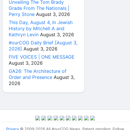
Unveiling The Tom Brady
Grade From The Nationals |
Perry Stone
August 3, 2026
This Day, August 4, In Jewish
History by Mitchell A and
Kathryn Levin
August 3, 2026
#ourCOG Daily Brief [August 3,
2026]
August 3, 2026
FIVE VOICES | ONE MESSAGE
August 3, 2026
GA26: The Architecture of
Order and Presence
August 3,
2026
Privacy
© 2009-2026 All #ourCOG News. Patent pending: Follow