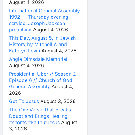
August 4, 2026
International General Assembly
1992 — Thursday evening
service, Joseph Jackson
preaching
August 4, 2026
This Day, August 5, In Jewish
History by Mitchell A and
Kathryn Levin
August 4, 2026
Angie Dimsdale Memorial
August 4, 2026
Presidential Uber // Season 2
Episode 6 // Church of God
General Assembly
August 4,
2026
Get To Jesus
August 3, 2026
The One Verse That Breaks
Doubt and Brings Healing
#shorts #Faith #Jesus
August
3, 2026