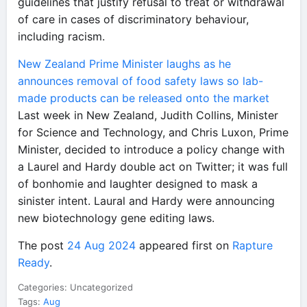
guidelines that justify refusal to treat or withdrawal
of care in cases of discriminatory behaviour,
including racism.
New Zealand Prime Minister laughs as he
announces removal of food safety laws so lab-
made products can be released onto the market
Last week in New Zealand, Judith Collins, Minister
for Science and Technology, and Chris Luxon, Prime
Minister, decided to introduce a policy change with
a Laurel and Hardy double act on Twitter; it was full
of bonhomie and laughter designed to mask a
sinister intent. Laural and Hardy were announcing
new biotechnology gene editing laws.
The post
24 Aug 2024
appeared first on
Rapture
Ready
.
Categories: Uncategorized
Tags:
Aug