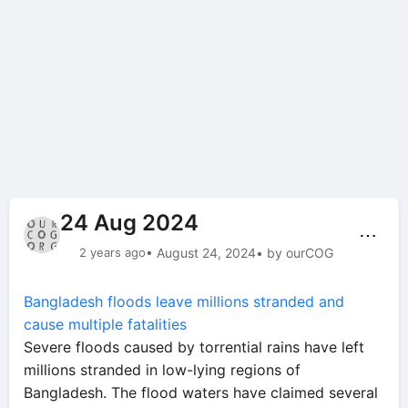
24 Aug 2024
⋯
2 years ago
• August 24, 2024
• by ourCOG
Bangladesh floods leave millions stranded and
cause multiple fatalities
Severe floods caused by torrential rains have left
millions stranded in low-lying regions of
Bangladesh. The flood waters have claimed several