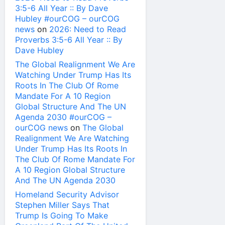
3:5-6 All Year :: By Dave
Hubley #ourCOG – ourCOG
news
on
2026: Need to Read
Proverbs 3:5-6 All Year :: By
Dave Hubley
The Global Realignment We Are
Watching Under Trump Has Its
Roots In The Club Of Rome
Mandate For A 10 Region
Global Structure And The UN
Agenda 2030 #ourCOG –
ourCOG news
on
The Global
Realignment We Are Watching
Under Trump Has Its Roots In
The Club Of Rome Mandate For
A 10 Region Global Structure
And The UN Agenda 2030
Homeland Security Advisor
Stephen Miller Says That
Trump Is Going To Make