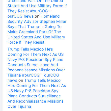
Greenland Part Of The United
States And Use Military Force If
They Resist #ourCOG –
ourCOG news
on
Homeland
Security Advisor Stephen Miller
Says That Trump Is Going To
Make Greenland Part Of The
United States And Use Military
Force If They Resist
Trump Tells Mexico He’s
Coming For Them Next As US
Navy P-8 Poseidon Spy Plane
Conducts Surveillance And
Reconnaissance Missions Over
Tijuana #ourCOG – ourCOG
news
on
Trump Tells Mexico
He’s Coming For Them Next As
US Navy P-8 Poseidon Spy
Plane Conducts Surveillance
And Reconnaissance Missions
Over Tijuana