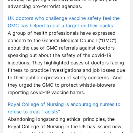
advancing pro-terrorist agendas.
UK doctors who challenge vaccine safety feel the
GMC has helped to put a target on their backs
A group of health professionals have expressed
concern to the General Medical Council (“GMC”)
about the use of GMC referrals against doctors
speaking out about the safety of the covid-19
injections. They highlighted cases of doctors facing
fitness to practice investigations and job losses due
to their public expression of safety concerns. And
they urged the GMC to protect whistle-blowers
reporting covid-19 vaccine harms.
Royal College of Nursing is encouraging nurses to
refuse to treat “racists”
Abandoning longstanding ethical principles, the
Royal College of Nursing in the UK has issued new