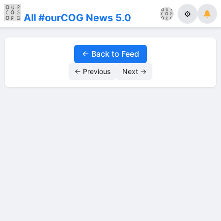
⚙
All #ourCOG News 5.0
← Back to Feed
← Previous
Next →