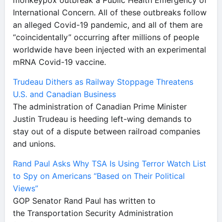
monkeypox outbreak a Public Health Emergency of
International Concern. All of these outbreaks follow
an alleged Covid-19 pandemic, and all of them are
“coincidentally” occurring after millions of people
worldwide have been injected with an experimental
mRNA Covid-19 vaccine.
Trudeau Dithers as Railway Stoppage Threatens
U.S. and Canadian Business
The administration of Canadian Prime Minister
Justin Trudeau is heeding left-wing demands to
stay out of a dispute between railroad companies
and unions.
Rand Paul Asks Why TSA Is Using Terror Watch List
to Spy on Americans “Based on Their Political
Views”
GOP Senator Rand Paul has written to
the Transportation Security Administration