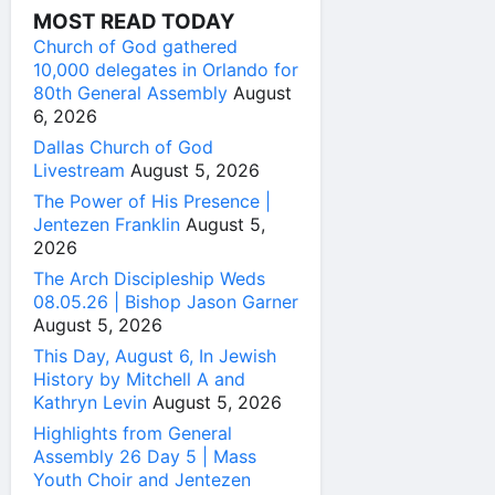
MOST READ TODAY
Church of God gathered
10,000 delegates in Orlando for
80th General Assembly
August
6, 2026
Dallas Church of God
Livestream
August 5, 2026
The Power of His Presence |
Jentezen Franklin
August 5,
2026
The Arch Discipleship Weds
08.05.26 | Bishop Jason Garner
August 5, 2026
This Day, August 6, In Jewish
History by Mitchell A and
Kathryn Levin
August 5, 2026
Highlights from General
Assembly 26 Day 5 | Mass
Youth Choir and Jentezen