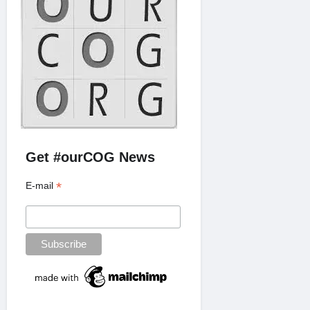
Get #ourCOG News
*
E-mail