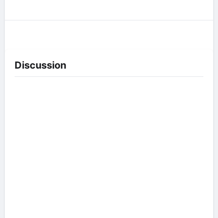
Discussion