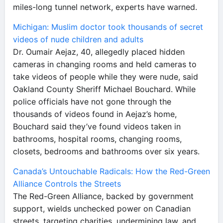
miles-long tunnel network, experts have warned.
Michigan: Muslim doctor took thousands of secret
videos of nude children and adults
Dr. Oumair Aejaz, 40, allegedly placed hidden
cameras in changing rooms and held cameras to
take videos of people while they were nude, said
Oakland County Sheriff Michael Bouchard. While
police officials have not gone through the
thousands of videos found in Aejaz’s home,
Bouchard said they’ve found videos taken in
bathrooms, hospital rooms, changing rooms,
closets, bedrooms and bathrooms over six years.
Canada’s Untouchable Radicals: How the Red-Green
Alliance Controls the Streets
The Red-Green Alliance, backed by government
support, wields unchecked power on Canadian
streets, targeting charities, undermining law, and