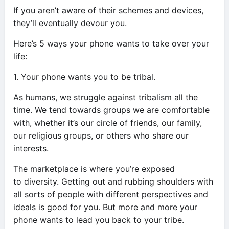
If you aren’t aware of their schemes and devices,
they’ll eventually devour you.
Here’s 5 ways your phone wants to take over your
life:
1. Your phone wants you to be tribal.
As humans, we struggle against tribalism all the
time. We tend towards groups we are comfortable
with, whether it’s our circle of friends, our family,
our religious groups, or others who share our
interests.
The marketplace is where you’re exposed
to diversity. Getting out and rubbing shoulders with
all sorts of people with different perspectives and
ideals is good for you. But more and more your
phone wants to lead you back to your tribe.