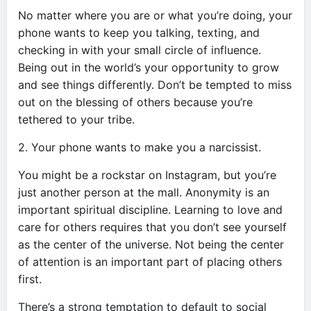
No matter where you are or what you’re doing, your
phone wants to keep you talking, texting, and
checking in with your small circle of influence.
Being out in the world’s your opportunity to grow
and see things differently. Don’t be tempted to miss
out on the blessing of others because you’re
tethered to your tribe.
2. Your phone wants to make you a narcissist.
You might be a rockstar on Instagram, but you’re
just another person at the mall. Anonymity is an
important spiritual discipline. Learning to love and
care for others requires that you don’t see yourself
as the center of the universe. Not being the center
of attention is an important part of placing others
first.
There’s a strong temptation to default to social