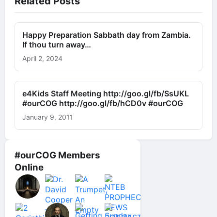
Related Posts
Happy Preparation Sabbath day from Zambia.
If thou turn away…
April 2, 2024
e4Kids Staff Meeting http://goo.gl/fb/SsUKL
#ourCOG http://goo.gl/fb/hCD0v #ourCOG
January 9, 2011
#ourCOG Members
Online