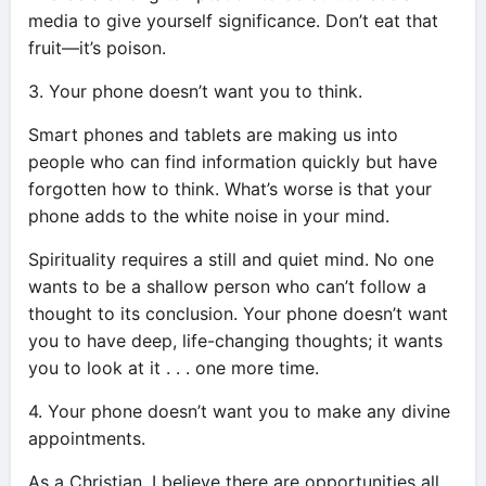
media to give yourself significance. Don’t eat that
fruit—it’s poison.
3. Your phone doesn’t want you to think.
Smart phones and tablets are making us into
people who can find information quickly but have
forgotten how to think. What’s worse is that your
phone adds to the white noise in your mind.
Spirituality requires a still and quiet mind. No one
wants to be a shallow person who can’t follow a
thought to its conclusion. Your phone doesn’t want
you to have deep, life-changing thoughts; it wants
you to look at it . . . one more time.
4. Your phone doesn’t want you to make any divine
appointments.
As a Christian, I believe there are opportunities all