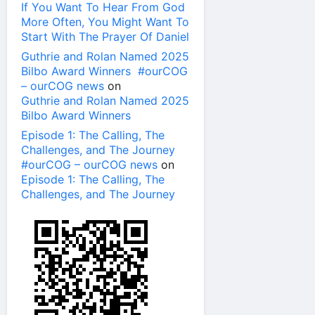
If You Want To Hear From God
More Often, You Might Want To
Start With The Prayer Of Daniel
Guthrie and Rolan Named 2025
Bilbo Award Winners #ourCOG
– ourCOG news
on
Guthrie and Rolan Named 2025
Bilbo Award Winners
Episode 1: The Calling, The
Challenges, and The Journey
#ourCOG – ourCOG news
on
Episode 1: The Calling, The
Challenges, and The Journey