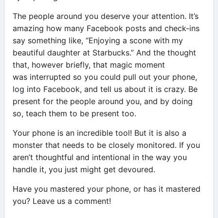
The people around you deserve your attention. It’s
amazing how many Facebook posts and check-ins
say something like, “Enjoying a scone with my
beautiful daughter at Starbucks.” And the thought
that, however briefly, that magic moment
was interrupted so you could pull out your phone,
log into Facebook, and tell us about it is crazy. Be
present for the people around you, and by doing
so, teach them to be present too.
Your phone is an incredible tool! But it is also a
monster that needs to be closely monitored. If you
aren’t thoughtful and intentional in the way you
handle it, you just might get devoured.
Have you mastered your phone, or has it mastered
you? Leave us a comment!