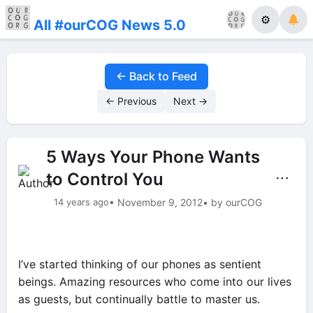
⚙
All #ourCOG News 5.0
← Back to Feed
← Previous
Next →
5 Ways Your Phone Wants
to Control You
⋯
14 years ago
• November 9, 2012
• by ourCOG
I’ve started thinking of our phones as sentient
beings. Amazing resources who come into our lives
as guests, but continually battle to master us.