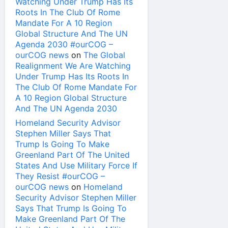
Watching Under Trump Has Its
Roots In The Club Of Rome
Mandate For A 10 Region
Global Structure And The UN
Agenda 2030 #ourCOG –
ourCOG news
on
The Global
Realignment We Are Watching
Under Trump Has Its Roots In
The Club Of Rome Mandate For
A 10 Region Global Structure
And The UN Agenda 2030
Homeland Security Advisor
Stephen Miller Says That
Trump Is Going To Make
Greenland Part Of The United
States And Use Military Force If
They Resist #ourCOG –
ourCOG news
on
Homeland
Security Advisor Stephen Miller
Says That Trump Is Going To
Make Greenland Part Of The