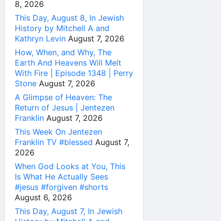
8, 2026
This Day, August 8, In Jewish
History by Mitchell A and
Kathryn Levin
August 7, 2026
How, When, and Why, The
Earth And Heavens Will Melt
With Fire | Episode 1348 | Perry
Stone
August 7, 2026
A Glimpse of Heaven: The
Return of Jesus | Jentezen
Franklin
August 7, 2026
This Week On Jentezen
Franklin TV #blessed
August 7,
2026
When God Looks at You, This
Is What He Actually Sees
#jesus #forgiven #shorts
August 6, 2026
This Day, August 7, In Jewish