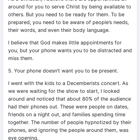
around for you to serve Christ by being available to
others. But you need to be ready for them. To be
prepared, you need to be aware of people’s needs,
their words, and even their body language.
I believe that God makes little appointments for
you, but your phone wants you to be distracted and
miss them.
5. Your phone doesn’t want you to be present.
I went with the kids to a Decemberists concert. As
we were waiting for the show to start, I looked
around and noticed that about 80% of the audience
had their phones out. These were people on dates,
friends on a night out, and families spending time
together. The number of people hypnotized by their
phones, and ignoring the people around them, was
eye opening.