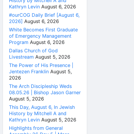
History by Mitchell A and
Kathryn Levin
August 6, 2026
#ourCOG Daily Brief [August 6,
2026]
August 6, 2026
White Becomes First Graduate
of Emergency Management
Program
August 6, 2026
Dallas Church of God
Livestream
August 5, 2026
The Power of His Presence |
Jentezen Franklin
August 5,
2026
The Arch Discipleship Weds
08.05.26 | Bishop Jason Garner
August 5, 2026
This Day, August 6, In Jewish
History by Mitchell A and
Kathryn Levin
August 5, 2026
Highlights from General