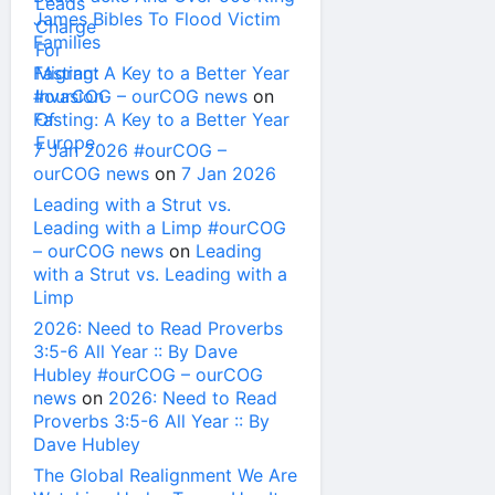
James Bibles To Flood Victim
Families
Fasting: A Key to a Better Year
#ourCOG – ourCOG news
on
Fasting: A Key to a Better Year
7 Jan 2026 #ourCOG –
ourCOG news
on
7 Jan 2026
Leading with a Strut vs.
Leading with a Limp #ourCOG
– ourCOG news
on
Leading
with a Strut vs. Leading with a
Limp
2026: Need to Read Proverbs
3:5-6 All Year :: By Dave
Hubley #ourCOG – ourCOG
news
on
2026: Need to Read
Proverbs 3:5-6 All Year :: By
Dave Hubley
The Global Realignment We Are