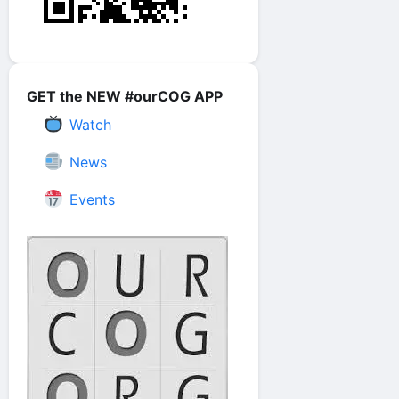
GET the NEW #ourCOG APP
Watch
News
Events