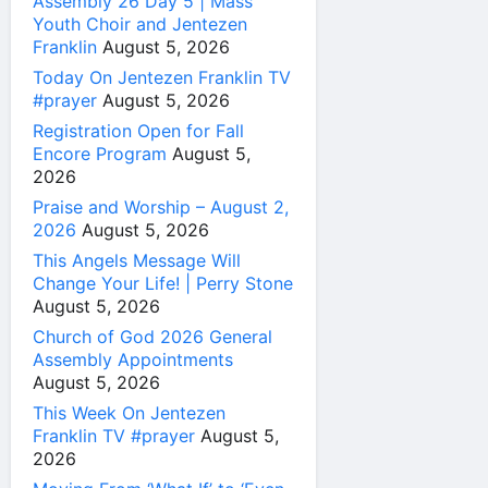
Assembly 26 Day 5 | Mass
Youth Choir and Jentezen
Franklin
August 5, 2026
Today On Jentezen Franklin TV
#prayer
August 5, 2026
Registration Open for Fall
Encore Program
August 5,
2026
Praise and Worship – August 2,
2026
August 5, 2026
This Angels Message Will
Change Your Life! | Perry Stone
August 5, 2026
Church of God 2026 General
Assembly Appointments
August 5, 2026
This Week On Jentezen
Franklin TV #prayer
August 5,
2026