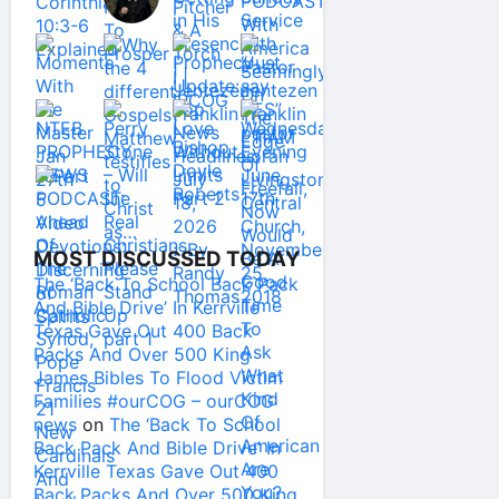
MOST DISCUSSED TODAY
The ‘Back To School Back Pack
And Bible Drive’ In Kerrville
Texas Gave Out 400 Back
Packs And Over 500 King
James Bibles To Flood Victim
Families #ourCOG – ourCOG
news
on
The ‘Back To School
Back Pack And Bible Drive’ In
Kerrville Texas Gave Out 400
Back Packs And Over 500 King