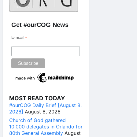
Get #ourCOG News
*
E-mail
MOST READ TODAY
#ourCOG Daily Brief [August 8,
2026]
August 8, 2026
Church of God gathered
10,000 delegates in Orlando for
80th General Assembly
August