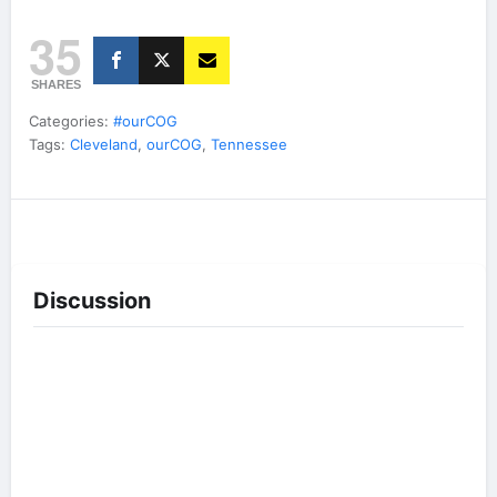
35
SHARES
Categories:
#ourCOG
Tags:
Cleveland
,
ourCOG
,
Tennessee
Discussion