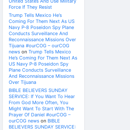
United States And Use Military
Force If They Resist
Trump Tells Mexico He’s
Coming For Them Next As US
Navy P-8 Poseidon Spy Plane
Conducts Surveillance And
Reconnaissance Missions Over
Tijuana #ourCOG – ourCOG
news
on
Trump Tells Mexico
He’s Coming For Them Next As
US Navy P-8 Poseidon Spy
Plane Conducts Surveillance
And Reconnaissance Missions
Over Tijuana
BIBLE BELIEVERS SUNDAY
SERVICE: If You Want To Hear
From God More Often, You
Might Want To Start With The
Prayer Of Daniel #ourCOG –
ourCOG news
on
BIBLE
BELIEVERS SUNDAY SERVICE: