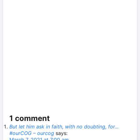
1 comment
But let him ask in faith, with no doubting, for…
#ourCOG – ourcog
says:
March 7, 2021 at 7:00 am