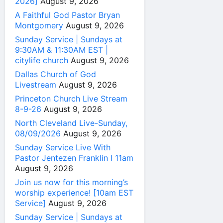
2026]
August 9, 2026
A Faithful God Pastor Bryan
Montgomery
August 9, 2026
Sunday Service | Sundays at
9:30AM & 11:30AM EST |
citylife church
August 9, 2026
Dallas Church of God
Livestream
August 9, 2026
Princeton Church Live Stream
8-9-26
August 9, 2026
North Cleveland Live-Sunday,
08/09/2026
August 9, 2026
Sunday Service Live With
Pastor Jentezen Franklin I 11am
August 9, 2026
Join us now for this morning’s
worship experience! [10am EST
Service]
August 9, 2026
Sunday Service | Sundays at