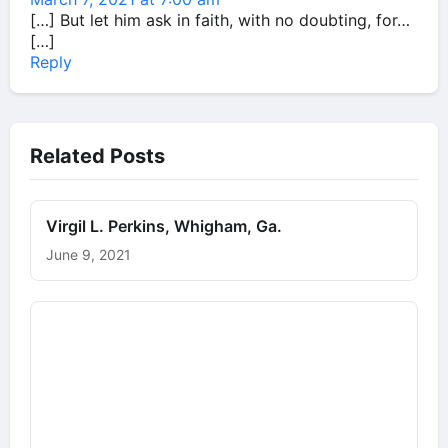
[…] But let him ask in faith, with no doubting, for…
[…]
Reply
Related Posts
Virgil L. Perkins, Whigham, Ga.
June 9, 2021