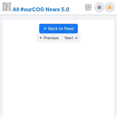
⚙
All #ourCOG News 5.0
← Back to Feed
← Previous
Next →