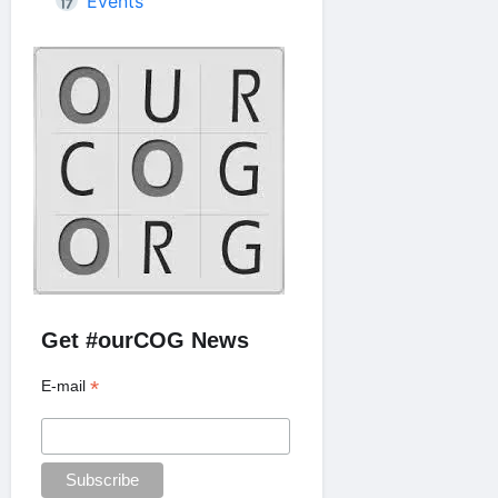
Events
Get #ourCOG News
*
E-mail