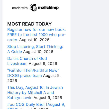
MOST READ TODAY
Register now for our new book.
FREE to the first 1000 who pre-
order.
August 10, 2026
Stop Listening, Start Thinking:
A Guide
August 10, 2026
Dallas Church of God
Livestream
August 9, 2026
“Faithful Then/Faithful Now”
DCOG praise team
August 9,
2026
This Day, August 10, In Jewish
History by Mitchell A and
Kathryn Levin
August 9, 2026
#ourCOG Daily Brief [August 9,