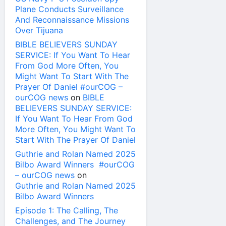
Plane Conducts Surveillance
And Reconnaissance Missions
Over Tijuana
BIBLE BELIEVERS SUNDAY
SERVICE: If You Want To Hear
From God More Often, You
Might Want To Start With The
Prayer Of Daniel #ourCOG –
ourCOG news
on
BIBLE
BELIEVERS SUNDAY SERVICE:
If You Want To Hear From God
More Often, You Might Want To
Start With The Prayer Of Daniel
Guthrie and Rolan Named 2025
Bilbo Award Winners #ourCOG
– ourCOG news
on
Guthrie and Rolan Named 2025
Bilbo Award Winners
Episode 1: The Calling, The
Challenges, and The Journey