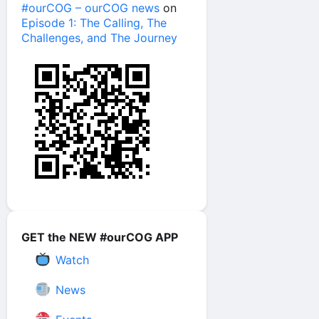
#ourCOG – ourCOG news
on
Episode 1: The Calling, The
Challenges, and The Journey
GET the NEW #ourCOG APP
Watch
News