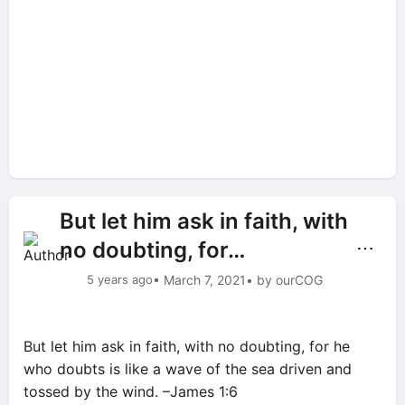
But let him ask in faith, with
no doubting, for…
⋯
5 years ago
• March 7, 2021
• by ourCOG
But let him ask in faith, with no doubting, for he
who doubts is like a wave of the sea driven and
tossed by the wind. –James 1:6