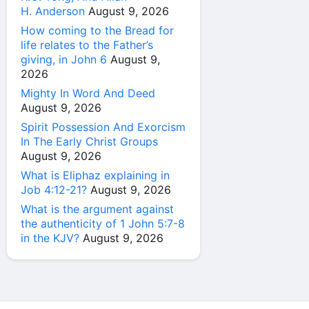
H. Anderson
August 9, 2026
How coming to the Bread for
life relates to the Father’s
giving, in John 6
August 9,
2026
Mighty In Word And Deed
August 9, 2026
Spirit Possession And Exorcism
In The Early Christ Groups
August 9, 2026
What is Eliphaz explaining in
Job 4:12-21?
August 9, 2026
What is the argument against
the authenticity of 1 John 5:7-8
in the KJV?
August 9, 2026