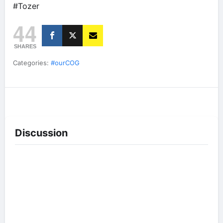
#Tozer
44
SHARES
Categories:
#ourCOG
Discussion