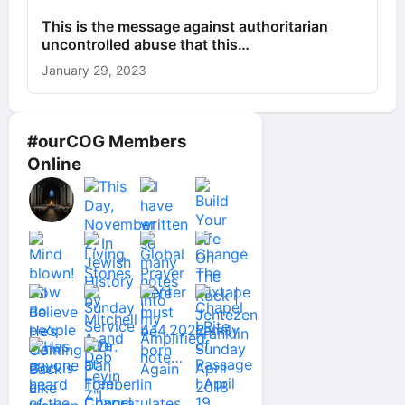
This is the message against authoritarian
uncontrolled abuse that this…
January 29, 2023
#ourCOG Members
Online