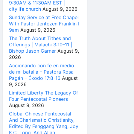
9:30AM & 11:30AM EST |
citylife church
August 9, 2026
Sunday Service at Free Chapel
With Pastor Jentezen Franklin I
9am
August 9, 2026
The Truth About Tithes and
Offerings | Malachi 3:10–11 |
Bishop Jason Garner
August 9,
2026
Accionando con fe en medio
de mi batalla – Pastora Rosa
Pagán – Éxodo 17:8-16
August
9, 2026
Limited Liberty The Legacy Of
Four Pentecostal Pioneers
August 9, 2026
Global Chinese Pentecostal
And Charismatic Christianity,
Edited By Fenggang Yang, Joy
K.C. Tong, And Allan