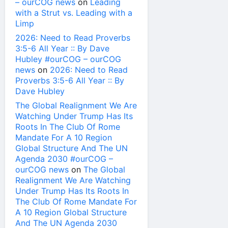
– ourCOG news
on
Leading
with a Strut vs. Leading with a
Limp
2026: Need to Read Proverbs
3:5-6 All Year :: By Dave
Hubley #ourCOG – ourCOG
news
on
2026: Need to Read
Proverbs 3:5-6 All Year :: By
Dave Hubley
The Global Realignment We Are
Watching Under Trump Has Its
Roots In The Club Of Rome
Mandate For A 10 Region
Global Structure And The UN
Agenda 2030 #ourCOG –
ourCOG news
on
The Global
Realignment We Are Watching
Under Trump Has Its Roots In
The Club Of Rome Mandate For
A 10 Region Global Structure
And The UN Agenda 2030