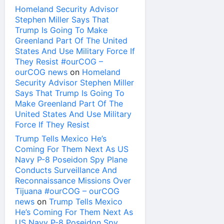
Homeland Security Advisor
Stephen Miller Says That
Trump Is Going To Make
Greenland Part Of The United
States And Use Military Force If
They Resist #ourCOG –
ourCOG news
on
Homeland
Security Advisor Stephen Miller
Says That Trump Is Going To
Make Greenland Part Of The
United States And Use Military
Force If They Resist
Trump Tells Mexico He’s
Coming For Them Next As US
Navy P-8 Poseidon Spy Plane
Conducts Surveillance And
Reconnaissance Missions Over
Tijuana #ourCOG – ourCOG
news
on
Trump Tells Mexico
He’s Coming For Them Next As
US Navy P-8 Poseidon Spy