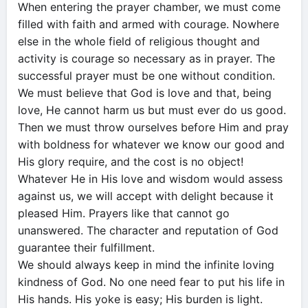
When entering the prayer chamber, we must come
filled with faith and armed with courage. Nowhere
else in the whole field of religious thought and
activity is courage so necessary as in prayer. The
successful prayer must be one without condition.
We must believe that God is love and that, being
love, He cannot harm us but must ever do us good.
Then we must throw ourselves before Him and pray
with boldness for whatever we know our good and
His glory require, and the cost is no object!
Whatever He in His love and wisdom would assess
against us, we will accept with delight because it
pleased Him. Prayers like that cannot go
unanswered. The character and reputation of God
guarantee their fulfillment.
We should always keep in mind the infinite loving
kindness of God. No one need fear to put his life in
His hands. His yoke is easy; His burden is light.