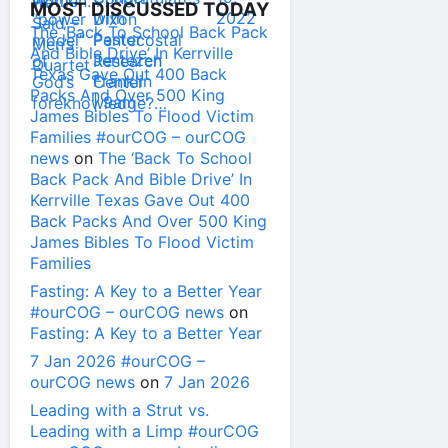
MOST DISCUSSED TODAY
The ‘Back To School Back Pack
And Bible Drive’ In Kerrville
Texas Gave Out 400 Back
Packs And Over 500 King
James Bibles To Flood Victim
Families #ourCOG – ourCOG
news
on
The ‘Back To School
Back Pack And Bible Drive’ In
Kerrville Texas Gave Out 400
Back Packs And Over 500 King
James Bibles To Flood Victim
Families
Fasting: A Key to a Better Year
#ourCOG – ourCOG news
on
Fasting: A Key to a Better Year
7 Jan 2026 #ourCOG –
ourCOG news
on
7 Jan 2026
Leading with a Strut vs.
Leading with a Limp #ourCOG