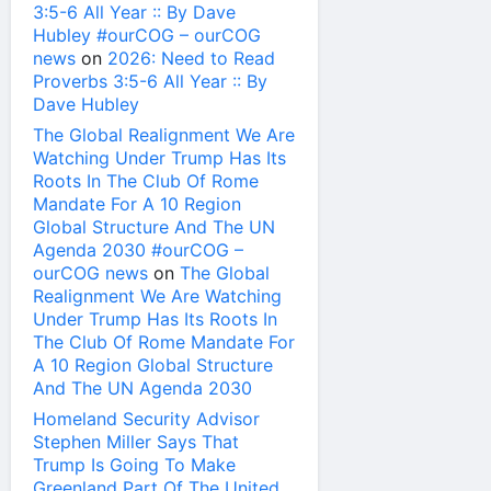
3:5-6 All Year :: By Dave
Hubley #ourCOG – ourCOG
news
on
2026: Need to Read
Proverbs 3:5-6 All Year :: By
Dave Hubley
The Global Realignment We Are
Watching Under Trump Has Its
Roots In The Club Of Rome
Mandate For A 10 Region
Global Structure And The UN
Agenda 2030 #ourCOG –
ourCOG news
on
The Global
Realignment We Are Watching
Under Trump Has Its Roots In
The Club Of Rome Mandate For
A 10 Region Global Structure
And The UN Agenda 2030
Homeland Security Advisor
Stephen Miller Says That
Trump Is Going To Make
Greenland Part Of The United