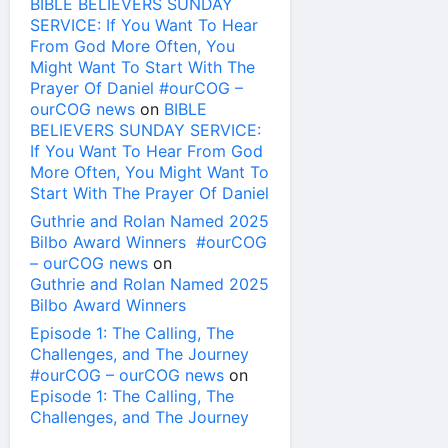
BIBLE BELIEVERS SUNDAY
SERVICE: If You Want To Hear
From God More Often, You
Might Want To Start With The
Prayer Of Daniel #ourCOG –
ourCOG news
on
BIBLE
BELIEVERS SUNDAY SERVICE:
If You Want To Hear From God
More Often, You Might Want To
Start With The Prayer Of Daniel
Guthrie and Rolan Named 2025
Bilbo Award Winners #ourCOG
– ourCOG news
on
Guthrie and Rolan Named 2025
Bilbo Award Winners
Episode 1: The Calling, The
Challenges, and The Journey
#ourCOG – ourCOG news
on
Episode 1: The Calling, The
Challenges, and The Journey