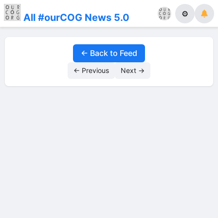
⚙
All #ourCOG News 5.0
← Back to Feed
← Previous
Next →