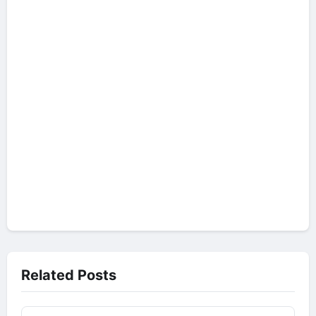
Related Posts