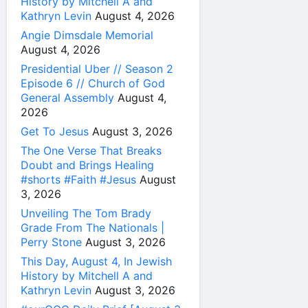
History by Mitchell A and
Kathryn Levin
August 4, 2026
Angie Dimsdale Memorial
August 4, 2026
Presidential Uber // Season 2
Episode 6 // Church of God
General Assembly
August 4,
2026
Get To Jesus
August 3, 2026
The One Verse That Breaks
Doubt and Brings Healing
#shorts #Faith #Jesus
August
3, 2026
Unveiling The Tom Brady
Grade From The Nationals |
Perry Stone
August 3, 2026
This Day, August 4, In Jewish
History by Mitchell A and
Kathryn Levin
August 3, 2026