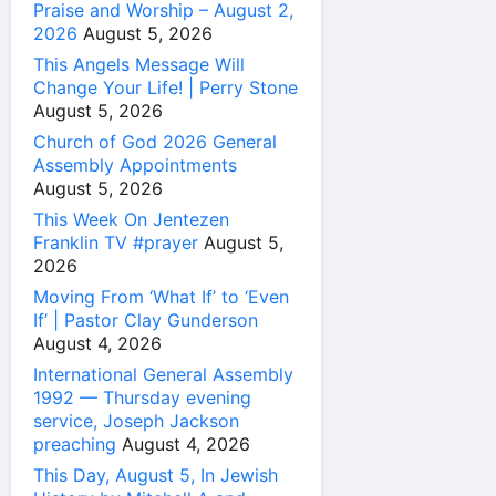
Praise and Worship – August 2,
2026
August 5, 2026
This Angels Message Will
Change Your Life! | Perry Stone
August 5, 2026
Church of God 2026 General
Assembly Appointments
August 5, 2026
This Week On Jentezen
Franklin TV #prayer
August 5,
2026
Moving From ‘What If’ to ‘Even
If’ | Pastor Clay Gunderson
August 4, 2026
International General Assembly
1992 — Thursday evening
service, Joseph Jackson
preaching
August 4, 2026
This Day, August 5, In Jewish