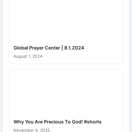
Global Prayer Center | 8.1.2024
August 1, 2024
Why You Are Precious To God! #shorts
November 4, 2025