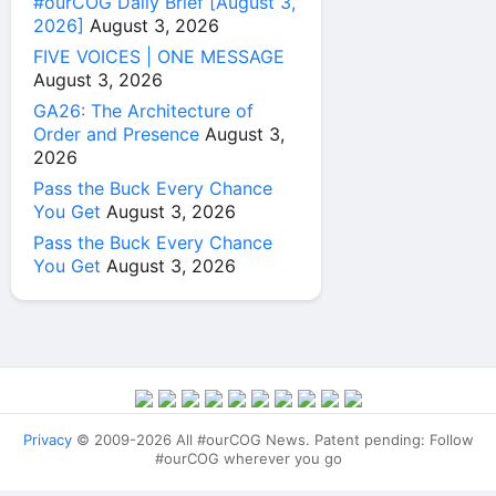
#ourCOG Daily Brief [August 3,
2026]
August 3, 2026
FIVE VOICES | ONE MESSAGE
August 3, 2026
GA26: The Architecture of
Order and Presence
August 3,
2026
Pass the Buck Every Chance
You Get
August 3, 2026
Pass the Buck Every Chance
You Get
August 3, 2026
Privacy
© 2009-2026 All #ourCOG News. Patent pending: Follow
#ourCOG wherever you go