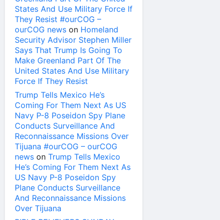
States And Use Military Force If
They Resist #ourCOG –
ourCOG news
on
Homeland
Security Advisor Stephen Miller
Says That Trump Is Going To
Make Greenland Part Of The
United States And Use Military
Force If They Resist
Trump Tells Mexico He’s
Coming For Them Next As US
Navy P-8 Poseidon Spy Plane
Conducts Surveillance And
Reconnaissance Missions Over
Tijuana #ourCOG – ourCOG
news
on
Trump Tells Mexico
He’s Coming For Them Next As
US Navy P-8 Poseidon Spy
Plane Conducts Surveillance
And Reconnaissance Missions
Over Tijuana