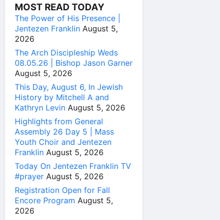
MOST READ TODAY
The Power of His Presence |
Jentezen Franklin
August 5,
2026
The Arch Discipleship Weds
08.05.26 | Bishop Jason Garner
August 5, 2026
This Day, August 6, In Jewish
History by Mitchell A and
Kathryn Levin
August 5, 2026
Highlights from General
Assembly 26 Day 5 | Mass
Youth Choir and Jentezen
Franklin
August 5, 2026
Today On Jentezen Franklin TV
#prayer
August 5, 2026
Registration Open for Fall
Encore Program
August 5,
2026