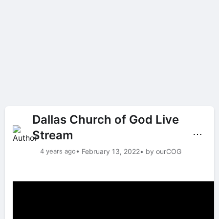
Dallas Church of God Live
Stream
⋯
4 years ago
• February 13, 2022
• by ourCOG