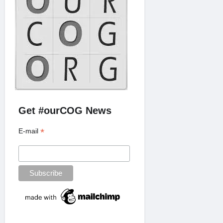
Get #ourCOG News
*
E-mail