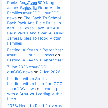
Packs And Over 500 King
James Bibles To Flood Victim
Families #ourCOG – ourCOG
news
on
The ‘Back To School
Back Pack And Bible Drive’ In
Kerrville Texas Gave Out 400
Back Packs And Over 500 King
James Bibles To Flood Victim
Families
Fasting: A Key to a Better Year
#ourCOG – ourCOG news
on
Fasting: A Key to a Better Year
7 Jan 2026 #ourCOG –
ourCOG news
on
7 Jan 2026
Leading with a Strut vs.
Leading with a Limp #ourCOG
– ourCOG news
on
Leading
with a Strut vs. Leading with a
Limp
2026: Need to Read Proverbs