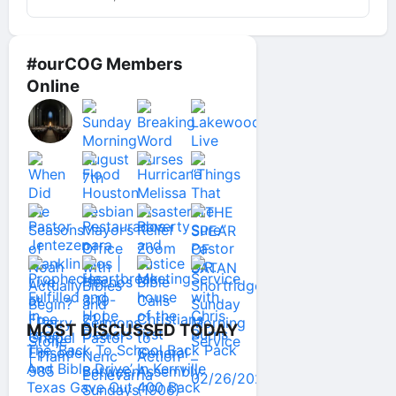
#ourCOG Members
Online
MOST DISCUSSED TODAY
The ‘Back To School Back Pack
And Bible Drive’ In Kerrville
Texas Gave Out 400 Back