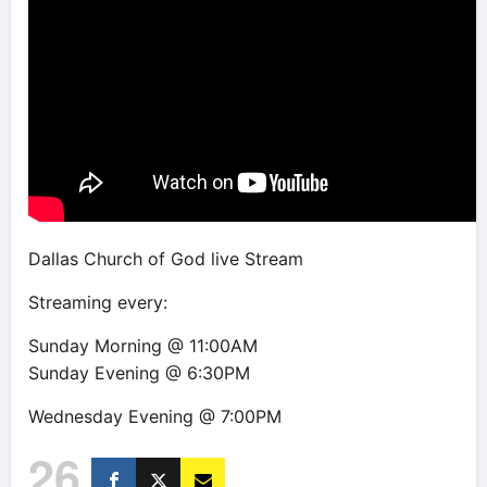
Dallas Church of God live Stream
Streaming every:
Sunday Morning @ 11:00AM
Sunday Evening @ 6:30PM
Wednesday Evening @ 7:00PM
26