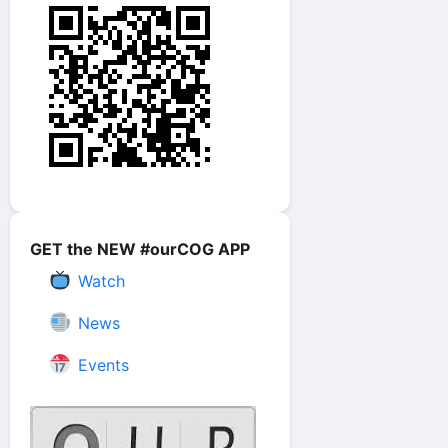
GET the NEW #ourCOG APP
Watch
News
Events