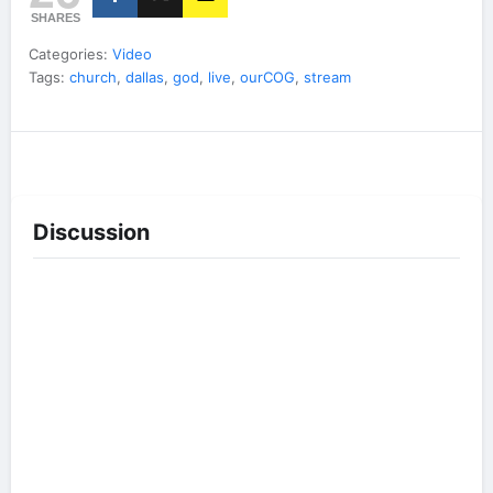
SHARES
Categories:
Video
Tags:
church
,
dallas
,
god
,
live
,
ourCOG
,
stream
Discussion