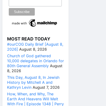
MOST READ TODAY
#ourCOG Daily Brief [August 8,
2026]
August 8, 2026
Church of God gathered
10,000 delegates in Orlando for
80th General Assembly
August
8, 2026
This Day, August 8, In Jewish
History by Mitchell A and
Kathryn Levin
August 7, 2026
How, When, and Why, The
Earth And Heavens Will Melt
With Fire | Episode 1348 | Perry