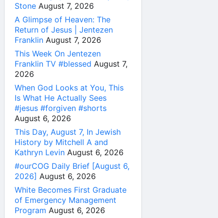
Stone
August 7, 2026
A Glimpse of Heaven: The
Return of Jesus | Jentezen
Franklin
August 7, 2026
This Week On Jentezen
Franklin TV #blessed
August 7,
2026
When God Looks at You, This
Is What He Actually Sees
#jesus #forgiven #shorts
August 6, 2026
This Day, August 7, In Jewish
History by Mitchell A and
Kathryn Levin
August 6, 2026
#ourCOG Daily Brief [August 6,
2026]
August 6, 2026
White Becomes First Graduate
of Emergency Management
Program
August 6, 2026