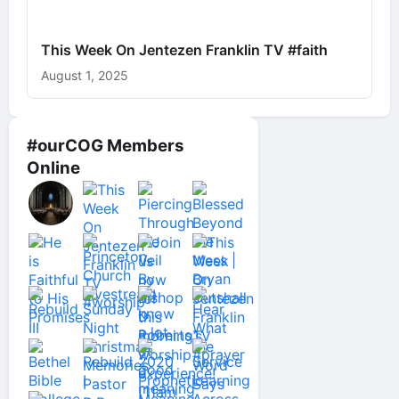
This Week On Jentezen Franklin TV #faith
August 1, 2025
#ourCOG Members
Online