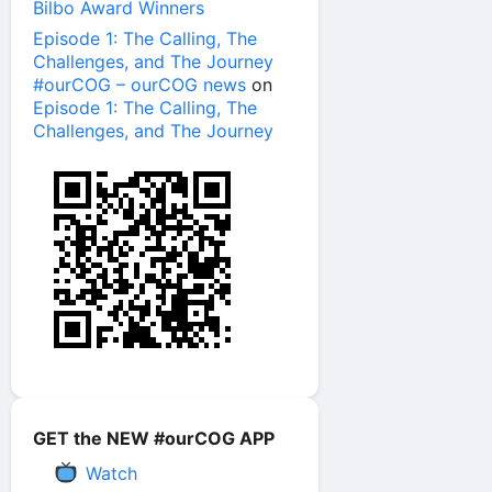
Bilbo Award Winners
Episode 1: The Calling, The
Challenges, and The Journey
#ourCOG – ourCOG news
on
Episode 1: The Calling, The
Challenges, and The Journey
GET the NEW #ourCOG APP
Watch