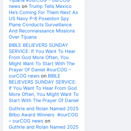
Tijuana #ourCOG – ourCOG
news
on
Trump Tells Mexico
He’s Coming For Them Next As
US Navy P-8 Poseidon Spy
Plane Conducts Surveillance
And Reconnaissance Missions
Over Tijuana
BIBLE BELIEVERS SUNDAY
SERVICE: If You Want To Hear
From God More Often, You
Might Want To Start With The
Prayer Of Daniel #ourCOG –
ourCOG news
on
BIBLE
BELIEVERS SUNDAY SERVICE:
If You Want To Hear From God
More Often, You Might Want To
Start With The Prayer Of Daniel
Guthrie and Rolan Named 2025
Bilbo Award Winners #ourCOG
– ourCOG news
on
Guthrie and Rolan Named 2025