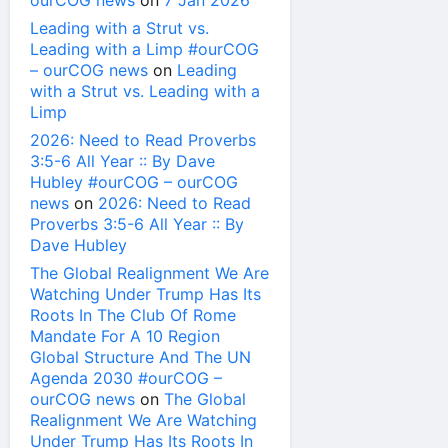
ourCOG news
on
7 Jan 2026
Leading with a Strut vs.
Leading with a Limp #ourCOG
– ourCOG news
on
Leading
with a Strut vs. Leading with a
Limp
2026: Need to Read Proverbs
3:5-6 All Year :: By Dave
Hubley #ourCOG – ourCOG
news
on
2026: Need to Read
Proverbs 3:5-6 All Year :: By
Dave Hubley
The Global Realignment We Are
Watching Under Trump Has Its
Roots In The Club Of Rome
Mandate For A 10 Region
Global Structure And The UN
Agenda 2030 #ourCOG –
ourCOG news
on
The Global
Realignment We Are Watching
Under Trump Has Its Roots In