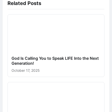
Related Posts
God Is Calling You to Speak LIFE Into the Next
Generation!
October 17, 2025