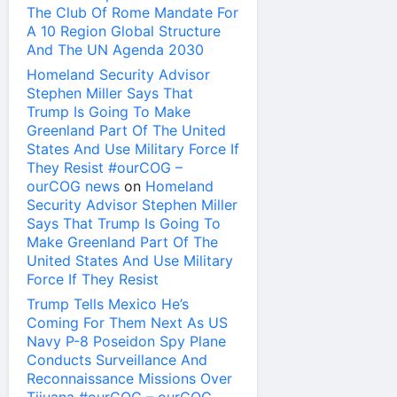
The Club Of Rome Mandate For
A 10 Region Global Structure
And The UN Agenda 2030
Homeland Security Advisor
Stephen Miller Says That
Trump Is Going To Make
Greenland Part Of The United
States And Use Military Force If
They Resist #ourCOG –
ourCOG news
on
Homeland
Security Advisor Stephen Miller
Says That Trump Is Going To
Make Greenland Part Of The
United States And Use Military
Force If They Resist
Trump Tells Mexico He’s
Coming For Them Next As US
Navy P-8 Poseidon Spy Plane
Conducts Surveillance And
Reconnaissance Missions Over