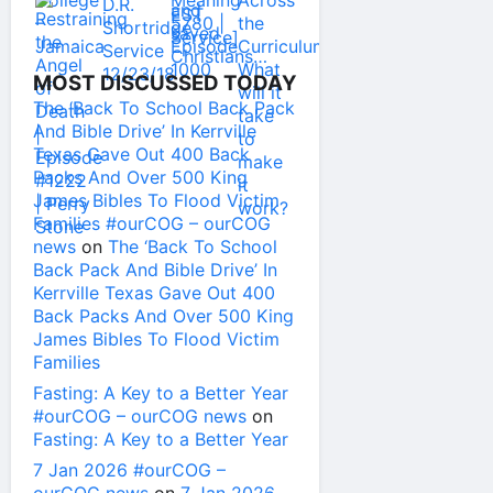
MOST DISCUSSED TODAY
The ‘Back To School Back Pack
And Bible Drive’ In Kerrville
Texas Gave Out 400 Back
Packs And Over 500 King
James Bibles To Flood Victim
Families #ourCOG – ourCOG
news
on
The ‘Back To School
Back Pack And Bible Drive’ In
Kerrville Texas Gave Out 400
Back Packs And Over 500 King
James Bibles To Flood Victim
Families
Fasting: A Key to a Better Year
#ourCOG – ourCOG news
on
Fasting: A Key to a Better Year
7 Jan 2026 #ourCOG –