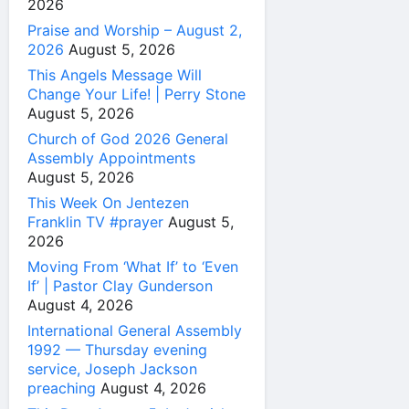
2026
Praise and Worship – August 2,
2026
August 5, 2026
This Angels Message Will
Change Your Life! | Perry Stone
August 5, 2026
Church of God 2026 General
Assembly Appointments
August 5, 2026
This Week On Jentezen
Franklin TV #prayer
August 5,
2026
Moving From ‘What If’ to ‘Even
If’ | Pastor Clay Gunderson
August 4, 2026
International General Assembly
1992 — Thursday evening
service, Joseph Jackson
preaching
August 4, 2026