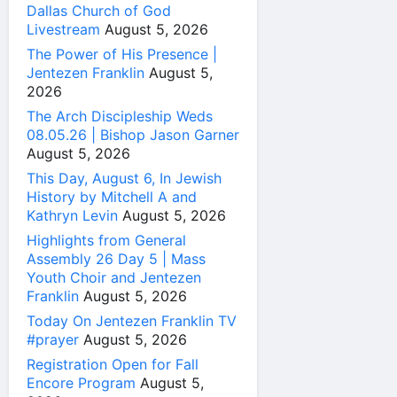
Dallas Church of God
Livestream
August 5, 2026
The Power of His Presence |
Jentezen Franklin
August 5,
2026
The Arch Discipleship Weds
08.05.26 | Bishop Jason Garner
August 5, 2026
This Day, August 6, In Jewish
History by Mitchell A and
Kathryn Levin
August 5, 2026
Highlights from General
Assembly 26 Day 5 | Mass
Youth Choir and Jentezen
Franklin
August 5, 2026
Today On Jentezen Franklin TV
#prayer
August 5, 2026
Registration Open for Fall
Encore Program
August 5,