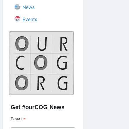
News
Events
Get #ourCOG News
*
E-mail