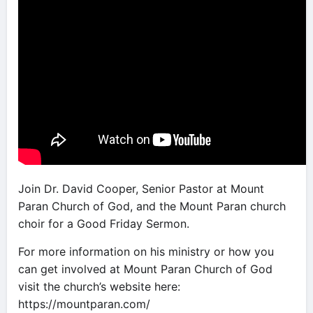
Join Dr. David Cooper, Senior Pastor at Mount
Paran Church of God, and the Mount Paran church
choir for a Good Friday Sermon.
For more information on his ministry or how you
can get involved at Mount Paran Church of God
visit the church’s website here:
https://mountparan.com/