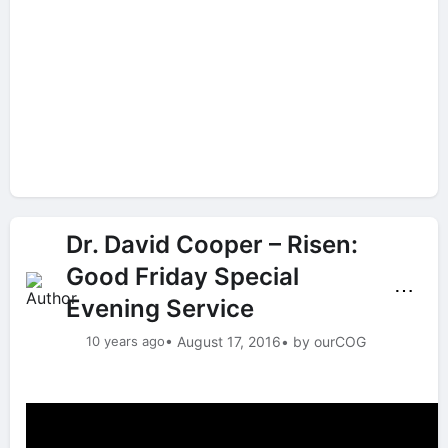
Dr. David Cooper – Risen:
Good Friday Special
⋯
Evening Service
10 years ago
• August 17, 2016
• by ourCOG