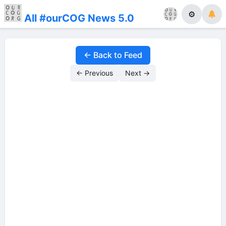
⚙
All #ourCOG News 5.0
← Back to Feed
← Previous
Next →