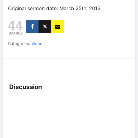
Original sermon date: March 25th, 2016
44
SHARES
Categories:
Video
Discussion