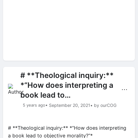
# **Theological inquiry:**
*“How does interpreting a
⋯
book lead to…
5 years ago
• September 20, 2021
• by ourCOG
# **Theological inquiry:** *“How does interpreting
a book lead to objective morality?”*