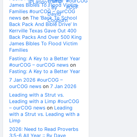
James Bibles To Flood Victim
Families #ourCOG – ourCOG
news
on
The ‘Back To School
Back Pack And Bible Drive’ In
Kerrville Texas Gave Out 400
Back Packs And Over 500 King
James Bibles To Flood Victim
Families
Fasting: A Key to a Better Year
#ourCOG – ourCOG news
on
Fasting: A Key to a Better Year
7 Jan 2026 #ourCOG –
ourCOG news
on
7 Jan 2026
Leading with a Strut vs.
Leading with a Limp #ourCOG
– ourCOG news
on
Leading
with a Strut vs. Leading with a
Limp
2026: Need to Read Proverbs
3:5-6 All Year :: By Dave