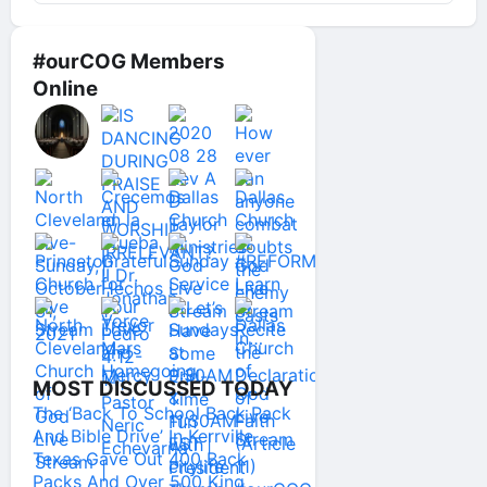
#ourCOG Members
Online
MOST DISCUSSED TODAY
The ‘Back To School Back Pack
And Bible Drive’ In Kerrville
Texas Gave Out 400 Back
Packs And Over 500 King