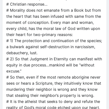
# Christian response…
# Morality does not emanate from a Book but from
the heart that has been infused with same from the
moment of conception. Every man and woman,
every child, has the moral law of God written upon
their heart for two-primary reasons:
# 1) The protection and continuation of the species;
a bulwark against self-destruction in narcissism,
debauchery, lust.
# 2) So that Judgment in Eternity can manifest with
equity in due process…mankind will be “without
excuse.”
# So then, even if the most remote aborigine never
sees or hears a Scripture, they intuitively know that
murdering their neighbor is wrong and they know
that stealing their neighbor’s property is wrong.
# It is the atheist that seeks to deny and refute the
reality of God’s moral code etched upon our heart,