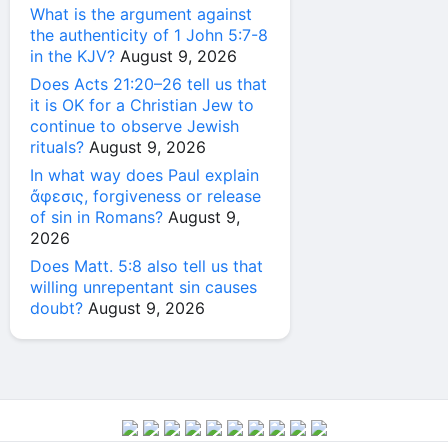
What is the argument against
the authenticity of 1 John 5:7-8
in the KJV?
August 9, 2026
Does Acts 21:20–26 tell us that
it is OK for a Christian Jew to
continue to observe Jewish
rituals?
August 9, 2026
In what way does Paul explain
ἄφεσις, forgiveness or release
of sin in Romans?
August 9,
2026
Does Matt. 5:8 also tell us that
willing unrepentant sin causes
doubt?
August 9, 2026