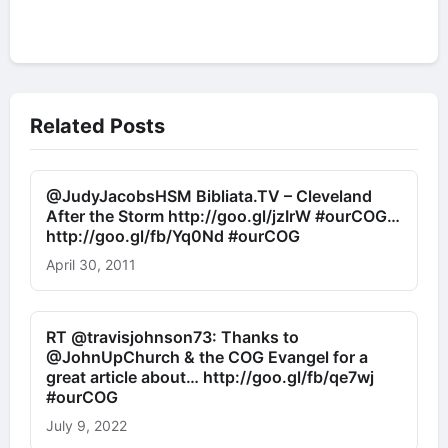
Related Posts
@JudyJacobsHSM Bibliata.TV – Cleveland
After the Storm http://goo.gl/jzIrW #ourCOG…
http://goo.gl/fb/Yq0Nd #ourCOG
April 30, 2011
RT @travisjohnson73: Thanks to
@JohnUpChurch & the COG Evangel for a
great article about… http://goo.gl/fb/qe7wj
#ourCOG
July 9, 2022