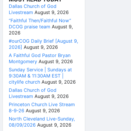
Dallas Church of God
Livestream
August 9, 2026
“Faithful Then/Faithful Now”
DCOG praise team
August 9,
2026
#ourCOG Daily Brief [August 9,
2026]
August 9, 2026
A Faithful God Pastor Bryan
Montgomery
August 9, 2026
Sunday Service | Sundays at
9:30AM & 11:30AM EST |
citylife church
August 9, 2026
Dallas Church of God
Livestream
August 9, 2026
Princeton Church Live Stream
8-9-26
August 9, 2026
North Cleveland Live-Sunday,
08/09/2026
August 9, 2026