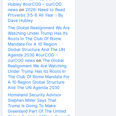
Hubley #ourCOG – ourCOG
news
on
2026: Need to Read
Proverbs 3:5-6 All Year :: By
Dave Hubley
The Global Realignment We Are
Watching Under Trump Has Its
Roots In The Club Of Rome
Mandate For A 10 Region
Global Structure And The UN
Agenda 2030 #ourCOG –
ourCOG news
on
The Global
Realignment We Are Watching
Under Trump Has Its Roots In
The Club Of Rome Mandate For
A 10 Region Global Structure
And The UN Agenda 2030
Homeland Security Advisor
Stephen Miller Says That
Trump Is Going To Make
Greenland Part Of The United