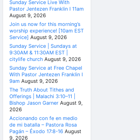
Sunday Service Live With
Pastor Jentezen Franklin I 11am
August 9, 2026
Join us now for this morning’s
worship experience! [10am EST
Service]
August 9, 2026
Sunday Service | Sundays at
9:30AM & 11:30AM EST |
citylife church
August 9, 2026
Sunday Service at Free Chapel
With Pastor Jentezen Franklin I
9am
August 9, 2026
The Truth About Tithes and
Offerings | Malachi 3:10–11 |
Bishop Jason Garner
August 9,
2026
Accionando con fe en medio
de mi batalla – Pastora Rosa
Pagán – Éxodo 17:8-16
August
9, 2026