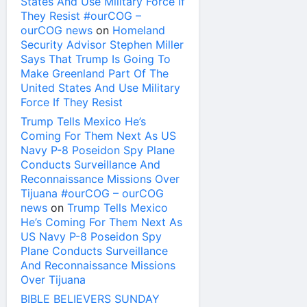
States And Use Military Force If
They Resist #ourCOG –
ourCOG news
on
Homeland
Security Advisor Stephen Miller
Says That Trump Is Going To
Make Greenland Part Of The
United States And Use Military
Force If They Resist
Trump Tells Mexico He’s
Coming For Them Next As US
Navy P-8 Poseidon Spy Plane
Conducts Surveillance And
Reconnaissance Missions Over
Tijuana #ourCOG – ourCOG
news
on
Trump Tells Mexico
He’s Coming For Them Next As
US Navy P-8 Poseidon Spy
Plane Conducts Surveillance
And Reconnaissance Missions
Over Tijuana
BIBLE BELIEVERS SUNDAY