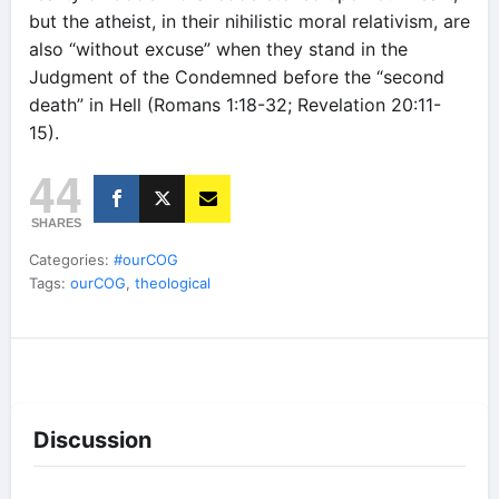
but the atheist, in their nihilistic moral relativism, are
also “without excuse” when they stand in the
Judgment of the Condemned before the “second
death” in Hell (Romans 1:18-32; Revelation 20:11-
15).
44
SHARES
Categories:
#ourCOG
Tags:
ourCOG
,
theological
Discussion