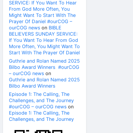
SERVICE: If You Want To Hear
From God More Often, You
Might Want To Start With The
Prayer Of Daniel #ourCOG –
ourCOG news
on
BIBLE
BELIEVERS SUNDAY SERVICE:
If You Want To Hear From God
More Often, You Might Want To
Start With The Prayer Of Daniel
Guthrie and Rolan Named 2025
Bilbo Award Winners #ourCOG
– ourCOG news
on
Guthrie and Rolan Named 2025
Bilbo Award Winners
Episode 1: The Calling, The
Challenges, and The Journey
#ourCOG – ourCOG news
on
Episode 1: The Calling, The
Challenges, and The Journey