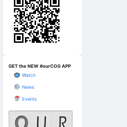
GET the NEW #ourCOG APP
Watch
News
Events