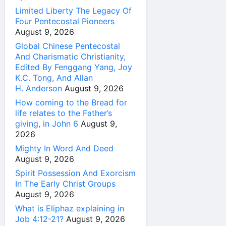
Limited Liberty The Legacy Of
Four Pentecostal Pioneers
August 9, 2026
Global Chinese Pentecostal
And Charismatic Christianity,
Edited By Fenggang Yang, Joy
K.C. Tong, And Allan
H. Anderson
August 9, 2026
How coming to the Bread for
life relates to the Father’s
giving, in John 6
August 9,
2026
Mighty In Word And Deed
August 9, 2026
Spirit Possession And Exorcism
In The Early Christ Groups
August 9, 2026
What is Eliphaz explaining in
Job 4:12-21?
August 9, 2026