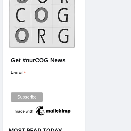
Get #ourCOG News
*
E-mail
MOST READ TODAY