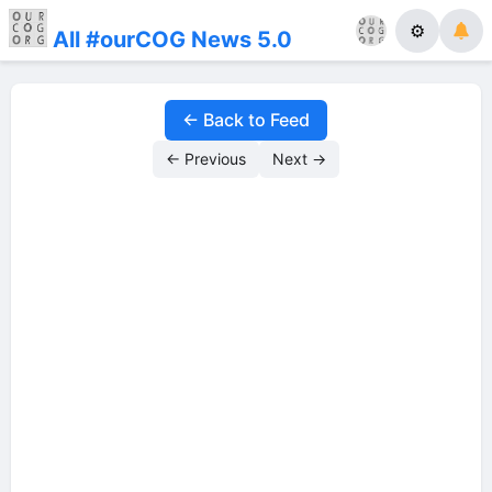
⚙
All #ourCOG News 5.0
← Back to Feed
← Previous
Next →