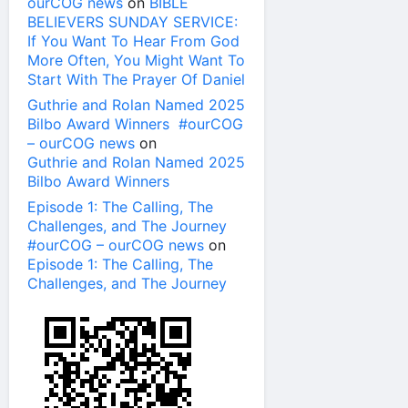
ourCOG news
on
BIBLE
BELIEVERS SUNDAY SERVICE:
If You Want To Hear From God
More Often, You Might Want To
Start With The Prayer Of Daniel
Guthrie and Rolan Named 2025
Bilbo Award Winners #ourCOG
– ourCOG news
on
Guthrie and Rolan Named 2025
Bilbo Award Winners
Episode 1: The Calling, The
Challenges, and The Journey
#ourCOG – ourCOG news
on
Episode 1: The Calling, The
Challenges, and The Journey