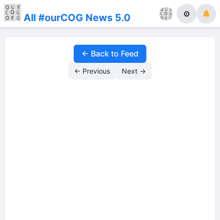
⚙
All #ourCOG News 5.0
← Back to Feed
← Previous
Next →