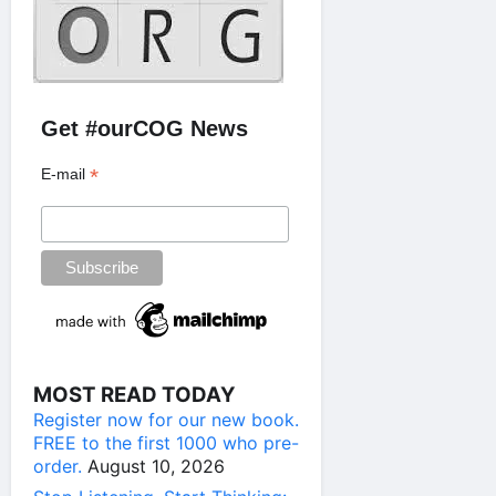
Get #ourCOG News
*
E-mail
MOST READ TODAY
Register now for our new book.
FREE to the first 1000 who pre-
order.
August 10, 2026