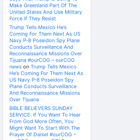
Make Greenland Part Of The
United States And Use Military
Force If They Resist
Trump Tells Mexico He’s
Coming For Them Next As US
Navy P-8 Poseidon Spy Plane
Conducts Surveillance And
Reconnaissance Missions Over
Tijuana #ourCOG – ourCOG
news
on
Trump Tells Mexico
He’s Coming For Them Next As
US Navy P-8 Poseidon Spy
Plane Conducts Surveillance
And Reconnaissance Missions
Over Tijuana
BIBLE BELIEVERS SUNDAY
SERVICE: If You Want To Hear
From God More Often, You
Might Want To Start With The
Prayer Of Daniel #ourCOG –