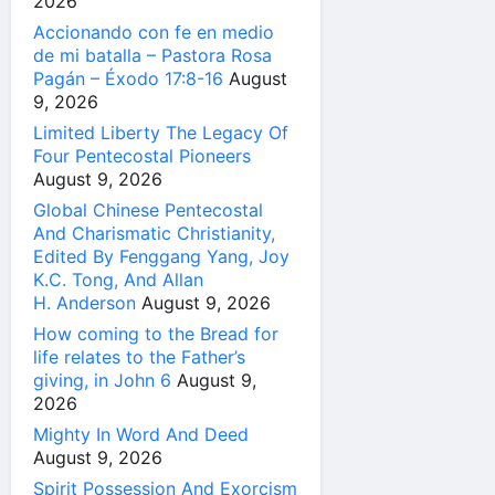
2026
Accionando con fe en medio
de mi batalla – Pastora Rosa
Pagán – Éxodo 17:8-16
August
9, 2026
Limited Liberty The Legacy Of
Four Pentecostal Pioneers
August 9, 2026
Global Chinese Pentecostal
And Charismatic Christianity,
Edited By Fenggang Yang, Joy
K.C. Tong, And Allan
H. Anderson
August 9, 2026
How coming to the Bread for
life relates to the Father’s
giving, in John 6
August 9,
2026
Mighty In Word And Deed
August 9, 2026
Spirit Possession And Exorcism