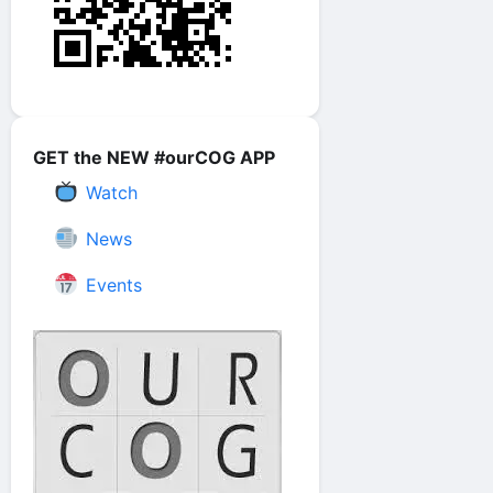
GET the NEW #ourCOG APP
Watch
News
Events