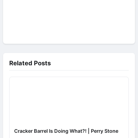
Related Posts
Cracker Barrel Is Doing What?! | Perry Stone