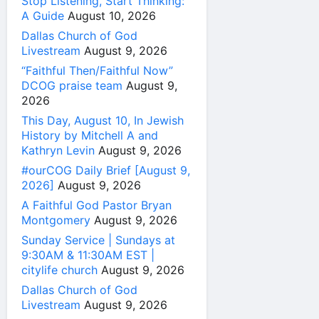
Stop Listening, Start Thinking:
A Guide
August 10, 2026
Dallas Church of God
Livestream
August 9, 2026
“Faithful Then/Faithful Now”
DCOG praise team
August 9,
2026
This Day, August 10, In Jewish
History by Mitchell A and
Kathryn Levin
August 9, 2026
#ourCOG Daily Brief [August 9,
2026]
August 9, 2026
A Faithful God Pastor Bryan
Montgomery
August 9, 2026
Sunday Service | Sundays at
9:30AM & 11:30AM EST |
citylife church
August 9, 2026
Dallas Church of God
Livestream
August 9, 2026