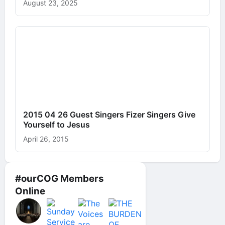
August 23, 2025
2015 04 26 Guest Singers Fizer Singers Give
Yourself to Jesus
April 26, 2015
#ourCOG Members
Online