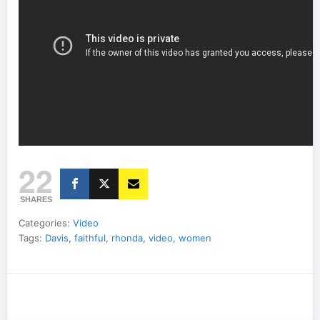
22
SHARES
Categories:
Video
Tags:
Davis
,
faithful
,
rhonda
,
video
,
women