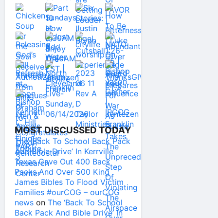
MOST DISCUSSED TODAY
The ‘Back To School Back Pack
And Bible Drive’ In Kerrville
Texas Gave Out 400 Back
Packs And Over 500 King
James Bibles To Flood Victim
Families #ourCOG – ourCOG
news
on
The ‘Back To School
Back Pack And Bible Drive’ In