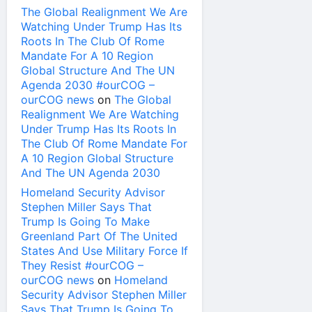
The Global Realignment We Are
Watching Under Trump Has Its
Roots In The Club Of Rome
Mandate For A 10 Region
Global Structure And The UN
Agenda 2030 #ourCOG –
ourCOG news
on
The Global
Realignment We Are Watching
Under Trump Has Its Roots In
The Club Of Rome Mandate For
A 10 Region Global Structure
And The UN Agenda 2030
Homeland Security Advisor
Stephen Miller Says That
Trump Is Going To Make
Greenland Part Of The United
States And Use Military Force If
They Resist #ourCOG –
ourCOG news
on
Homeland
Security Advisor Stephen Miller
Says That Trump Is Going To