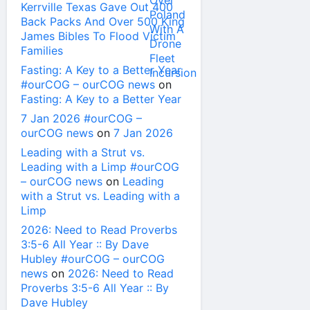
Kerrville Texas Gave Out 400
Back Packs And Over 500 King
James Bibles To Flood Victim
Families
Fasting: A Key to a Better Year
#ourCOG – ourCOG news
on
Fasting: A Key to a Better Year
7 Jan 2026 #ourCOG –
ourCOG news
on
7 Jan 2026
Leading with a Strut vs.
Leading with a Limp #ourCOG
– ourCOG news
on
Leading
with a Strut vs. Leading with a
Limp
2026: Need to Read Proverbs
3:5-6 All Year :: By Dave
Hubley #ourCOG – ourCOG
news
on
2026: Need to Read
Proverbs 3:5-6 All Year :: By
Dave Hubley