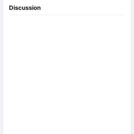
Discussion