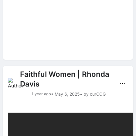
Faithful Women | Rhonda
Davis
⋯
1 year ago
• May 6, 2025
• by ourCOG