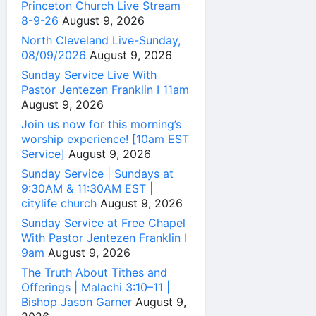
Princeton Church Live Stream
8-9-26
August 9, 2026
North Cleveland Live-Sunday,
08/09/2026
August 9, 2026
Sunday Service Live With
Pastor Jentezen Franklin I 11am
August 9, 2026
Join us now for this morning’s
worship experience! [10am EST
Service]
August 9, 2026
Sunday Service | Sundays at
9:30AM & 11:30AM EST |
citylife church
August 9, 2026
Sunday Service at Free Chapel
With Pastor Jentezen Franklin I
9am
August 9, 2026
The Truth About Tithes and
Offerings | Malachi 3:10–11 |
Bishop Jason Garner
August 9,