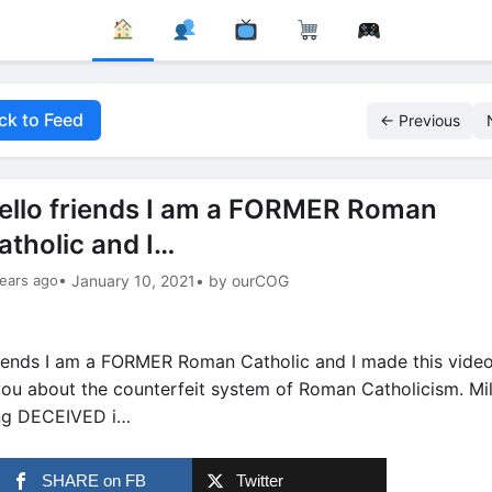
ck to Feed
← Previous
ello friends I am a FORMER Roman
atholic and I…
ears ago
• January 10, 2021
• by ourCOG
riends I am a FORMER Roman Catholic and I made this video
u about the counterfeit system of Roman Catholicism. Mil
ng DECEIVED i…
SHARE on FB
Twitter