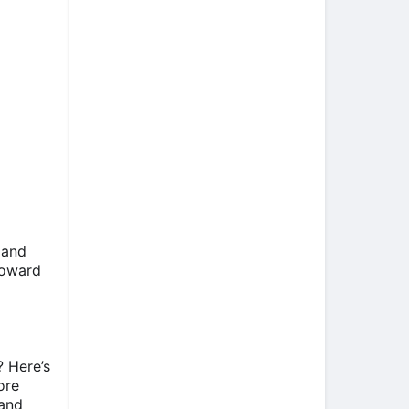
 and
toward
 Here’s
ore
 and