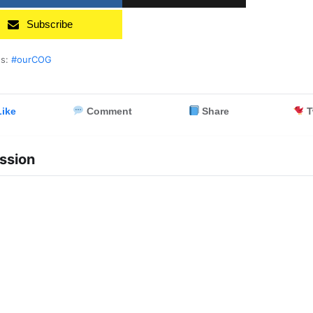
Subscribe
es:
#ourCOG
ike
Comment
Share
T
ssion