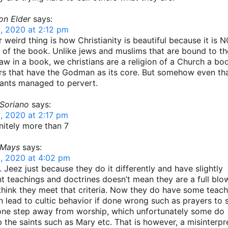
on Elder
says:
, 2020 at 2:12 pm
 weird thing is how Christianity is beautiful because it is 
n of the book. Unlike jews and muslims that are bound to the
law in a book, we christians are a religion of a Church a bo
rs that have the Godman as its core. But somehow even tha
ants managed to pervert.
 Soriano
says:
, 2020 at 2:17 pm
finitely more than 7
 Mays
says:
, 2020 at 4:02 pm
l. Jeez just because they do it differently and have slightly
nt teachings and doctrines doesn’t mean they are a full blow
 think they meet that criteria. Now they do have some teac
n lead to cultic behavior if done wrong such as prayers to s
 one step away from worship, which unfortunately some do
 the saints such as Mary etc. That is however, a misinterpr