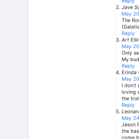
Reply
Jave S
May 20
The Rom
(Galati
Reply
Art Ell
May 20
Only se
My budd
Reply
Erinda 
May 20
I don’t
loving 
the tru
Reply
Leonar
May 24
Jason P
the bas
come bo