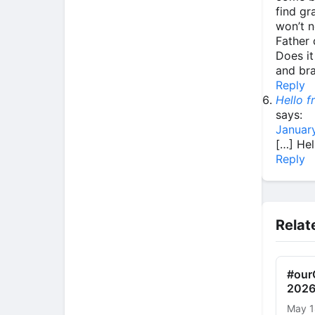
find gr
won’t n
Father 
Does it
and br
Reply
Hello 
says:
January
[…] He
Reply
Relat
#ourC
2026
May 1