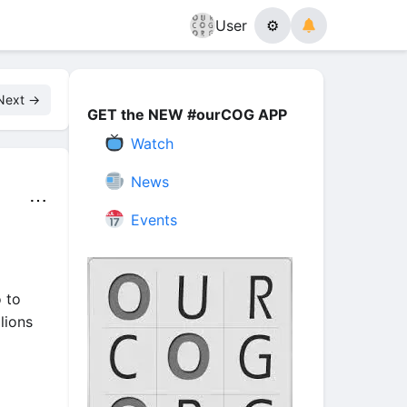
User
⚙
Next →
GET the NEW #ourCOG APP
Watch
News
⋯
Events
 to
lions