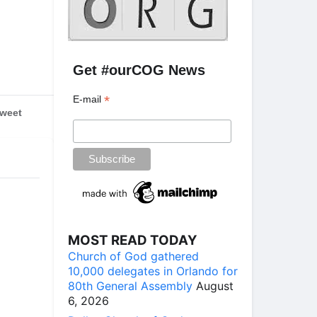
Get #ourCOG News
*
E-mail
weet
MOST READ TODAY
Church of God gathered
10,000 delegates in Orlando for
80th General Assembly
August
6, 2026