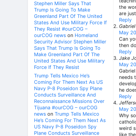
teachin
Stephen Miller Says That
the wor
Trump Is Going To Make
are jus
Greenland Part Of The United
Reply
States And Use Military Force If
Gabriel
They Resist #ourCOG –
May 20
ourCOG news
on
Homeland
Can you
Security Advisor Stephen Miller
then don
Says That Trump Is Going To
Reply
Make Greenland Part Of The
Jake J
United States And Use Military
May 20
Force If They Resist
Gabriel
Trump Tells Mexico He’s
needs t
Coming For Them Next As US
develop
Navy P-8 Poseidon Spy Plane
he does
Conducts Surveillance And
Reply
Reconnaissance Missions Over
Jeffers
Tijuana #ourCOG – ourCOG
May 20
news
on
Trump Tells Mexico
Why som
He’s Coming For Them Next As
catholi
US Navy P-8 Poseidon Spy
weird s
Plane Conducts Surveillance
like th