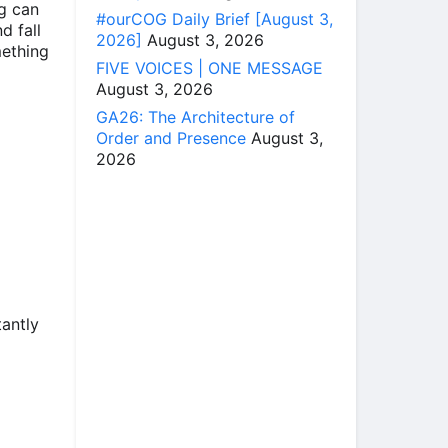
ng can
#ourCOG Daily Brief [August 3,
d fall
2026]
August 3, 2026
mething
FIVE VOICES | ONE MESSAGE
August 3, 2026
GA26: The Architecture of
Order and Presence
August 3,
2026
tantly