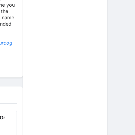
ime you
 the
y name.
inded
urcog
 Or