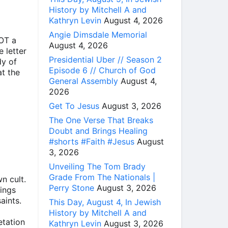
History by Mitchell A and
Kathryn Levin
August 4, 2026
Angie Dimsdale Memorial
NOT a
August 4, 2026
 letter
Presidential Uber // Season 2
dy of
Episode 6 // Church of God
t the
General Assembly
August 4,
2026
Get To Jesus
August 3, 2026
The One Verse That Breaks
Doubt and Brings Healing
#shorts #Faith #Jesus
August
3, 2026
Unveiling The Tom Brady
Grade From The Nationals |
n cult.
Perry Stone
August 3, 2026
hings
aints.
This Day, August 4, In Jewish
History by Mitchell A and
etation
Kathryn Levin
August 3, 2026