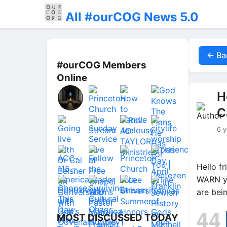
All #ourCOG News 5.0
← Ba
#ourCOG Members
Online
H
C
6 y
Hello f
WARN yo
are bei
44
MOST DISCUSSED TODAY