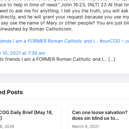
ace to help in time of need.” John 16:23, (NLT) 23 At that t
eed to ask me for anything. I tell you the truth, you will ask
directly, and he will grant your request because you use m
 say use the name of Mary or other people? You are just bl
ainwashed by Roman Catholicism.
friends I am a FORMER Roman Catholic and I… #ourCOG – o
 10, 2021 at 7:39 am
llo friends I am a FORMER Roman Catholic and I… […]
ed Posts
OG Daily Brief [May 18,
Can one loose salvation?
]
does sin blind us to…
8, 2026
March 8, 2021