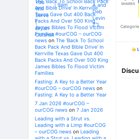
The ‘Back To School Back Pack
SHARES
And Bible Drive’ In Kerrville
Texas Gave Out 400 Back
Packs And Over 500 King
Categori
James Bibles To Flood Victim
Families #ourCOG – ourCOG
news
on
The ‘Back To School
Back Pack And Bible Drive’ In
L
Kerrville Texas Gave Out 400
Back Packs And Over 500 King
James Bibles To Flood Victim
Discu
Families
Fasting: A Key to a Better Year
#ourCOG – ourCOG news
on
Fasting: A Key to a Better Year
7 Jan 2026 #ourCOG –
ourCOG news
on
7 Jan 2026
Leading with a Strut vs.
Leading with a Limp #ourCOG
– ourCOG news
on
Leading
with a Strut vs. Leading with a