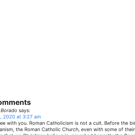
comments
 Borado
says:
, 2020 at 3:27 am
ree with you. Roman Catholicism is not a cult. Before the bi
anism, the Roman Catholic Church, even with some of their