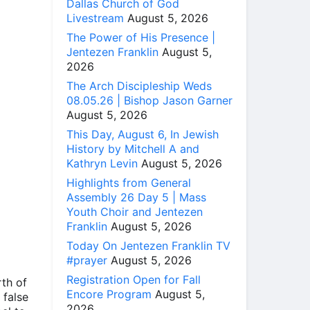
Dallas Church of God
Livestream
August 5, 2026
The Power of His Presence |
Jentezen Franklin
August 5,
2026
The Arch Discipleship Weds
08.05.26 | Bishop Jason Garner
August 5, 2026
This Day, August 6, In Jewish
History by Mitchell A and
Kathryn Levin
August 5, 2026
Highlights from General
Assembly 26 Day 5 | Mass
Youth Choir and Jentezen
Franklin
August 5, 2026
Today On Jentezen Franklin TV
#prayer
August 5, 2026
Registration Open for Fall
rth of
Encore Program
August 5,
 false
2026