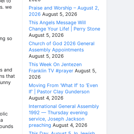
el to
es. we
Praise and Worship – August 2,
2026
August 5, 2026
This Angels Message Will
Change Your Life! | Perry Stone
August 5, 2026
ing so
Church of God 2026 General
Assembly Appointments
August 5, 2026
This Week On Jentezen
es and
Franklin TV #prayer
August 5,
ns that
2026
Funny
Moving From ‘What If’ to ‘Even
If’ | Pastor Clay Gunderson
August 4, 2026
International General Assembly
1992 — Thursday evening
olic
service, Joseph Jackson
 a
preaching
August 4, 2026
sounds
This Day, August 5, In Jewish