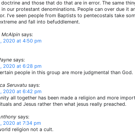
r doctrine and those that do that are in error. The same thi
in our protestant denominations. People can over due it an
ror. I’ve seen people from Baptists to pentecostals take so
extreme and fall into befuddlement.
 McAlpin
says:
, 2020 at 4:50 pm
Payne
says:
, 2020 at 6:28 pm
certain people in this group are more judgmental than God.
ca Seruvatu
says:
, 2020 at 6:42 pm
anity all together has been made a religion and more impor
ituals and Jesus rather then what jesus really preached.
Anthony
says:
, 2020 at 7:34 pm
orld religion not a cult.