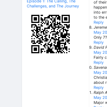
Episode 1: The Calling, The
of thei
Challenges, and The Journey
happen 
into er
to the 
Reply
Jereme
May 20
Only 7?
Reply
David 
May 20
Fairly 
Reply
Savena
May 20
Christi
about r
Reply
Ralph 
May 20
Major w