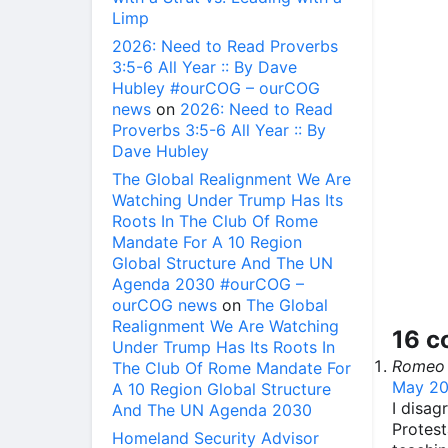
Limp
2026: Need to Read Proverbs
3:5-6 All Year :: By Dave
Hubley #ourCOG – ourCOG
news
on
2026: Need to Read
Proverbs 3:5-6 All Year :: By
Dave Hubley
The Global Realignment We Are
Watching Under Trump Has Its
Roots In The Club Of Rome
Mandate For A 10 Region
Global Structure And The UN
Agenda 2030 #ourCOG –
ourCOG news
on
The Global
Realignment We Are Watching
16 
Under Trump Has Its Roots In
Romeo
The Club Of Rome Mandate For
May 20
A 10 Region Global Structure
I disag
And The UN Agenda 2030
Protest
Homeland Security Advisor