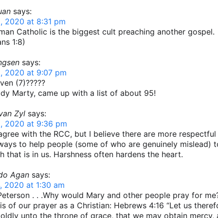
uan
says:
, 2020 at 8:31 pm
an Catholic is the biggest cult preaching another gospel.
ans 1:8)
ingsen
says:
, 2020 at 9:07 pm
ven (7)?????
y Marty, came up with a list of about 95!
van Zyl
says:
, 2020 at 9:36 pm
 agree with the RCC, but I believe there are more respectful
ways to help people (some of who are genuinely mislead) 
th that is in us. Harshness often hardens the heart.
do Agan
says:
, 2020 at 1:30 am
eterson . . .Why would Mary and other people pray for me?
is of our prayer as a Christian: Hebrews 4:16 “Let us theref
ldly unto the throne of grace, that we may obtain mercy,