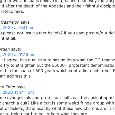
g that we Christians believe in, preached honestly the Gosp
ld after the death of the Apostles and their faithful discipl
t latecomers.
 Castrejon
says:
, 2020 at 9:41 am
 please not insult other beliefs? If you cant post w/out do
t at all.
ordan
says:
, 2020 at 11:16 am
 – I agree, this guy I’m sure has no idea what the CC teach
o try to straighten out the 35000+ protestant denominatio
ed in the span of 500 years which contradict each other. 
n’t address this.
on Elder
says:
, 2020 at 2:11 pm
e evangelicals and protestant cults call the ancient apost
c church a cult? Like a cult is some weird fringe group with
et of beliefs, thats exactly what these new churchs are. It 
ey are trying hard to call others what they are.