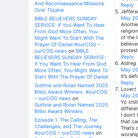
And Reconnaissance Missions
Reply
Over Tijuana
Jeffers
May 20
BIBLE BELIEVERS SUNDAY
Another
SERVICE: If You Want To Hear
religio
From God More Often, You
of the 
Might Want To Start With The
believe
Prayer Of Daniel #ourCOG –
protest
ourCOG news
on
BIBLE
Reply
BELIEVERS SUNDAY SERVICE:
Aldreg
If You Want To Hear From God
May 20
More Often, You Might Want To
it’s de
Start With The Prayer Of Daniel
Reply
Guthrie and Rolan Named 2025
Lovert
Bilbo Award Winners #ourCOG
May 20
– ourCOG news
on
Yo chil
Guthrie and Rolan Named 2025
differe
Bilbo Award Winners
I don’t
Episode 1: The Calling, The
that ca
Challenges, and The Journey
That’s
#ourCOG – ourCOG news
on
worship