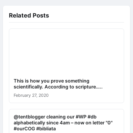
Related Posts
This is how you prove something
scientifically. According to scripture…..
February 27, 2020
@tentblogger cleaning our #WP #db
alphabetically since 4am – now on letter "0"
#ourCOG #bibliata