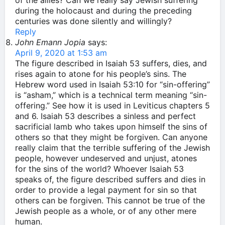
of the allies? Can we really say Jewish suffering
during the holocaust and during the preceding
centuries was done silently and willingly?
Reply
John Emann Jopia
says:
April 9, 2020 at 1:53 am
The figure described in Isaiah 53 suffers, dies, and
rises again to atone for his people’s sins. The
Hebrew word used in Isaiah 53:10 for “sin-offering”
is “asham,” which is a technical term meaning “sin-
offering.” See how it is used in Leviticus chapters 5
and 6. Isaiah 53 describes a sinless and perfect
sacrificial lamb who takes upon himself the sins of
others so that they might be forgiven. Can anyone
really claim that the terrible suffering of the Jewish
people, however undeserved and unjust, atones
for the sins of the world? Whoever Isaiah 53
speaks of, the figure described suffers and dies in
order to provide a legal payment for sin so that
others can be forgiven. This cannot be true of the
Jewish people as a whole, or of any other mere
human.