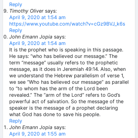
Reply
Timothy Oliver
says:
April 9, 2020 at 1:54 am
https://www.youtube.com/watch?v=cGz9BVJ_k6s
Reply
John Emann Jopia
says:
April 9, 2020 at 1:54 am
It is the prophet who is speaking in this passage.
He says: “who has believed our message.” The
term “message” usually refers to the prophetic
message, as it does in Jeremiah 49:14. Also, when
we understand the Hebrew parallelism of verse 1,
we see “Who has believed our message” as parallel
to “to whom has the arm of the Lord been
revealed.” The “arm of the Lord” refers to God’s
powerful act of salvation. So the message of the
speaker is the message of a prophet declaring
what God has done to save his people.
Reply
John Emann Jopia
says:
April 9, 2020 at 1:55 am