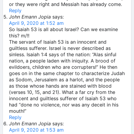
or they were right and Messiah has already come.
Reply
John Emann Jopia
says:
April 9, 2020 at 1:52 am
So Isaiah 53 is all about Israel? Can we examine
this? m/!!
The servant of Isaiah 53 is an innocent and
guiltless sufferer. Israel is never described as
sinless. Isaiah 1:4 says of the nation: “Alas sinful
nation, a people laden with iniquity. A brood of
evildoers, children who are corrupters!” He then
goes on in the same chapter to characterize Judah
as Sodom, Jerusalem as a harlot, and the people
as those whose hands are stained with blood
(verses 10, 15, and 21). What a far cry from the
innocent and guiltless sufferer of Isaiah 53 who
had “done no violence, nor was any deceit in his
mouth!”
Reply
John Emann Jopia
says:
April 9, 2020 at 1:53 am