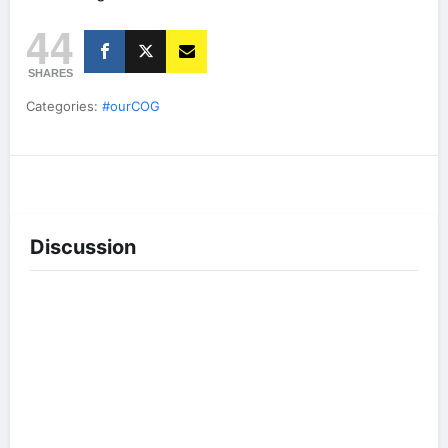
44
SHARES
Categories:
#ourCOG
Discussion