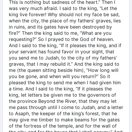
This is nothing but sadness of the heart.” Then I
was very much afraid. I said to the king, “Let the
king live forever! Why should not my face be sad,
when the city, the place of my fathers’ graves, lies
in ruins, and its gates have been destroyed by
fire?” Then the king said to me, “What are you
requesting?” So I prayed to the God of heaven.
And I said to the king, “If it pleases the king, and if
your servant has found favor in your sight, that
you send me to Judah, to the city of my fathers’
graves, that I may rebuild it.” And the king said to
me (the queen sitting beside him), “How long will
you be gone, and when will you return?” So it
pleased the king to send me when I had given him
a time. And I said to the king, “If it pleases the
king, let letters be given me to the governors of
the province Beyond the River, that they may let
me pass through until I come to Judah, and a letter
to Asaph, the keeper of the king’s forest, that he
may give me timber to make beams for the gates
of the fortress of the temple, and for the wall of