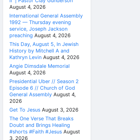
If’ | Pastor Clay Gunderson
August 4, 2026
International General Assembly
1992 — Thursday evening
service, Joseph Jackson
preaching
August 4, 2026
This Day, August 5, In Jewish
History by Mitchell A and
Kathryn Levin
August 4, 2026
Angie Dimsdale Memorial
August 4, 2026
Presidential Uber // Season 2
Episode 6 // Church of God
General Assembly
August 4,
2026
Get To Jesus
August 3, 2026
The One Verse That Breaks
Doubt and Brings Healing
#shorts #Faith #Jesus
August
3, 2026