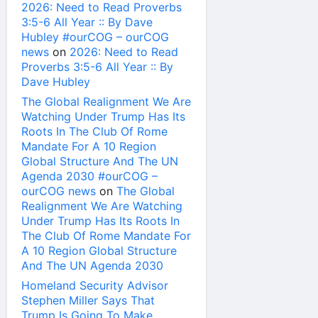
2026: Need to Read Proverbs
3:5-6 All Year :: By Dave
Hubley #ourCOG – ourCOG
news
on
2026: Need to Read
Proverbs 3:5-6 All Year :: By
Dave Hubley
The Global Realignment We Are
Watching Under Trump Has Its
Roots In The Club Of Rome
Mandate For A 10 Region
Global Structure And The UN
Agenda 2030 #ourCOG –
ourCOG news
on
The Global
Realignment We Are Watching
Under Trump Has Its Roots In
The Club Of Rome Mandate For
A 10 Region Global Structure
And The UN Agenda 2030
Homeland Security Advisor
Stephen Miller Says That
Trump Is Going To Make