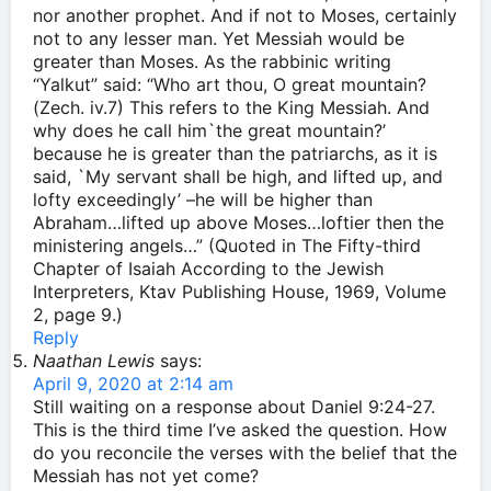
nor another prophet. And if not to Moses, certainly
not to any lesser man. Yet Messiah would be
greater than Moses. As the rabbinic writing
“Yalkut” said: “Who art thou, O great mountain?
(Zech. iv.7) This refers to the King Messiah. And
why does he call him`the great mountain?’
because he is greater than the patriarchs, as it is
said, `My servant shall be high, and lifted up, and
lofty exceedingly’ –he will be higher than
Abraham…lifted up above Moses…loftier then the
ministering angels…” (Quoted in The Fifty-third
Chapter of Isaiah According to the Jewish
Interpreters, Ktav Publishing House, 1969, Volume
2, page 9.)
Reply
Naathan Lewis
says:
April 9, 2020 at 2:14 am
Still waiting on a response about Daniel 9:24-27.
This is the third time I’ve asked the question. How
do you reconcile the verses with the belief that the
Messiah has not yet come?