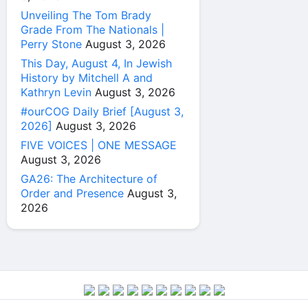
Unveiling The Tom Brady
Grade From The Nationals |
Perry Stone
August 3, 2026
This Day, August 4, In Jewish
History by Mitchell A and
Kathryn Levin
August 3, 2026
#ourCOG Daily Brief [August 3,
2026]
August 3, 2026
FIVE VOICES | ONE MESSAGE
August 3, 2026
GA26: The Architecture of
Order and Presence
August 3,
2026