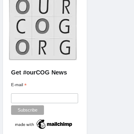
Get #ourCOG News
*
E-mail