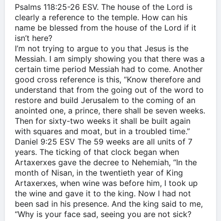
‭‭Psalms‬ ‭118:25-26‬ ‭ESV‬‬. The house of the Lord is
clearly a reference to the temple. How can his
name be blessed from the house of the Lord if it
isn’t here?
I’m not trying to argue to you that Jesus is the
Messiah. I am simply showing you that there was a
certain time period Messiah had to come. Another
good cross reference is this, “Know therefore and
understand that from the going out of the word to
restore and build Jerusalem to the coming of an
anointed one, a prince, there shall be seven weeks.
Then for sixty-two weeks it shall be built again
with squares and moat, but in a troubled time.”
‭‭Daniel‬ ‭9:25‬ ‭ESV‬‬ The 59 weeks are all units of 7
years. The ticking of that clock began when
Artaxerxes gave the decree to Nehemiah, “In the
month of Nisan, in the twentieth year of King
Artaxerxes, when wine was before him, I took up
the wine and gave it to the king. Now I had not
been sad in his presence. And the king said to me,
“Why is your face sad, seeing you are not sick?