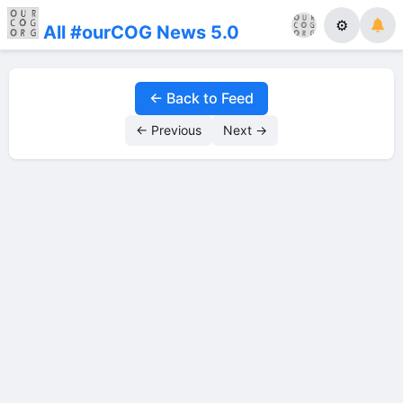
⚙
All #ourCOG News 5.0
← Back to Feed
← Previous
Next →