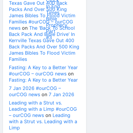
Texas Gave Out 400 Back
Packs And Over 500 King
James Bibles To Flood Victim
Families #ourCOG – ourCOG
news
on
The ‘Back To School
Back Pack And Bible Drive’ In
Kerrville Texas Gave Out 400
Back Packs And Over 500 King
James Bibles To Flood Victim
Families
Fasting: A Key to a Better Year
#ourCOG – ourCOG news
on
Fasting: A Key to a Better Year
7 Jan 2026 #ourCOG –
ourCOG news
on
7 Jan 2026
Leading with a Strut vs.
Leading with a Limp #ourCOG
– ourCOG news
on
Leading
with a Strut vs. Leading with a
Limp