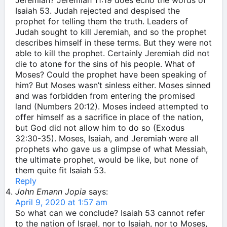
Jeremiah? Jeremiah 11:19 does echo the words of
Isaiah 53. Judah rejected and despised the
prophet for telling them the truth. Leaders of
Judah sought to kill Jeremiah, and so the prophet
describes himself in these terms. But they were not
able to kill the prophet. Certainly Jeremiah did not
die to atone for the sins of his people. What of
Moses? Could the prophet have been speaking of
him? But Moses wasn’t sinless either. Moses sinned
and was forbidden from entering the promised
land (Numbers 20:12). Moses indeed attempted to
offer himself as a sacrifice in place of the nation,
but God did not allow him to do so (Exodus
32:30-35). Moses, Isaiah, and Jeremiah were all
prophets who gave us a glimpse of what Messiah,
the ultimate prophet, would be like, but none of
them quite fit Isaiah 53.
Reply
John Emann Jopia
says:
April 9, 2020 at 1:57 am
So what can we conclude? Isaiah 53 cannot refer
to the nation of Israel, nor to Isaiah, nor to Moses,