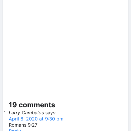
19 comments
Larry Cambalos
says:
April 8, 2020 at 9:30 pm
Romans 9:27