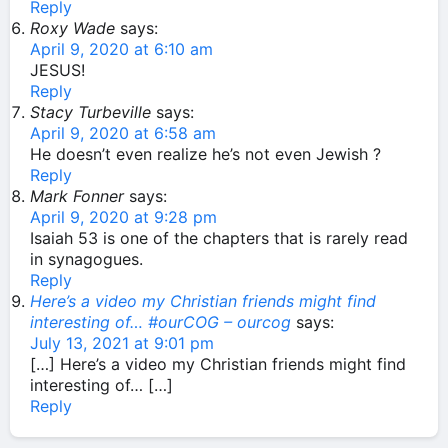
Reply
Roxy Wade
says:
April 9, 2020 at 6:10 am
JESUS!
Reply
Stacy Turbeville
says:
April 9, 2020 at 6:58 am
He doesn’t even realize he’s not even Jewish ?
Reply
Mark Fonner
says:
April 9, 2020 at 9:28 pm
Isaiah 53 is one of the chapters that is rarely read
in synagogues.
Reply
Here’s a video my Christian friends might find
interesting of… #ourCOG – ourcog
says:
July 13, 2021 at 9:01 pm
[…] Here’s a video my Christian friends might find
interesting of… […]
Reply