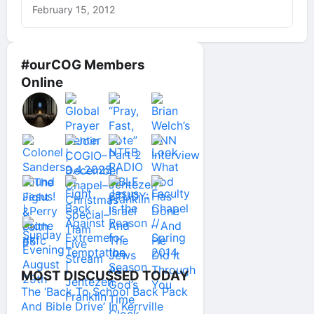
February 15, 2012
#ourCOG Members
Online
MOST DISCUSSED TODAY
The ‘Back To School Back Pack
And Bible Drive’ In Kerrville