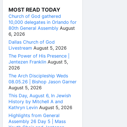
MOST READ TODAY
Church of God gathered
10,000 delegates in Orlando for
80th General Assembly
August
6, 2026
Dallas Church of God
Livestream
August 5, 2026
The Power of His Presence |
Jentezen Franklin
August 5,
2026
The Arch Discipleship Weds
08.05.26 | Bishop Jason Garner
August 5, 2026
This Day, August 6, In Jewish
History by Mitchell A and
Kathryn Levin
August 5, 2026
Highlights from General
Assembly 26 Day 5 | Mass