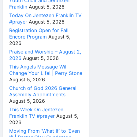
Youth Choir and Jentezen
Franklin
August 5, 2026
Today On Jentezen Franklin TV
#prayer
August 5, 2026
Registration Open for Fall
Encore Program
August 5,
2026
Praise and Worship – August 2,
2026
August 5, 2026
This Angels Message Will
Change Your Life! | Perry Stone
August 5, 2026
Church of God 2026 General
Assembly Appointments
August 5, 2026
This Week On Jentezen
Franklin TV #prayer
August 5,
2026
Moving From ‘What If’ to ‘Even