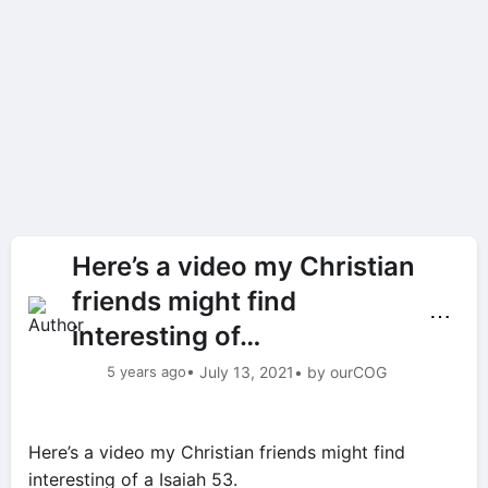
Here’s a video my Christian
friends might find
⋯
interesting of…
5 years ago
• July 13, 2021
• by ourCOG
Here’s a video my Christian friends might find
interesting of a Isaiah 53.