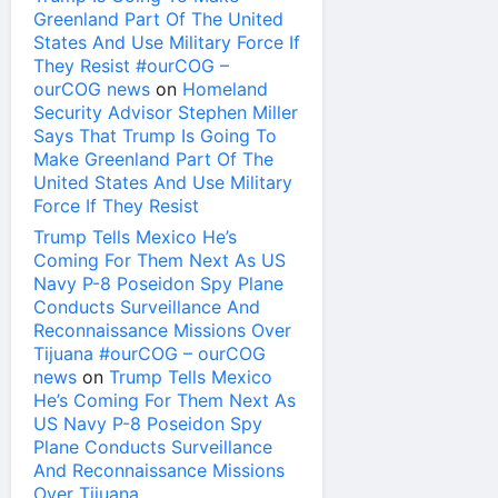
Greenland Part Of The United
States And Use Military Force If
They Resist #ourCOG –
ourCOG news
on
Homeland
Security Advisor Stephen Miller
Says That Trump Is Going To
Make Greenland Part Of The
United States And Use Military
Force If They Resist
Trump Tells Mexico He’s
Coming For Them Next As US
Navy P-8 Poseidon Spy Plane
Conducts Surveillance And
Reconnaissance Missions Over
Tijuana #ourCOG – ourCOG
news
on
Trump Tells Mexico
He’s Coming For Them Next As
US Navy P-8 Poseidon Spy
Plane Conducts Surveillance
And Reconnaissance Missions
Over Tijuana