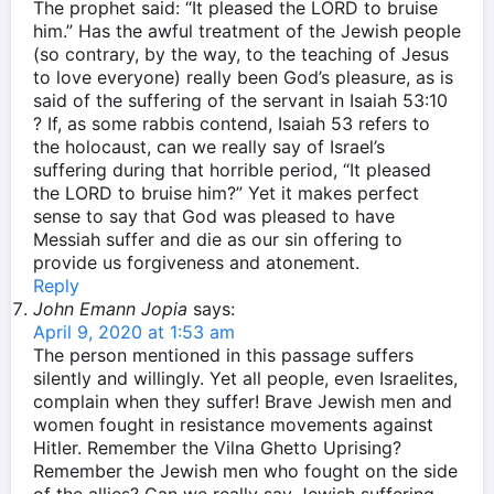
The prophet said: “It pleased the LORD to bruise
him.” Has the awful treatment of the Jewish people
(so contrary, by the way, to the teaching of Jesus
to love everyone) really been God’s pleasure, as is
said of the suffering of the servant in Isaiah 53:10
? If, as some rabbis contend, Isaiah 53 refers to
the holocaust, can we really say of Israel’s
suffering during that horrible period, “It pleased
the LORD to bruise him?” Yet it makes perfect
sense to say that God was pleased to have
Messiah suffer and die as our sin offering to
provide us forgiveness and atonement.
Reply
John Emann Jopia
says:
April 9, 2020 at 1:53 am
The person mentioned in this passage suffers
silently and willingly. Yet all people, even Israelites,
complain when they suffer! Brave Jewish men and
women fought in resistance movements against
Hitler. Remember the Vilna Ghetto Uprising?
Remember the Jewish men who fought on the side