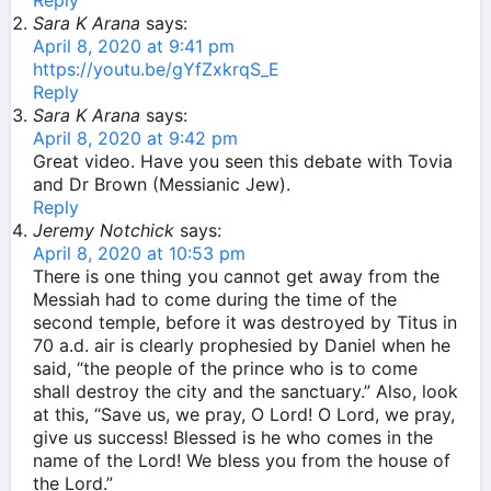
Reply
Sara K Arana
says:
April 8, 2020 at 9:41 pm
https://youtu.be/gYfZxkrqS_E
Reply
Sara K Arana
says:
April 8, 2020 at 9:42 pm
Great video. Have you seen this debate with Tovia
and Dr Brown (Messianic Jew).
Reply
Jeremy Notchick
says:
April 8, 2020 at 10:53 pm
There is one thing you cannot get away from the
Messiah had to come during the time of the
second temple, before it was destroyed by Titus in
70 a.d. air is clearly prophesied by Daniel when he
said, “the people of the prince who is to come
shall destroy the city and the sanctuary.” Also, look
at this, “Save us, we pray, O Lord! O Lord, we pray,
give us success! Blessed is he who comes in the
name of the Lord! We bless you from the house of
the Lord.”