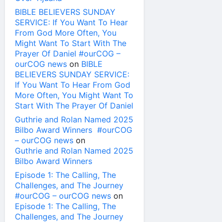
BIBLE BELIEVERS SUNDAY
SERVICE: If You Want To Hear
From God More Often, You
Might Want To Start With The
Prayer Of Daniel #ourCOG –
ourCOG news
on
BIBLE
BELIEVERS SUNDAY SERVICE:
If You Want To Hear From God
More Often, You Might Want To
Start With The Prayer Of Daniel
Guthrie and Rolan Named 2025
Bilbo Award Winners #ourCOG
– ourCOG news
on
Guthrie and Rolan Named 2025
Bilbo Award Winners
Episode 1: The Calling, The
Challenges, and The Journey
#ourCOG – ourCOG news
on
Episode 1: The Calling, The
Challenges, and The Journey