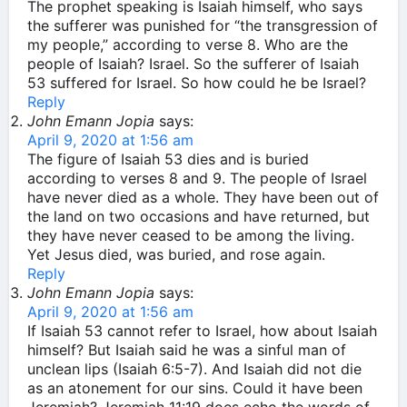
The prophet speaking is Isaiah himself, who says
the sufferer was punished for “the transgression of
my people,” according to verse 8. Who are the
people of Isaiah? Israel. So the sufferer of Isaiah
53 suffered for Israel. So how could he be Israel?
Reply
John Emann Jopia
says:
April 9, 2020 at 1:56 am
The figure of Isaiah 53 dies and is buried
according to verses 8 and 9. The people of Israel
have never died as a whole. They have been out of
the land on two occasions and have returned, but
they have never ceased to be among the living.
Yet Jesus died, was buried, and rose again.
Reply
John Emann Jopia
says:
April 9, 2020 at 1:56 am
If Isaiah 53 cannot refer to Israel, how about Isaiah
himself? But Isaiah said he was a sinful man of
unclean lips (Isaiah 6:5-7). And Isaiah did not die
as an atonement for our sins. Could it have been