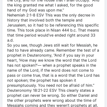
the city, and for the house that I shall occupy.” And
the king granted me what I asked, for the good
hand of my God was upon me.”
‭‭Nehemiah‬ ‭2:1-8‬ ‭ESV‬‬ This was the only decree in
history that involved both the temple and
Jerusalem, so it had to be referencing this specific
time. This took place in Nisan 444 b.c. That means
that time period would’ve ended right around 33
a.d.
So you see, though Jews still wait for Messiah, he
had to have already came. Remember the test of a
prophet in Deuteronomy, “And if you say in your
heart, ‘How may we know the word that the Lord
has not spoken?’— when a prophet speaks in the
name of the Lord, if the word does not come to
pass or come true, that is a word that the Lord has
not spoken; the prophet has spoken it
presumptuously. You need not be afraid of him.”
‭‭Deuteronomy‬ ‭18:21-22‬ ‭ESV‬‬ This clearly states a
prophet can never be wrong. So either Daniel and
the other prophets were wrong about the time of
Messiahs coming and they weren’t prophets at all,