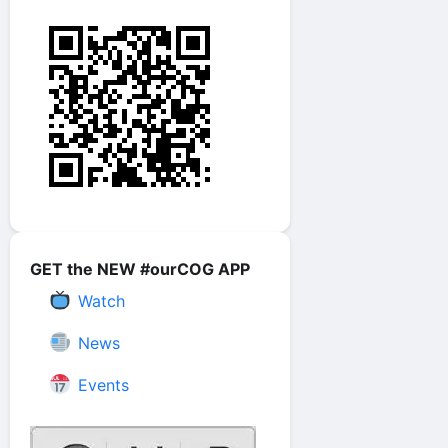
GET the NEW #ourCOG APP
Watch
News
Events