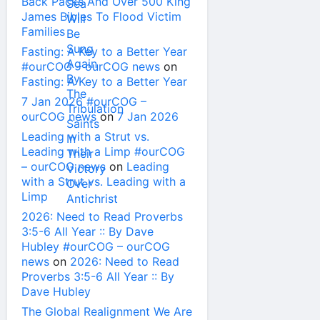
Back Packs And Over 500 King
James Bibles To Flood Victim
Families
Fasting: A Key to a Better Year
#ourCOG – ourCOG news
on
Fasting: A Key to a Better Year
7 Jan 2026 #ourCOG –
ourCOG news
on
7 Jan 2026
Leading with a Strut vs.
Leading with a Limp #ourCOG
– ourCOG news
on
Leading
with a Strut vs. Leading with a
Limp
2026: Need to Read Proverbs
3:5-6 All Year :: By Dave
Hubley #ourCOG – ourCOG
news
on
2026: Need to Read
Proverbs 3:5-6 All Year :: By
Dave Hubley
The Global Realignment We Are