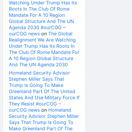
Watching Under Trump Has Its
Roots In The Club Of Rome
Mandate For A 10 Region
Global Structure And The UN
Agenda 2030 #ourCOG –
ourCOG news
on
The Global
Realignment We Are Watching
Under Trump Has Its Roots In
The Club Of Rome Mandate For
A 10 Region Global Structure
And The UN Agenda 2030
Homeland Security Advisor
Stephen Miller Says That
Trump Is Going To Make
Greenland Part Of The United
States And Use Military Force If
They Resist #ourCOG –
ourCOG news
on
Homeland
Security Advisor Stephen Miller
Says That Trump Is Going To
Make Greenland Part Of The