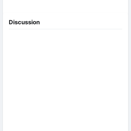
Discussion