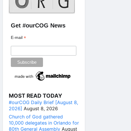
Get #ourCOG News
*
E-mail
MOST READ TODAY
#ourCOG Daily Brief [August 8,
2026]
August 8, 2026
Church of God gathered
10,000 delegates in Orlando for
80th General Assembly
August