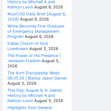
History by Mitchell A and
Kathryn Levin
August 6, 2026
#ourCOG Daily Brief [August 6,
2026]
August 6, 2026
White Becomes First Graduate
of Emergency Management
Program
August 6, 2026
Dallas Church of God
Livestream
August 5, 2026
The Power of His Presence |
Jentezen Franklin
August 5,
2026
The Arch Discipleship Weds
08.05.26 | Bishop Jason Garner
August 5, 2026
This Day, August 6, In Jewish
History by Mitchell A and
Kathryn Levin
August 5, 2026
Highlights from General