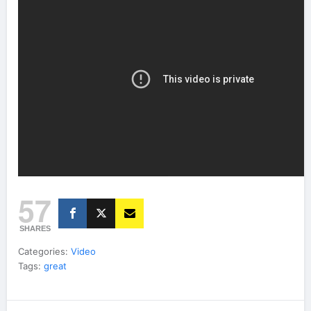
57
SHARES
Categories:
Video
Tags:
great