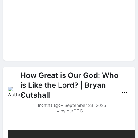
How Great is Our God: Who
is Like the Lord? | Bryan
⋯
Cutshall
11 months ago
• September 23, 2025
• by ourCOG