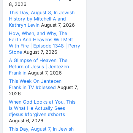
8, 2026
This Day, August 8, In Jewish
History by Mitchell A and
Kathryn Levin
August 7, 2026
How, When, and Why, The
Earth And Heavens Will Melt
With Fire | Episode 1348 | Perry
Stone
August 7, 2026
A Glimpse of Heaven: The
Return of Jesus | Jentezen
Franklin
August 7, 2026
This Week On Jentezen
Franklin TV #blessed
August 7,
2026
When God Looks at You, This
Is What He Actually Sees
#jesus #forgiven #shorts
August 6, 2026
This Day, August 7, In Jewish