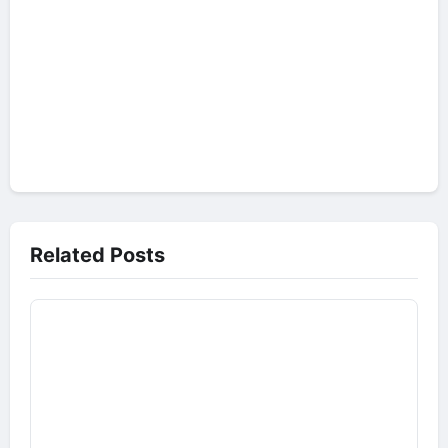
Related Posts