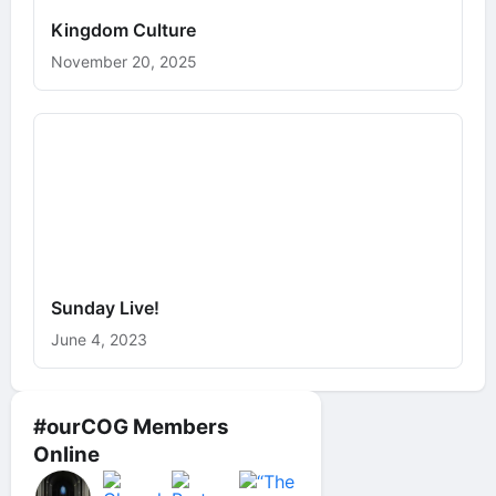
Kingdom Culture
November 20, 2025
Sunday Live!
June 4, 2023
#ourCOG Members
Online