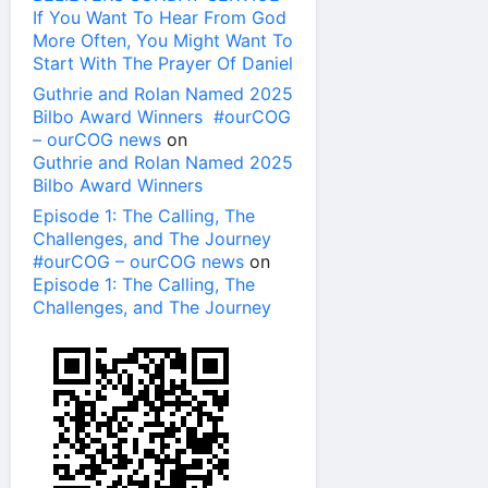
If You Want To Hear From God
More Often, You Might Want To
Start With The Prayer Of Daniel
Guthrie and Rolan Named 2025
Bilbo Award Winners #ourCOG
– ourCOG news
on
Guthrie and Rolan Named 2025
Bilbo Award Winners
Episode 1: The Calling, The
Challenges, and The Journey
#ourCOG – ourCOG news
on
Episode 1: The Calling, The
Challenges, and The Journey