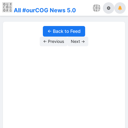
⚙
All #ourCOG News 5.0
← Back to Feed
← Previous
Next →