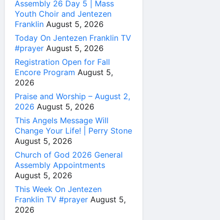
Assembly 26 Day 5 | Mass
Youth Choir and Jentezen
Franklin
August 5, 2026
Today On Jentezen Franklin TV
#prayer
August 5, 2026
Registration Open for Fall
Encore Program
August 5,
2026
Praise and Worship – August 2,
2026
August 5, 2026
This Angels Message Will
Change Your Life! | Perry Stone
August 5, 2026
Church of God 2026 General
Assembly Appointments
August 5, 2026
This Week On Jentezen
Franklin TV #prayer
August 5,
2026