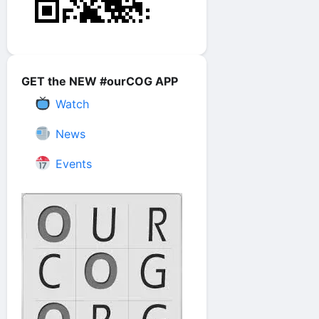
GET the NEW #ourCOG APP
Watch
News
Events