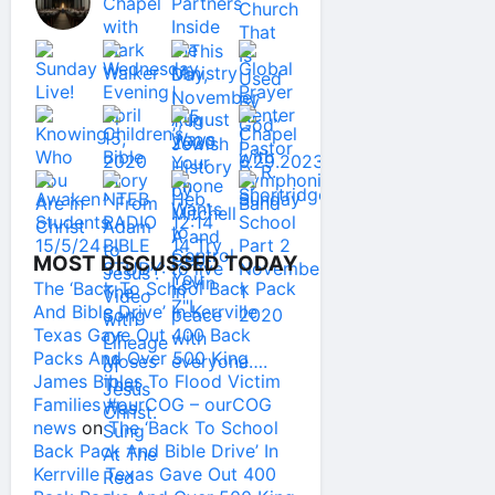
MOST DISCUSSED TODAY
The ‘Back To School Back Pack
And Bible Drive’ In Kerrville
Texas Gave Out 400 Back
Packs And Over 500 King
James Bibles To Flood Victim
Families #ourCOG – ourCOG
news
on
The ‘Back To School
Back Pack And Bible Drive’ In
Kerrville Texas Gave Out 400