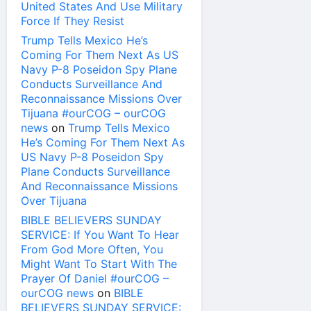
United States And Use Military
Force If They Resist
Trump Tells Mexico He’s
Coming For Them Next As US
Navy P-8 Poseidon Spy Plane
Conducts Surveillance And
Reconnaissance Missions Over
Tijuana #ourCOG – ourCOG
news
on
Trump Tells Mexico
He’s Coming For Them Next As
US Navy P-8 Poseidon Spy
Plane Conducts Surveillance
And Reconnaissance Missions
Over Tijuana
BIBLE BELIEVERS SUNDAY
SERVICE: If You Want To Hear
From God More Often, You
Might Want To Start With The
Prayer Of Daniel #ourCOG –
ourCOG news
on
BIBLE
BELIEVERS SUNDAY SERVICE: