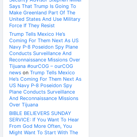
Says That Trump Is Going To
Make Greenland Part Of The
United States And Use Military
Force If They Resist
Trump Tells Mexico He’s
Coming For Them Next As US
Navy P-8 Poseidon Spy Plane
Conducts Surveillance And
Reconnaissance Missions Over
Tijuana #ourCOG – ourCOG
news
on
Trump Tells Mexico
He’s Coming For Them Next As
US Navy P-8 Poseidon Spy
Plane Conducts Surveillance
And Reconnaissance Missions
Over Tijuana
BIBLE BELIEVERS SUNDAY
SERVICE: If You Want To Hear
From God More Often, You
Might Want To Start With The