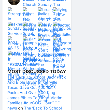
MOST DISCUSSED TODAY
The ‘Back To School Back Pack
And Bible Drive’ In Kerrville
Texas Gave Out 400 Back
Packs And Over 500 King
James Bibles To Flood Victim
Families #ourCOG – ourCOG
news
on
The ‘Back To School