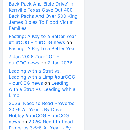
Back Pack And Bible Drive’ In
Kerrville Texas Gave Out 400
Back Packs And Over 500 King
James Bibles To Flood Victim
Families
Fasting: A Key to a Better Year
#ourCOG – ourCOG news
on
Fasting: A Key to a Better Year
7 Jan 2026 #ourCOG –
ourCOG news
on
7 Jan 2026
Leading with a Strut vs.
Leading with a Limp #ourCOG
– ourCOG news
on
Leading
with a Strut vs. Leading with a
Limp
2026: Need to Read Proverbs
3:5-6 All Year :: By Dave
Hubley #ourCOG – ourCOG
news
on
2026: Need to Read
Proverbs 3:5-6 All Year :: By