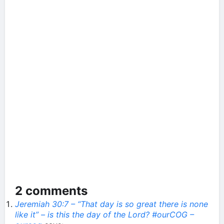
2 comments
Jeremiah 30:7 – “That day is so great there is none
like it” – is this the day of the Lord? #ourCOG –