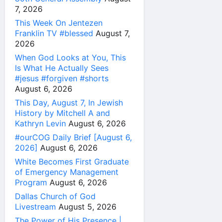
7, 2026
This Week On Jentezen
Franklin TV #blessed
August 7,
2026
When God Looks at You, This
Is What He Actually Sees
#jesus #forgiven #shorts
August 6, 2026
This Day, August 7, In Jewish
History by Mitchell A and
Kathryn Levin
August 6, 2026
#ourCOG Daily Brief [August 6,
2026]
August 6, 2026
White Becomes First Graduate
of Emergency Management
Program
August 6, 2026
Dallas Church of God
Livestream
August 5, 2026
The Power of His Presence |