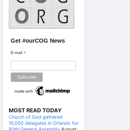
Get #ourCOG News
*
E-mail
MOST READ TODAY
Church of God gathered
10,000 delegates in Orlando for
80th General Assembly
August