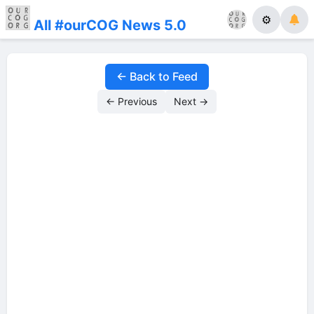
⚙
All #ourCOG News 5.0
← Back to Feed
← Previous
Next →