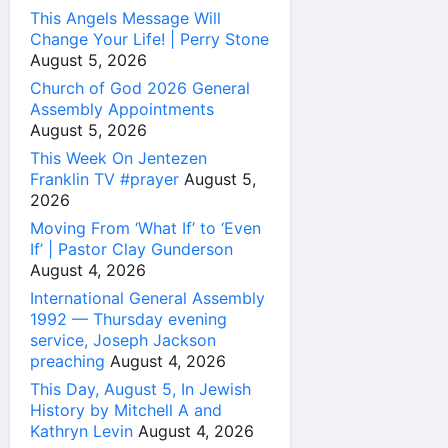
This Angels Message Will
Change Your Life! | Perry Stone
August 5, 2026
Church of God 2026 General
Assembly Appointments
August 5, 2026
This Week On Jentezen
Franklin TV #prayer
August 5,
2026
Moving From ‘What If’ to ‘Even
If’ | Pastor Clay Gunderson
August 4, 2026
International General Assembly
1992 — Thursday evening
service, Joseph Jackson
preaching
August 4, 2026
This Day, August 5, In Jewish
History by Mitchell A and
Kathryn Levin
August 4, 2026