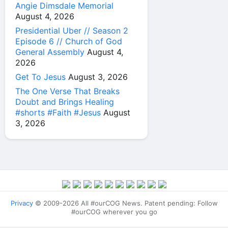
Angie Dimsdale Memorial
August 4, 2026
Presidential Uber // Season 2
Episode 6 // Church of God
General Assembly
August 4,
2026
Get To Jesus
August 3, 2026
The One Verse That Breaks
Doubt and Brings Healing
#shorts #Faith #Jesus
August
3, 2026
Privacy
© 2009-2026 All #ourCOG News. Patent pending: Follow
#ourCOG wherever you go