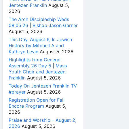
Jentezen Franklin
August 5,
2026
The Arch Discipleship Weds
08.05.26 | Bishop Jason Garner
August 5, 2026
This Day, August 6, In Jewish
History by Mitchell A and
Kathryn Levin
August 5, 2026
Highlights from General
Assembly 26 Day 5 | Mass
Youth Choir and Jentezen
Franklin
August 5, 2026
Today On Jentezen Franklin TV
#prayer
August 5, 2026
Registration Open for Fall
Encore Program
August 5,
2026
Praise and Worship – August 2,
2026
August 5, 2026