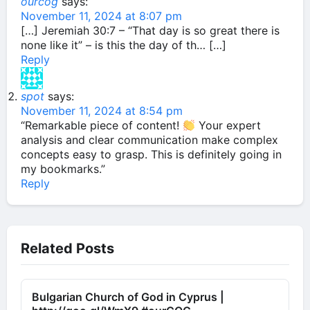
ourcog
says:
November 11, 2024 at 8:07 pm
[…] Jeremiah 30:7 – “That day is so great there is
none like it” – is this the day of th… […]
Reply
spot
says:
November 11, 2024 at 8:54 pm
“Remarkable piece of content!
Your expert
analysis and clear communication make complex
concepts easy to grasp. This is definitely going in
my bookmarks.”
Reply
Related Posts
Bulgarian Church of God in Cyprus |