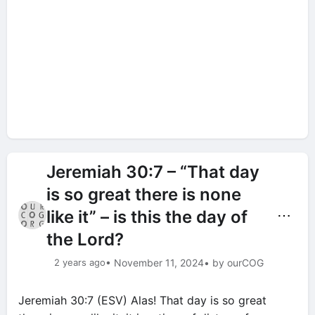
Jeremiah 30:7 – “That day
is so great there is none
like it” – is this the day of
⋯
the Lord?
2 years ago
• November 11, 2024
• by ourCOG
Jeremiah 30:7 (ESV) Alas! That day is so great