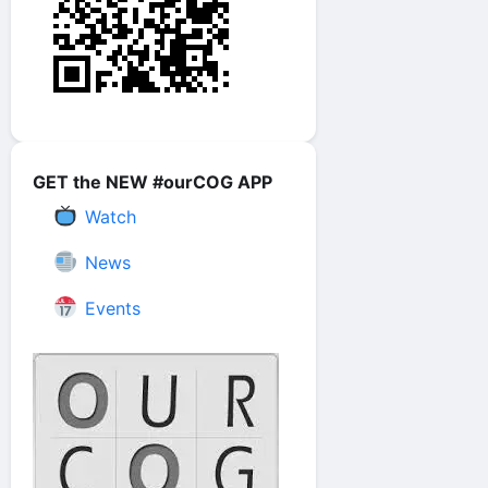
GET the NEW #ourCOG APP
Watch
News
Events