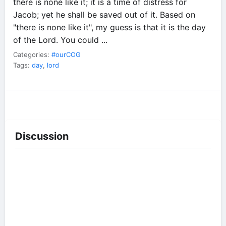
there is none like it; it is a time of distress for
Jacob; yet he shall be saved out of it. Based on
"there is none like it", my guess is that it is the day
of the Lord. You could ...
Categories:
#ourCOG
Tags:
day
,
lord
Discussion