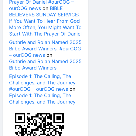
Prayer Of Daniel #ourCOG –
ourCOG news
on
BIBLE
BELIEVERS SUNDAY SERVICE:
If You Want To Hear From God
More Often, You Might Want To
Start With The Prayer Of Daniel
Guthrie and Rolan Named 2025
Bilbo Award Winners #ourCOG
– ourCOG news
on
Guthrie and Rolan Named 2025
Bilbo Award Winners
Episode 1: The Calling, The
Challenges, and The Journey
#ourCOG – ourCOG news
on
Episode 1: The Calling, The
Challenges, and The Journey