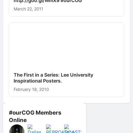
http://goo.gl/WmX9 #ourCOG
March 22, 2011
The First in a Series: Lee University
Inspirational Posters.
February 18, 2010
#ourCOG Members
Online