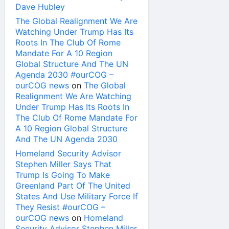
Dave Hubley
The Global Realignment We Are
Watching Under Trump Has Its
Roots In The Club Of Rome
Mandate For A 10 Region
Global Structure And The UN
Agenda 2030 #ourCOG –
ourCOG news
on
The Global
Realignment We Are Watching
Under Trump Has Its Roots In
The Club Of Rome Mandate For
A 10 Region Global Structure
And The UN Agenda 2030
Homeland Security Advisor
Stephen Miller Says That
Trump Is Going To Make
Greenland Part Of The United
States And Use Military Force If
They Resist #ourCOG –
ourCOG news
on
Homeland
Security Advisor Stephen Miller