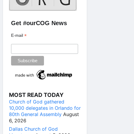
Get #ourCOG News
*
E-mail
MOST READ TODAY
Church of God gathered
10,000 delegates in Orlando for
80th General Assembly
August
6, 2026
Dallas Church of God