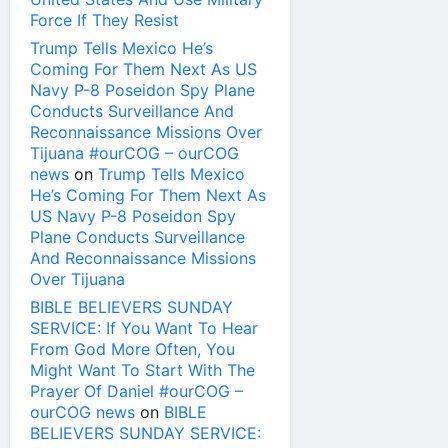
Force If They Resist
Trump Tells Mexico He’s
Coming For Them Next As US
Navy P-8 Poseidon Spy Plane
Conducts Surveillance And
Reconnaissance Missions Over
Tijuana #ourCOG – ourCOG
news
on
Trump Tells Mexico
He’s Coming For Them Next As
US Navy P-8 Poseidon Spy
Plane Conducts Surveillance
And Reconnaissance Missions
Over Tijuana
BIBLE BELIEVERS SUNDAY
SERVICE: If You Want To Hear
From God More Often, You
Might Want To Start With The
Prayer Of Daniel #ourCOG –
ourCOG news
on
BIBLE
BELIEVERS SUNDAY SERVICE: