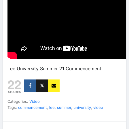
Lee University Summer 21 Commencement
22
SHARES
Categories:
Video
Tags:
commencement
,
lee
,
summer
,
university
,
video