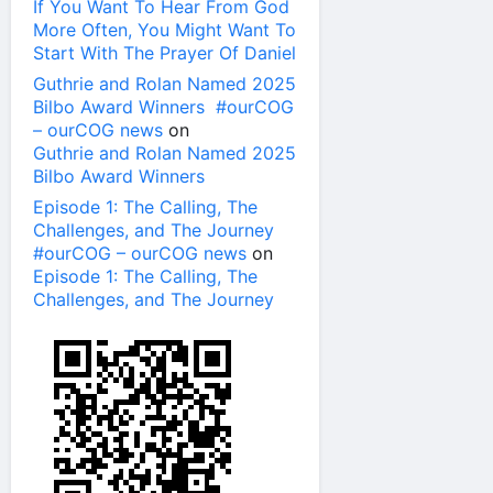
If You Want To Hear From God
More Often, You Might Want To
Start With The Prayer Of Daniel
Guthrie and Rolan Named 2025
Bilbo Award Winners #ourCOG
– ourCOG news
on
Guthrie and Rolan Named 2025
Bilbo Award Winners
Episode 1: The Calling, The
Challenges, and The Journey
#ourCOG – ourCOG news
on
Episode 1: The Calling, The
Challenges, and The Journey