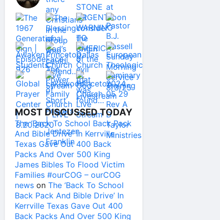
MOST DISCUSSED TODAY
The ‘Back To School Back Pack
And Bible Drive’ In Kerrville
Texas Gave Out 400 Back
Packs And Over 500 King
James Bibles To Flood Victim
Families #ourCOG – ourCOG
news
on
The ‘Back To School
Back Pack And Bible Drive’ In
Kerrville Texas Gave Out 400
Back Packs And Over 500 King