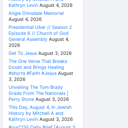
Kathryn Levin
August 4, 2026
Angie Dimsdale Memorial
August 4, 2026
Presidential Uber // Season 2
Episode 6 // Church of God
General Assembly
August 4,
2026
Get To Jesus
August 3, 2026
The One Verse That Breaks
Doubt and Brings Healing
#shorts #Faith #Jesus
August
3, 2026
Unveiling The Tom Brady
Grade From The Nationals |
Perry Stone
August 3, 2026
This Day, August 4, In Jewish
History by Mitchell A and
Kathryn Levin
August 3, 2026
#ourCOG Daily Brief [August 3,