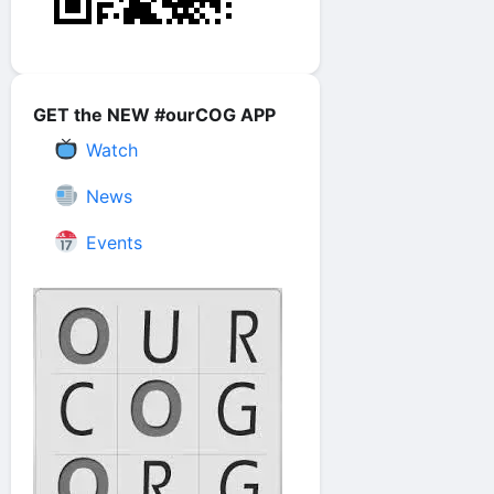
GET the NEW #ourCOG APP
Watch
News
Events