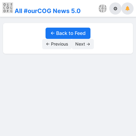
⚙
All #ourCOG News 5.0
← Back to Feed
← Previous
Next →