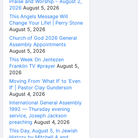
Praise and Worship – August 2,
2026
August 5, 2026
This Angels Message Will
Change Your Life! | Perry Stone
August 5, 2026
Church of God 2026 General
Assembly Appointments
August 5, 2026
This Week On Jentezen
Franklin TV #prayer
August 5,
2026
Moving From ‘What If’ to ‘Even
If’ | Pastor Clay Gunderson
August 4, 2026
International General Assembly
1992 — Thursday evening
service, Joseph Jackson
preaching
August 4, 2026
This Day, August 5, In Jewish
History by Mitchell A and