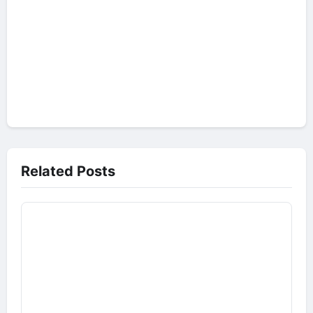
Related Posts