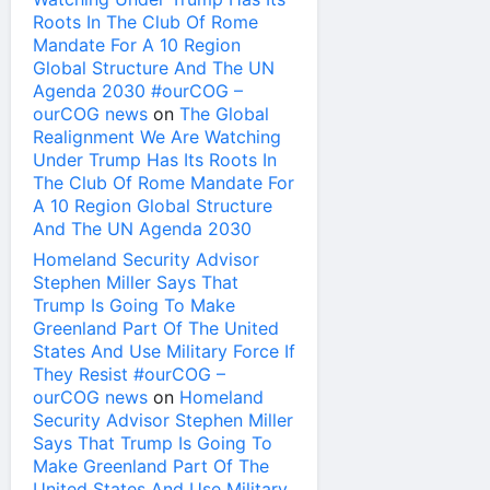
Roots In The Club Of Rome
Mandate For A 10 Region
Global Structure And The UN
Agenda 2030 #ourCOG –
ourCOG news
on
The Global
Realignment We Are Watching
Under Trump Has Its Roots In
The Club Of Rome Mandate For
A 10 Region Global Structure
And The UN Agenda 2030
Homeland Security Advisor
Stephen Miller Says That
Trump Is Going To Make
Greenland Part Of The United
States And Use Military Force If
They Resist #ourCOG –
ourCOG news
on
Homeland
Security Advisor Stephen Miller
Says That Trump Is Going To
Make Greenland Part Of The
United States And Use Military