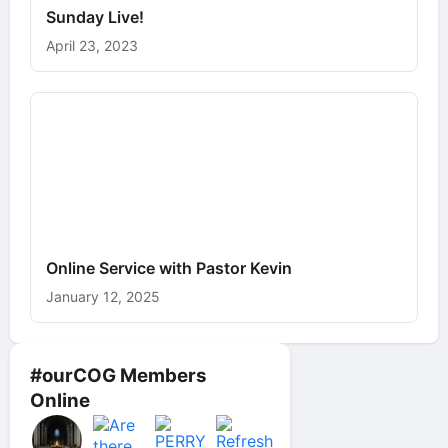
Sunday Live!
April 23, 2023
Online Service with Pastor Kevin
January 12, 2025
#ourCOG Members
Online