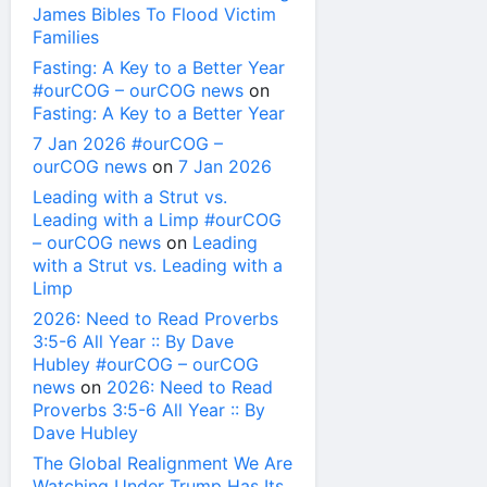
James Bibles To Flood Victim
Families
Fasting: A Key to a Better Year
#ourCOG – ourCOG news
on
Fasting: A Key to a Better Year
7 Jan 2026 #ourCOG –
ourCOG news
on
7 Jan 2026
Leading with a Strut vs.
Leading with a Limp #ourCOG
– ourCOG news
on
Leading
with a Strut vs. Leading with a
Limp
2026: Need to Read Proverbs
3:5-6 All Year :: By Dave
Hubley #ourCOG – ourCOG
news
on
2026: Need to Read
Proverbs 3:5-6 All Year :: By
Dave Hubley
The Global Realignment We Are
Watching Under Trump Has Its