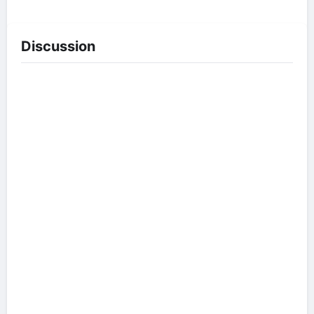
Discussion