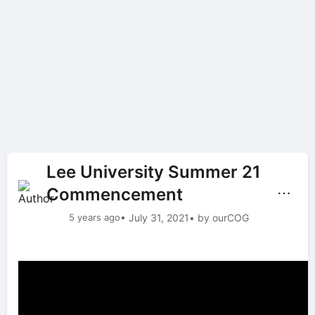
Lee University Summer 21
Commencement
⋯
5 years ago
• July 31, 2021
• by ourCOG