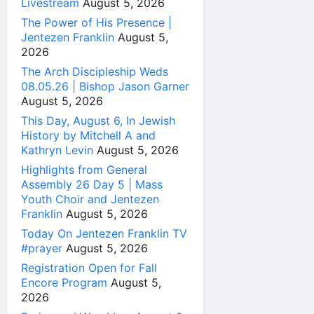
Livestream
August 5, 2026
The Power of His Presence |
Jentezen Franklin
August 5,
2026
The Arch Discipleship Weds
08.05.26 | Bishop Jason Garner
August 5, 2026
This Day, August 6, In Jewish
History by Mitchell A and
Kathryn Levin
August 5, 2026
Highlights from General
Assembly 26 Day 5 | Mass
Youth Choir and Jentezen
Franklin
August 5, 2026
Today On Jentezen Franklin TV
#prayer
August 5, 2026
Registration Open for Fall
Encore Program
August 5,
2026