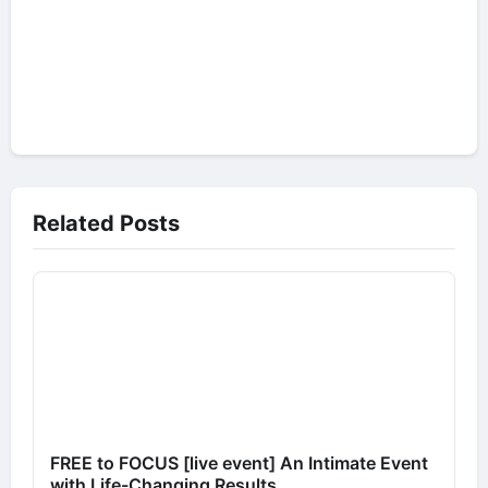
Related Posts
FREE to FOCUS [live event] An Intimate Event
with Life-Changing Results