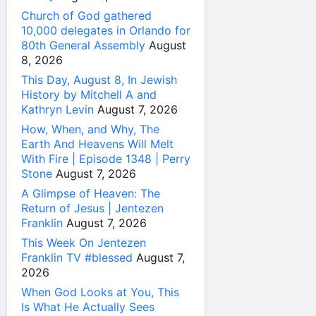
Church of God gathered
10,000 delegates in Orlando for
80th General Assembly
August
8, 2026
This Day, August 8, In Jewish
History by Mitchell A and
Kathryn Levin
August 7, 2026
How, When, and Why, The
Earth And Heavens Will Melt
With Fire | Episode 1348 | Perry
Stone
August 7, 2026
A Glimpse of Heaven: The
Return of Jesus | Jentezen
Franklin
August 7, 2026
This Week On Jentezen
Franklin TV #blessed
August 7,
2026
When God Looks at You, This
Is What He Actually Sees