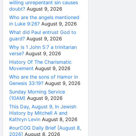
willing unrepentant sin causes
doubt?
August 9, 2026
Who are the angels mentioned
in Luke 9:26?
August 9, 2026
What did Paul entrust God to
guard?
August 9, 2026
Why is 1 John 5:7 a trinitarian
verse?
August 9, 2026
History Of The Charismatic
Movement
August 9, 2026
Who are the sons of Hamor in
Genesis 33:19?
August 9, 2026
Sunday Morning Service
(10AM)
August 9, 2026
This Day, August 9, In Jewish
History by Mitchell A and
Kathryn Levin
August 8, 2026
#ourCOG Daily Brief [August 8,
2026]
August 8, 2026