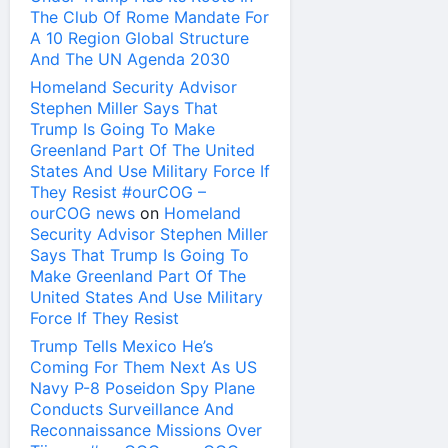
The Club Of Rome Mandate For
A 10 Region Global Structure
And The UN Agenda 2030
Homeland Security Advisor
Stephen Miller Says That
Trump Is Going To Make
Greenland Part Of The United
States And Use Military Force If
They Resist #ourCOG –
ourCOG news
on
Homeland
Security Advisor Stephen Miller
Says That Trump Is Going To
Make Greenland Part Of The
United States And Use Military
Force If They Resist
Trump Tells Mexico He’s
Coming For Them Next As US
Navy P-8 Poseidon Spy Plane
Conducts Surveillance And
Reconnaissance Missions Over