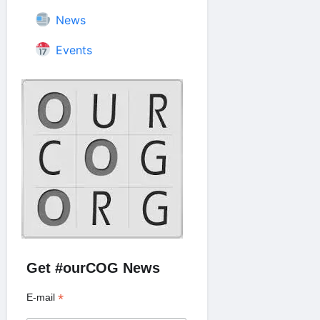
News
Events
Get #ourCOG News
*
E-mail