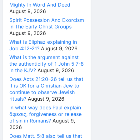
Mighty In Word And Deed
August 9, 2026
Spirit Possession And Exorcism
In The Early Christ Groups
August 9, 2026
What is Eliphaz explaining in
Job 4:12-21?
August 9, 2026
What is the argument against
the authenticity of 1 John 5:7-8
in the KJV?
August 9, 2026
Does Acts 21:20–26 tell us that
it is OK for a Christian Jew to
continue to observe Jewish
rituals?
August 9, 2026
In what way does Paul explain
ἄφεσις, forgiveness or release
of sin in Romans?
August 9,
2026
Does Matt. 5:8 also tell us that