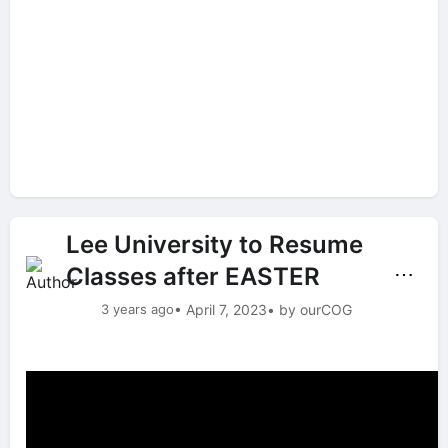
Lee University to Resume
Classes after EASTER
⋯
3 years ago
• April 7, 2023
• by ourCOG