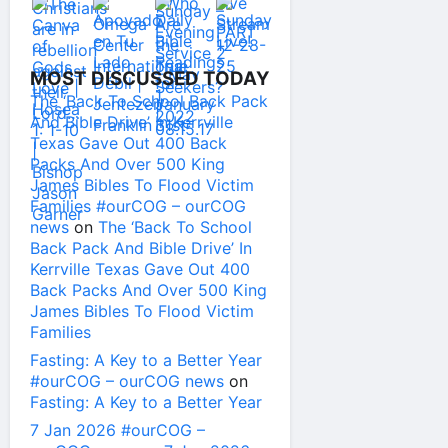
MOST DISCUSSED TODAY
The ‘Back To School Back Pack
And Bible Drive’ In Kerrville
Texas Gave Out 400 Back
Packs And Over 500 King
James Bibles To Flood Victim
Families #ourCOG – ourCOG
news
on
The ‘Back To School
Back Pack And Bible Drive’ In
Kerrville Texas Gave Out 400
Back Packs And Over 500 King
James Bibles To Flood Victim
Families
Fasting: A Key to a Better Year
#ourCOG – ourCOG news
on
Fasting: A Key to a Better Year
7 Jan 2026 #ourCOG –