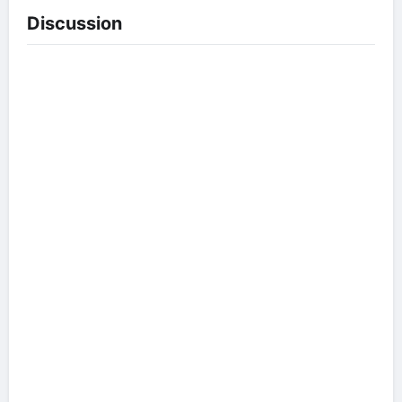
Discussion