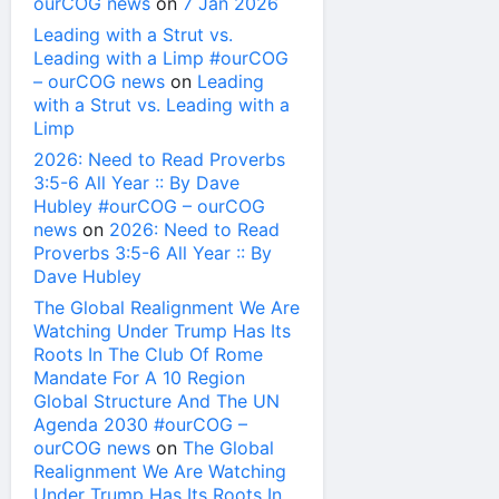
ourCOG news
on
7 Jan 2026
Leading with a Strut vs.
Leading with a Limp #ourCOG
– ourCOG news
on
Leading
with a Strut vs. Leading with a
Limp
2026: Need to Read Proverbs
3:5-6 All Year :: By Dave
Hubley #ourCOG – ourCOG
news
on
2026: Need to Read
Proverbs 3:5-6 All Year :: By
Dave Hubley
The Global Realignment We Are
Watching Under Trump Has Its
Roots In The Club Of Rome
Mandate For A 10 Region
Global Structure And The UN
Agenda 2030 #ourCOG –
ourCOG news
on
The Global
Realignment We Are Watching
Under Trump Has Its Roots In