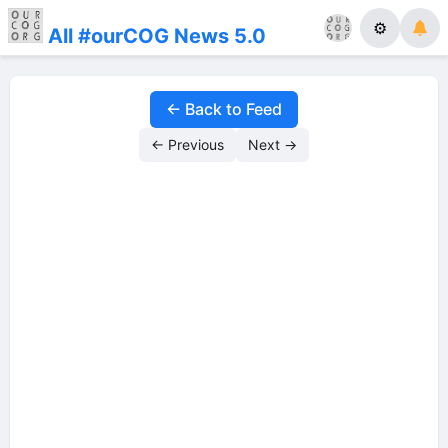
⚙
All #ourCOG News 5.0
← Back to Feed
← Previous
Next →