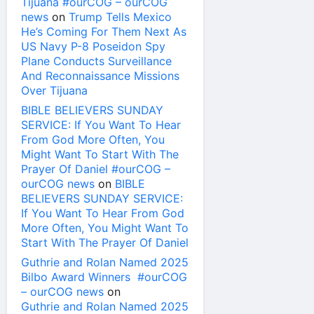
Tijuana #ourCOG – ourCOG
news
on
Trump Tells Mexico
He’s Coming For Them Next As
US Navy P-8 Poseidon Spy
Plane Conducts Surveillance
And Reconnaissance Missions
Over Tijuana
BIBLE BELIEVERS SUNDAY
SERVICE: If You Want To Hear
From God More Often, You
Might Want To Start With The
Prayer Of Daniel #ourCOG –
ourCOG news
on
BIBLE
BELIEVERS SUNDAY SERVICE:
If You Want To Hear From God
More Often, You Might Want To
Start With The Prayer Of Daniel
Guthrie and Rolan Named 2025
Bilbo Award Winners #ourCOG
– ourCOG news
on
Guthrie and Rolan Named 2025