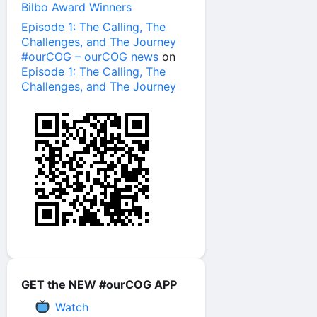
Bilbo Award Winners
Episode 1: The Calling, The
Challenges, and The Journey
#ourCOG – ourCOG news
on
Episode 1: The Calling, The
Challenges, and The Journey
GET the NEW #ourCOG APP
Watch