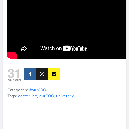
31
SHARES
Categories:
#ourCOG
Tags:
easter
,
lee
,
ourCOG
,
university