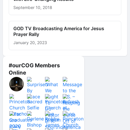
September 10, 2018
GOD TV Broadcasting America for Jesus
Prayer Rally
January 20, 2023
#ourCOG Members
Online