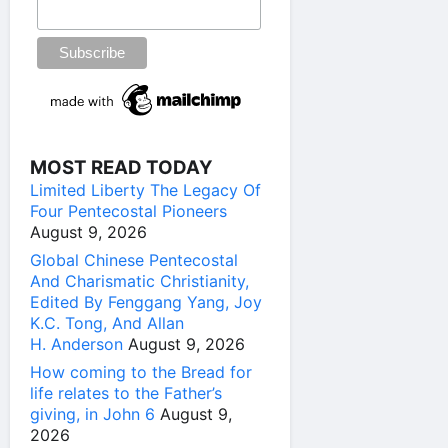
MOST READ TODAY
Limited Liberty The Legacy Of
Four Pentecostal Pioneers
August 9, 2026
Global Chinese Pentecostal
And Charismatic Christianity,
Edited By Fenggang Yang, Joy
K.C. Tong, And Allan
H. Anderson
August 9, 2026
How coming to the Bread for
life relates to the Father’s
giving, in John 6
August 9,
2026