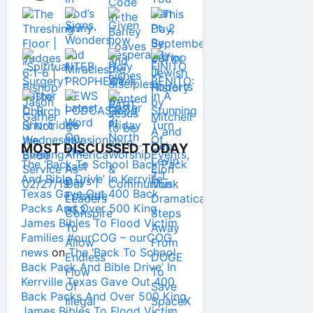
MOST DISCUSSED TODAY
The ‘Back To School Back Pack
And Bible Drive’ In Kerrville
Texas Gave Out 400 Back
Packs And Over 500 King
James Bibles To Flood Victim
Families #ourCOG – ourCOG
news
on
The ‘Back To School
Back Pack And Bible Drive’ In
Kerrville Texas Gave Out 400
Back Packs And Over 500 King
James Bibles To Flood Victim