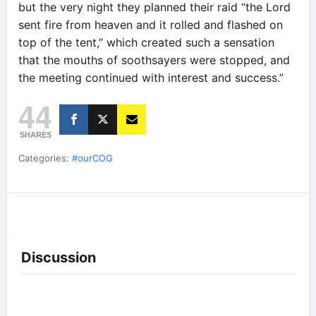
but the very night they planned their raid “the Lord
sent fire from heaven and it rolled and flashed on
top of the tent,” which created such a sensation
that the mouths of soothsayers were stopped, and
the meeting continued with interest and success.”
44
SHARES
Categories:
#ourCOG
Discussion