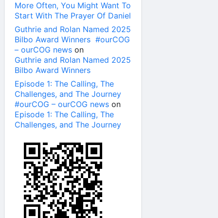
More Often, You Might Want To
Start With The Prayer Of Daniel
Guthrie and Rolan Named 2025
Bilbo Award Winners #ourCOG
– ourCOG news
on
Guthrie and Rolan Named 2025
Bilbo Award Winners
Episode 1: The Calling, The
Challenges, and The Journey
#ourCOG – ourCOG news
on
Episode 1: The Calling, The
Challenges, and The Journey