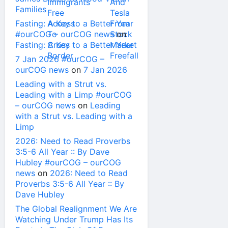
Families
Fasting: A Key to a Better Year
#ourCOG – ourCOG news
on
Fasting: A Key to a Better Year
7 Jan 2026 #ourCOG –
ourCOG news
on
7 Jan 2026
Leading with a Strut vs.
Leading with a Limp #ourCOG
– ourCOG news
on
Leading
with a Strut vs. Leading with a
Limp
2026: Need to Read Proverbs
3:5-6 All Year :: By Dave
Hubley #ourCOG – ourCOG
news
on
2026: Need to Read
Proverbs 3:5-6 All Year :: By
Dave Hubley
The Global Realignment We Are
Watching Under Trump Has Its