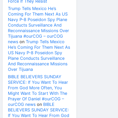
Force If They Resist
Trump Tells Mexico He’s
Coming For Them Next As US
Navy P-8 Poseidon Spy Plane
Conducts Surveillance And
Reconnaissance Missions Over
Tijuana #ourCOG – ourCOG
news
on
Trump Tells Mexico
He’s Coming For Them Next As
US Navy P-8 Poseidon Spy
Plane Conducts Surveillance
And Reconnaissance Missions
Over Tijuana
BIBLE BELIEVERS SUNDAY
SERVICE: If You Want To Hear
From God More Often, You
Might Want To Start With The
Prayer Of Daniel #ourCOG –
ourCOG news
on
BIBLE
BELIEVERS SUNDAY SERVICE:
If You Want To Hear From God