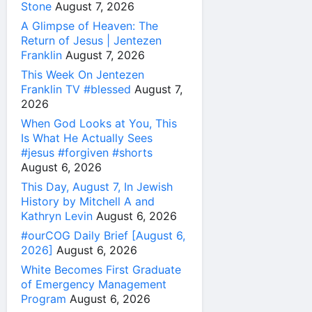
Stone
August 7, 2026
A Glimpse of Heaven: The
Return of Jesus | Jentezen
Franklin
August 7, 2026
This Week On Jentezen
Franklin TV #blessed
August 7,
2026
When God Looks at You, This
Is What He Actually Sees
#jesus #forgiven #shorts
August 6, 2026
This Day, August 7, In Jewish
History by Mitchell A and
Kathryn Levin
August 6, 2026
#ourCOG Daily Brief [August 6,
2026]
August 6, 2026
White Becomes First Graduate
of Emergency Management
Program
August 6, 2026