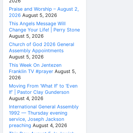
2026
Praise and Worship – August 2,
2026
August 5, 2026
This Angels Message Will
Change Your Life! | Perry Stone
August 5, 2026
Church of God 2026 General
Assembly Appointments
August 5, 2026
This Week On Jentezen
Franklin TV #prayer
August 5,
2026
Moving From ‘What If’ to ‘Even
If’ | Pastor Clay Gunderson
August 4, 2026
International General Assembly
1992 — Thursday evening
service, Joseph Jackson
preaching
August 4, 2026