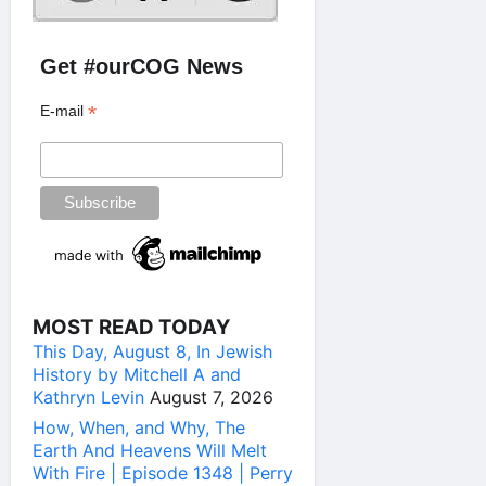
Get #ourCOG News
*
E-mail
MOST READ TODAY
This Day, August 8, In Jewish
History by Mitchell A and
Kathryn Levin
August 7, 2026
How, When, and Why, The
Earth And Heavens Will Melt
With Fire | Episode 1348 | Perry