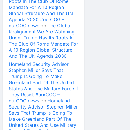
Roots In The Club Of Rome
Mandate For A 10 Region
Global Structure And The UN
Agenda 2030 #ourCOG –
ourCOG news
on
The Global
Realignment We Are Watching
Under Trump Has Its Roots In
The Club Of Rome Mandate For
A 10 Region Global Structure
And The UN Agenda 2030
Homeland Security Advisor
Stephen Miller Says That
Trump Is Going To Make
Greenland Part Of The United
States And Use Military Force If
They Resist #ourCOG –
ourCOG news
on
Homeland
Security Advisor Stephen Miller
Says That Trump Is Going To
Make Greenland Part Of The
United States And Use Military