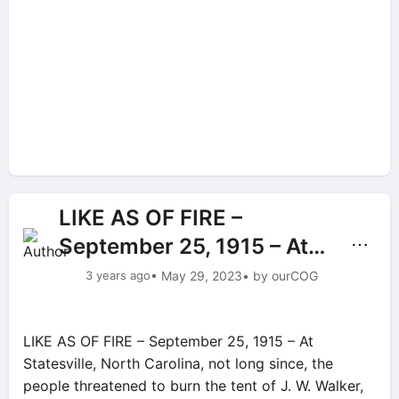
LIKE AS OF FIRE –
September 25, 1915 – At…
⋯
3 years ago
• May 29, 2023
• by ourCOG
LIKE AS OF FIRE – September 25, 1915 – At
Statesville, North Carolina, not long since, the
people threatened to burn the tent of J. W. Walker,