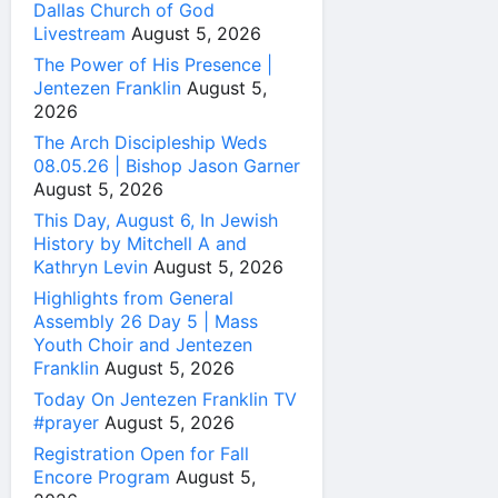
Dallas Church of God
Livestream
August 5, 2026
The Power of His Presence |
Jentezen Franklin
August 5,
2026
The Arch Discipleship Weds
08.05.26 | Bishop Jason Garner
August 5, 2026
This Day, August 6, In Jewish
History by Mitchell A and
Kathryn Levin
August 5, 2026
Highlights from General
Assembly 26 Day 5 | Mass
Youth Choir and Jentezen
Franklin
August 5, 2026
Today On Jentezen Franklin TV
#prayer
August 5, 2026
Registration Open for Fall
Encore Program
August 5,