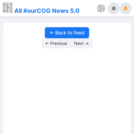
⚙
All #ourCOG News 5.0
← Back to Feed
← Previous
Next →