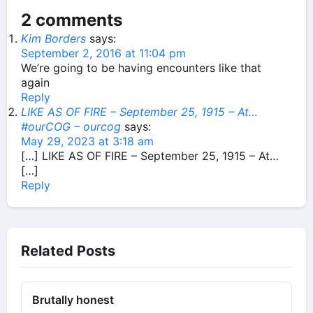
2 comments
Kim Borders
says:
September 2, 2016 at 11:04 pm
We’re going to be having encounters like that
again
Reply
LIKE AS OF FIRE – September 25, 1915 – At…
#ourCOG – ourcog
says:
May 29, 2023 at 3:18 am
[…] LIKE AS OF FIRE – September 25, 1915 – At…
[…]
Reply
Related Posts
Brutally honest