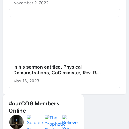
November 2, 2022
In his sermon entitled, Physical
Demonstrations, CoG minister, Rev. R….
May 16, 2023
#ourCOG Members
Online