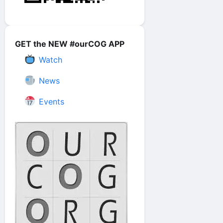
GET the NEW #ourCOG APP
Watch
News
Events