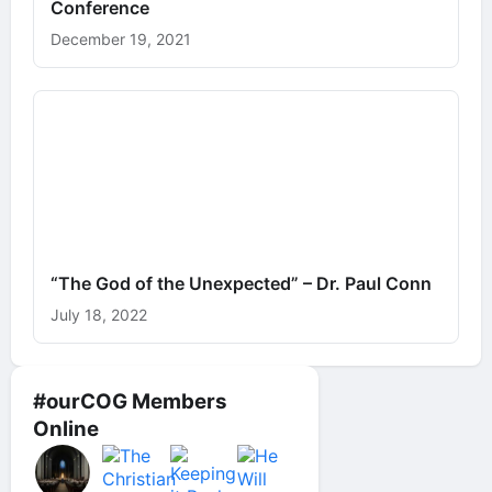
Conference
December 19, 2021
“The God of the Unexpected” – Dr. Paul Conn
July 18, 2022
#ourCOG Members
Online