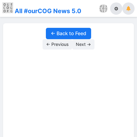
⚙
All #ourCOG News 5.0
← Back to Feed
← Previous
Next →