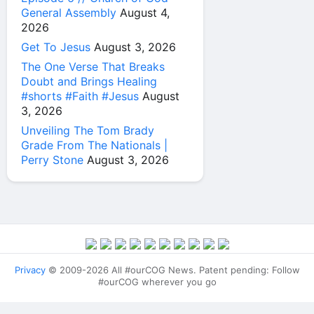
General Assembly
August 4,
2026
Get To Jesus
August 3, 2026
The One Verse That Breaks
Doubt and Brings Healing
#shorts #Faith #Jesus
August
3, 2026
Unveiling The Tom Brady
Grade From The Nationals |
Perry Stone
August 3, 2026
Privacy
© 2009-2026 All #ourCOG News. Patent pending: Follow
#ourCOG wherever you go