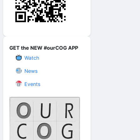
GET the NEW #ourCOG APP
Watch
News
Events