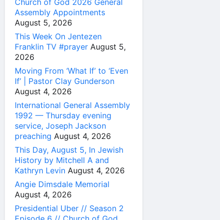
Church of God 2026 General
Assembly Appointments
August 5, 2026
This Week On Jentezen
Franklin TV #prayer
August 5,
2026
Moving From ‘What If’ to ‘Even
If’ | Pastor Clay Gunderson
August 4, 2026
International General Assembly
1992 — Thursday evening
service, Joseph Jackson
preaching
August 4, 2026
This Day, August 5, In Jewish
History by Mitchell A and
Kathryn Levin
August 4, 2026
Angie Dimsdale Memorial
August 4, 2026
Presidential Uber // Season 2
Episode 6 // Church of God