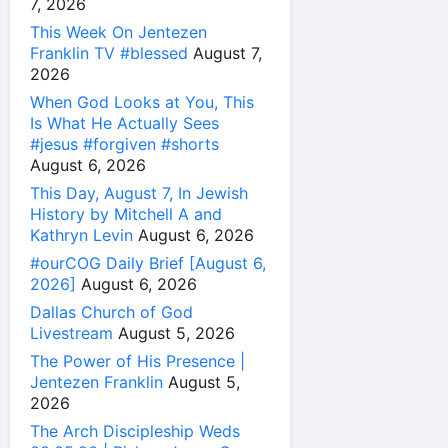
7, 2026
This Week On Jentezen
Franklin TV #blessed
August 7,
2026
When God Looks at You, This
Is What He Actually Sees
#jesus #forgiven #shorts
August 6, 2026
This Day, August 7, In Jewish
History by Mitchell A and
Kathryn Levin
August 6, 2026
#ourCOG Daily Brief [August 6,
2026]
August 6, 2026
Dallas Church of God
Livestream
August 5, 2026
The Power of His Presence |
Jentezen Franklin
August 5,
2026
The Arch Discipleship Weds