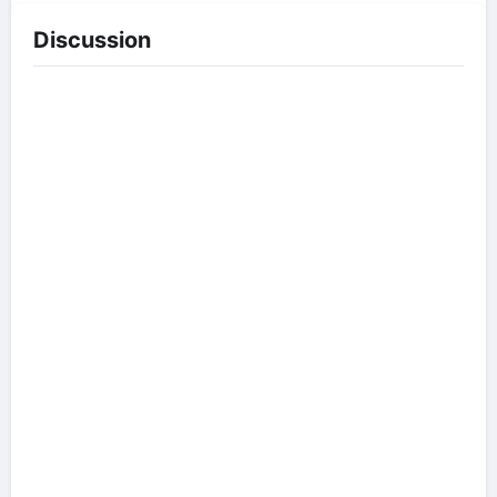
Discussion