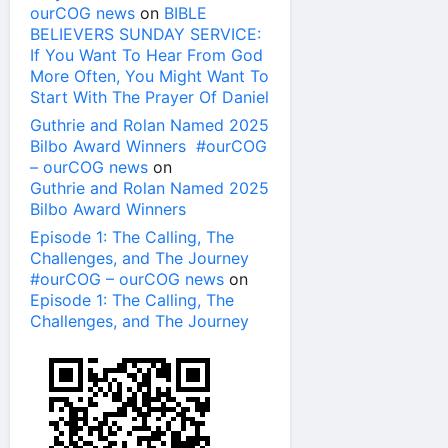
ourCOG news
on
BIBLE
BELIEVERS SUNDAY SERVICE:
If You Want To Hear From God
More Often, You Might Want To
Start With The Prayer Of Daniel
Guthrie and Rolan Named 2025
Bilbo Award Winners #ourCOG
– ourCOG news
on
Guthrie and Rolan Named 2025
Bilbo Award Winners
Episode 1: The Calling, The
Challenges, and The Journey
#ourCOG – ourCOG news
on
Episode 1: The Calling, The
Challenges, and The Journey