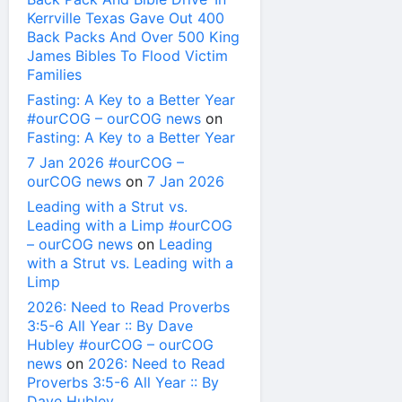
Kerrville Texas Gave Out 400
Back Packs And Over 500 King
James Bibles To Flood Victim
Families
Fasting: A Key to a Better Year
#ourCOG – ourCOG news
on
Fasting: A Key to a Better Year
7 Jan 2026 #ourCOG –
ourCOG news
on
7 Jan 2026
Leading with a Strut vs.
Leading with a Limp #ourCOG
– ourCOG news
on
Leading
with a Strut vs. Leading with a
Limp
2026: Need to Read Proverbs
3:5-6 All Year :: By Dave
Hubley #ourCOG – ourCOG
news
on
2026: Need to Read
Proverbs 3:5-6 All Year :: By
Dave Hubley