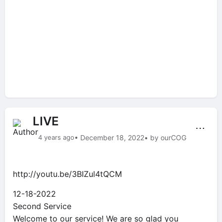
LIVE
⋯
4 years ago
• December 18, 2022
• by ourCOG
http://youtu.be/3BIZul4tQCM
12-18-2022
Second Service
Welcome to our service! We are so glad you