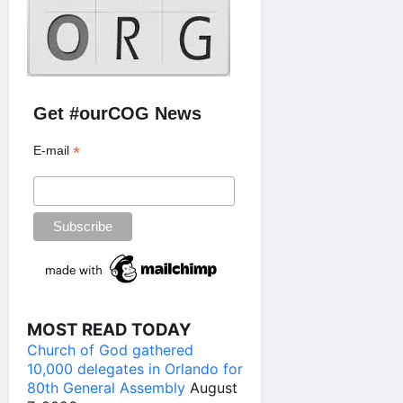
Get #ourCOG News
*
E-mail
MOST READ TODAY
Church of God gathered
10,000 delegates in Orlando for
80th General Assembly
August