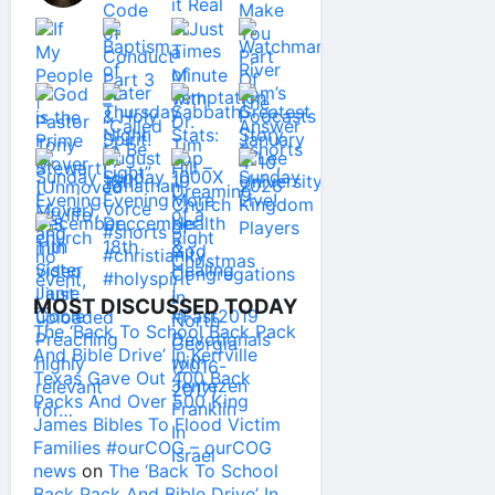
MOST DISCUSSED TODAY
The ‘Back To School Back Pack
And Bible Drive’ In Kerrville
Texas Gave Out 400 Back
Packs And Over 500 King
James Bibles To Flood Victim
Families #ourCOG – ourCOG
news
on
The ‘Back To School
Back Pack And Bible Drive’ In