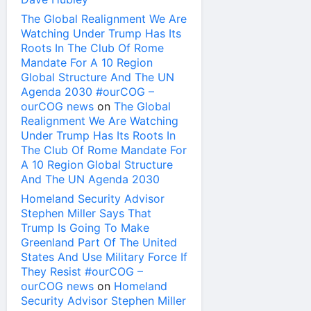
The Global Realignment We Are
Watching Under Trump Has Its
Roots In The Club Of Rome
Mandate For A 10 Region
Global Structure And The UN
Agenda 2030 #ourCOG –
ourCOG news
on
The Global
Realignment We Are Watching
Under Trump Has Its Roots In
The Club Of Rome Mandate For
A 10 Region Global Structure
And The UN Agenda 2030
Homeland Security Advisor
Stephen Miller Says That
Trump Is Going To Make
Greenland Part Of The United
States And Use Military Force If
They Resist #ourCOG –
ourCOG news
on
Homeland
Security Advisor Stephen Miller