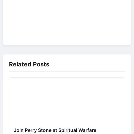
Related Posts
Join Perry Stone at Spiritual Warfare