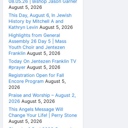
08.05.26 | Bishop Jason Garner
August 5, 2026
This Day, August 6, In Jewish
History by Mitchell A and
Kathryn Levin
August 5, 2026
Highlights from General
Assembly 26 Day 5 | Mass
Youth Choir and Jentezen
Franklin
August 5, 2026
Today On Jentezen Franklin TV
#prayer
August 5, 2026
Registration Open for Fall
Encore Program
August 5,
2026
Praise and Worship – August 2,
2026
August 5, 2026
This Angels Message Will
Change Your Life! | Perry Stone
August 5, 2026