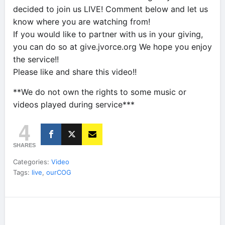
decided to join us LIVE! Comment below and let us
know where you are watching from!
If you would like to partner with us in your giving,
you can do so at give.jvorce.org We hope you enjoy
the service!!
Please like and share this video!!
**We do not own the rights to some music or
videos played during service***
4
SHARES
Categories:
Video
Tags:
live
,
ourCOG