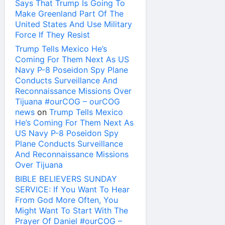
Says That Trump Is Going To
Make Greenland Part Of The
United States And Use Military
Force If They Resist
Trump Tells Mexico He’s
Coming For Them Next As US
Navy P-8 Poseidon Spy Plane
Conducts Surveillance And
Reconnaissance Missions Over
Tijuana #ourCOG – ourCOG
news
on
Trump Tells Mexico
He’s Coming For Them Next As
US Navy P-8 Poseidon Spy
Plane Conducts Surveillance
And Reconnaissance Missions
Over Tijuana
BIBLE BELIEVERS SUNDAY
SERVICE: If You Want To Hear
From God More Often, You
Might Want To Start With The
Prayer Of Daniel #ourCOG –