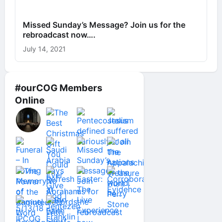
Missed Sunday’s Message? Join us for the
rebroadcast now….
July 14, 2021
#ourCOG Members
Online