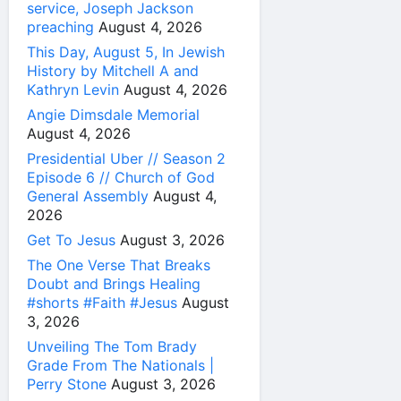
service, Joseph Jackson
preaching
August 4, 2026
This Day, August 5, In Jewish
History by Mitchell A and
Kathryn Levin
August 4, 2026
Angie Dimsdale Memorial
August 4, 2026
Presidential Uber // Season 2
Episode 6 // Church of God
General Assembly
August 4,
2026
Get To Jesus
August 3, 2026
The One Verse That Breaks
Doubt and Brings Healing
#shorts #Faith #Jesus
August
3, 2026
Unveiling The Tom Brady
Grade From The Nationals |
Perry Stone
August 3, 2026