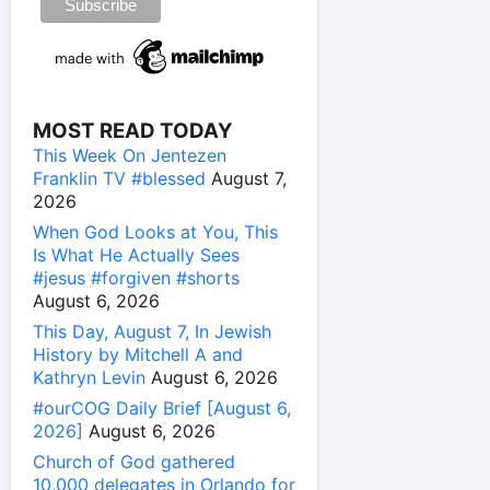
MOST READ TODAY
This Week On Jentezen
Franklin TV #blessed
August 7,
2026
When God Looks at You, This
Is What He Actually Sees
#jesus #forgiven #shorts
August 6, 2026
This Day, August 7, In Jewish
History by Mitchell A and
Kathryn Levin
August 6, 2026
#ourCOG Daily Brief [August 6,
2026]
August 6, 2026
Church of God gathered
10,000 delegates in Orlando for