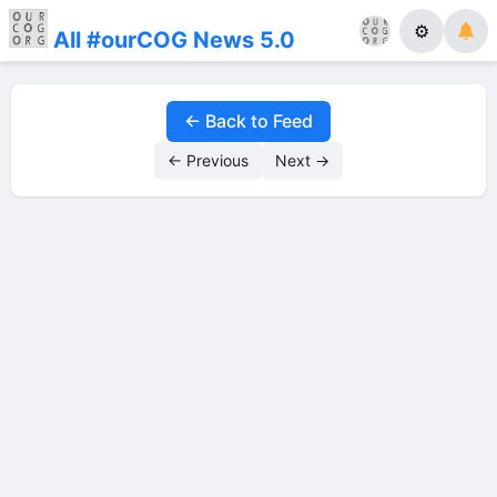
⚙
All #ourCOG News 5.0
← Back to Feed
← Previous
Next →