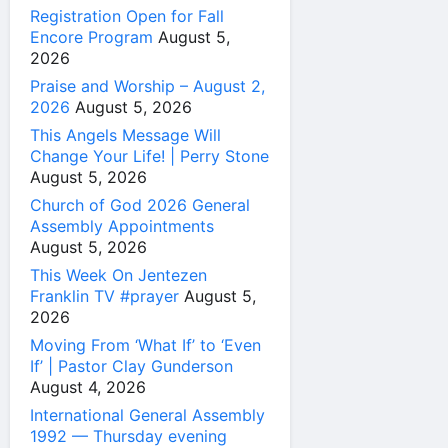
Registration Open for Fall
Encore Program
August 5,
2026
Praise and Worship – August 2,
2026
August 5, 2026
This Angels Message Will
Change Your Life! | Perry Stone
August 5, 2026
Church of God 2026 General
Assembly Appointments
August 5, 2026
This Week On Jentezen
Franklin TV #prayer
August 5,
2026
Moving From ‘What If’ to ‘Even
If’ | Pastor Clay Gunderson
August 4, 2026
International General Assembly
1992 — Thursday evening