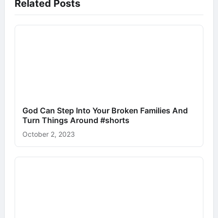
Related Posts
God Can Step Into Your Broken Families And
Turn Things Around #shorts
October 2, 2023