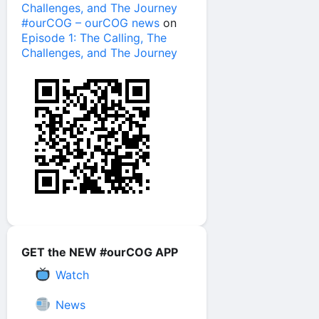
Challenges, and The Journey
#ourCOG – ourCOG news
on
Episode 1: The Calling, The
Challenges, and The Journey
GET the NEW #ourCOG APP
Watch
News