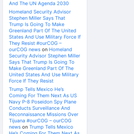
And The UN Agenda 2030
Homeland Security Advisor
Stephen Miller Says That
Trump Is Going To Make
Greenland Part Of The United
States And Use Military Force If
They Resist #ourCOG –
ourCOG news
on
Homeland
Security Advisor Stephen Miller
Says That Trump Is Going To
Make Greenland Part Of The
United States And Use Military
Force If They Resist
Trump Tells Mexico He’s
Coming For Them Next As US
Navy P-8 Poseidon Spy Plane
Conducts Surveillance And
Reconnaissance Missions Over
Tijuana #ourCOG – ourCOG
news
on
Trump Tells Mexico
He’s Coming For Them Next As