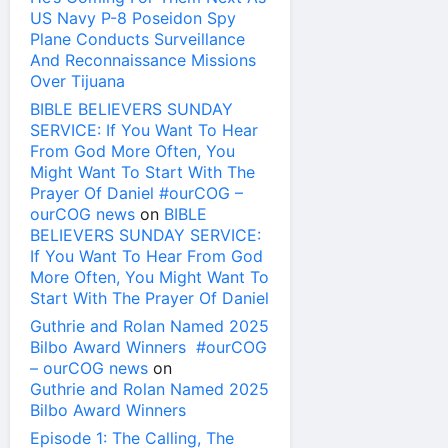
US Navy P-8 Poseidon Spy
Plane Conducts Surveillance
And Reconnaissance Missions
Over Tijuana
BIBLE BELIEVERS SUNDAY
SERVICE: If You Want To Hear
From God More Often, You
Might Want To Start With The
Prayer Of Daniel #ourCOG –
ourCOG news
on
BIBLE
BELIEVERS SUNDAY SERVICE:
If You Want To Hear From God
More Often, You Might Want To
Start With The Prayer Of Daniel
Guthrie and Rolan Named 2025
Bilbo Award Winners #ourCOG
– ourCOG news
on
Guthrie and Rolan Named 2025
Bilbo Award Winners
Episode 1: The Calling, The