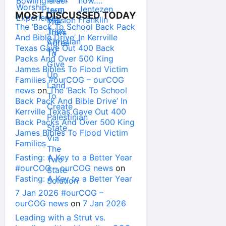
MOST DISCUSSED TODAY
The ‘Back To School Back Pack
And Bible Drive’ In Kerrville
Texas Gave Out 400 Back
Packs And Over 500 King
James Bibles To Flood Victim
Families #ourCOG – ourCOG
news
on
The ‘Back To School
Back Pack And Bible Drive’ In
Kerrville Texas Gave Out 400
Back Packs And Over 500 King
James Bibles To Flood Victim
Families
Fasting: A Key to a Better Year
#ourCOG – ourCOG news
on
Fasting: A Key to a Better Year
7 Jan 2026 #ourCOG –
ourCOG news
on
7 Jan 2026
Leading with a Strut vs.