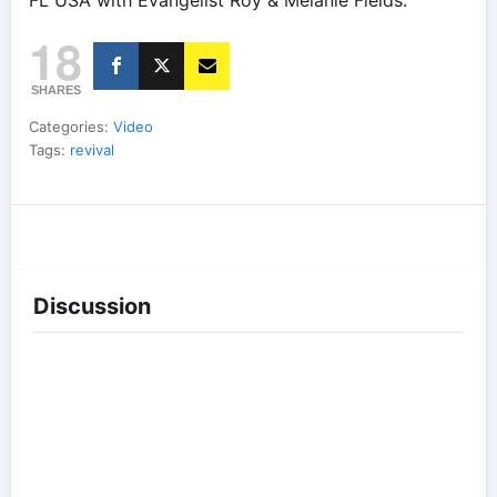
FL USA with Evangelist Roy & Melanie Fields.
18
SHARES
Categories:
Video
Tags:
revival
Discussion