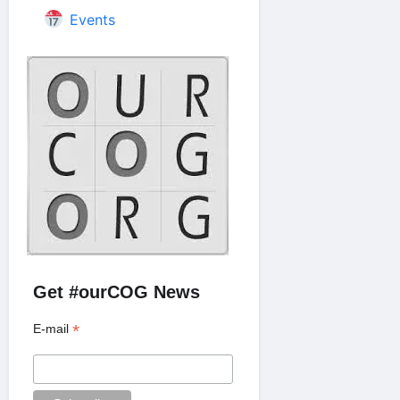
Events
Get #ourCOG News
*
E-mail