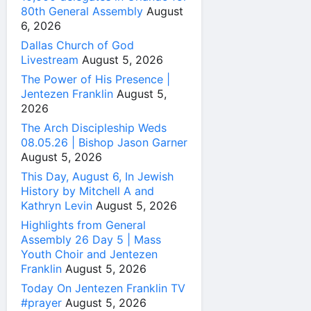
80th General Assembly
August
6, 2026
Dallas Church of God
Livestream
August 5, 2026
The Power of His Presence |
Jentezen Franklin
August 5,
2026
The Arch Discipleship Weds
08.05.26 | Bishop Jason Garner
August 5, 2026
This Day, August 6, In Jewish
History by Mitchell A and
Kathryn Levin
August 5, 2026
Highlights from General
Assembly 26 Day 5 | Mass
Youth Choir and Jentezen
Franklin
August 5, 2026
Today On Jentezen Franklin TV
#prayer
August 5, 2026