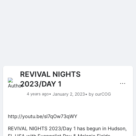
REVIVAL NIGHTS
2023/DAY 1
⋯
4 years ago
• January 2, 2023
• by ourCOG
http://youtu.be/sl7qOw73qWY
REVIVAL NIGHTS 2023/Day 1 has begun in Hudson,