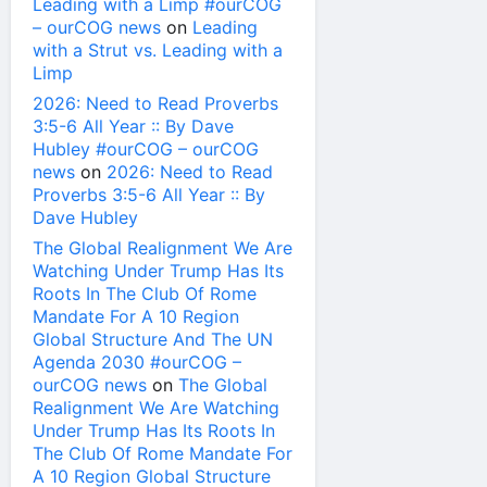
Leading with a Limp #ourCOG
– ourCOG news
on
Leading
with a Strut vs. Leading with a
Limp
2026: Need to Read Proverbs
3:5-6 All Year :: By Dave
Hubley #ourCOG – ourCOG
news
on
2026: Need to Read
Proverbs 3:5-6 All Year :: By
Dave Hubley
The Global Realignment We Are
Watching Under Trump Has Its
Roots In The Club Of Rome
Mandate For A 10 Region
Global Structure And The UN
Agenda 2030 #ourCOG –
ourCOG news
on
The Global
Realignment We Are Watching
Under Trump Has Its Roots In
The Club Of Rome Mandate For
A 10 Region Global Structure