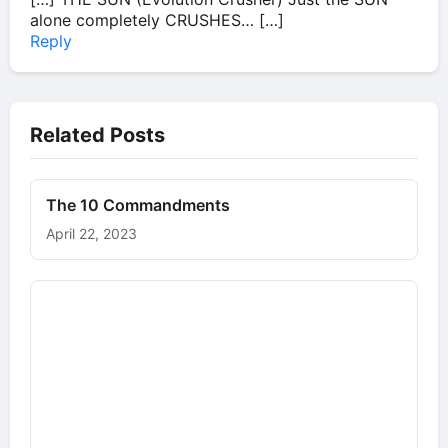
alone completely CRUSHES… […]
Reply
Related Posts
The 10 Commandments
April 22, 2023