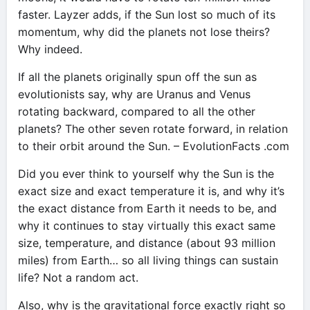
faster. Layzer adds, if the Sun lost so much of its
momentum, why did the planets not lose theirs?
Why indeed.
If all the planets originally spun off the sun as
evolutionists say, why are Uranus and Venus
rotating backward, compared to all the other
planets? The other seven rotate forward, in relation
to their orbit around the Sun. – EvolutionFacts .com
Did you ever think to yourself why the Sun is the
exact size and exact temperature it is, and why it’s
the exact distance from Earth it needs to be, and
why it continues to stay virtually this exact same
size, temperature, and distance (about 93 million
miles) from Earth… so all living things can sustain
life? Not a random act.
Also, why is the gravitational force exactly right so