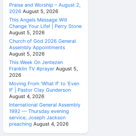
Praise and Worship – August 2,
2026
August 5, 2026
This Angels Message Will
Change Your Life! | Perry Stone
August 5, 2026
Church of God 2026 General
Assembly Appointments
August 5, 2026
This Week On Jentezen
Franklin TV #prayer
August 5,
2026
Moving From ‘What If’ to ‘Even
If’ | Pastor Clay Gunderson
August 4, 2026
International General Assembly
1992 — Thursday evening
service, Joseph Jackson
preaching
August 4, 2026