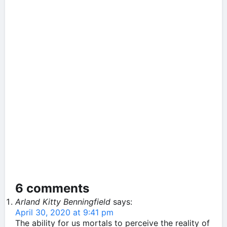
6 comments
Arland Kitty Benningfield
says:
April 30, 2020 at 9:41 pm
The ability for us mortals to perceive the reality of