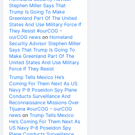
Stephen Miller Says That
Trump Is Going To Make
Greenland Part Of The United
States And Use Military Force If
They Resist #ourCOG –
ourCOG news
on
Homeland
Security Advisor Stephen Miller
Says That Trump Is Going To
Make Greenland Part Of The
United States And Use Military
Force If They Resist
Trump Tells Mexico He’s
Coming For Them Next As US
Navy P-8 Poseidon Spy Plane
Conducts Surveillance And
Reconnaissance Missions Over
Tijuana #ourCOG – ourCOG
news
on
Trump Tells Mexico
He’s Coming For Them Next As
US Navy P-8 Poseidon Spy
Plane Conducts Surveillance