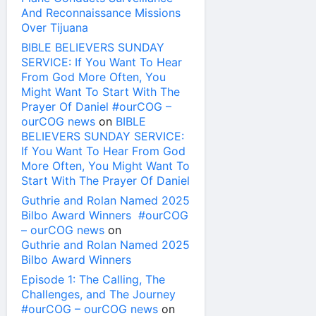
And Reconnaissance Missions
Over Tijuana
BIBLE BELIEVERS SUNDAY
SERVICE: If You Want To Hear
From God More Often, You
Might Want To Start With The
Prayer Of Daniel #ourCOG –
ourCOG news
on
BIBLE
BELIEVERS SUNDAY SERVICE:
If You Want To Hear From God
More Often, You Might Want To
Start With The Prayer Of Daniel
Guthrie and Rolan Named 2025
Bilbo Award Winners #ourCOG
– ourCOG news
on
Guthrie and Rolan Named 2025
Bilbo Award Winners
Episode 1: The Calling, The
Challenges, and The Journey
#ourCOG – ourCOG news
on