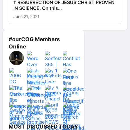
† RESURRECTION OF JESUS CHRIST PROVEN
IN SCIENCE. On this…
June 21, 2021
#ourCOG Members
Online
MOST DISCUSSED TODAY