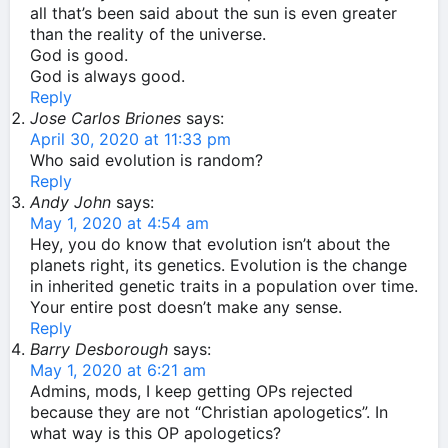
all that’s been said about the sun is even greater
than the reality of the universe.
God is good.
God is always good.
Reply
Jose Carlos Briones
says:
April 30, 2020 at 11:33 pm
Who said evolution is random?
Reply
Andy John
says:
May 1, 2020 at 4:54 am
Hey, you do know that evolution isn’t about the
planets right, its genetics. Evolution is the change
in inherited genetic traits in a population over time.
Your entire post doesn’t make any sense.
Reply
Barry Desborough
says:
May 1, 2020 at 6:21 am
Admins, mods, I keep getting OPs rejected
because they are not “Christian apologetics”. In
what way is this OP apologetics?