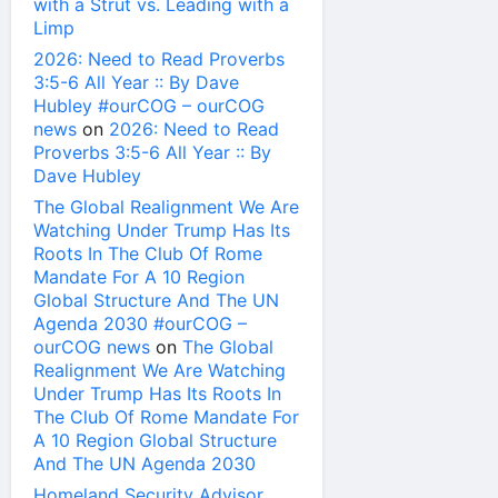
with a Strut vs. Leading with a
Limp
2026: Need to Read Proverbs
3:5-6 All Year :: By Dave
Hubley #ourCOG – ourCOG
news
on
2026: Need to Read
Proverbs 3:5-6 All Year :: By
Dave Hubley
The Global Realignment We Are
Watching Under Trump Has Its
Roots In The Club Of Rome
Mandate For A 10 Region
Global Structure And The UN
Agenda 2030 #ourCOG –
ourCOG news
on
The Global
Realignment We Are Watching
Under Trump Has Its Roots In
The Club Of Rome Mandate For
A 10 Region Global Structure
And The UN Agenda 2030
Homeland Security Advisor