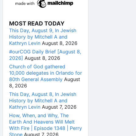
MOST READ TODAY
This Day, August 9, In Jewish
History by Mitchell A and
Kathryn Levin
August 8, 2026
#ourCOG Daily Brief [August 8,
2026]
August 8, 2026
Church of God gathered
10,000 delegates in Orlando for
80th General Assembly
August
8, 2026
This Day, August 8, In Jewish
History by Mitchell A and
Kathryn Levin
August 7, 2026
How, When, and Why, The
Earth And Heavens Will Melt
With Fire | Episode 1348 | Perry
Stone
August 7, 2026