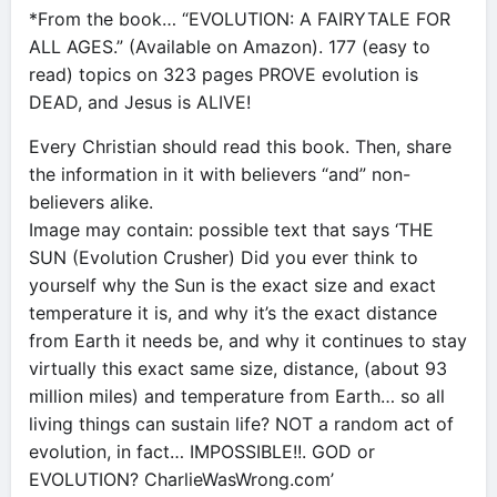
*From the book… “EVOLUTION: A FAIRYTALE FOR
ALL AGES.” (Available on Amazon). 177 (easy to
read) topics on 323 pages PROVE evolution is
DEAD, and Jesus is ALIVE!
Every Christian should read this book. Then, share
the information in it with believers “and” non-
believers alike.
Image may contain: possible text that says ‘THE
SUN (Evolution Crusher) Did you ever think to
yourself why the Sun is the exact size and exact
temperature it is, and why it’s the exact distance
from Earth it needs be, and why it continues to stay
virtually this exact same size, distance, (about 93
million miles) and temperature from Earth… so all
living things can sustain life? NOT a random act of
evolution, in fact… IMPOSSIBLE!!. GOD or
EVOLUTION? CharlieWasWrong.com’