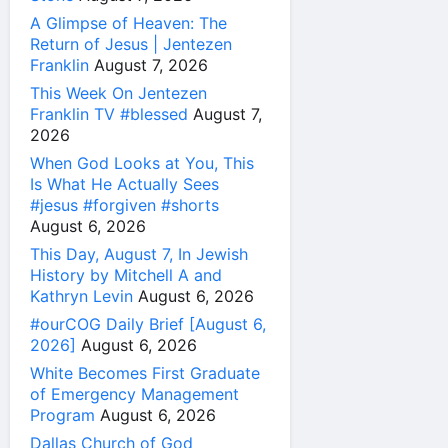
A Glimpse of Heaven: The
Return of Jesus | Jentezen
Franklin
August 7, 2026
This Week On Jentezen
Franklin TV #blessed
August 7,
2026
When God Looks at You, This
Is What He Actually Sees
#jesus #forgiven #shorts
August 6, 2026
This Day, August 7, In Jewish
History by Mitchell A and
Kathryn Levin
August 6, 2026
#ourCOG Daily Brief [August 6,
2026]
August 6, 2026
White Becomes First Graduate
of Emergency Management
Program
August 6, 2026
Dallas Church of God