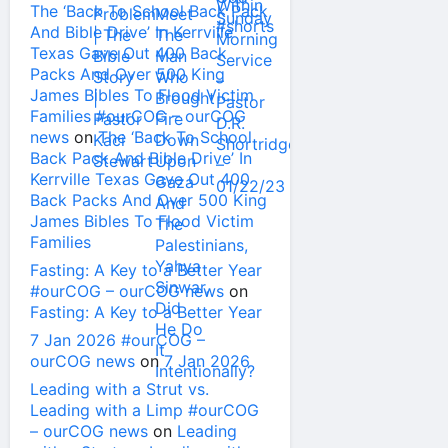
The ‘Back To School Back Pack
And Bible Drive’ In Kerrville
Texas Gave Out 400 Back
Packs And Over 500 King
James Bibles To Flood Victim
Families #ourCOG – ourCOG
news
on
The ‘Back To School
Back Pack And Bible Drive’ In
Kerrville Texas Gave Out 400
Back Packs And Over 500 King
James Bibles To Flood Victim
Families
Fasting: A Key to a Better Year
#ourCOG – ourCOG news
on
Fasting: A Key to a Better Year
7 Jan 2026 #ourCOG –
ourCOG news
on
7 Jan 2026
Leading with a Strut vs.
Leading with a Limp #ourCOG
– ourCOG news
on
Leading