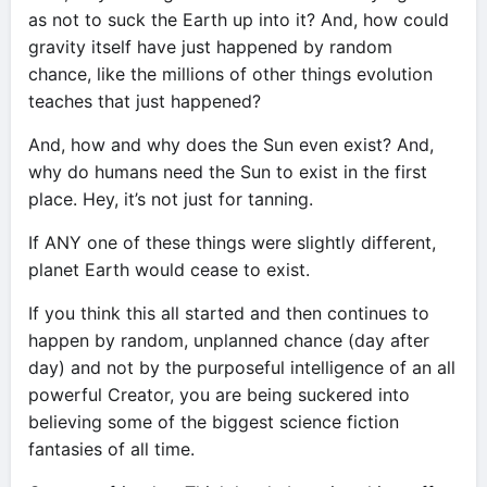
as not to suck the Earth up into it? And, how could
gravity itself have just happened by random
chance, like the millions of other things evolution
teaches that just happened?
And, how and why does the Sun even exist? And,
why do humans need the Sun to exist in the first
place. Hey, it’s not just for tanning.
If ANY one of these things were slightly different,
planet Earth would cease to exist.
If you think this all started and then continues to
happen by random, unplanned chance (day after
day) and not by the purposeful intelligence of an all
powerful Creator, you are being suckered into
believing some of the biggest science fiction
fantasies of all time.