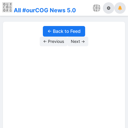
⚙
All #ourCOG News 5.0
← Back to Feed
← Previous
Next →