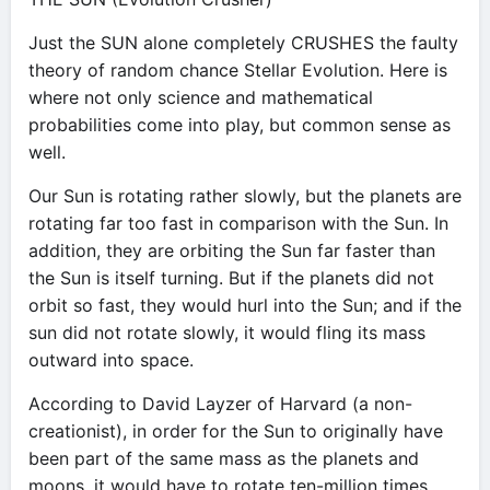
Just the SUN alone completely CRUSHES the faulty
theory of random chance Stellar Evolution. Here is
where not only science and mathematical
probabilities come into play, but common sense as
well.
Our Sun is rotating rather slowly, but the planets are
rotating far too fast in comparison with the Sun. In
addition, they are orbiting the Sun far faster than
the Sun is itself turning. But if the planets did not
orbit so fast, they would hurl into the Sun; and if the
sun did not rotate slowly, it would fling its mass
outward into space.
According to David Layzer of Harvard (a non-
creationist), in order for the Sun to originally have
been part of the same mass as the planets and
moons, it would have to rotate ten-million times