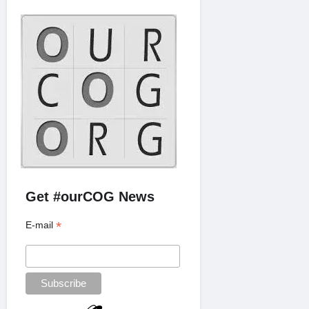
Get #ourCOG News
*
E-mail