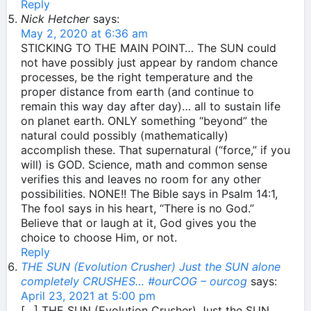
Reply
Nick Hetcher
says:
May 2, 2020 at 6:36 am
STICKING TO THE MAIN POINT… The SUN could
not have possibly just appear by random chance
processes, be the right temperature and the
proper distance from earth (and continue to
remain this way day after day)… all to sustain life
on planet earth. ONLY something “beyond” the
natural could possibly (mathematically)
accomplish these. That supernatural (“force,” if you
will) is GOD. Science, math and common sense
verifies this and leaves no room for any other
possibilities. NONE!! The Bible says in Psalm 14:1,
The fool says in his heart, “There is no God.”
Believe that or laugh at it, God gives you the
choice to choose Him, or not.
Reply
THE SUN (Evolution Crusher) Just the SUN alone
completely CRUSHES… #ourCOG – ourcog
says:
April 23, 2021 at 5:00 pm
[…] THE SUN (Evolution Crusher) Just the SUN