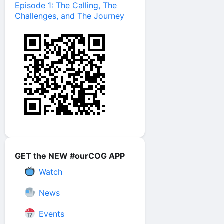
Episode 1: The Calling, The
Challenges, and The Journey
GET the NEW #ourCOG APP
Watch
News
Events