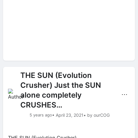
THE SUN (Evolution
Crusher) Just the SUN
alone completely
⋯
CRUSHES…
5 years ago
• April 23, 2021
• by ourCOG
THE SUN (Evolution Crusher)