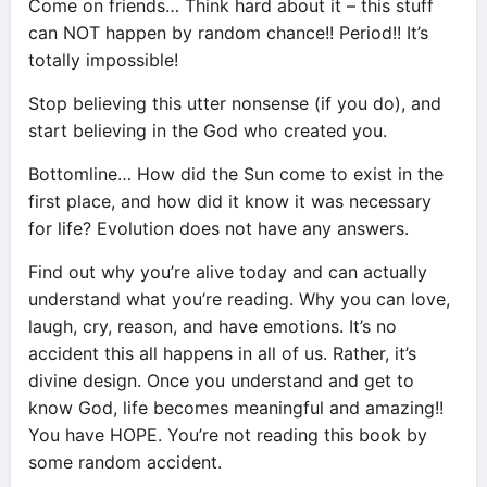
Come on friends… Think hard about it – this stuff
can NOT happen by random chance!! Period!! It’s
totally impossible!
Stop believing this utter nonsense (if you do), and
start believing in the God who created you.
Bottomline… How did the Sun come to exist in the
first place, and how did it know it was necessary
for life? Evolution does not have any answers.
Find out why you’re alive today and can actually
understand what you’re reading. Why you can love,
laugh, cry, reason, and have emotions. It’s no
accident this all happens in all of us. Rather, it’s
divine design. Once you understand and get to
know God, life becomes meaningful and amazing!!
You have HOPE. You’re not reading this book by
some random accident.