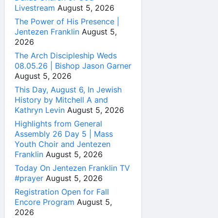
Livestream
August 5, 2026
The Power of His Presence |
Jentezen Franklin
August 5,
2026
The Arch Discipleship Weds
08.05.26 | Bishop Jason Garner
August 5, 2026
This Day, August 6, In Jewish
History by Mitchell A and
Kathryn Levin
August 5, 2026
Highlights from General
Assembly 26 Day 5 | Mass
Youth Choir and Jentezen
Franklin
August 5, 2026
Today On Jentezen Franklin TV
#prayer
August 5, 2026
Registration Open for Fall
Encore Program
August 5,
2026