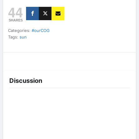
44
SHARES
Categories:
#ourCOG
Tags:
sun
Discussion