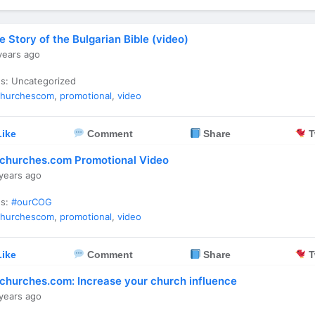
e Story of the Bulgarian Bible (video)
years ago
es: Uncategorized
churchescom
,
promotional
,
video
ike
Comment
Share
T
churches.com Promotional Video
years ago
es:
#ourCOG
churchescom
,
promotional
,
video
ike
Comment
Share
T
churches.com: Increase your church influence
years ago