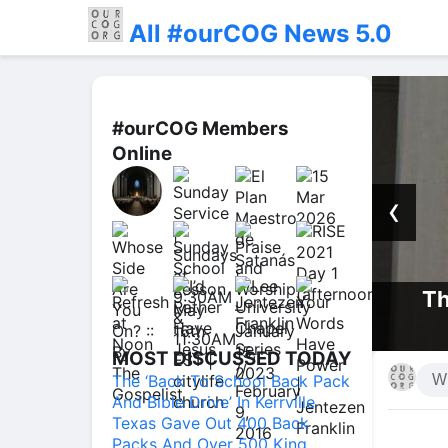
All #ourCOG News 5.0
#ourCOG Members
Online
‹
Th
 Presence | Jentezen Franklin
MOST DISCUSSED TODAY
The ‘Back To School Back Pack
And Bible Drive’ In Kerrville
Texas Gave Out 400 Back
Packs And Over 500 King