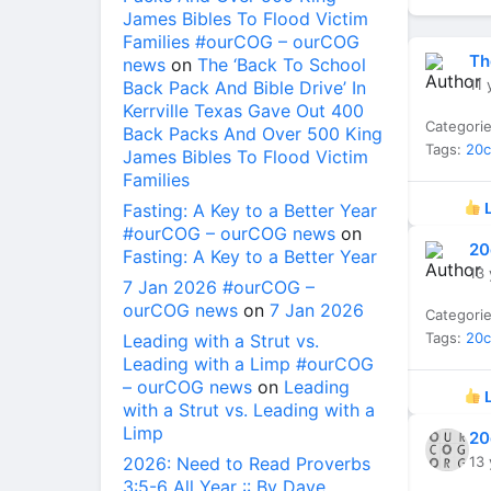
James Bibles To Flood Victim
Families #ourCOG – ourCOG
Th
news
on
The ‘Back To School
11 
Back Pack And Bible Drive’ In
Kerrville Texas Gave Out 400
Categori
Back Packs And Over 500 King
Tags:
20
James Bibles To Flood Victim
Families
Fasting: A Key to a Better Year
L
#ourCOG – ourCOG news
on
20
Fasting: A Key to a Better Year
13 
7 Jan 2026 #ourCOG –
ourCOG news
on
7 Jan 2026
Categori
Tags:
20
Leading with a Strut vs.
Leading with a Limp #ourCOG
– ourCOG news
on
Leading
L
with a Strut vs. Leading with a
Limp
20
2026: Need to Read Proverbs
13 
3:5-6 All Year :: By Dave