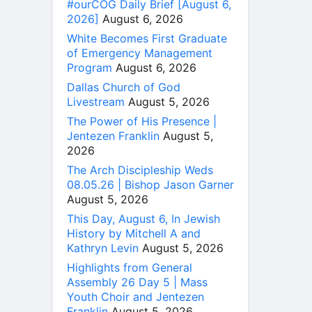
#ourCOG Daily Brief [August 6,
2026]
August 6, 2026
White Becomes First Graduate
of Emergency Management
Program
August 6, 2026
Dallas Church of God
Livestream
August 5, 2026
The Power of His Presence |
Jentezen Franklin
August 5,
2026
The Arch Discipleship Weds
08.05.26 | Bishop Jason Garner
August 5, 2026
This Day, August 6, In Jewish
History by Mitchell A and
Kathryn Levin
August 5, 2026
Highlights from General
Assembly 26 Day 5 | Mass
Youth Choir and Jentezen
Franklin
August 5, 2026