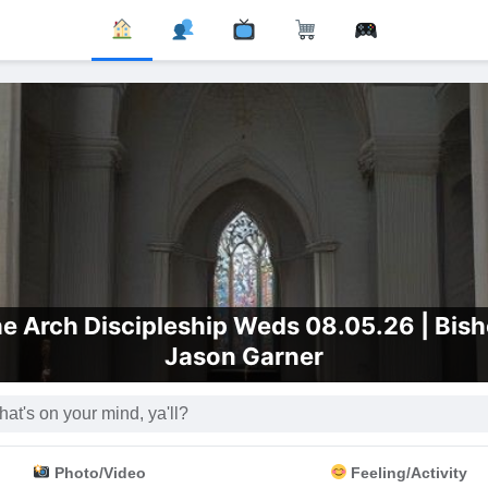
e Arch Discipleship Weds 08.05.26 | Bis
Jason Garner
Photo/Video
Feeling/Activity