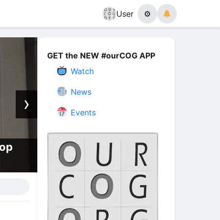
User
⚙
GET the NEW #ourCOG APP
Watch
News
›
Events
hop
How, When, and Why, The Eart
Melt With Fire | Episode 13