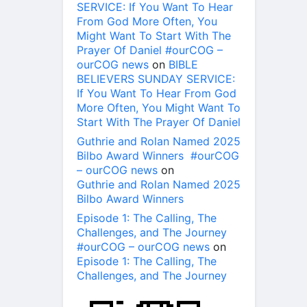
SERVICE: If You Want To Hear
From God More Often, You
Might Want To Start With The
Prayer Of Daniel #ourCOG –
ourCOG news
on
BIBLE
BELIEVERS SUNDAY SERVICE:
If You Want To Hear From God
More Often, You Might Want To
Start With The Prayer Of Daniel
Guthrie and Rolan Named 2025
Bilbo Award Winners #ourCOG
– ourCOG news
on
Guthrie and Rolan Named 2025
Bilbo Award Winners
Episode 1: The Calling, The
Challenges, and The Journey
#ourCOG – ourCOG news
on
Episode 1: The Calling, The
Challenges, and The Journey