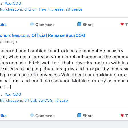
es:
#ourCOG
churchescom
,
church
,
free
,
increase
,
influence
ike
Comment
Share
T
churches.com: Official Release #ourCOG
years ago
honored and humbled to introduce an innovative ministry
ent, which can increase your church influence in the commu
hes.com is a FREE web tool that networks pastors with le
y experts to helping churches grow and prosper by increasi
hip reach and effectiveness Volunteer team building strate
cational and conflict resolution Mobile strategy as a chu
e […]
es:
#ourCOG
churchescom
,
official
,
ourCOG
,
release
ike
Comment
Share
T