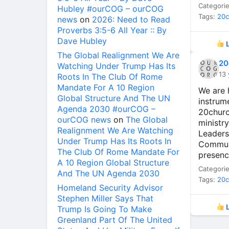
Categori
Hubley #ourCOG – ourCOG
Tags:
20
news
on
2026: Need to Read
Proverbs 3:5-6 All Year :: By
Dave Hubley
L
The Global Realignment We Are
20
Watching Under Trump Has Its
13 
Roots In The Club Of Rome
Mandate For A 10 Region
We are 
Global Structure And The UN
instrum
Agenda 2030 #ourCOG –
20churc
ourCOG news
on
The Global
ministr
Realignment We Are Watching
Leaders
Under Trump Has Its Roots In
Communi
The Club Of Rome Mandate For
presenc
A 10 Region Global Structure
Categori
And The UN Agenda 2030
Tags:
20
Homeland Security Advisor
Stephen Miller Says That
L
Trump Is Going To Make
Greenland Part Of The United