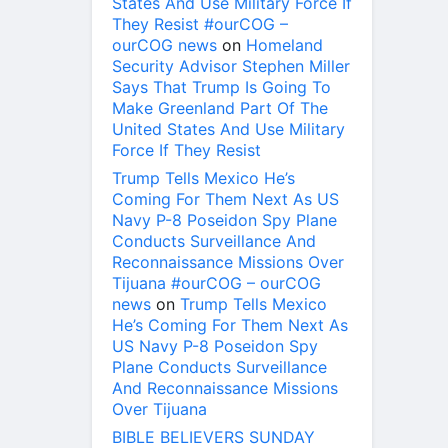
States And Use Military Force If
They Resist #ourCOG –
ourCOG news
on
Homeland
Security Advisor Stephen Miller
Says That Trump Is Going To
Make Greenland Part Of The
United States And Use Military
Force If They Resist
Trump Tells Mexico He’s
Coming For Them Next As US
Navy P-8 Poseidon Spy Plane
Conducts Surveillance And
Reconnaissance Missions Over
Tijuana #ourCOG – ourCOG
news
on
Trump Tells Mexico
He’s Coming For Them Next As
US Navy P-8 Poseidon Spy
Plane Conducts Surveillance
And Reconnaissance Missions
Over Tijuana
BIBLE BELIEVERS SUNDAY