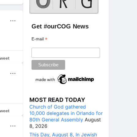
⋯
Get #ourCOG News
*
E-mail
weet
⋯
MOST READ TODAY
Church of God gathered
weet
10,000 delegates in Orlando for
80th General Assembly
August
⋯
8, 2026
This Day, August 8, In Jewish