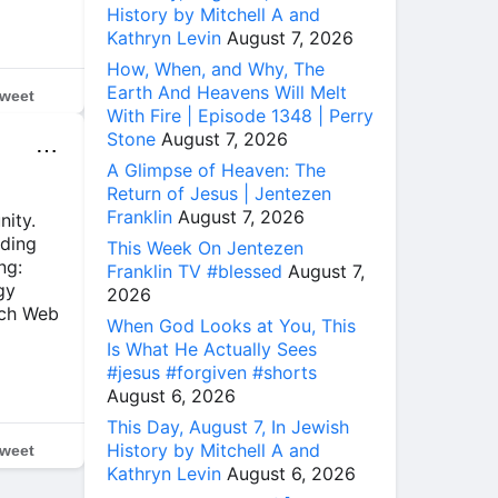
History by Mitchell A and
Kathryn Levin
August 7, 2026
How, When, and Why, The
Earth And Heavens Will Melt
weet
With Fire | Episode 1348 | Perry
Stone
August 7, 2026
⋯
A Glimpse of Heaven: The
Return of Jesus | Jentezen
Franklin
August 7, 2026
nity.
ading
This Week On Jentezen
ng:
Franklin TV #blessed
August 7,
gy
2026
rch Web
When God Looks at You, This
Is What He Actually Sees
#jesus #forgiven #shorts
August 6, 2026
This Day, August 7, In Jewish
History by Mitchell A and
weet
Kathryn Levin
August 6, 2026