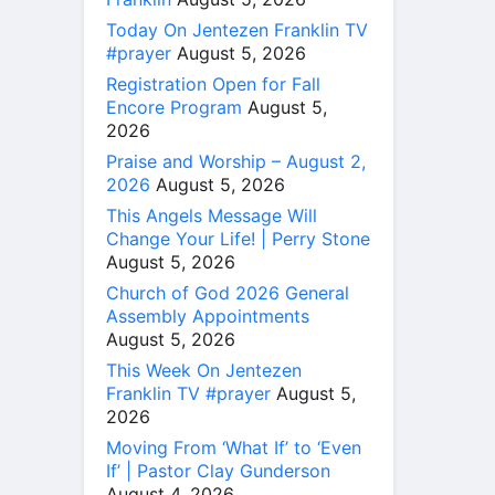
Today On Jentezen Franklin TV
#prayer
August 5, 2026
Registration Open for Fall
Encore Program
August 5,
2026
Praise and Worship – August 2,
2026
August 5, 2026
This Angels Message Will
Change Your Life! | Perry Stone
August 5, 2026
Church of God 2026 General
Assembly Appointments
August 5, 2026
This Week On Jentezen
Franklin TV #prayer
August 5,
2026
Moving From ‘What If’ to ‘Even
If’ | Pastor Clay Gunderson
August 4, 2026