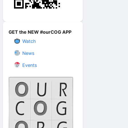
GET the NEW #ourCOG APP
Watch
News
Events