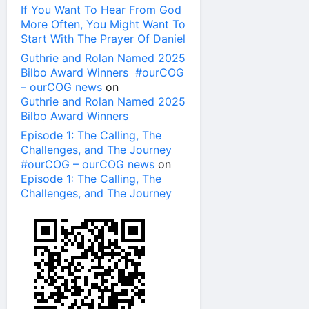
If You Want To Hear From God
More Often, You Might Want To
Start With The Prayer Of Daniel
Guthrie and Rolan Named 2025
Bilbo Award Winners #ourCOG
– ourCOG news
on
Guthrie and Rolan Named 2025
Bilbo Award Winners
Episode 1: The Calling, The
Challenges, and The Journey
#ourCOG – ourCOG news
on
Episode 1: The Calling, The
Challenges, and The Journey