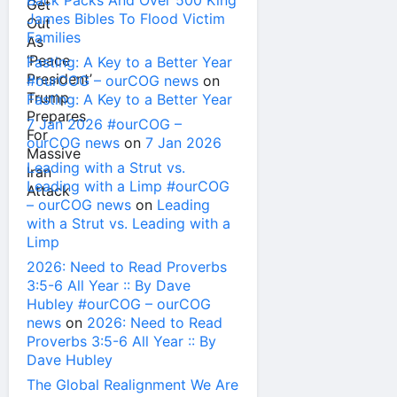
Back Packs And Over 500 King
James Bibles To Flood Victim
Families
Fasting: A Key to a Better Year
#ourCOG – ourCOG news
on
Fasting: A Key to a Better Year
7 Jan 2026 #ourCOG –
ourCOG news
on
7 Jan 2026
Leading with a Strut vs.
Leading with a Limp #ourCOG
– ourCOG news
on
Leading
with a Strut vs. Leading with a
Limp
2026: Need to Read Proverbs
3:5-6 All Year :: By Dave
Hubley #ourCOG – ourCOG
news
on
2026: Need to Read
Proverbs 3:5-6 All Year :: By
Dave Hubley
The Global Realignment We Are