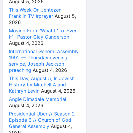
August 5, 2026
This Week On Jentezen
Franklin TV #prayer
August 5,
2026
Moving From ‘What If’ to ‘Even
If’ | Pastor Clay Gunderson
August 4, 2026
International General Assembly
1992 — Thursday evening
service, Joseph Jackson
preaching
August 4, 2026
This Day, August 5, In Jewish
History by Mitchell A and
Kathryn Levin
August 4, 2026
Angie Dimsdale Memorial
August 4, 2026
Presidential Uber // Season 2
Episode 6 // Church of God
General Assembly
August 4,
2026