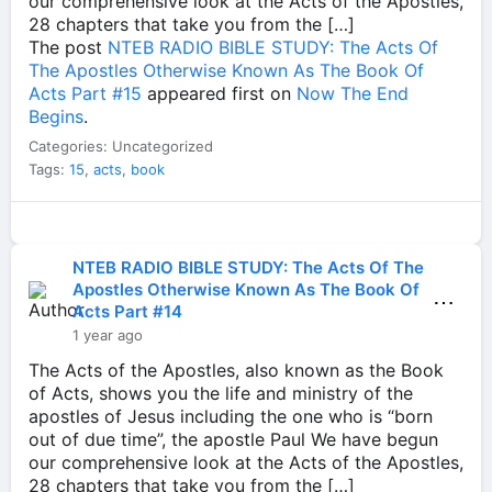
our comprehensive look at the Acts of the Apostles,
28 chapters that take you from the […]
The post
NTEB RADIO BIBLE STUDY: The Acts Of
The Apostles Otherwise Known As The Book Of
Acts Part #15
appeared first on
Now The End
Begins
.
Categories: Uncategorized
Tags:
15
,
acts
,
book
NTEB RADIO BIBLE STUDY: The Acts Of The
Apostles Otherwise Known As The Book Of
⋯
Acts Part #14
1 year ago
The Acts of the Apostles, also known as the Book
of Acts, shows you the life and ministry of the
apostles of Jesus including the one who is “born
out of due time”, the apostle Paul We have begun
our comprehensive look at the Acts of the Apostles,
28 chapters that take you from the […]