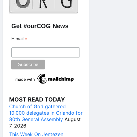
Get #ourCOG News
*
E-mail
MOST READ TODAY
Church of God gathered
10,000 delegates in Orlando for
80th General Assembly
August
7, 2026
This Week On Jentezen