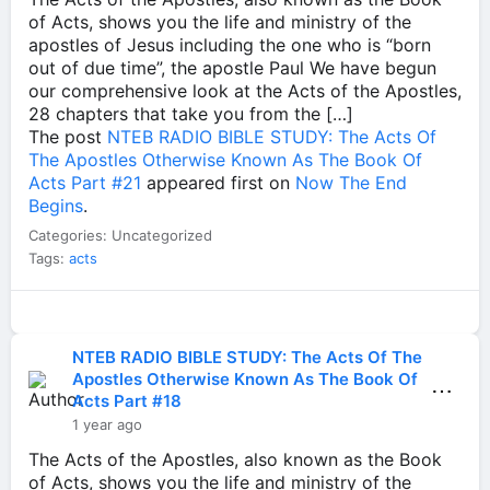
of Acts, shows you the life and ministry of the
apostles of Jesus including the one who is “born
out of due time”, the apostle Paul We have begun
our comprehensive look at the Acts of the Apostles,
28 chapters that take you from the […]
The post
NTEB RADIO BIBLE STUDY: The Acts Of
The Apostles Otherwise Known As The Book Of
Acts Part #21
appeared first on
Now The End
Begins
.
Categories: Uncategorized
Tags:
acts
NTEB RADIO BIBLE STUDY: The Acts Of The
Apostles Otherwise Known As The Book Of
⋯
Acts Part #18
1 year ago
The Acts of the Apostles, also known as the Book
of Acts, shows you the life and ministry of the