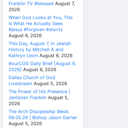
Franklin TV #blessed
August 7,
2026
When God Looks at You, This
Is What He Actually Sees
#jesus #forgiven #shorts
August 6, 2026
This Day, August 7, In Jewish
History by Mitchell A and
Kathryn Levin
August 6, 2026
#ourCOG Daily Brief [August 6,
2026]
August 6, 2026
Dallas Church of God
Livestream
August 5, 2026
The Power of His Presence |
Jentezen Franklin
August 5,
2026
The Arch Discipleship Weds
08.05.26 | Bishop Jason Garner
August 5, 2026