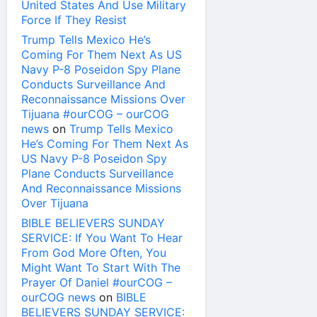
United States And Use Military
Force If They Resist
Trump Tells Mexico He’s
Coming For Them Next As US
Navy P-8 Poseidon Spy Plane
Conducts Surveillance And
Reconnaissance Missions Over
Tijuana #ourCOG – ourCOG
news
on
Trump Tells Mexico
He’s Coming For Them Next As
US Navy P-8 Poseidon Spy
Plane Conducts Surveillance
And Reconnaissance Missions
Over Tijuana
BIBLE BELIEVERS SUNDAY
SERVICE: If You Want To Hear
From God More Often, You
Might Want To Start With The
Prayer Of Daniel #ourCOG –
ourCOG news
on
BIBLE
BELIEVERS SUNDAY SERVICE: