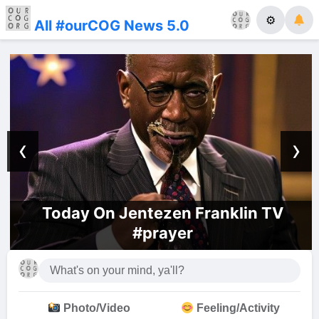
⚙
All #ourCOG News 5.0
‹
›
Today On Jentezen Franklin TV
#prayer
Photo/Video
Feeling/Activity