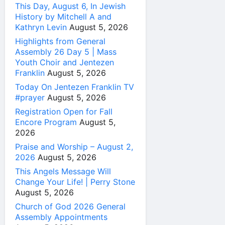
This Day, August 6, In Jewish
History by Mitchell A and
Kathryn Levin
August 5, 2026
Highlights from General
Assembly 26 Day 5 | Mass
Youth Choir and Jentezen
Franklin
August 5, 2026
Today On Jentezen Franklin TV
#prayer
August 5, 2026
Registration Open for Fall
Encore Program
August 5,
2026
Praise and Worship – August 2,
2026
August 5, 2026
This Angels Message Will
Change Your Life! | Perry Stone
August 5, 2026
Church of God 2026 General
Assembly Appointments