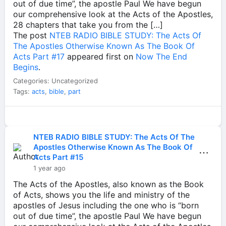
out of due time”, the apostle Paul We have begun
our comprehensive look at the Acts of the Apostles,
28 chapters that take you from the […]
The post
NTEB RADIO BIBLE STUDY: The Acts Of
The Apostles Otherwise Known As The Book Of
Acts Part #17
appeared first on
Now The End
Begins
.
Categories: Uncategorized
Tags:
acts
,
bible
,
part
NTEB RADIO BIBLE STUDY: The Acts Of The
Apostles Otherwise Known As The Book Of
⋯
Acts Part #15
1 year ago
The Acts of the Apostles, also known as the Book
of Acts, shows you the life and ministry of the
apostles of Jesus including the one who is “born
out of due time”, the apostle Paul We have begun