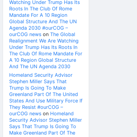
Watching Under Trump Has Its
Roots In The Club Of Rome
Mandate For A 10 Region
Global Structure And The UN
Agenda 2030 #ourCOG –
ourCOG news
on
The Global
Realignment We Are Watching
Under Trump Has Its Roots In
The Club Of Rome Mandate For
A 10 Region Global Structure
And The UN Agenda 2030
Homeland Security Advisor
Stephen Miller Says That
Trump Is Going To Make
Greenland Part Of The United
States And Use Military Force If
They Resist #ourCOG –
ourCOG news
on
Homeland
Security Advisor Stephen Miller
Says That Trump Is Going To
Make Greenland Part Of The