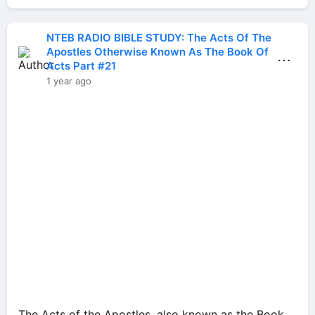
NTEB RADIO BIBLE STUDY: The Acts Of The
Apostles Otherwise Known As The Book Of
⋯
Acts Part #21
1 year ago
The Acts of the Apostles, also known as the Book