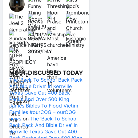
MOST DISCUSSED TODAY
The ‘Back To School Back Pack
And Bible Drive’ In Kerrville
Texas Gave Out 400 Back
Packs And Over 500 King
James Bibles To Flood Victim
Families #ourCOG – ourCOG
news
on
The ‘Back To School
Back Pack And Bible Drive’ In
Kerrville Texas Gave Out 400