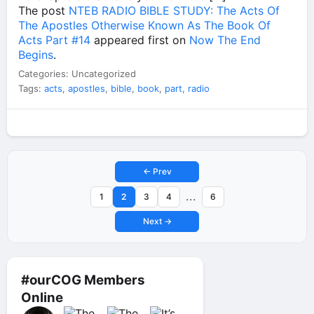
The post
NTEB RADIO BIBLE STUDY: The Acts Of
The Apostles Otherwise Known As The Book Of
Acts Part #14
appeared first on
Now The End
Begins
.
Categories: Uncategorized
Tags:
acts
,
apostles
,
bible
,
book
,
part
,
radio
← Prev
...
1
2
3
4
6
Next →
#ourCOG Members
Online