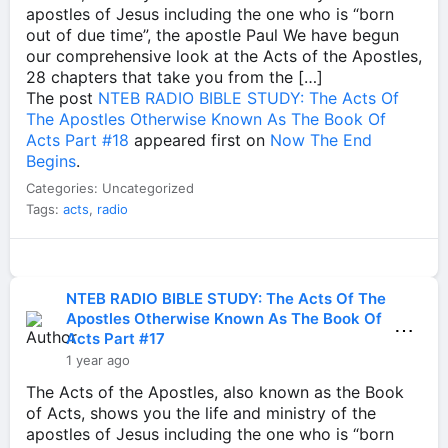
apostles of Jesus including the one who is “born
out of due time”, the apostle Paul We have begun
our comprehensive look at the Acts of the Apostles,
28 chapters that take you from the […]
The post
NTEB RADIO BIBLE STUDY: The Acts Of
The Apostles Otherwise Known As The Book Of
Acts Part #18
appeared first on
Now The End
Begins
.
Categories: Uncategorized
Tags:
acts
,
radio
NTEB RADIO BIBLE STUDY: The Acts Of The
Apostles Otherwise Known As The Book Of
⋯
Acts Part #17
1 year ago
The Acts of the Apostles, also known as the Book
of Acts, shows you the life and ministry of the
apostles of Jesus including the one who is “born