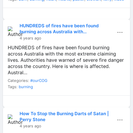
HUNDREDS of fires have been found
⋯
burning across Australia with…
4 years ago
HUNDREDS of fires have been found burning
across Australia with the most extreme claiming
lives. Authorities have warned of severe fire danger
across the country. Here is where is affected.
Austral…
Categories:
#ourCOG
Tags:
burning
How To Stop the Burning Darts of Satan |
⋯
Perry Stone
4 years ago