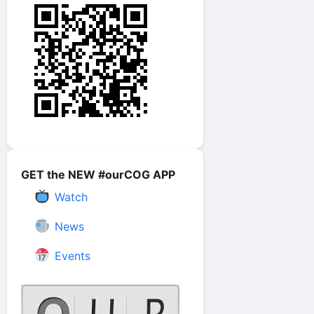
GET the NEW #ourCOG APP
Watch
News
Events