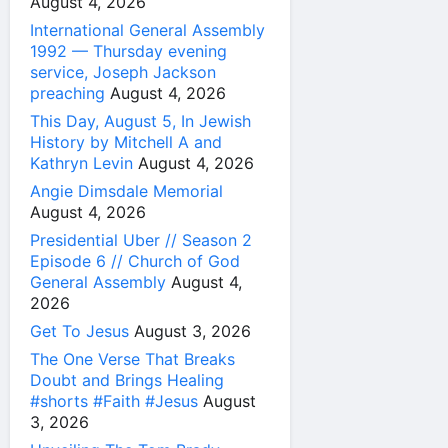
August 4, 2026
International General Assembly
1992 — Thursday evening
service, Joseph Jackson
preaching
August 4, 2026
This Day, August 5, In Jewish
History by Mitchell A and
Kathryn Levin
August 4, 2026
Angie Dimsdale Memorial
August 4, 2026
Presidential Uber // Season 2
Episode 6 // Church of God
General Assembly
August 4,
2026
Get To Jesus
August 3, 2026
The One Verse That Breaks
Doubt and Brings Healing
#shorts #Faith #Jesus
August
3, 2026