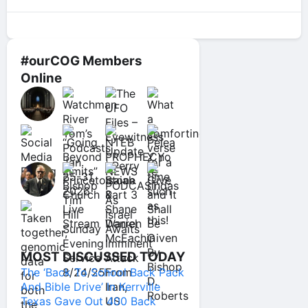
#ourCOG Members
Online
MOST DISCUSSED TODAY
The ‘Back To School Back Pack
And Bible Drive’ In Kerrville
Texas Gave Out 400 Back