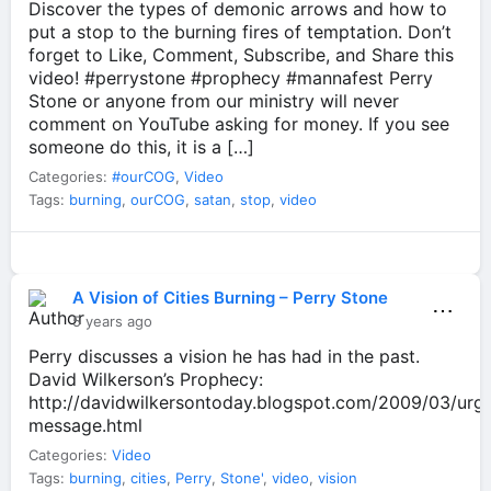
Discover the types of demonic arrows and how to
put a stop to the burning fires of temptation. Don’t
forget to Like, Comment, Subscribe, and Share this
video! #perrystone #prophecy #mannafest Perry
Stone or anyone from our ministry will never
comment on YouTube asking for money. If you see
someone do this, it is a […]
Categories:
#ourCOG
,
Video
Tags:
burning
,
ourCOG
,
satan
,
stop
,
video
A Vision of Cities Burning – Perry Stone
⋯
5 years ago
Perry discusses a vision he has had in the past.
David Wilkerson’s Prophecy:
http://davidwilkersontoday.blogspot.com/2009/03/urg
message.html
Categories:
Video
Tags:
burning
,
cities
,
Perry
,
Stone'
,
video
,
vision