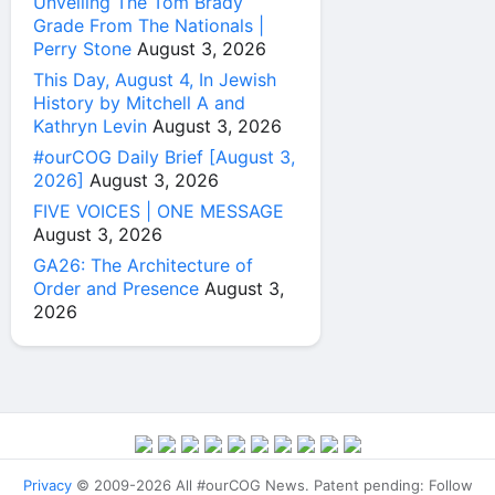
Unveiling The Tom Brady
Grade From The Nationals |
Perry Stone
August 3, 2026
This Day, August 4, In Jewish
History by Mitchell A and
Kathryn Levin
August 3, 2026
#ourCOG Daily Brief [August 3,
2026]
August 3, 2026
FIVE VOICES | ONE MESSAGE
August 3, 2026
GA26: The Architecture of
Order and Presence
August 3,
2026
Privacy
© 2009-2026 All #ourCOG News. Patent pending: Follow