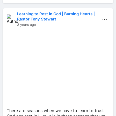
Learning to Rest in God | Burning Hearts |
⋯
Pastor Tony Stewart
3 years ago
There are seasons when we have to learn to trust