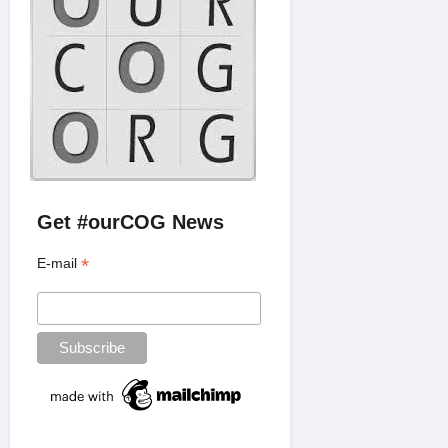
Get #ourCOG News
*
E-mail