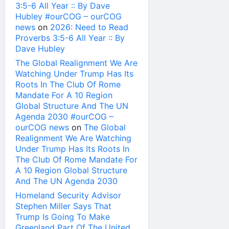
3:5-6 All Year :: By Dave
Hubley #ourCOG – ourCOG
news
on
2026: Need to Read
Proverbs 3:5-6 All Year :: By
Dave Hubley
The Global Realignment We Are
Watching Under Trump Has Its
Roots In The Club Of Rome
Mandate For A 10 Region
Global Structure And The UN
Agenda 2030 #ourCOG –
ourCOG news
on
The Global
Realignment We Are Watching
Under Trump Has Its Roots In
The Club Of Rome Mandate For
A 10 Region Global Structure
And The UN Agenda 2030
Homeland Security Advisor
Stephen Miller Says That
Trump Is Going To Make
Greenland Part Of The United