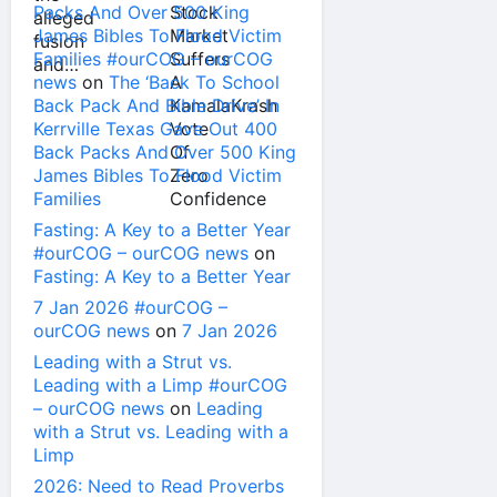
Packs And Over 500 King
James Bibles To Flood Victim
Families #ourCOG – ourCOG
news
on
The ‘Back To School
Back Pack And Bible Drive’ In
Kerrville Texas Gave Out 400
Back Packs And Over 500 King
James Bibles To Flood Victim
Families
Fasting: A Key to a Better Year
#ourCOG – ourCOG news
on
Fasting: A Key to a Better Year
7 Jan 2026 #ourCOG –
ourCOG news
on
7 Jan 2026
Leading with a Strut vs.
Leading with a Limp #ourCOG
– ourCOG news
on
Leading
with a Strut vs. Leading with a
Limp
2026: Need to Read Proverbs