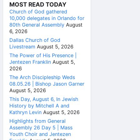
MOST READ TODAY
Church of God gathered
10,000 delegates in Orlando for
80th General Assembly
August
6, 2026
Dallas Church of God
Livestream
August 5, 2026
The Power of His Presence |
Jentezen Franklin
August 5,
2026
The Arch Discipleship Weds
08.05.26 | Bishop Jason Garner
August 5, 2026
This Day, August 6, In Jewish
History by Mitchell A and
Kathryn Levin
August 5, 2026
Highlights from General
Assembly 26 Day 5 | Mass
Youth Choir and Jentezen