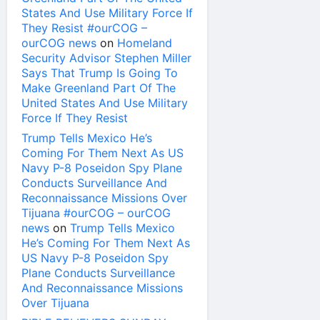
States And Use Military Force If
They Resist #ourCOG –
ourCOG news
on
Homeland
Security Advisor Stephen Miller
Says That Trump Is Going To
Make Greenland Part Of The
United States And Use Military
Force If They Resist
Trump Tells Mexico He’s
Coming For Them Next As US
Navy P-8 Poseidon Spy Plane
Conducts Surveillance And
Reconnaissance Missions Over
Tijuana #ourCOG – ourCOG
news
on
Trump Tells Mexico
He’s Coming For Them Next As
US Navy P-8 Poseidon Spy
Plane Conducts Surveillance
And Reconnaissance Missions
Over Tijuana