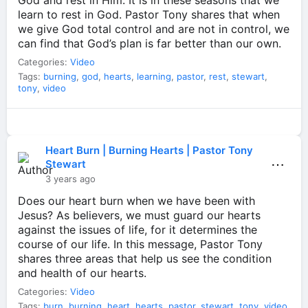
God and rest in Him. It is in these seasons that we
learn to rest in God. Pastor Tony shares that when
we give God total control and are not in control, we
can find that God’s plan is far better than our own.
Categories:
Video
Tags:
burning
,
god
,
hearts
,
learning
,
pastor
,
rest
,
stewart
,
tony
,
video
Heart Burn | Burning Hearts | Pastor Tony
⋯
Stewart
3 years ago
Does our heart burn when we have been with
Jesus? As believers, we must guard our hearts
against the issues of life, for it determines the
course of our life. In this message, Pastor Tony
shares three areas that help us see the condition
and health of our hearts.
Categories:
Video
Tags:
burn
,
burning
,
heart
,
hearts
,
pastor
,
stewart
,
tony
,
video