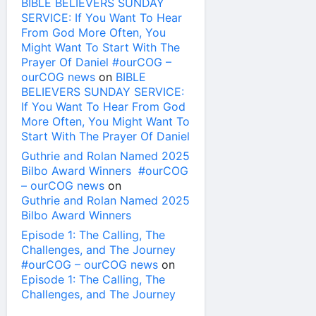
BIBLE BELIEVERS SUNDAY
SERVICE: If You Want To Hear
From God More Often, You
Might Want To Start With The
Prayer Of Daniel #ourCOG –
ourCOG news
on
BIBLE
BELIEVERS SUNDAY SERVICE:
If You Want To Hear From God
More Often, You Might Want To
Start With The Prayer Of Daniel
Guthrie and Rolan Named 2025
Bilbo Award Winners #ourCOG
– ourCOG news
on
Guthrie and Rolan Named 2025
Bilbo Award Winners
Episode 1: The Calling, The
Challenges, and The Journey
#ourCOG – ourCOG news
on
Episode 1: The Calling, The
Challenges, and The Journey