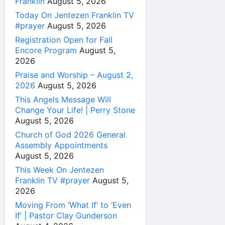
Franklin
August 5, 2026
Today On Jentezen Franklin TV
#prayer
August 5, 2026
Registration Open for Fall
Encore Program
August 5,
2026
Praise and Worship – August 2,
2026
August 5, 2026
This Angels Message Will
Change Your Life! | Perry Stone
August 5, 2026
Church of God 2026 General
Assembly Appointments
August 5, 2026
This Week On Jentezen
Franklin TV #prayer
August 5,
2026
Moving From ‘What If’ to ‘Even
If’ | Pastor Clay Gunderson