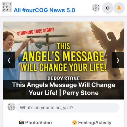
⚙
All #ourCOG News 5.0
‹
›
ill Change
Dallas Church of God Li
 Stone
Photo/Video
Feeling/Activity