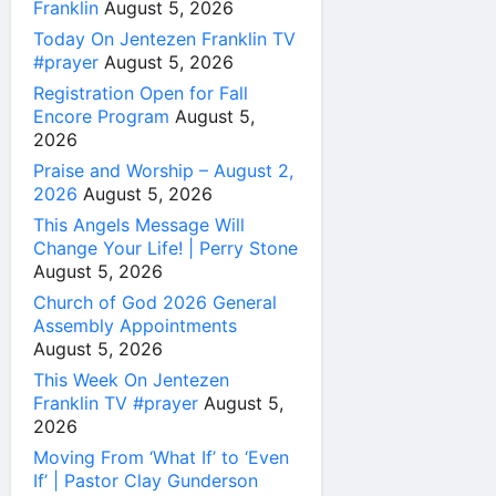
Franklin
August 5, 2026
Today On Jentezen Franklin TV
#prayer
August 5, 2026
Registration Open for Fall
Encore Program
August 5,
2026
Praise and Worship – August 2,
2026
August 5, 2026
This Angels Message Will
Change Your Life! | Perry Stone
August 5, 2026
Church of God 2026 General
Assembly Appointments
August 5, 2026
This Week On Jentezen
Franklin TV #prayer
August 5,
2026
Moving From ‘What If’ to ‘Even
If’ | Pastor Clay Gunderson