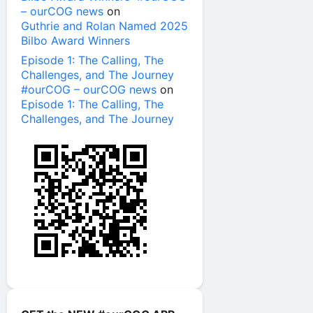
– ourCOG news
on
Guthrie and Rolan Named 2025
Bilbo Award Winners
Episode 1: The Calling, The
Challenges, and The Journey
#ourCOG – ourCOG news
on
Episode 1: The Calling, The
Challenges, and The Journey