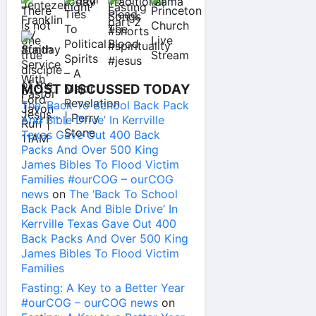
MOST DISCUSSED TODAY
The ‘Back To School Back Pack
And Bible Drive’ In Kerrville
Texas Gave Out 400 Back
Packs And Over 500 King
James Bibles To Flood Victim
Families #ourCOG – ourCOG
news
on
The ‘Back To School
Back Pack And Bible Drive’ In
Kerrville Texas Gave Out 400
Back Packs And Over 500 King
James Bibles To Flood Victim
Families
Fasting: A Key to a Better Year
#ourCOG – ourCOG news
on