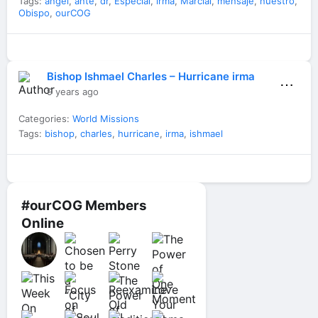
Tags:
angel
,
ante
,
dr
,
Especial
,
irma
,
Marcial
,
mensaje
,
nuestro
,
Obispo
,
ourCOG
Bishop Ishmael Charles – Hurricane irma
⋯
9 years ago
Categories:
World Missions
Tags:
bishop
,
charles
,
hurricane
,
irma
,
ishmael
#ourCOG Members
Online