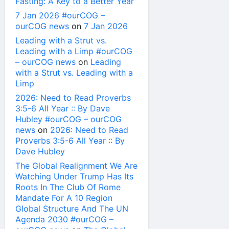
Fasting: A Key to a Better Year
7 Jan 2026 #ourCOG –
ourCOG news
on
7 Jan 2026
Leading with a Strut vs.
Leading with a Limp #ourCOG
– ourCOG news
on
Leading
with a Strut vs. Leading with a
Limp
2026: Need to Read Proverbs
3:5-6 All Year :: By Dave
Hubley #ourCOG – ourCOG
news
on
2026: Need to Read
Proverbs 3:5-6 All Year :: By
Dave Hubley
The Global Realignment We Are
Watching Under Trump Has Its
Roots In The Club Of Rome
Mandate For A 10 Region
Global Structure And The UN
Agenda 2030 #ourCOG –