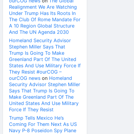
ourCOG news
on
The Global
Realignment We Are Watching
Under Trump Has Its Roots In
The Club Of Rome Mandate For
A 10 Region Global Structure
And The UN Agenda 2030
Homeland Security Advisor
Stephen Miller Says That
Trump Is Going To Make
Greenland Part Of The United
States And Use Military Force If
They Resist #ourCOG –
ourCOG news
on
Homeland
Security Advisor Stephen Miller
Says That Trump Is Going To
Make Greenland Part Of The
United States And Use Military
Force If They Resist
Trump Tells Mexico He’s
Coming For Them Next As US
Navy P-8 Poseidon Spy Plane