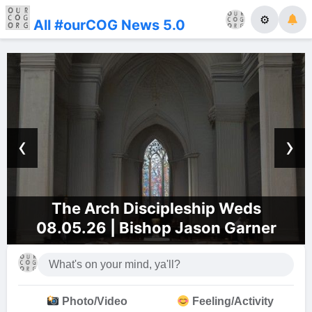
⚙
All #ourCOG News 5.0
‹
›
The Arch Discipleship Weds
08.05.26 | Bishop Jason Garner
Photo/Video
Feeling/Activity