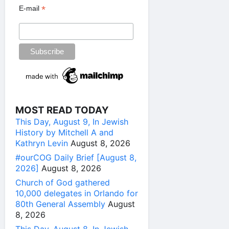
*
E-mail
MOST READ TODAY
This Day, August 9, In Jewish
History by Mitchell A and
Kathryn Levin
August 8, 2026
#ourCOG Daily Brief [August 8,
2026]
August 8, 2026
Church of God gathered
10,000 delegates in Orlando for
80th General Assembly
August
8, 2026
This Day, August 8, In Jewish