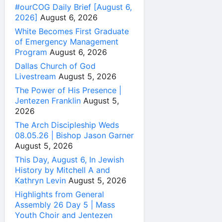
#ourCOG Daily Brief [August 6,
2026]
August 6, 2026
White Becomes First Graduate
of Emergency Management
Program
August 6, 2026
Dallas Church of God
Livestream
August 5, 2026
The Power of His Presence |
Jentezen Franklin
August 5,
2026
The Arch Discipleship Weds
08.05.26 | Bishop Jason Garner
August 5, 2026
This Day, August 6, In Jewish
History by Mitchell A and
Kathryn Levin
August 5, 2026
Highlights from General
Assembly 26 Day 5 | Mass
Youth Choir and Jentezen