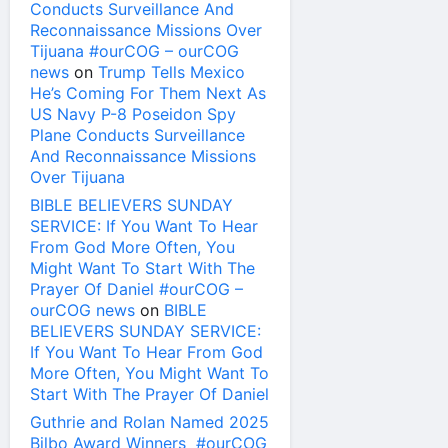
Conducts Surveillance And
Reconnaissance Missions Over
Tijuana #ourCOG – ourCOG
news
on
Trump Tells Mexico
He’s Coming For Them Next As
US Navy P-8 Poseidon Spy
Plane Conducts Surveillance
And Reconnaissance Missions
Over Tijuana
BIBLE BELIEVERS SUNDAY
SERVICE: If You Want To Hear
From God More Often, You
Might Want To Start With The
Prayer Of Daniel #ourCOG –
ourCOG news
on
BIBLE
BELIEVERS SUNDAY SERVICE:
If You Want To Hear From God
More Often, You Might Want To
Start With The Prayer Of Daniel
Guthrie and Rolan Named 2025
Bilbo Award Winners #ourCOG