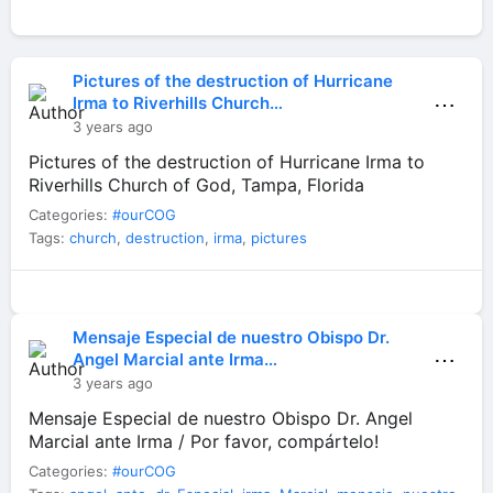
Pictures of the destruction of Hurricane
⋯
Irma to Riverhills Church…
3 years ago
Pictures of the destruction of Hurricane Irma to
Riverhills Church of God, Tampa, Florida
Categories:
#ourCOG
Tags:
church
,
destruction
,
irma
,
pictures
Mensaje Especial de nuestro Obispo Dr.
⋯
Angel Marcial ante Irma…
3 years ago
Mensaje Especial de nuestro Obispo Dr. Angel
Marcial ante Irma / Por favor, compártelo!
Categories:
#ourCOG