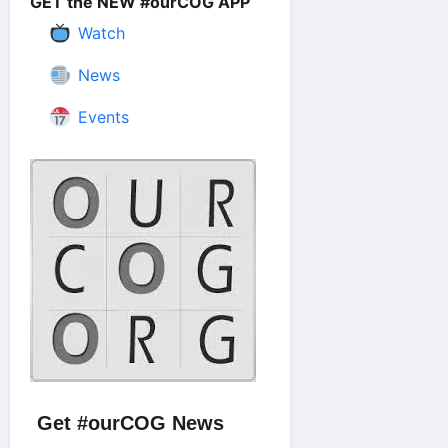
GET the NEW #ourCOG APP
Watch
News
Events
Get #ourCOG News