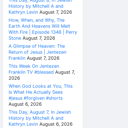
History by Mitchell A and
Kathryn Levin
August 7, 2026
How, When, and Why, The
Earth And Heavens Will Melt
With Fire | Episode 1348 | Perry
Stone
August 7, 2026
A Glimpse of Heaven: The
Return of Jesus | Jentezen
Franklin
August 7, 2026
This Week On Jentezen
Franklin TV #blessed
August 7,
2026
When God Looks at You, This
Is What He Actually Sees
#jesus #forgiven #shorts
August 6, 2026
This Day, August 7, In Jewish
History by Mitchell A and
Kathryn Levin
August 6, 2026