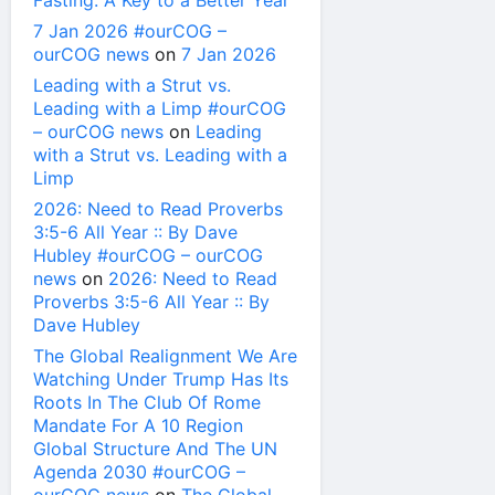
Fasting: A Key to a Better Year
7 Jan 2026 #ourCOG –
ourCOG news
on
7 Jan 2026
Leading with a Strut vs.
Leading with a Limp #ourCOG
– ourCOG news
on
Leading
with a Strut vs. Leading with a
Limp
2026: Need to Read Proverbs
3:5-6 All Year :: By Dave
Hubley #ourCOG – ourCOG
news
on
2026: Need to Read
Proverbs 3:5-6 All Year :: By
Dave Hubley
The Global Realignment We Are
Watching Under Trump Has Its
Roots In The Club Of Rome
Mandate For A 10 Region
Global Structure And The UN
Agenda 2030 #ourCOG –