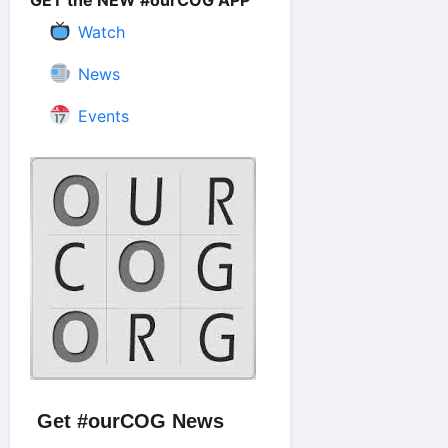
GET the NEW #ourCOG APP
Watch
News
Events
Get #ourCOG News