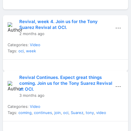
Revival, week 4. Join us for the Tony
⋯
Suarez Revival at OCI.
2 months ago
Categories:
Video
Tags:
oci
,
week
Revival Continues. Expect great things
coming. Join us for the Tony Suarez Revival
⋯
at OCI.
3 months ago
Categories:
Video
Tags:
coming
,
continues
,
join
,
oci
,
Suarez
,
tony
,
video