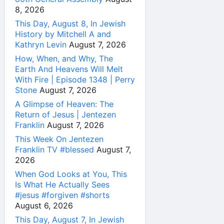
8, 2026
This Day, August 8, In Jewish
History by Mitchell A and
Kathryn Levin
August 7, 2026
How, When, and Why, The
Earth And Heavens Will Melt
With Fire | Episode 1348 | Perry
Stone
August 7, 2026
A Glimpse of Heaven: The
Return of Jesus | Jentezen
Franklin
August 7, 2026
This Week On Jentezen
Franklin TV #blessed
August 7,
2026
When God Looks at You, This
Is What He Actually Sees
#jesus #forgiven #shorts
August 6, 2026
This Day, August 7, In Jewish