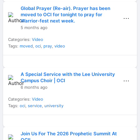
Global Prayer (Re-air). Prayer has been
moved to OCI for tonight to pray for
⋯
Warrior-fest next week.
5 months ago
Categories:
Video
Tags:
moved
,
oci
,
pray
,
video
A Special Service with the Lee University
⋯
Campus Choir | OCI
6 months ago
Categories:
Video
Tags:
oci
,
service
,
university
Join Us For The 2026 Prophetic Summit At
OCI!