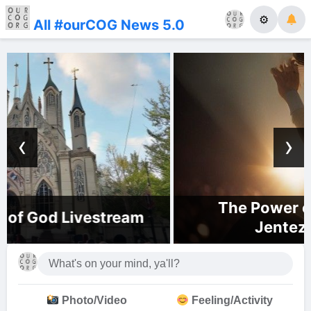
⚙
All #ourCOG News 5.0
‹
›
The Power of His Presence |
Jentezen Franklin
Photo/Video
Feeling/Activity