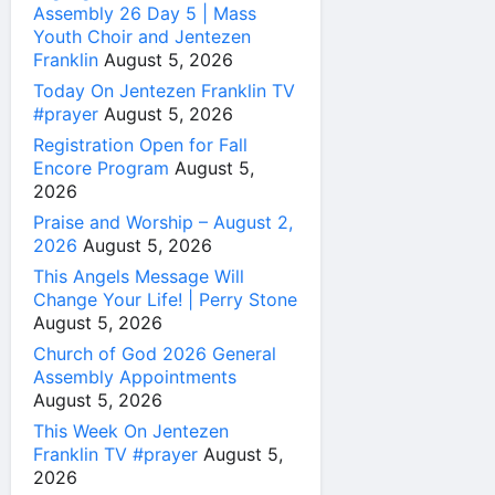
Assembly 26 Day 5 | Mass
Youth Choir and Jentezen
Franklin
August 5, 2026
Today On Jentezen Franklin TV
#prayer
August 5, 2026
Registration Open for Fall
Encore Program
August 5,
2026
Praise and Worship – August 2,
2026
August 5, 2026
This Angels Message Will
Change Your Life! | Perry Stone
August 5, 2026
Church of God 2026 General
Assembly Appointments
August 5, 2026
This Week On Jentezen
Franklin TV #prayer
August 5,
2026