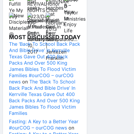
MOST DISCUSSED TODAY
The ‘Back To School Back Pack
And Bible Drive’ In Kerrville
Texas Gave Out 400 Back
Packs And Over 500 King
James Bibles To Flood Victim
Families #ourCOG – ourCOG
news
on
The ‘Back To School
Back Pack And Bible Drive’ In
Kerrville Texas Gave Out 400
Back Packs And Over 500 King
James Bibles To Flood Victim
Families
Fasting: A Key to a Better Year
#ourCOG – ourCOG news
on