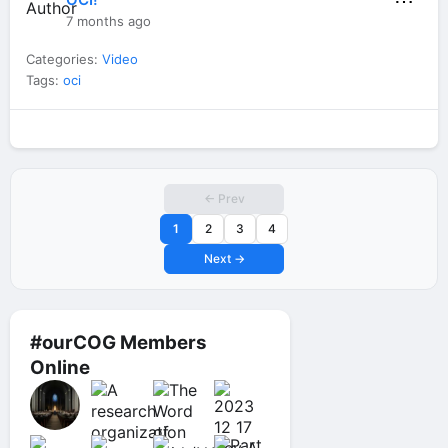
⋯
7 months ago
Categories:
Video
Tags:
oci
← Prev
1
2
3
4
Next →
#ourCOG Members
Online