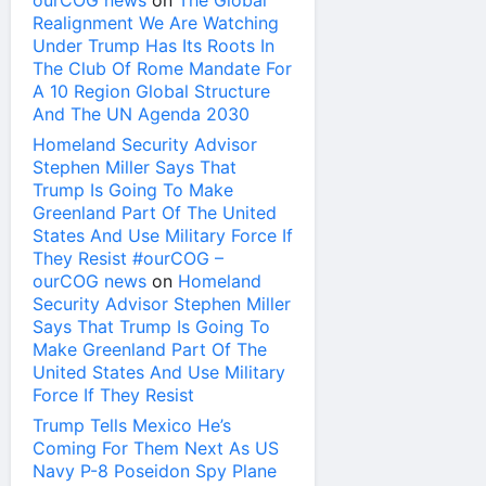
ourCOG news
on
The Global
Realignment We Are Watching
Under Trump Has Its Roots In
The Club Of Rome Mandate For
A 10 Region Global Structure
And The UN Agenda 2030
Homeland Security Advisor
Stephen Miller Says That
Trump Is Going To Make
Greenland Part Of The United
States And Use Military Force If
They Resist #ourCOG –
ourCOG news
on
Homeland
Security Advisor Stephen Miller
Says That Trump Is Going To
Make Greenland Part Of The
United States And Use Military
Force If They Resist
Trump Tells Mexico He’s
Coming For Them Next As US
Navy P-8 Poseidon Spy Plane