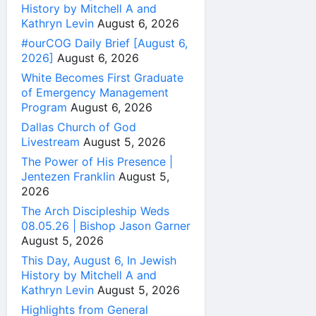
History by Mitchell A and
Kathryn Levin
August 6, 2026
#ourCOG Daily Brief [August 6,
2026]
August 6, 2026
White Becomes First Graduate
of Emergency Management
Program
August 6, 2026
Dallas Church of God
Livestream
August 5, 2026
The Power of His Presence |
Jentezen Franklin
August 5,
2026
The Arch Discipleship Weds
08.05.26 | Bishop Jason Garner
August 5, 2026
This Day, August 6, In Jewish
History by Mitchell A and
Kathryn Levin
August 5, 2026
Highlights from General