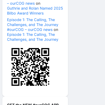
– ourCOG news
on
Guthrie and Rolan Named 2025
Bilbo Award Winners
Episode 1: The Calling, The
Challenges, and The Journey
#ourCOG – ourCOG news
on
Episode 1: The Calling, The
Challenges, and The Journey