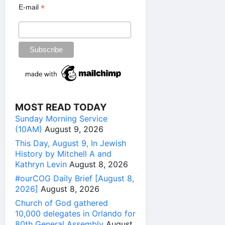
*
E-mail
MOST READ TODAY
Sunday Morning Service
(10AM)
August 9, 2026
This Day, August 9, In Jewish
History by Mitchell A and
Kathryn Levin
August 8, 2026
#ourCOG Daily Brief [August 8,
2026]
August 8, 2026
Church of God gathered
10,000 delegates in Orlando for
80th General Assembly
August