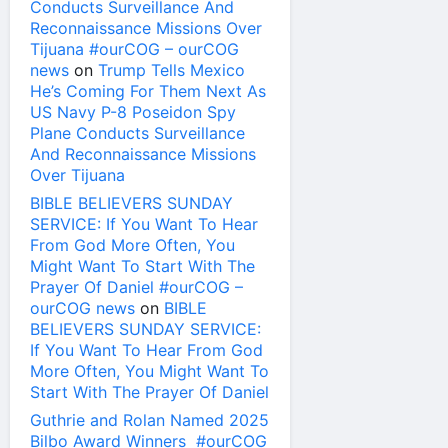
Conducts Surveillance And
Reconnaissance Missions Over
Tijuana #ourCOG – ourCOG
news
on
Trump Tells Mexico
He’s Coming For Them Next As
US Navy P-8 Poseidon Spy
Plane Conducts Surveillance
And Reconnaissance Missions
Over Tijuana
BIBLE BELIEVERS SUNDAY
SERVICE: If You Want To Hear
From God More Often, You
Might Want To Start With The
Prayer Of Daniel #ourCOG –
ourCOG news
on
BIBLE
BELIEVERS SUNDAY SERVICE:
If You Want To Hear From God
More Often, You Might Want To
Start With The Prayer Of Daniel
Guthrie and Rolan Named 2025
Bilbo Award Winners #ourCOG